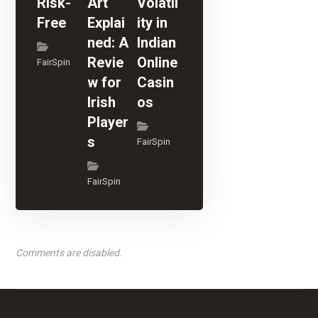
Risk-
Art
Volatil
Free
Explai
ity in
ned: A
Indian
Revie
Online
FairSpin
w for
Casin
Irish
os
Player
s
FairSpin
FairSpin
Comments are disabled.