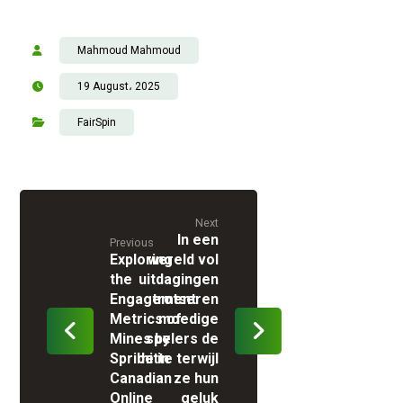
Mahmoud Mahmoud
19 August، 2025
FairSpin
Next
In een
Previous
Exploring
wereld vol
the
uitdagingen
Engagement
trotseren
Metrics of
moedige
Mines by
spelers de
Spribe in
hitte terwijl
Canadian
ze hun
Online
geluk