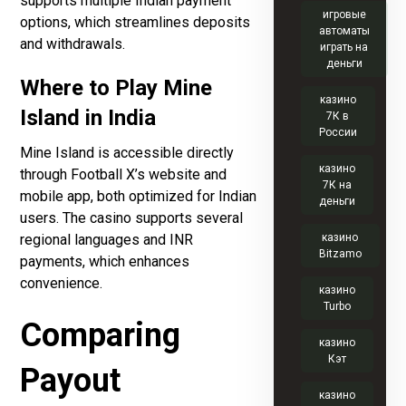
supports multiple Indian payment
игровые
options, which streamlines deposits
автоматы
and withdrawals.
играть на
деньги
Where to Play Mine
казино
Island in India
7К в
России
Mine Island is accessible directly
казино
through Football X’s website and
7К на
mobile app, both optimized for Indian
деньги
users. The casino supports several
regional languages and INR
казино
Bitzamo
payments, which enhances
convenience.
казино
Turbo
Comparing
казино
Кэт
Payout
казино