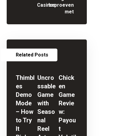
Casinos
beproeven
met
Related Posts
Thimbl
Uncro
Chick
es
ssable
en
Demo
Game
Game
Mode
with
Revie
– How
Seaso
w:
to Try
nal
Payou
It
Reel
t