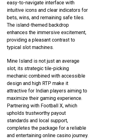
easy-to-navigate interface with
intuitive icons and clear indicators for
bets, wins, and remaining safe tiles.
The island-themed backdrop
enhances the immersive excitement,
providing a pleasant contrast to
typical slot machines.
Mine Island is not just an average
slot; its strategic tile-picking
mechanic combined with accessible
design and high RTP make it
attractive for Indian players aiming to
maximize their gaming experience.
Partnering with Football X, which
upholds trustworthy payout
standards and local support,
completes the package for a reliable
and entertaining online casino journey.