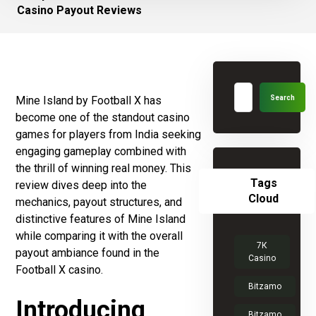
Casino Payout Reviews
Mine Island by Football X has
become one of the standout casino
games for players from India seeking
engaging gameplay combined with
the thrill of winning real money. This
Tags
review dives deep into the
Cloud
mechanics, payout structures, and
distinctive features of Mine Island
while comparing it with the overall
7К
payout ambiance found in the
Casino
Football X casino.
Bitzamo
Introducing
Bitzamo