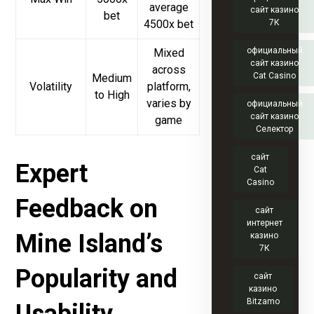
average
сайт казино
bet
4500x bet
7К
официальный
Mixed
сайт казино
across
Cat Casino
Medium
Volatility
platform,
to High
varies by
официальный
сайт казино
game
Селектор
сайт
Expert
Cat
Casino
Feedback on
сайт
интернет
Mine Island’s
казино
7К
Popularity and
сайт
казино
Bitzamo
Usability