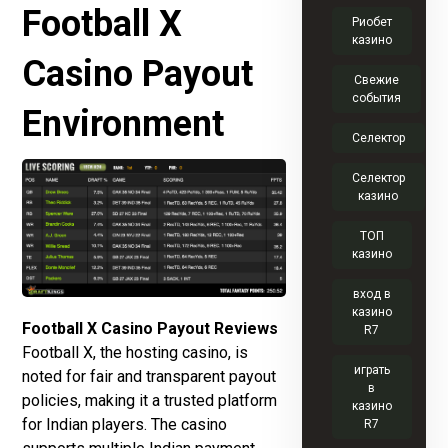
Football X
Риобет
казино
Casino Payout
Свежие
события
Environment
Селектор
Селектор
казино
ТОП
казино
вход в
казино
Football X Casino Payout Reviews
R7
Football X, the hosting casino, is
играть
noted for fair and transparent payout
в
policies, making it a trusted platform
казино
for Indian players. The casino
R7