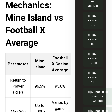
на
Mechanics:
деньги
Mine Island vs
онлайн
казино
7К
Football X
онлайн
Average
казино
R7
онлайн
Football
казино
Mine
Turbo
Parameter
X Casino
Island
Average
онлайн
казино
Return to
Кэт
Player
96.5%
95.8%
(RTP)
официальный
сайт R7
Casino
Varies by
Up to
game,
Max Win
5000x
официальный