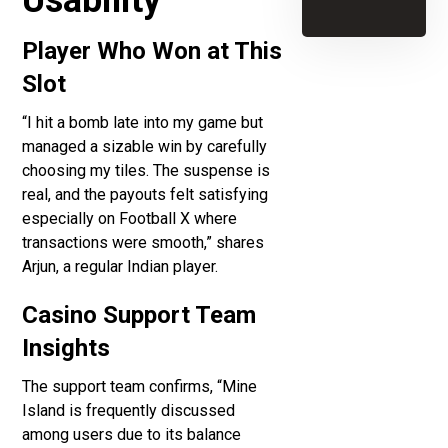
Player Who Won at This
Slot
“I hit a bomb late into my game but
managed a sizable win by carefully
choosing my tiles. The suspense is
real, and the payouts felt satisfying
especially on Football X where
transactions were smooth,” shares
Arjun, a regular Indian player.
Casino Support Team
Insights
The support team confirms, “Mine
Island is frequently discussed
among users due to its balance