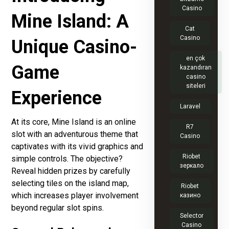
Casino
Mine Island: A
Cat
Casino
Unique Casino-
en çok
Game
kazandıran
casino
siteleri
Experience
Laravel
At its core, Mine Island is an online
R7
slot with an adventurous theme that
Casino
captivates with its vivid graphics and
Riobet
simple controls. The objective?
зеркало
Reveal hidden prizes by carefully
selecting tiles on the island map,
Riobet
which increases player involvement
казино
beyond regular slot spins.
Selector
Casino