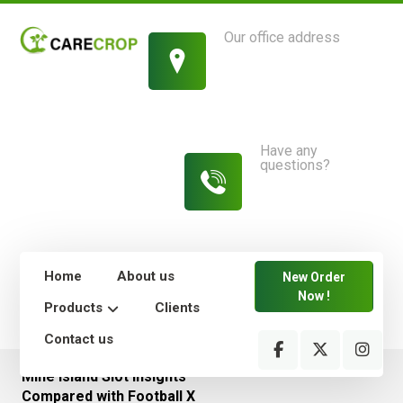
Our office address
1214 King Street,
New York
Have any
questions?
813-454-
7582
Home
About us
New Order
Now !
Products
Clients
Contact us
Mine Island Slot Insights
Compared with Football X