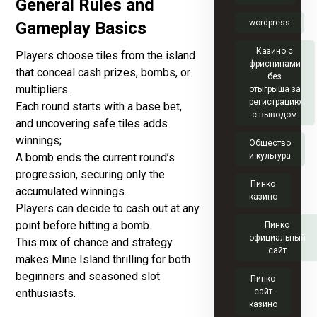
General Rules and
wordpress
Gameplay Basics
Казино с
Players choose tiles from the island
фриспинами
that conceal cash prizes, bombs, or
без
multipliers.
отыгрыша за
регистрацию
Each round starts with a base bet,
с выводом
and uncovering safe tiles adds
winnings;
Общество
A bomb ends the current round’s
и культура
progression, securing only the
Пинко
accumulated winnings.
казино
Players can decide to cash out at any
point before hitting a bomb.
Пинко
официальный
This mix of chance and strategy
сайт
makes Mine Island thrilling for both
beginners and seasoned slot
Пинко
enthusiasts.
сайт
казино