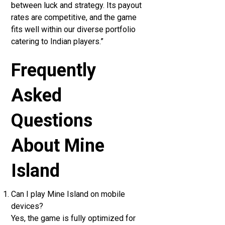
between luck and strategy. Its payout
rates are competitive, and the game
fits well within our diverse portfolio
catering to Indian players.”
Frequently
Asked
Questions
About Mine
Island
Can I play Mine Island on mobile
devices?
Yes, the game is fully optimized for