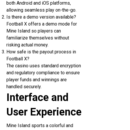
both Android and iOS platforms,
allowing seamless play on-the-go.
Is there a demo version available?
Football X offers a demo mode for
Mine Island so players can
familiarize themselves without
risking actual money.
How safe is the payout process in
Football X?
The casino uses standard encryption
and regulatory compliance to ensure
player funds and winnings are
handled securely.
Interface and
User Experience
Mine Island sports a colorful and