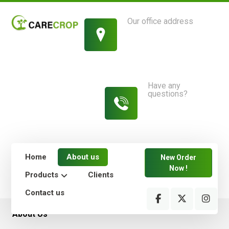
Our office address
1214 King Street,
New York
Have any
questions?
813-454-
7582
Home
About us
New Order
Now !
Products
Clients
Contact us
About Us