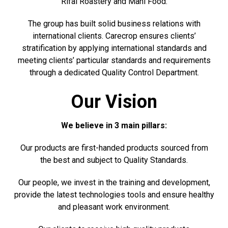
Rifai Roastery and Mani Food.
The group has built solid business relations with
international clients. Carecrop ensures clients’
stratification by applying international standards and
meeting clients’ particular standards and requirements
through a dedicated Quality Control Department.
Our Vision
We believe in 3 main pillars:
Our products are first-handed products sourced from
the best and subject to Quality Standards.
Our people, we invest in the training and development,
provide the latest technologies tools and ensure healthy
and pleasant work environment.