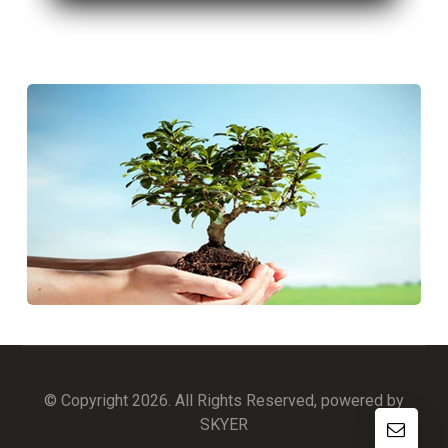
© Copyright 2026. All Rights Reserved, powered by
SKYER