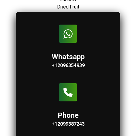
Dried Fruit
Whatsapp
+12096354939
Phone
+12099387243