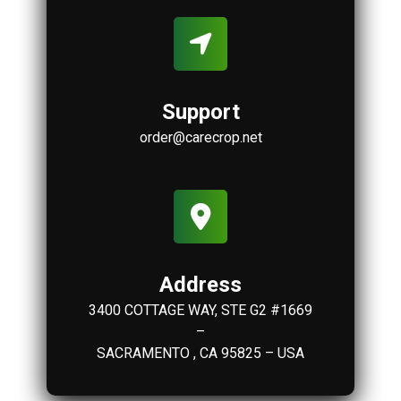
Support
order@carecrop.net
Address
3400 COTTAGE WAY, STE G2 #1669
–
SACRAMENTO , CA 95825 – USA