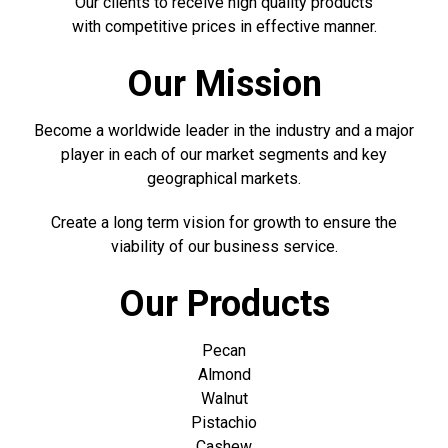
Our clients to receive high quality products
with competitive prices in effective manner.
Our Mission
Become a worldwide leader in the industry and a major
player in each of our market segments and key
geographical markets.
Create a long term vision for growth to ensure the
viability of our business service.
Our Products
Pecan
Almond
Walnut
Pistachio
Cashew