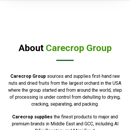
About
Carecrop Group
Carecrop Group
sources and supplies first-hand raw
nuts and dried fruits from the largest orchard in the USA
where the group started and from around the world, step
of processing is under control from dehulling to drying,
cracking, separating, and packing.
Carecrop supplies
the finest products to major and
premium brands in Middle East and GCC, including Al