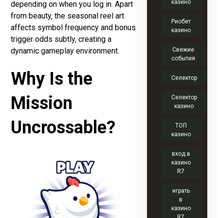
казино
depending on when you log in. Apart
from beauty‚ the seasonal reel art
Риобет
affects symbol frequency and bonus
казино
trigger odds subtly‚ creating a
dynamic gameplay environment.
Свежие
события
Why Is the
Селектор
Mission
Селектор
казино
Uncrossable?
ТОП
казино
вход в
казино
R7
играть
в
казино
R7