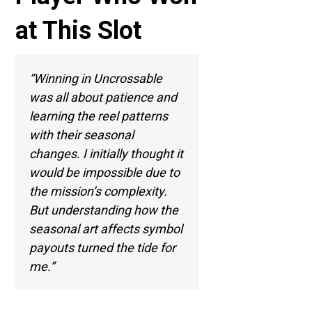
at This Slot
“Winning in Uncrossable
was all about patience and
learning the reel patterns
with their seasonal
changes. I initially thought it
would be impossible due to
the mission’s complexity.
But understanding how the
seasonal art affects symbol
payouts turned the tide for
me.”