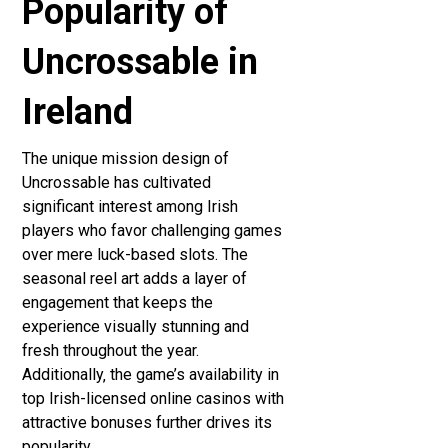
Popularity of
Uncrossable in
Ireland
The unique mission design of
Uncrossable has cultivated
significant interest among Irish
players who favor challenging games
over mere luck-based slots. The
seasonal reel art adds a layer of
engagement that keeps the
experience visually stunning and
fresh throughout the year.
Additionally‚ the game’s availability in
top Irish-licensed online casinos with
attractive bonuses further drives its
popularity.