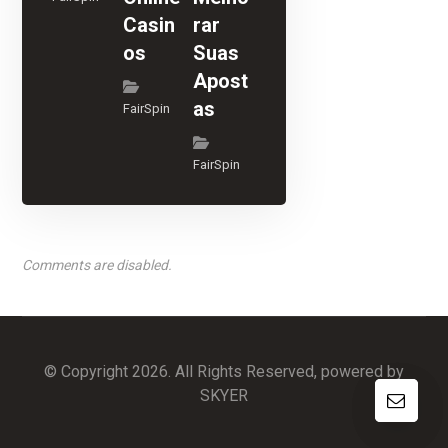
Casin
rar
os
Suas
Apost
as
FairSpin
FairSpin
Comments are disabled.
© Copyright 2026. All Rights Reserved, powered by
SKYER