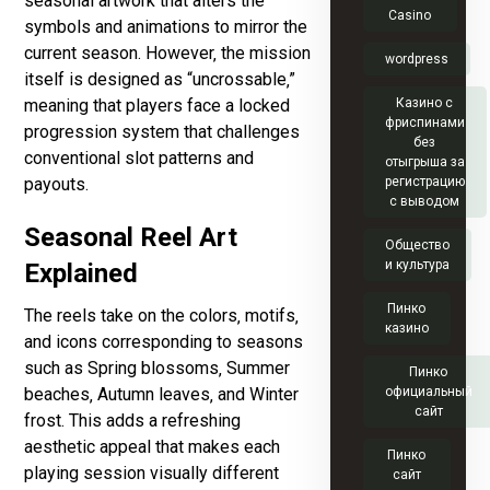
seasonal artwork that alters the
Casino
symbols and animations to mirror the
current season. However‚ the mission
wordpress
itself is designed as “uncrossable‚”
meaning that players face a locked
Казино с
фриспинами
progression system that challenges
без
conventional slot patterns and
отыгрыша за
payouts.
регистрацию
с выводом
Seasonal Reel Art
Общество
и культура
Explained
Пинко
The reels take on the colors‚ motifs‚
казино
and icons corresponding to seasons
such as Spring blossoms‚ Summer
Пинко
beaches‚ Autumn leaves‚ and Winter
официальный
сайт
frost. This adds a refreshing
aesthetic appeal that makes each
Пинко
playing session visually different
сайт