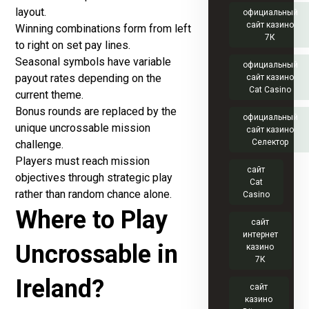
layout.
официальный
сайт казино
Winning combinations form from left
7К
to right on set pay lines.
Seasonal symbols have variable
официальный
payout rates depending on the
сайт казино
Cat Casino
current theme.
Bonus rounds are replaced by the
официальный
unique uncrossable mission
сайт казино
Селектор
challenge.
Players must reach mission
сайт
objectives through strategic play
Cat
rather than random chance alone.
Casino
Where to Play
сайт
интернет
Uncrossable in
казино
7К
Ireland?
сайт
казино