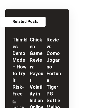
Related Posts
Thimbl
Chick
Revie
es
en
w:
Demo
Game
Como
Mode
Revie
Jogar
– How
w:
no
to Try
Payou
Fortun
It
t
e
Risk-
Volatil
Tiger
Free
ity in
PG
Indian
Soft e
Online
Melho
FairSpin