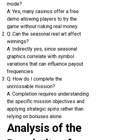
mode?
A: Yes‚ many casinos offer a free
demo allowing players to try the
game without risking real money.
Q: Can the seasonal reel art affect
winnings?
A: Indirectly yes‚ since seasonal
graphics correlate with symbol
variations that can influence payout
frequencies.
Q: How do I complete the
uncrossable mission?
A: Completion requires understanding
the specific mission objectives and
applying strategic spins rather than
relying on bonuses alone.
Analysis of the