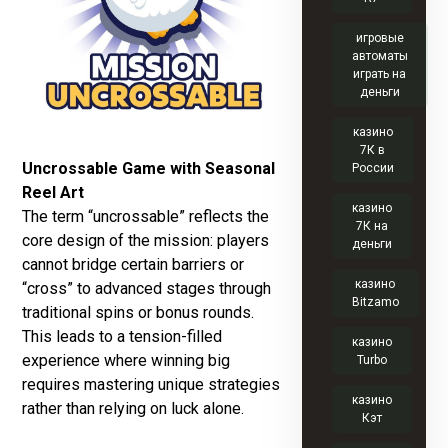
игровые
автоматы
играть на
деньги
казино
7К в
Uncrossable Game with Seasonal
России
Reel Art
казино
The term “uncrossable” reflects the
7К на
core design of the mission: players
деньги
cannot bridge certain barriers or
казино
“cross” to advanced stages through
Bitzamo
traditional spins or bonus rounds.
This leads to a tension-filled
казино
experience where winning big
Turbo
requires mastering unique strategies
казино
rather than relying on luck alone.
Кэт