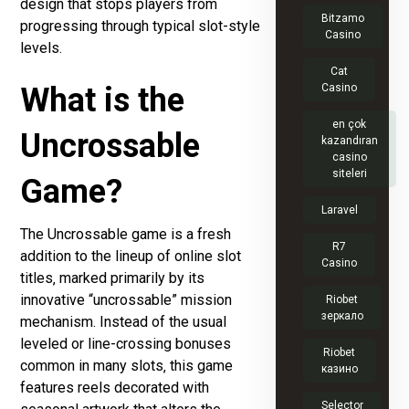
design that stops players from
Bitzamo
progressing through typical slot-style
Casino
levels.
Cat
What is the
Casino
en çok
Uncrossable
kazandıran
casino
siteleri
Game?
Laravel
The Uncrossable game is a fresh
R7
addition to the lineup of online slot
Casino
titles‚ marked primarily by its
innovative “uncrossable” mission
Riobet
зеркало
mechanism. Instead of the usual
leveled or line-crossing bonuses
Riobet
common in many slots‚ this game
казино
features reels decorated with
Selector