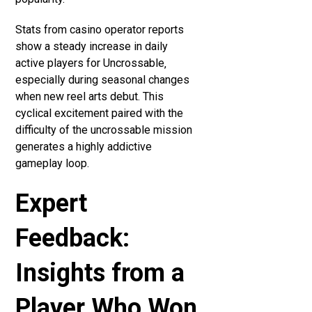
Stats from casino operator reports
show a steady increase in daily
active players for Uncrossable‚
especially during seasonal changes
when new reel arts debut. This
cyclical excitement paired with the
difficulty of the uncrossable mission
generates a highly addictive
gameplay loop.
Expert
Feedback:
Insights from a
Player Who Won