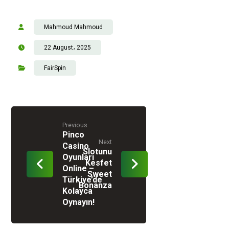
Mahmoud Mahmoud
22 August، 2025
FairSpin
Previous
Pinco
Next
Casino
Slotunu
Oyunları
Kesfet
Online –
Sweet
Türkiye’de
Bonanza
Kolayca
Oynayın!