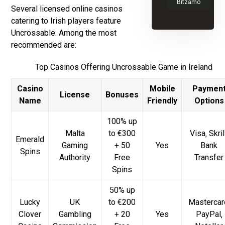
Bitzamo
Several licensed online casinos
catering to Irish players feature
Uncrossable. Among the most
recommended are:
Top Casinos Offering Uncrossable Game in Ireland
Casino
Mobile
Paymen
License
Bonuses
Name
Friendly
Options
100% up
Malta
to €300
Visa‚ Skril
Emerald
Gaming
+ 50
Yes
Bank
Spins
Authority
Free
Transfer
Spins
50% up
Lucky
UK
to €200
Mastercar
Clover
Gambling
+ 20
Yes
PayPal‚