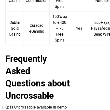
Casino
Commission
Free
Neteller
Spins
150% up
Dublin
to €400
EcoPayz
Curacao
Gold
+ 75
Yes
Paysafecar
eGaming
Casino
Free
Bank Wir
Spins
Frequently
Asked
Questions about
Uncrossable
Q: Is Uncrossable available in demo