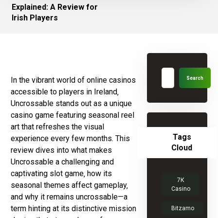
Explained: A Review for
Irish Players
In the vibrant world of online casinos
accessible to players in Ireland‚
Uncrossable stands out as a unique
casino game featuring seasonal reel
art that refreshes the visual
Tags
experience every few months. This
Cloud
review dives into what makes
Uncrossable a challenging and
captivating slot game‚ how its
7К
seasonal themes affect gameplay‚
Casino
and why it remains uncrossable—a
term hinting at its distinctive mission
Bitzamo