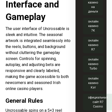
Interface and
казино
на
деньги
Gameplay
онлайн
казино
The user interface of Uncrossable is
7К
sleek and intuitive. The seasonal
artwork is integrated seamlessly into
онлайн
казино
the reels‚ buttons‚ and background
R7
without cluttering the gameplay
screen. Controls for spinning‚
онлайн
казино
autoplay‚ and adjusting bets are
Turbo
responsive and clearly labeled‚
making the game accessible to both
онлайн
newcomers and seasoned Irish
казино
Кэт
online casino players.
официальный
General Rules
сайт R7
Casino
Uncrossable spins on a 5×3 reel