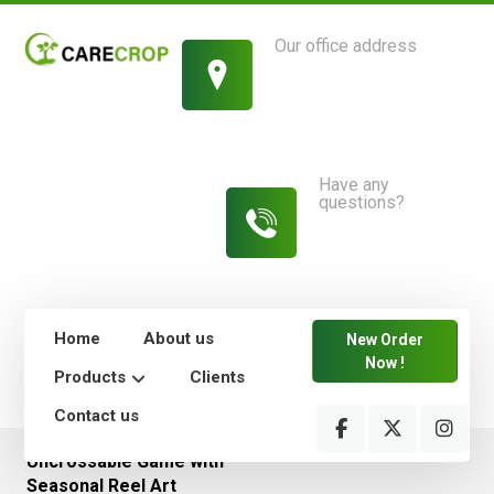
Our office address
1214 King Street,
New York
Have any
questions?
813-454-
7582
Home
About us
New Order
Now !
Products
Clients
Contact us
Uncrossable Game with
Seasonal Reel Art