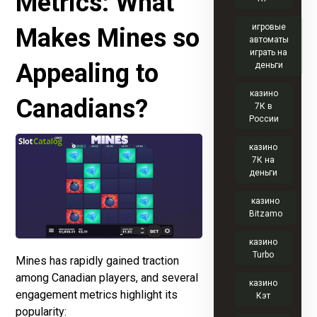
Metrics: What
игровые
Makes Mines so
автоматы
играть на
Appealing to
деньги
казино
Canadians?
7К в
России
казино
7К на
деньги
казино
Bitzamo
казино
Turbo
Mines has rapidly gained traction
among Canadian players, and several
казино
engagement metrics highlight its
Кэт
popularity: