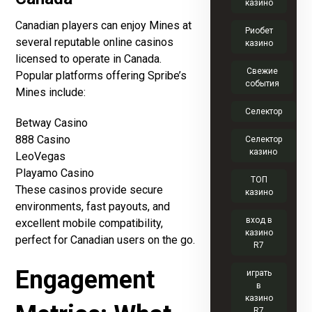
казино
Canadian players can enjoy Mines at
Риобет
several reputable online casinos
казино
licensed to operate in Canada.
Свежие
Popular platforms offering Spribe’s
события
Mines include:
Селектор
Betway Casino
888 Casino
Селектор
казино
LeoVegas
Playamo Casino
ТОП
These casinos provide secure
казино
environments, fast payouts, and
вход в
excellent mobile compatibility,
казино
perfect for Canadian users on the go.
R7
Engagement
играть
в
казино
R7