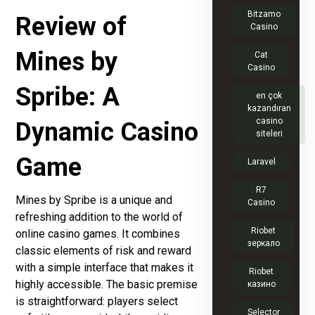
Bitzamo
Review of
Casino
Mines by
Cat
Casino
Spribe: A
en çok
kazandıran
casino
Dynamic Casino
siteleri
Game
Laravel
R7
Mines by Spribe is a unique and
Casino
refreshing addition to the world of
Riobet
online casino games. It combines
зеркало
classic elements of risk and reward
with a simple interface that makes it
Riobet
highly accessible. The basic premise
казино
is straightforward: players select
Selector