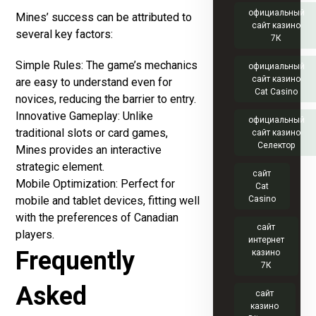
официальный
Mines’ success can be attributed to
сайт казино
several key factors:
7К
Simple Rules: The game’s mechanics
официальный
сайт казино
are easy to understand even for
Cat Casino
novices, reducing the barrier to entry.
Innovative Gameplay: Unlike
официальный
traditional slots or card games,
сайт казино
Селектор
Mines provides an interactive
strategic element.
сайт
Mobile Optimization: Perfect for
Cat
mobile and tablet devices, fitting well
Casino
with the preferences of Canadian
сайт
players.
интернет
Frequently
казино
7К
Asked
сайт
казино