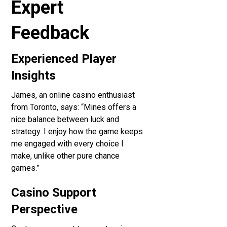
Expert
Feedback
Experienced Player
Insights
James, an online casino enthusiast
from Toronto, says: “Mines offers a
nice balance between luck and
strategy. I enjoy how the game keeps
me engaged with every choice I
make, unlike other pure chance
games.”
Casino Support
Perspective