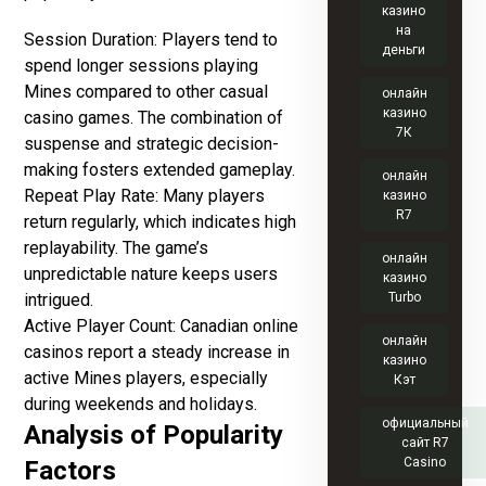
казино
на
Session Duration: Players tend to
деньги
spend longer sessions playing
Mines compared to other casual
онлайн
казино
casino games. The combination of
7К
suspense and strategic decision-
making fosters extended gameplay.
онлайн
Repeat Play Rate: Many players
казино
R7
return regularly, which indicates high
replayability. The game’s
онлайн
unpredictable nature keeps users
казино
intrigued.
Turbo
Active Player Count: Canadian online
онлайн
casinos report a steady increase in
казино
active Mines players, especially
Кэт
during weekends and holidays.
официальный
Analysis of Popularity
сайт R7
Casino
Factors