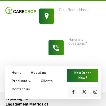
Our office address
1214 King Street,
New York
Have any
questions?
813-454-
7582
Home
About us
New Order
Now !
Products
Clients
Contact us
Exploring the
Engagement Metrics of