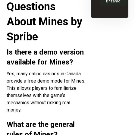
Bitzamo
Questions
About Mines by
Spribe
Is there a demo version
available for Mines?
Yes, many online casinos in Canada
provide a free demo mode for Mines.
This allows players to familiarize
themselves with the game’s
mechanics without risking real
money.
What are the general
rules of Mines?