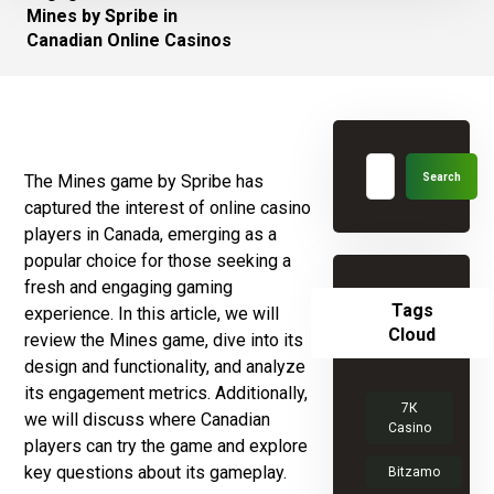
Mines by Spribe in
Canadian Online Casinos
The Mines game by Spribe has
captured the interest of online casino
players in Canada, emerging as a
popular choice for those seeking a
fresh and engaging gaming
Tags
experience. In this article, we will
Cloud
review the Mines game, dive into its
design and functionality, and analyze
its engagement metrics. Additionally,
7К
we will discuss where Canadian
Casino
players can try the game and explore
key questions about its gameplay.
Bitzamo