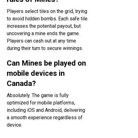
Players select tiles on the grid, trying
to avoid hidden bombs. Each safe tile
increases the potential payout, but
uncovering a mine ends the game.
Players can cash out at any time
during their turn to secure winnings.
Can Mines be played on
mobile devices in
Canada?
Absolutely. The game is fully
optimized for mobile platforms,
including iOS and Android, delivering
a smooth experience regardless of
device.