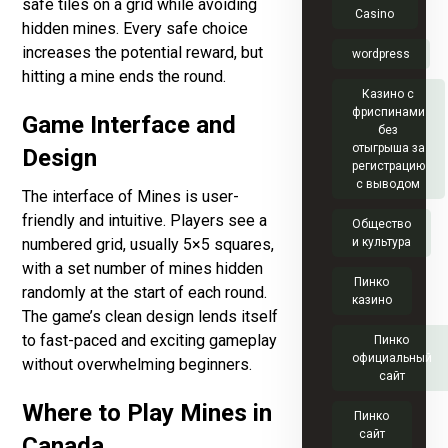
safe tiles on a grid while avoiding
Casino
hidden mines. Every safe choice
increases the potential reward, but
wordpress
hitting a mine ends the round.
Казино с
фриспинами
Game Interface and
без
отыгрыша за
Design
регистрацию
с выводом
The interface of Mines is user-
friendly and intuitive. Players see a
Общество
numbered grid, usually 5×5 squares,
и культура
with a set number of mines hidden
Пинко
randomly at the start of each round.
казино
The game’s clean design lends itself
to fast-paced and exciting gameplay
Пинко
официальный
without overwhelming beginners.
сайт
Where to Play Mines in
Пинко
сайт
Canada