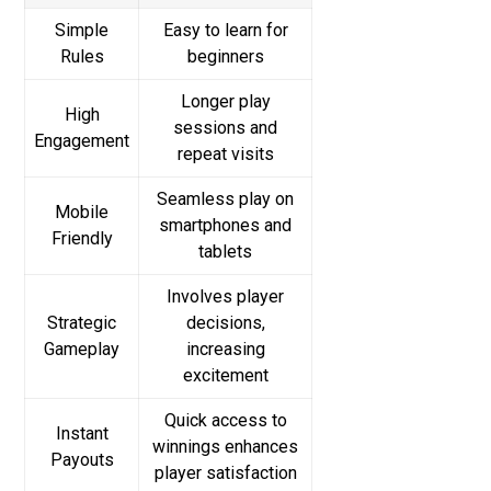
Simple
Easy to learn for
Rules
beginners
Longer play
High
sessions and
Engagement
repeat visits
Seamless play on
Mobile
smartphones and
Friendly
tablets
Involves player
Strategic
decisions,
Gameplay
increasing
excitement
Quick access to
Instant
winnings enhances
Payouts
player satisfaction