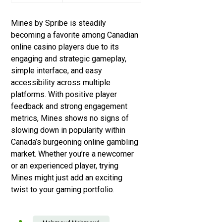
Mines by Spribe is steadily
becoming a favorite among Canadian
online casino players due to its
engaging and strategic gameplay,
simple interface, and easy
accessibility across multiple
platforms. With positive player
feedback and strong engagement
metrics, Mines shows no signs of
slowing down in popularity within
Canada’s burgeoning online gambling
market. Whether you’re a newcomer
or an experienced player, trying
Mines might just add an exciting
twist to your gaming portfolio.