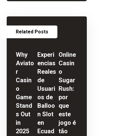
Related Posts
Why
Experi
Online
Aviato
encias
Casin
r
Reales
o
Casin
de
Sugar
o
Usuari
Rush:
Game
os de
por
Stand
Balloo
que
s Out
n Slot
este
in
en
jogo é
2025
Ecuad
tão