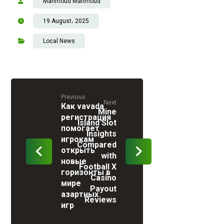
Mahmoud Mahmoud
19 August، 2025
Local News
Previous
Next
Как vavada
Mine
регистрация
Island Slot
помогает
Insights
игрокам
Compared
открыть
with
новые
Football X
горизонты в
Casino
мире
Payout
азартных
Reviews
игр