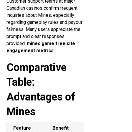
Customer support teams at major
Canadian casinos confirm frequent
inquiries about Mines, especially
regarding gameplay rules and payout
fairness. Many users appreciate the
prompt and clear responses
provided.
mines game free site
engagement metrics
Comparative
Table:
Advantages of
Mines
Feature
Benefit