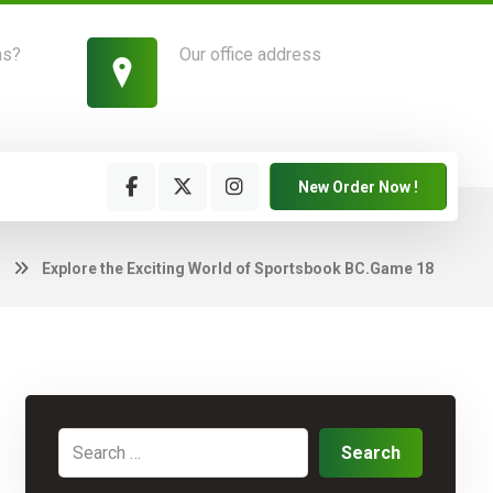
ns?
Our office address
1214 King Street, New York
New Order Now !
1
Explore the Exciting World of Sportsbook BC.Game 18