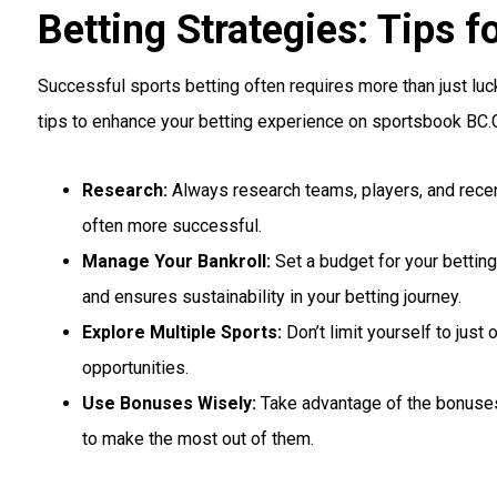
Betting Strategies: Tips 
Successful sports betting often requires more than just lu
tips to enhance your betting experience on sportsbook BC
Research:
Always research teams, players, and recen
often more successful.
Manage Your Bankroll:
Set a budget for your betting 
and ensures sustainability in your betting journey.
Explore Multiple Sports:
Don’t limit yourself to just 
opportunities.
Use Bonuses Wisely:
Take advantage of the bonuses
to make the most out of them.