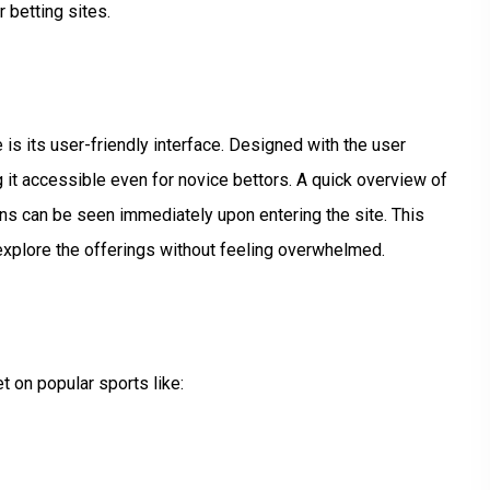
 betting sites.
 its user-friendly interface. Designed with the user
g it accessible even for novice bettors. A quick overview of
ons can be seen immediately upon entering the site. This
explore the offerings without feeling overwhelmed.
 on popular sports like: