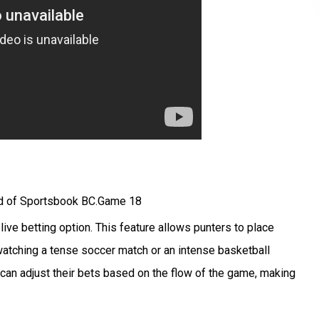
ive betting option. This feature allows punters to place
watching a tense soccer match or an intense basketball
 can adjust their bets based on the flow of the game, making