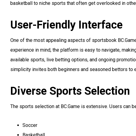
basketball to niche sports that often get overlooked in other
User-Friendly Interface
One of the most appealing aspects of sportsbook BC.Game is
experience in mind, the platform is easy to navigate, makin
available sports, live betting options, and ongoing promoti
simplicity invites both beginners and seasoned bettors to 
Diverse Sports Selection
The sports selection at BC.Game is extensive. Users can bet
Soccer
Basketball