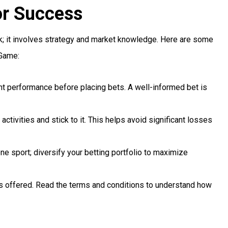
for Success
ck; it involves strategy and market knowledge. Here are some
.Game:
t performance before placing bets. A well-informed bet is
activities and stick to it. This helps avoid significant losses
one sport; diversify your betting portfolio to maximize
 offered. Read the terms and conditions to understand how