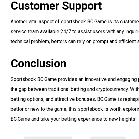
Customer Support
Another vital aspect of sportsbook BC.Game is its custome
service team available 24/7 to assist users with any inquiri
technical problem, bettors can rely on prompt and efficient
Conclusion
Sportsbook BC.Game provides an innovative and engaging pla
the gap between traditional betting and cryptocurrency. With 
betting options, and attractive bonuses, BC.Game is reshap
bettor or new to the game, this sportsbook is worth explori
BC.Game and take your betting experience to new heights!