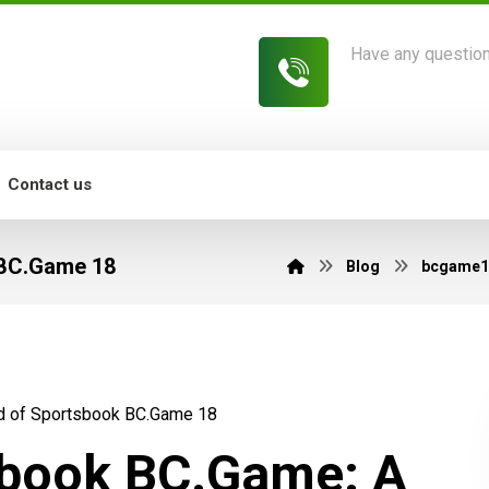
Have any questio
813-454-7582
Contact us
 BC.Game 18
Blog
bcgame
sbook BC.Game: A