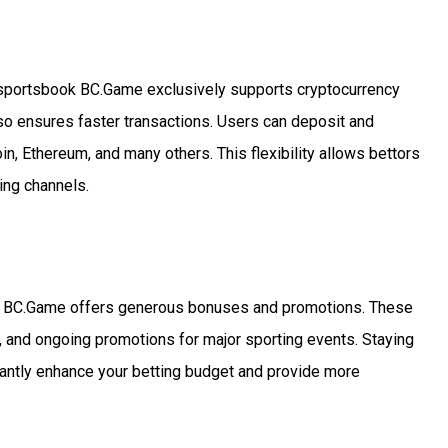
, sportsbook BC.Game exclusively supports cryptocurrency
lso ensures faster transactions. Users can deposit and
in, Ethereum, and many others. This flexibility allows bettors
ing channels.
ook BC.Game offers generous bonuses and promotions. These
and ongoing promotions for major sporting events. Staying
icantly enhance your betting budget and provide more