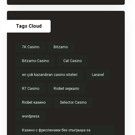
Tags Cloud
7К Casino
Bitzamo
Bitzamo Casino
Cat Casino
en çok kazandıran casino siteleri
Laravel
R7 Casino
Riobet зеркало
Riobet казино
Selector Casino
wordpress
Казино с фриспинами без отыгрыша за