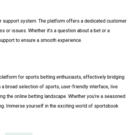
r support system. The platform offers a dedicated customer
es or issues. Whether it’s a question about a bet or a
 support to ensure a smooth experience.
tform for sports betting enthusiasts, effectively bridging
a broad selection of sports, user-friendly interface, live
ing the online betting landscape. Whether you’re a seasoned
ng. Immerse yourself in the exciting world of sportsbook