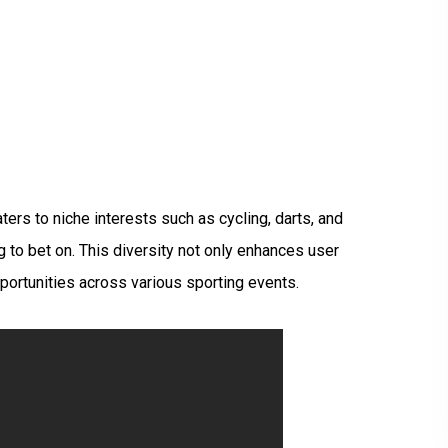
ters to niche interests such as cycling, darts, and
 to bet on. This diversity not only enhances user
portunities across various sporting events.