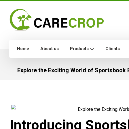
Home
About us
Products
Clients
Explore the Exciting World of Sportsbook
Introducing Sport