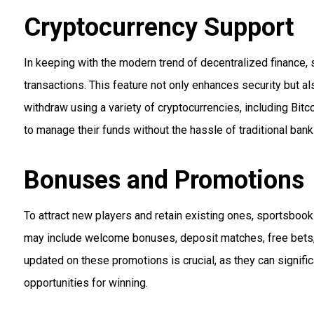
Cryptocurrency Support
In keeping with the modern trend of decentralized finance
transactions. This feature not only enhances security but a
withdraw using a variety of cryptocurrencies, including Bitco
to manage their funds without the hassle of traditional bank
Bonuses and Promotions
To attract new players and retain existing ones, sportsb
may include welcome bonuses, deposit matches, free bets, 
updated on these promotions is crucial, as they can signif
opportunities for winning.