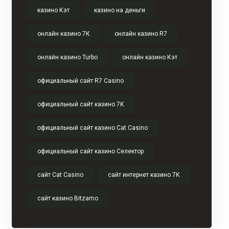
казино Кэт
казино на деньги
онлайн казино 7К
онлайн казино R7
онлайн казино Turbo
онлайн казино Кэт
официальный сайт R7 Casino
официальный сайт казино 7К
официальный сайт казино Cat Casino
официальный сайт казино Селектор
сайт Cat Casino
сайт интернет казино 7К
сайт казино Bitzamo