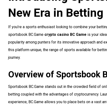
New Era in Betting
If you’re a sports enthusiast looking to combine your bettin
sportsbook BC.Game
crypto casino BC Game
is your idea
popularity among punters for its innovative approach and ex
this platform unique, the range of sports available for betti
journey.
Overview of Sportsbook
Sportsbook BC.Game stands out in the crowded field of onlin
betting coupled with the advantages of cryptocurrency. Lau
experience, BC.Game allows you to place bets on a vast arr