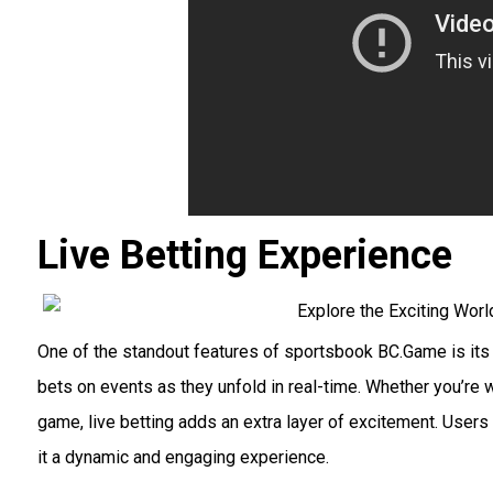
Live Betting Experience
One of the standout features of sportsbook BC.Game is its l
bets on events as they unfold in real-time. Whether you’re 
game, live betting adds an extra layer of excitement. Users
it a dynamic and engaging experience.