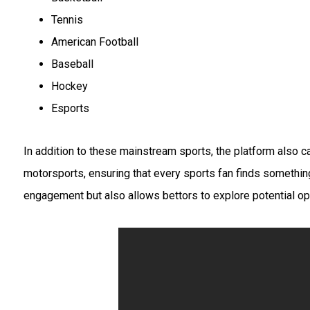
Tennis
American Football
Baseball
Hockey
Esports
In addition to these mainstream sports, the platform also ca
motorsports, ensuring that every sports fan finds something
engagement but also allows bettors to explore potential op