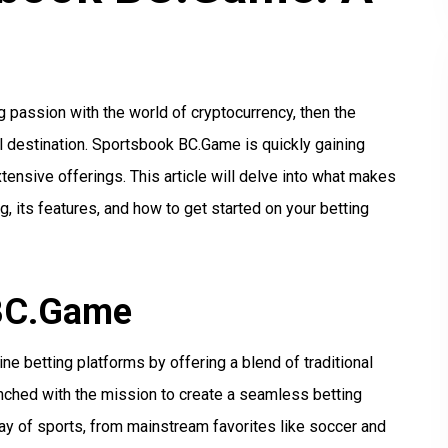
g passion with the world of cryptocurrency, then the
l destination. Sportsbook BC.Game is quickly gaining
tensive offerings. This article will delve into what makes
ng, its features, and how to get started on your betting
 BC.Game
e betting platforms by offering a blend of traditional
nched with the mission to create a seamless betting
ay of sports, from mainstream favorites like soccer and