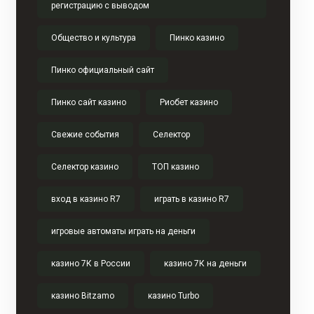
регистрацию с выводом
Общество и культура
Пинко казино
Пинко официальный сайт
Пинко сайт казино
Риобет казино
Свежие события
Селектор
Селектор казино
ТОП казино
вход в казино R7
играть в казино R7
игровые автоматы играть на деньги
казино 7К в России
казино 7К на деньги
казино Bitzamo
казино Turbo