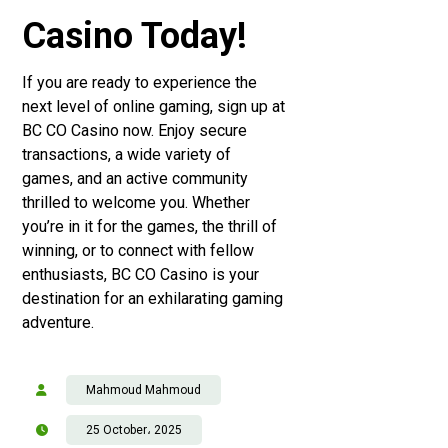
Casino Today!
If you are ready to experience the
next level of online gaming, sign up at
BC CO Casino now. Enjoy secure
transactions, a wide variety of
games, and an active community
thrilled to welcome you. Whether
you’re in it for the games, the thrill of
winning, or to connect with fellow
enthusiasts, BC CO Casino is your
destination for an exhilarating gaming
adventure.
Mahmoud Mahmoud
25 October، 2025