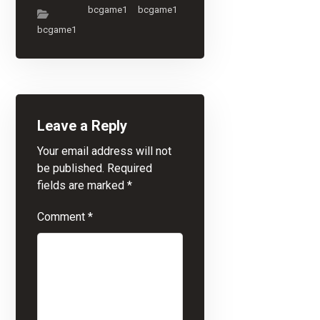
bcgame1
bcgame1
bcgame1
Leave a Reply
Your email address will not
be published.
Required
fields are marked
*
Comment
*