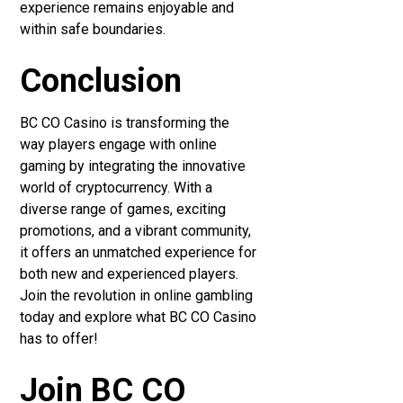
experience remains enjoyable and
within safe boundaries.
Conclusion
BC CO Casino is transforming the
way players engage with online
gaming by integrating the innovative
world of cryptocurrency. With a
diverse range of games, exciting
promotions, and a vibrant community,
it offers an unmatched experience for
both new and experienced players.
Join the revolution in online gambling
today and explore what BC CO Casino
has to offer!
Join BC CO