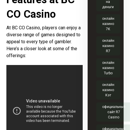
на
деньги
CO Casino
онлайн
казино
At BC CO Casino, players can enjoy a
7К
diverse range of games designed to
онлайн
appeal to every type of gambler.
казино
Here’s a closer look at some of the
R7
offerings:
онлайн
казино
Turbo
онлайн
казино
Кэт
официальный
сайт R7
Casino
официальный