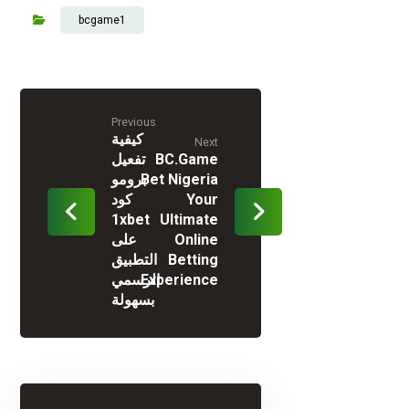
bcgame1
Previous
كيفية
Next
تفعيل
BC.Game
برومو
Bet Nigeria
كود
Your
1xbet
Ultimate
على
Online
التطبيق
Betting
الرسمي
Experience
بسهولة