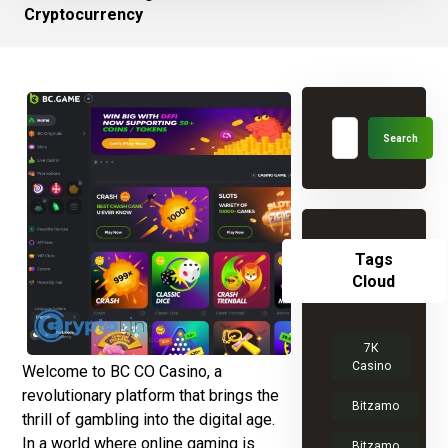
Cryptocurrency
Tags
Cloud
7К
Casino
Welcome to BC CO Casino, a
revolutionary platform that brings the
Bitzamo
thrill of gambling into the digital age.
In a world where online gaming is
Bitzamo