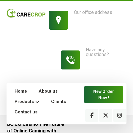
Our office address
1214 King Street,
New York
Have any
questions?
813-454-
7582
Home
About us
New Order
Now !
Products
Clients
Contact us
BC CO Casino The Future
of Online Gaming with