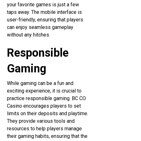
your favorite games is just a few
taps away. The mobile interface is
user-friendly, ensuring that players
can enjoy seamless gameplay
without any hitches.
Responsible
Gaming
While gaming can be a fun and
exciting experience, it is crucial to
practice responsible gaming. BC CO
Casino encourages players to set
limits on their deposits and playtime.
They provide various tools and
resources to help players manage
their gaming habits, ensuring that the