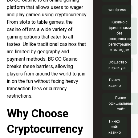
platform that allows users to wager
wordpress
and play games using cryptocurrency.
From slots to table games, the
Казино с
фриспинами
casino offers a wide variety of
без
gaming options that cater to all
отыгрыша за
tastes. Unlike traditional casinos that
регистрацию
с выводом
are limited by geography and
payment methods, BC CO Casino
Общество
breaks these barriers, allowing
и культура
players from around the world to join
Пинко
in on the fun without facing heavy
казино
transaction fees or currency
restrictions.
Пинко
официальный
сайт
Why Choose
Пинко
Cryptocurrency
сайт
казино