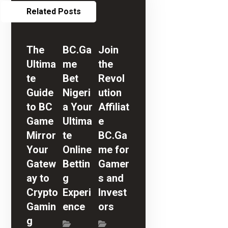
Related Posts
The
BC.Ga
Join
Ultima
me
the
te
Bet
Revol
Guide
Nigeri
ution
to BC
a Your
Affiliat
Game
Ultima
e
Mirror
te
BC.Ga
Your
Online
me for
Gatew
Bettin
Gamer
ay to
g
s and
Crypto
Experi
Invest
Gamin
ence
ors
g