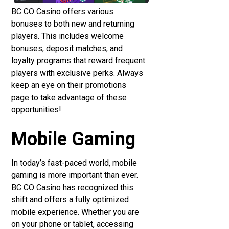
BC CO Casino offers various
bonuses to both new and returning
players. This includes welcome
bonuses, deposit matches, and
loyalty programs that reward frequent
players with exclusive perks. Always
keep an eye on their promotions
page to take advantage of these
opportunities!
Mobile Gaming
In today’s fast-paced world, mobile
gaming is more important than ever.
BC CO Casino has recognized this
shift and offers a fully optimized
mobile experience. Whether you are
on your phone or tablet, accessing