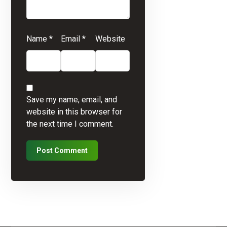
Name
*
Email
*
Website
Save my name, email, and
website in this browser for
the next time I comment.