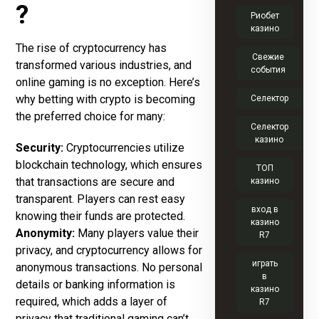
?
Риобет
казино
The rise of cryptocurrency has
Свежие
transformed various industries, and
события
online gaming is no exception. Here’s
why betting with crypto is becoming
Селектор
the preferred choice for many:
Селектор
казино
Security:
Cryptocurrencies utilize
blockchain technology, which ensures
ТОП
that transactions are secure and
казино
transparent. Players can rest easy
вход в
knowing their funds are protected.
казино
Anonymity:
Many players value their
R7
privacy, and cryptocurrency allows for
играть
anonymous transactions. No personal
в
details or banking information is
казино
required, which adds a layer of
R7
privacy that traditional gaming can’t