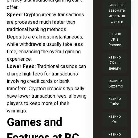
игровые
offer.
автоматы
Speed:
Cryptocurrency transactions
играть на
are processed much faster than
деньги
traditional banking methods.
казино
Deposits are almost instantaneous,
7К в
while withdrawals usually take less
России
time, enhancing the overall gaming
казино
experience.
7К на
Lower Fees:
Traditional casinos can
деньги
charge high fees for transactions
involving credit cards or bank
казино
Bitzamo
transfers. Cryptocurrencies typically
have lower transaction fees, allowing
казино
players to keep more of their
Turbo
winnings.
казино
Games and
Кэт
Features at BC
казино