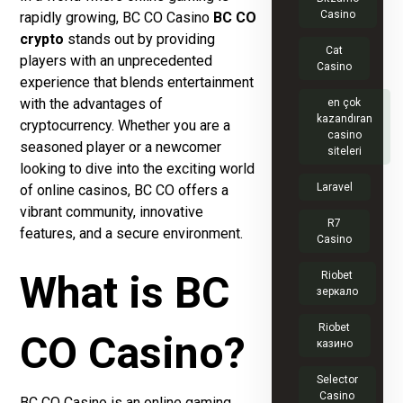
Casino
rapidly growing, BC CO Casino
BC CO
crypto
stands out by providing
Cat
players with an unprecedented
Casino
experience that blends entertainment
with the advantages of
en çok
kazandıran
cryptocurrency. Whether you are a
casino
seasoned player or a newcomer
siteleri
looking to dive into the exciting world
Laravel
of online casinos, BC CO offers a
vibrant community, innovative
R7
features, and a secure environment.
Casino
What is BC
Riobet
зеркало
Riobet
CO Casino?
казино
Selector
Casino
BC CO Casino is an online gaming