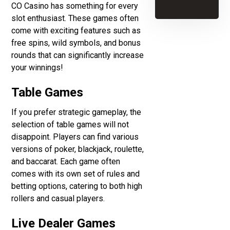
CO Casino has something for every
slot enthusiast. These games often
come with exciting features such as
free spins, wild symbols, and bonus
rounds that can significantly increase
your winnings!
Table Games
If you prefer strategic gameplay, the
selection of table games will not
disappoint. Players can find various
versions of poker, blackjack, roulette,
and baccarat. Each game often
comes with its own set of rules and
betting options, catering to both high
rollers and casual players.
Live Dealer Games