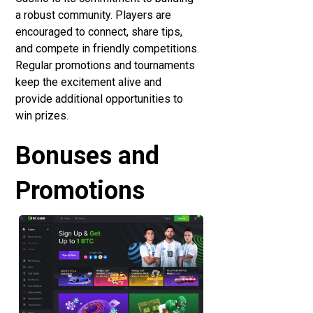
a robust community. Players are
encouraged to connect, share tips,
and compete in friendly competitions.
Regular promotions and tournaments
keep the excitement alive and
provide additional opportunities to
win prizes.
Bonuses and
Promotions