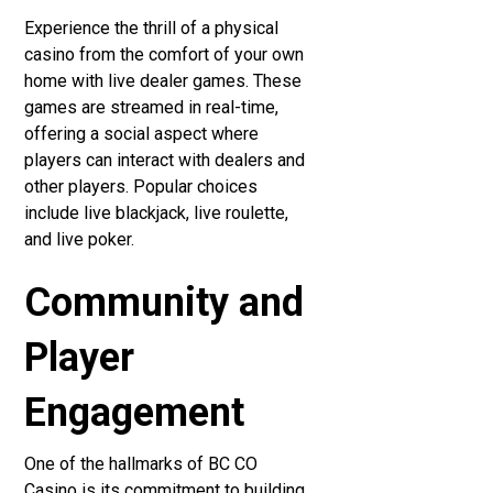
Experience the thrill of a physical
casino from the comfort of your own
home with live dealer games. These
games are streamed in real-time,
offering a social aspect where
players can interact with dealers and
other players. Popular choices
include live blackjack, live roulette,
and live poker.
Community and
Player
Engagement
One of the hallmarks of BC CO
Casino is its commitment to building