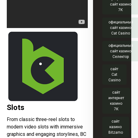
сайт казино
7К
официальный
сайт казино
Cat Casino
официальный
сайт казино
Селектор
сайт
Cat
Casino
сайт
интернет
казино
Slots
7К
From classic three-reel slots to
сайт
modern video slots with immersive
казино
Bitzamo
graphics and engaging storylines, BC