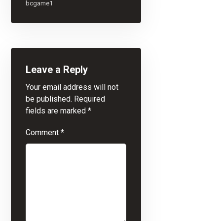
bcgame1
Leave a Reply
Your email address will not
be published.
Required
fields are marked
*
Comment
*