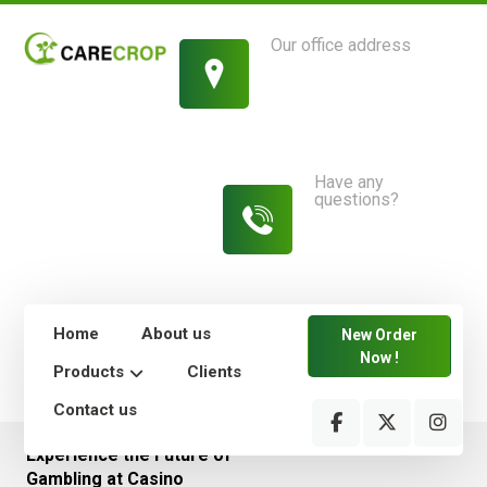
Our office address
1214 King Street,
New York
Have any
questions?
813-454-
7582
Home
About us
New Order
Now !
Products
Clients
Contact us
Experience the Future of
Gambling at Casino