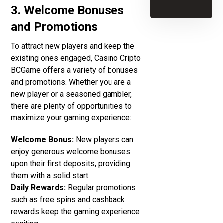
3. Welcome Bonuses
and Promotions
To attract new players and keep the
existing ones engaged, Casino Cripto
BCGame offers a variety of bonuses
and promotions. Whether you are a
new player or a seasoned gambler,
there are plenty of opportunities to
maximize your gaming experience:
Welcome Bonus:
New players can
enjoy generous welcome bonuses
upon their first deposits, providing
them with a solid start.
Daily Rewards:
Regular promotions
such as free spins and cashback
rewards keep the gaming experience