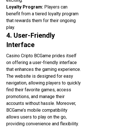
exciting.
Loyalty Program:
Players can
benefit from a tiered loyalty program
that rewards them for their ongoing
play.
4. User-Friendly
Interface
Casino Cripto BCGame prides itself
on offering a user-friendly interface
that enhances the gaming experience.
The website is designed for easy
navigation, allowing players to quickly
find their favorite games, access
promotions, and manage their
accounts without hassle. Moreover,
BCGame’s mobile compatibility
allows users to play on the go,
providing convenience and flexibility.