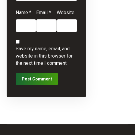
Name
*
Email
*
Website
Save my name, email, and
website in this browser for
the next time I comment.