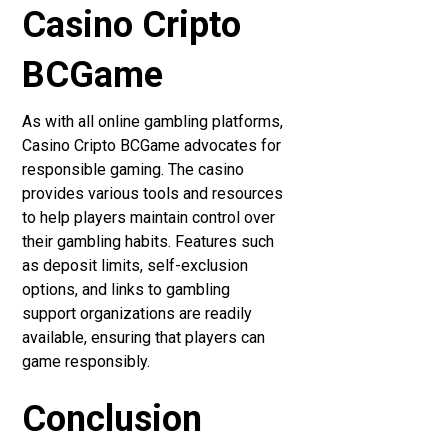
Casino Cripto
BCGame
As with all online gambling platforms,
Casino Cripto BCGame advocates for
responsible gaming. The casino
provides various tools and resources
to help players maintain control over
their gambling habits. Features such
as deposit limits, self-exclusion
options, and links to gambling
support organizations are readily
available, ensuring that players can
game responsibly.
Conclusion