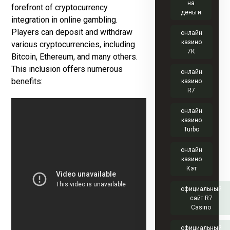
на
forefront of cryptocurrency
деньги
integration in online gambling.
Players can deposit and withdraw
онлайн
казино
various cryptocurrencies, including
7К
Bitcoin, Ethereum, and many others.
This inclusion offers numerous
онлайн
benefits:
казино
R7
онлайн
казино
Turbo
онлайн
казино
Кэт
официальный
сайт R7
Casino
официальный