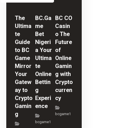
The
BC.Ga
BC CO
Ultima
me
Casin
te
Bet
o The
Guide
Nigeri
Future
to BC
a Your
of
Game
Ultima
Online
Mirror
te
Gamin
Your
Online
g with
Gatew
Bettin
Crypto
ay to
g
curren
Crypto
Experi
cy
Gamin
ence
g
bcgame1
bcgame1