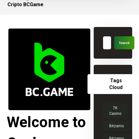
Cripto BCGame
Tags
Cloud
7К
Casino
Welcome to
Bitzamo
Bitzamo