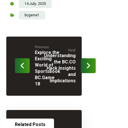
14 July، 2025
bcgame1
Previous
Next
Explore the
Understanding
Exciting
the BC.CO
World of
Hack Insights
Sportsbook
and
BC.Game
Implications
18
Related Posts