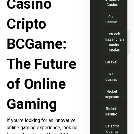
Casino
Casino
Cat
Cripto
Casino
en çok
BCGame:
kazandıran
casino
siteleri
The Future
Laravel
R7
of Online
Casino
Riobet
зеркало
Gaming
Riobet
казино
If you’re looking for an innovative
Selector
online gaming experience, look no
Casino