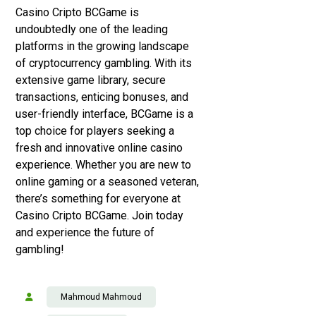
Casino Cripto BCGame is
undoubtedly one of the leading
platforms in the growing landscape
of cryptocurrency gambling. With its
extensive game library, secure
transactions, enticing bonuses, and
user-friendly interface, BCGame is a
top choice for players seeking a
fresh and innovative online casino
experience. Whether you are new to
online gaming or a seasoned veteran,
there’s something for everyone at
Casino Cripto BCGame. Join today
and experience the future of
gambling!
Mahmoud Mahmoud