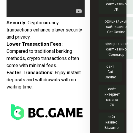
сайт казино
7К
официальный
Security:
Cryptocurrency
сайт казино
transactions enhance player security
Cat Casino
and privacy.
Lower Transaction Fees:
официальный
сайт казино
Compared to traditional banking
Селектор
methods, crypto transactions often
come with minimal fees.
сайт
Cat
Faster Transactions:
Enjoy instant
Casino
deposits and withdrawals with no
waiting time.
сайт
интернет
казино
7К
сайт
казино
Bitzamo