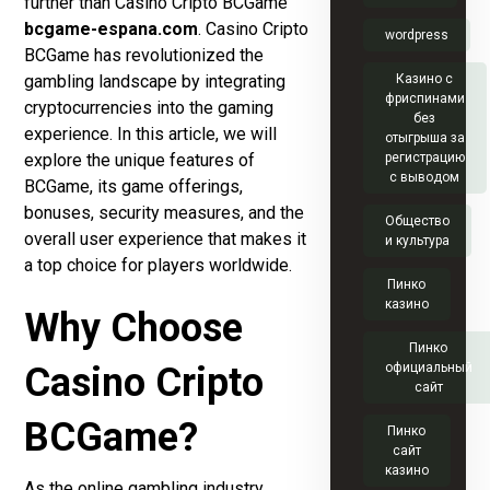
further than Casino Cripto BCGame
bcgame-espana.com
. Casino Cripto
wordpress
BCGame has revolutionized the
Казино с
gambling landscape by integrating
фриспинами
cryptocurrencies into the gaming
без
experience. In this article, we will
отыгрыша за
регистрацию
explore the unique features of
с выводом
BCGame, its game offerings,
bonuses, security measures, and the
Общество
overall user experience that makes it
и культура
a top choice for players worldwide.
Пинко
казино
Why Choose
Пинко
официальный
Casino Cripto
сайт
BCGame?
Пинко
сайт
казино
As the online gambling industry