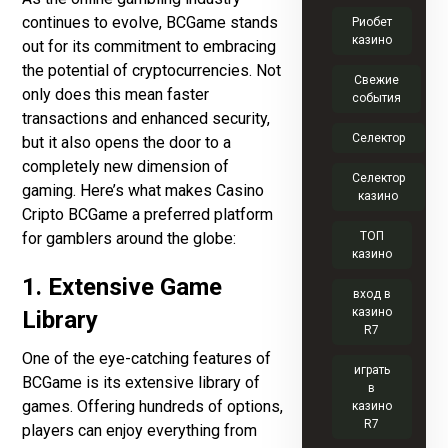
continues to evolve, BCGame stands
Риобет
казино
out for its commitment to embracing
the potential of cryptocurrencies. Not
Свежие
only does this mean faster
события
transactions and enhanced security,
Селектор
but it also opens the door to a
completely new dimension of
Селектор
gaming. Here’s what makes Casino
казино
Cripto BCGame a preferred platform
ТОП
for gamblers around the globe:
казино
1. Extensive Game
вход в
казино
Library
R7
One of the eye-catching features of
играть
BCGame is its extensive library of
в
games. Offering hundreds of options,
казино
R7
players can enjoy everything from