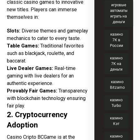
classic casino games to innovative
игровые
new titles. Players can immerse
автоматы
играть на
themselves in:
деньги
Slots:
Diverse themes and gameplay
казино
mechanics to cater to every taste.
7К в
Table Games:
Traditional favorites
России
such as blackjack, roulette, and
казино
baccarat.
7К на
Live Dealer Games:
Real-time
деньги
gaming with live dealers for an
казино
authentic experience.
Bitzamo
Provably Fair Games:
Transparency
with blockchain technology ensuring
казино
fair play.
Turbo
2. Cryptocurrency
казино
Adoption
Кэт
казино
Casino Cripto BCGame is at the