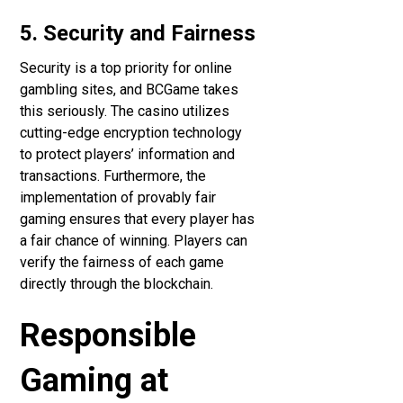
5. Security and Fairness
Security is a top priority for online
gambling sites, and BCGame takes
this seriously. The casino utilizes
cutting-edge encryption technology
to protect players’ information and
transactions. Furthermore, the
implementation of provably fair
gaming ensures that every player has
a fair chance of winning. Players can
verify the fairness of each game
directly through the blockchain.
Responsible
Gaming at