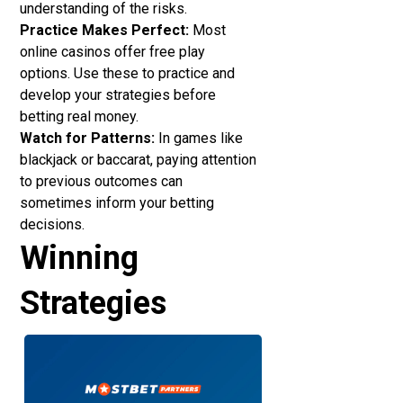
understanding of the risks.
Practice Makes Perfect:
Most
online casinos offer free play
options. Use these to practice and
develop your strategies before
betting real money.
Watch for Patterns:
In games like
blackjack or baccarat, paying attention
to previous outcomes can
sometimes inform your betting
decisions.
Winning
Strategies