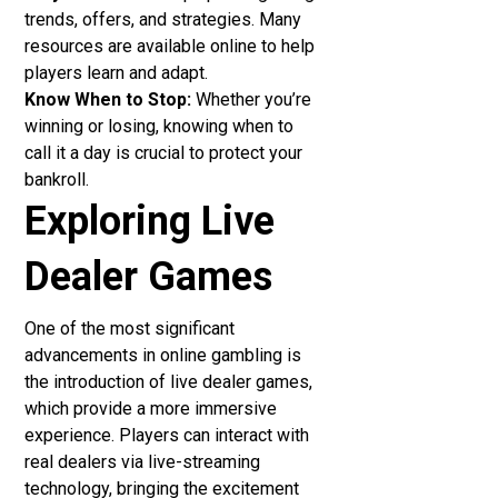
trends, offers, and strategies. Many
resources are available online to help
players learn and adapt.
Know When to Stop:
Whether you’re
winning or losing, knowing when to
call it a day is crucial to protect your
bankroll.
Exploring Live
Dealer Games
One of the most significant
advancements in online gambling is
the introduction of live dealer games,
which provide a more immersive
experience. Players can interact with
real dealers via live-streaming
technology, bringing the excitement