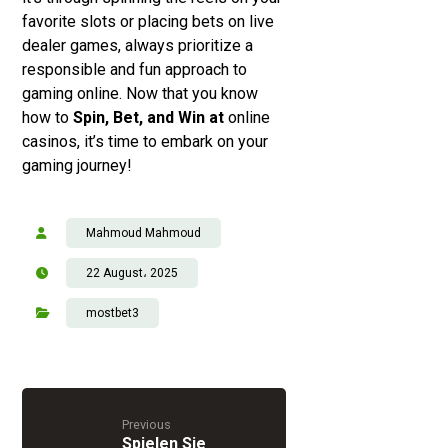
favorite slots or placing bets on live
dealer games, always prioritize a
responsible and fun approach to
gaming online. Now that you know
how to
Spin, Bet, and Win at
online
casinos, it’s time to embark on your
gaming journey!
Mahmoud Mahmoud
22 August، 2025
mostbet3
Previous
Spielen Sie