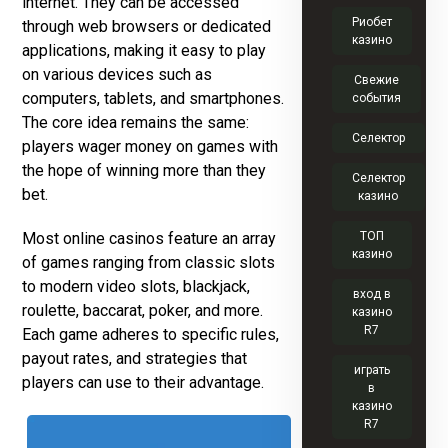
internet. They can be accessed
Риобет
through web browsers or dedicated
казино
applications, making it easy to play
on various devices such as
Свежие
computers, tablets, and smartphones.
события
The core idea remains the same:
Селектор
players wager money on games with
the hope of winning more than they
Селектор
bet.
казино
Most online casinos feature an array
ТОП
казино
of games ranging from classic slots
to modern video slots, blackjack,
вход в
roulette, baccarat, poker, and more.
казино
R7
Each game adheres to specific rules,
payout rates, and strategies that
играть
players can use to their advantage.
в
казино
R7