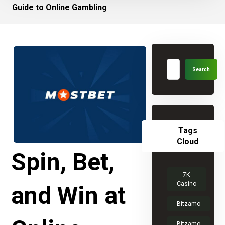
Guide to Online Gambling
Tags
Cloud
Spin, Bet,
7К
Casino
and Win at
Bitzamo
Bitzamo