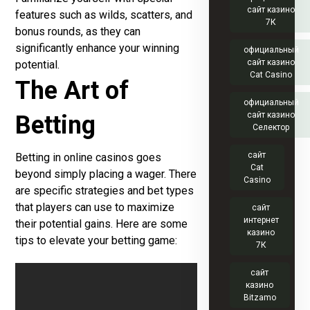
сайт казино
features such as wilds, scatters, and
7К
bonus rounds, as they can
significantly enhance your winning
официальный
сайт казино
potential.
Cat Casino
The Art of
официальный
сайт казино
Betting
Селектор
сайт
Betting in online casinos goes
Cat
beyond simply placing a wager. There
Casino
are specific strategies and bet types
that players can use to maximize
сайт
интернет
their potential gains. Here are some
казино
tips to elevate your betting game:
7К
сайт
казино
Bitzamo