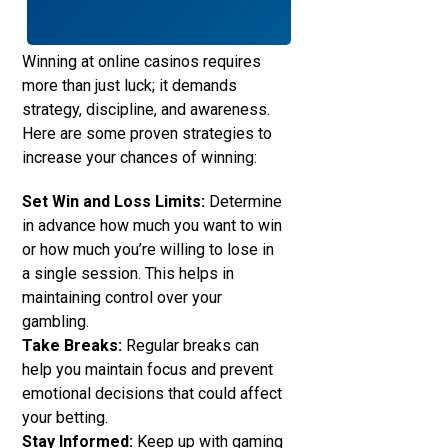
Winning at online casinos requires
more than just luck; it demands
strategy, discipline, and awareness.
Here are some proven strategies to
increase your chances of winning:
Set Win and Loss Limits:
Determine
in advance how much you want to win
or how much you’re willing to lose in
a single session. This helps in
maintaining control over your
gambling.
Take Breaks:
Regular breaks can
help you maintain focus and prevent
emotional decisions that could affect
your betting.
Stay Informed:
Keep up with gaming