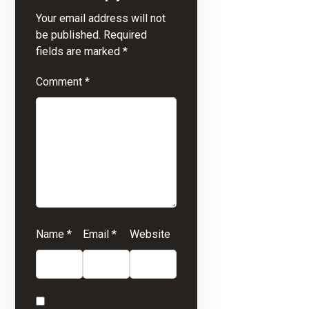
Your email address will not
be published.
Required
fields are marked
*
Comment
*
Name
*
Email
*
Website