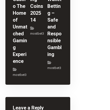
o The
Coins
Bettin
Home
2025
g –
of
14
Safe
Unmat
and
ched
Respo
mostbet3
Gamin
nsible
g
Gambl
Experi
ing
ence
mostbet3
mostbet3
Leave a Reply