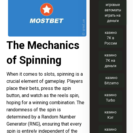
игровые
автоматы
играть на
деньги
казино
7К в
The Mechanics
России
казино
of Spinning
7К на
деньги
When it comes to slots, spinning is a
казино
crucial element of gameplay. Players
Bitzamo
place their bets, press the spin
button, and watch as the reels spin,
казино
Turbo
hoping for a winning combination. The
randomness of the spin is
казино
determined by a Random Number
Кэт
Generator (RNG), ensuring that every
казино
spin is entirely independent of the