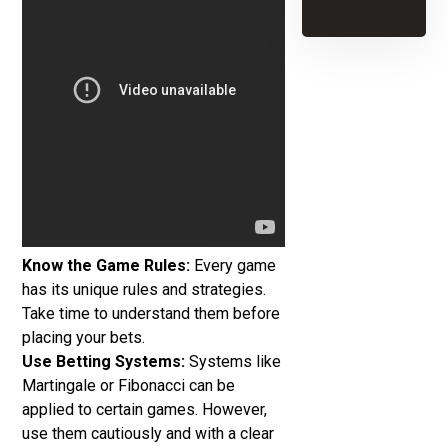
Know the Game Rules:
Every game
has its unique rules and strategies.
Take time to understand them before
placing your bets.
Use Betting Systems:
Systems like
Martingale or Fibonacci can be
applied to certain games. However,
use them cautiously and with a clear