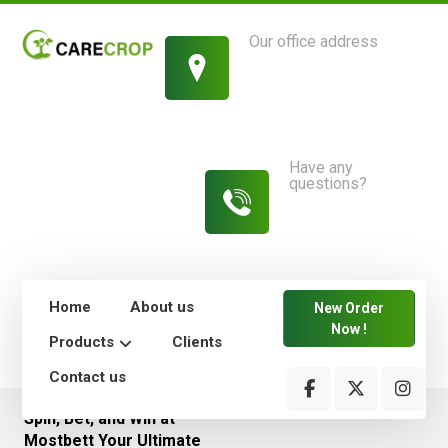
Our office address
1214 King Street,
New York
Have any
questions?
813-454-
7582
Home
About us
New Order
Now !
Products
Clients
Contact us
Spin, Bet, and Win at
Mostbett Your Ultimate