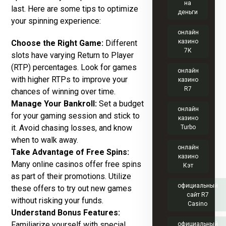
на
last. Here are some tips to optimize
деньги
your spinning experience:
онлайн
казино
Choose the Right Game:
Different
7К
slots have varying Return to Player
(RTP) percentages. Look for games
онлайн
with higher RTPs to improve your
казино
R7
chances of winning over time.
Manage Your Bankroll:
Set a budget
онлайн
for your gaming session and stick to
казино
it. Avoid chasing losses, and know
Turbo
when to walk away.
онлайн
Take Advantage of Free Spins:
казино
Many online casinos offer free spins
Кэт
as part of their promotions. Utilize
официальный
these offers to try out new games
сайт R7
without risking your funds.
Casino
Understand Bonus Features:
Familiarize yourself with special
официальный