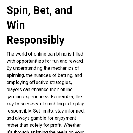
Spin, Bet, and
Win
Responsibly
The world of online gambling is filled
with opportunities for fun and reward.
By understanding the mechanics of
spinning, the nuances of betting, and
employing effective strategies,
players can enhance their online
gaming experiences. Remember, the
key to successful gambling is to play
responsibly. Set limits, stay informed,
and always gamble for enjoyment
rather than solely for profit. Whether
it’s through spinning the reels on your