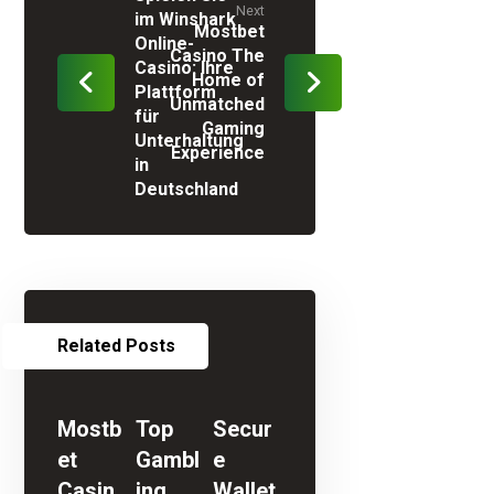
Next
im Winshark
Mostbet
Online-
Casino The
Casino: Ihre
Home of
Plattform
Unmatched
für
Gaming
Unterhaltung
Experience
in
Deutschland
Related Posts
Mostb
Top
Secur
et
Gambl
e
Casin
ing
Wallet