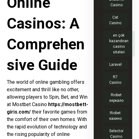
Online
Casino
Casinos: A
Cat
Casino
en çok
Comprehen
kazandıran
casino
siteleri
sive Guide
Laravel
R7
The world of online gambling offers
Casino
excitement and thrill like no other,
Riobet
allowing players to Spin, Bet, and Win
зеркало
at Mostbet Casino
https://mostbett-
giris.com/
their favorite games from
Riobet
the comfort of their own homes. With
казино
the rapid evolution of technology and
Selector
the rising popularity of online
Casino