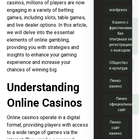
casinos, millions of players are now
engaging in a variety of betting
wordpress
games, including slots, table games,
Казино с
and live dealer options. In this article,
фриспинами
we will delve into the essential
без
elements of online gambling,
отыгрыша за
регистрацию
providing you with strategies and
с выводом
insights to enhance your gaming
experience and increase your
Общество
и культура
chances of winning big.
Пинко
Understanding
казино
Online Casinos
Пинко
официальный
сайт
Online casinos operate in a digital
Пинко
format, providing players with access
сайт
to a wide range of games via the
казино