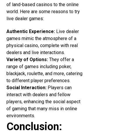
of land-based casinos to the online
world. Here are some reasons to try
live dealer games:
Authentic Experience:
Live dealer
games mimic the atmosphere of a
physical casino, complete with real
dealers and live interactions.
Variety of Options:
They offer a
range of games including poker,
blackjack, roulette, and more, catering
to different player preferences.
Social Interaction:
Players can
interact with dealers and fellow
players, enhancing the social aspect
of gaming that many miss in online
environments.
Conclusion: