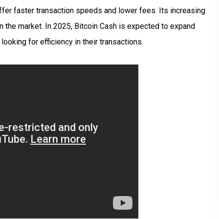
fer faster transaction speeds and lower fees. Its increasing
n the market. In 2025, Bitcoin Cash is expected to expand
ooking for efficiency in their transactions.