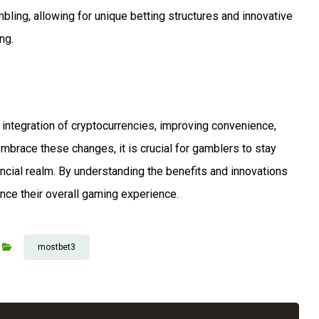
bling, allowing for unique betting structures and innovative
ng.
integration of cryptocurrencies, improving convenience,
mbrace these changes, it is crucial for gamblers to stay
ncial realm. By understanding the benefits and innovations
nce their overall gaming experience.
mostbet3