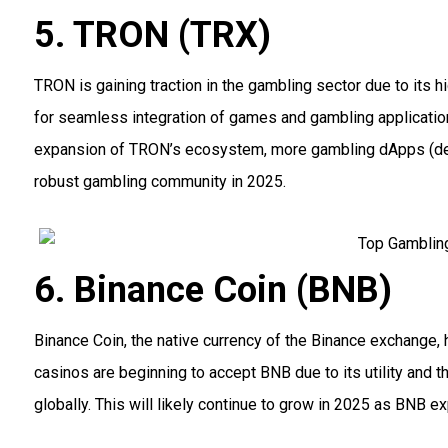
5. TRON (TRX)
TRON is gaining traction in the gambling sector due to its h
for seamless integration of games and gambling application
expansion of TRON’s ecosystem, more gambling dApps (dece
robust gambling community in 2025.
6. Binance Coin (BNB)
Binance Coin, the native currency of the Binance exchange, 
casinos are beginning to accept BNB due to its utility and 
globally. This will likely continue to grow in 2025 as BNB e