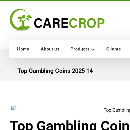
Home
About us
Products
Clients
Top Gambling Coins 2025 14
Top Gambling Coi