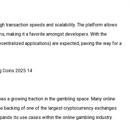
igh transaction speeds and scalability. The platform allows
s, making it a favorite amongst developers. With the
ntralized applications) are expected, paving the way for a
has a growing traction in the gambling space. Many online
the backing of one of the largest cryptocurrency exchanges
xpands its use cases within the online gambling industry.