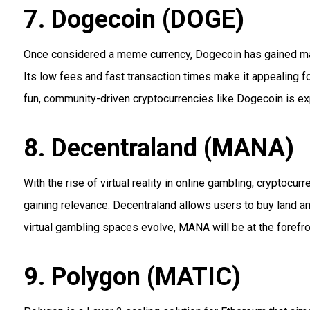
7. Dogecoin (DOGE)
Once considered a meme currency, Dogecoin has gained mai
Its low fees and fast transaction times make it appealing 
fun, community-driven cryptocurrencies like Dogecoin is exp
8. Decentraland (MANA)
With the rise of virtual reality in online gambling, cryptocurr
gaining relevance. Decentraland allows users to buy land a
virtual gambling spaces evolve, MANA will be at the forefro
9. Polygon (MATIC)