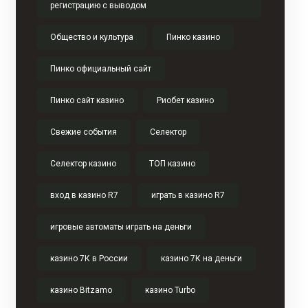
регистрацию с выводом
Общество и культура
Пинко казино
Пинко официальный сайт
Пинко сайт казино
Риобет казино
Свежие события
Селектор
Селектор казино
ТОП казино
вход в казино R7
играть в казино R7
игровые автоматы играть на деньги
казино 7К в России
казино 7К на деньги
казино Bitzamo
казино Turbo