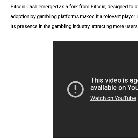
Bitcoin Cash emerged as a fork from Bitcoin, designed to of
adoption by gambling platforms makes it a relevant player i
its presence in the gambling industry, attracting more users l