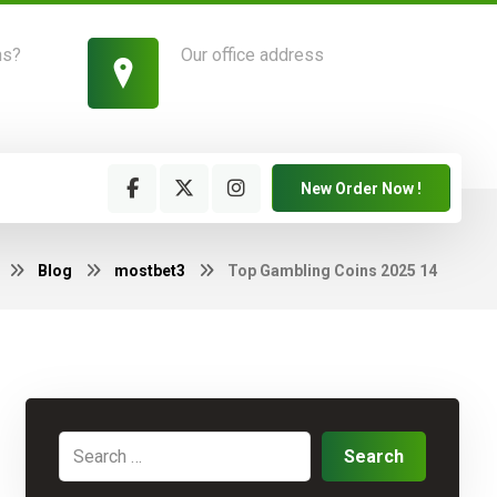
ns?
Our office address
1214 King Street, New York
New Order Now !
Blog
mostbet3
Top Gambling Coins 2025 14