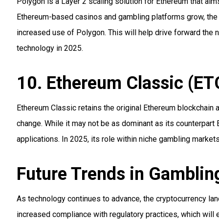
Polygon is a Layer 2 scaling solution for Ethereum that aim
Ethereum-based casinos and gambling platforms grow, the d
increased use of Polygon. This will help drive forward the 
technology in 2025.
10. Ethereum Classic (ET
Ethereum Classic retains the original Ethereum blockchain a
change. While it may not be as dominant as its counterpart E
applications. In 2025, its role within niche gambling mark
Future Trends in Gamblin
As technology continues to advance, the cryptocurrency lan
increased compliance with regulatory practices, which will 