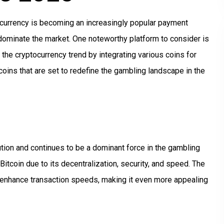
ocurrency is becoming an increasingly popular payment
dominate the market. One noteworthy platform to consider is
the cryptocurrency trend by integrating various coins for
coins that are set to redefine the gambling landscape in the
ution and continues to be a dominant force in the gambling
itcoin due to its decentralization, security, and speed. The
to enhance transaction speeds, making it even more appealing