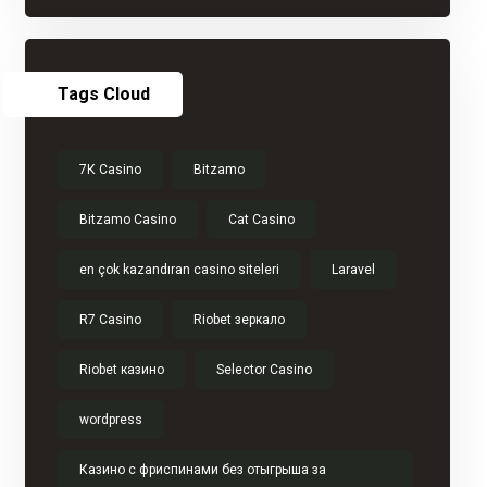
Tags Cloud
7К Casino
Bitzamo
Bitzamo Casino
Cat Casino
en çok kazandıran casino siteleri
Laravel
R7 Casino
Riobet зеркало
Riobet казино
Selector Casino
wordpress
Казино с фриспинами без отыгрыша за