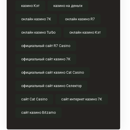
казино Кэт
казино на деньги
онлайн казино 7К
онлайн казино R7
онлайн казино Turbo
онлайн казино Кэт
официальный сайт R7 Casino
официальный сайт казино 7К
официальный сайт казино Cat Casino
официальный сайт казино Селектор
сайт Cat Casino
сайт интернет казино 7К
сайт казино Bitzamo