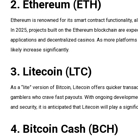
2. Ethereum (ETH)
Ethereum is renowned for its smart contract functionality,
In 2025, projects built on the Ethereum blockchain are exp
applications and decentralized casinos. As more platforms a
likely increase significantly.
3. Litecoin (LTC)
As a “lite” version of Bitcoin, Litecoin offers quicker trans
gamblers who crave fast payouts. With ongoing development
and security, it is anticipated that Litecoin will play a signif
4. Bitcoin Cash (BCH)