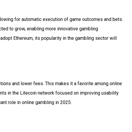
 allowing for automatic execution of game outcomes and bets.
ected to grow, enabling more innovative gambling
dopt Ethereum, its popularity in the gambling sector will
actions and lower fees. This makes it a favorite among online
s in the Litecoin network focused on improving usability
icant role in online gambling in 2025.