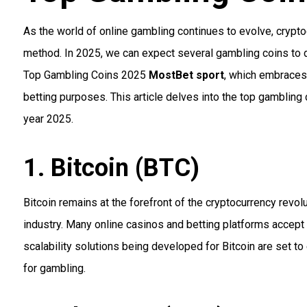
As the world of online gambling continues to evolve, crypt
method. In 2025, we can expect several gambling coins to 
Top Gambling Coins 2025
MostBet sport
, which embraces 
betting purposes. This article delves into the top gambling 
year 2025.
1. Bitcoin (BTC)
Bitcoin remains at the forefront of the cryptocurrency revol
industry. Many online casinos and betting platforms accept B
scalability solutions being developed for Bitcoin are set 
for gambling.