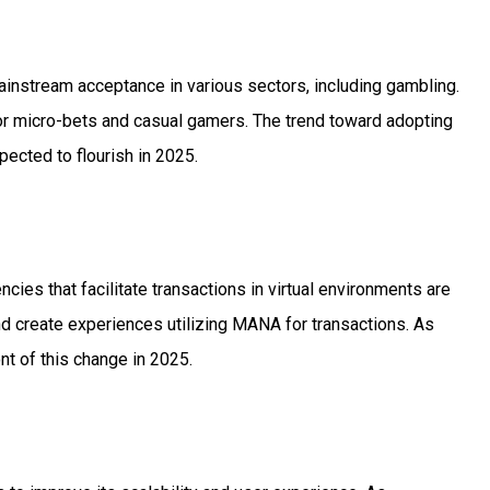
nstream acceptance in various sectors, including gambling.
for micro-bets and casual gamers. The trend toward adopting
ected to flourish in 2025.
encies that facilitate transactions in virtual environments are
nd create experiences utilizing MANA for transactions. As
nt of this change in 2025.