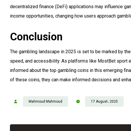
decentralized finance (DeFi) applications may influence gam
income opportunities, changing how users approach gambli
Conclusion
The gambling landscape in 2025 is set to be marked by the 
speed, and accessibility. As platforms like MostBet sport e
informed about the top gambling coins in this emerging fina
of these coins, they can make informed decisions and enha
Mahmoud Mahmoud
17 August، 2025