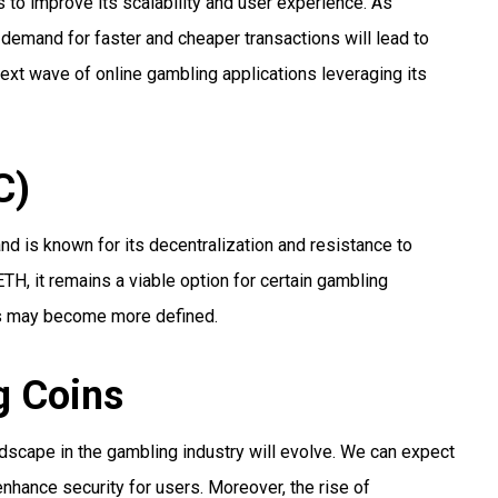
s to improve its scalability and user experience. As
emand for faster and cheaper transactions will lead to
next wave of online gambling applications leveraging its
C)
nd is known for its decentralization and resistance to
TH, it remains a viable option for certain gambling
ets may become more defined.
g Coins
dscape in the gambling industry will evolve. We can expect
enhance security for users. Moreover, the rise of