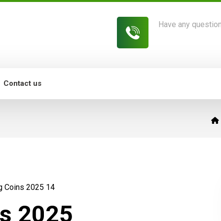
Have any questio
813-454-7582
Contact us
ns 2025