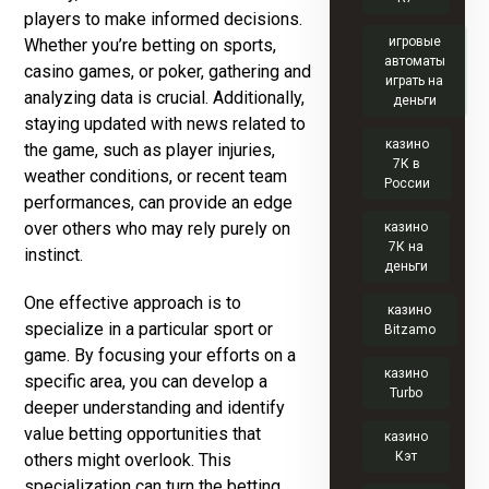
players to make informed decisions.
игровые
Whether you’re betting on sports,
автоматы
casino games, or poker, gathering and
играть на
analyzing data is crucial. Additionally,
деньги
staying updated with news related to
казино
the game, such as player injuries,
7К в
weather conditions, or recent team
России
performances, can provide an edge
over others who may rely purely on
казино
7К на
instinct.
деньги
One effective approach is to
казино
specialize in a particular sport or
Bitzamo
game. By focusing your efforts on a
казино
specific area, you can develop a
Turbo
deeper understanding and identify
value betting opportunities that
казино
Кэт
others might overlook. This
specialization can turn the betting