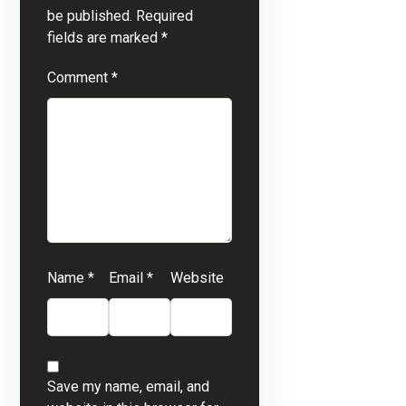
be published.
Required
fields are marked
*
Comment
*
Name
*
Email
*
Website
Save my name, email, and