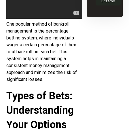
Bitzamo
One popular method of bankroll
management is the percentage
betting system, where individuals
wager a certain percentage of their
total bankroll on each bet. This
system helps in maintaining a
consistent money management
approach and minimizes the risk of
significant losses.
Types of Bets:
Understanding
Your Options