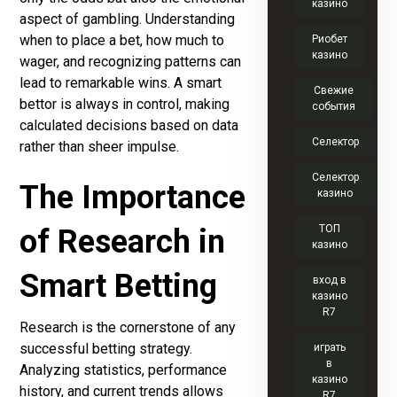
казино
aspect of gambling. Understanding
when to place a bet, how much to
Риобет
казино
wager, and recognizing patterns can
lead to remarkable wins. A smart
Свежие
bettor is always in control, making
события
calculated decisions based on data
Селектор
rather than sheer impulse.
Селектор
The Importance
казино
ТОП
of Research in
казино
Smart Betting
вход в
казино
R7
Research is the cornerstone of any
successful betting strategy.
играть
в
Analyzing statistics, performance
казино
history, and current trends allows
R7