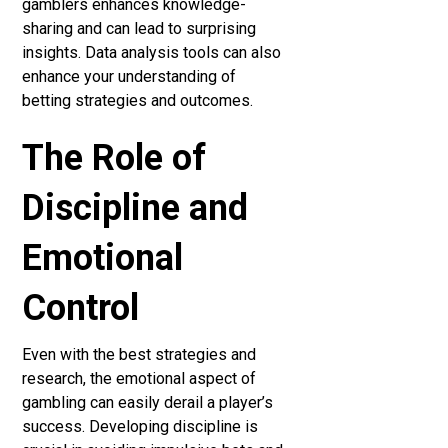
gamblers enhances knowledge-
sharing and can lead to surprising
insights. Data analysis tools can also
enhance your understanding of
betting strategies and outcomes.
The Role of
Discipline and
Emotional
Control
Even with the best strategies and
research, the emotional aspect of
gambling can easily derail a player’s
success. Developing discipline is