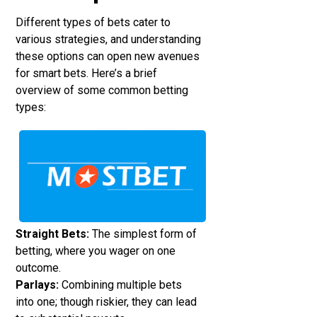
Different types of bets cater to
various strategies, and understanding
these options can open new avenues
for smart bets. Here’s a brief
overview of some common betting
types:
Straight Bets:
The simplest form of
betting, where you wager on one
outcome.
Parlays:
Combining multiple bets
into one; though riskier, they can lead