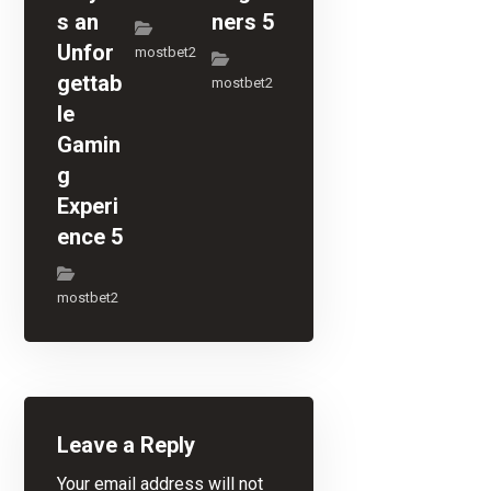
s an
ners 5
Unfor
mostbet2
gettab
mostbet2
le
Gamin
g
Experi
ence 5
mostbet2
Leave a Reply
Your email address will not