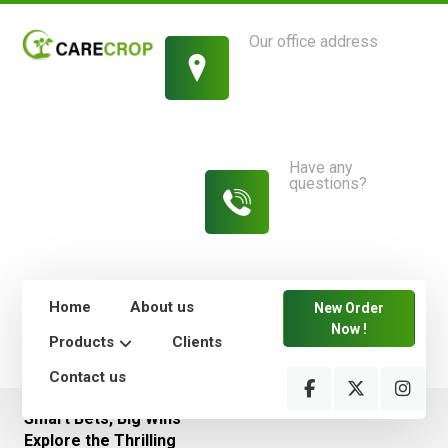
Our office address
1214 King Street,
New York
Have any
questions?
813-454-
7582
Home
About us
New Order
Now !
Products
Clients
Contact us
Smart Bets, Big Wins
Explore the Thrilling