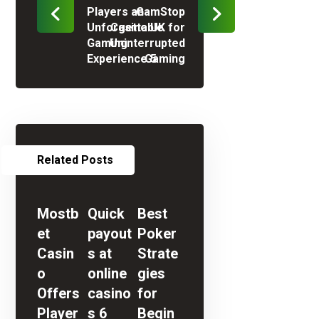
Players an
GamStop
Unforgettable
Casino UK for
Gaming
Uninterrupted
Experience 5
Gaming
Related Posts
Mostb
Quick
Best
et
payout
Poker
Casin
s at
Strate
o
online
gies
Offers
casino
for
Player
s 6
Begin