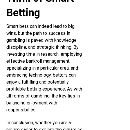
Betting
Smart bets can indeed lead to big
wins, but the path to success in
gambling is paved with knowledge,
discipline, and strategic thinking. By
investing time in research, employing
effective bankroll management,
specializing in a particular area, and
embracing technology, bettors can
enjoy a fulfilling and potentially
profitable betting experience. As with
all forms of gambling, the key lies in
balancing enjoyment with
responsibility.
In conclusion, whether you are a
novice eager to explore the dynamics