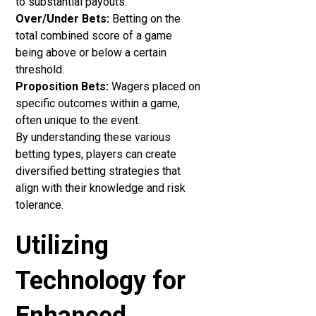
to substantial payouts.
Over/Under Bets:
Betting on the
total combined score of a game
being above or below a certain
threshold.
Proposition Bets:
Wagers placed on
specific outcomes within a game,
often unique to the event.
By understanding these various
betting types, players can create
diversified betting strategies that
align with their knowledge and risk
tolerance.
Utilizing
Technology for