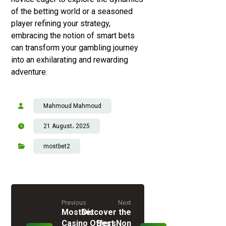
of the betting world or a seasoned
player refining your strategy,
embracing the notion of smart bets
can transform your gambling journey
into an exhilarating and rewarding
adventure.
Mahmoud Mahmoud
21 August، 2025
mostbet2
Previous
Next
Mostbet
Discover the
Casino Offers
Best Non