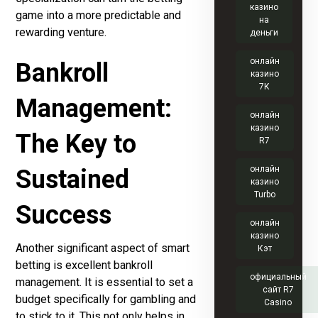
казино
game into a more predictable and
на
rewarding venture.
деньги
онлайн
Bankroll
казино
7К
Management:
онлайн
казино
The Key to
R7
онлайн
Sustained
казино
Turbo
Success
онлайн
казино
Another significant aspect of smart
Кэт
betting is excellent bankroll
официальный
management. It is essential to set a
сайт R7
budget specifically for gambling and
Casino
to stick to it. This not only helps in