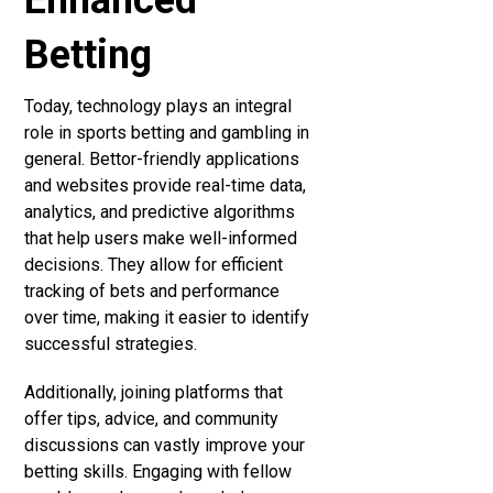
Enhanced
Betting
Today, technology plays an integral
role in sports betting and gambling in
general. Bettor-friendly applications
and websites provide real-time data,
analytics, and predictive algorithms
that help users make well-informed
decisions. They allow for efficient
tracking of bets and performance
over time, making it easier to identify
successful strategies.
Additionally, joining platforms that
offer tips, advice, and community
discussions can vastly improve your
betting skills. Engaging with fellow