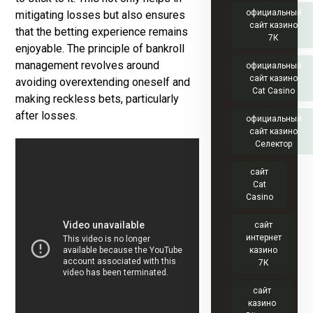
официальный
mitigating losses but also ensures
сайт казино
that the betting experience remains
7К
enjoyable. The principle of bankroll
management revolves around
официальный
сайт казино
avoiding overextending oneself and
Cat Casino
making reckless bets, particularly
after losses.
официальный
сайт казино
Селектор
сайт
Cat
Casino
сайт
интернет
казино
7К
сайт
казино