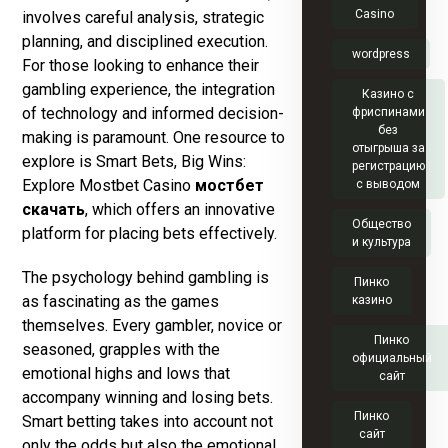
Casino
involves careful analysis, strategic
planning, and disciplined execution.
wordpress
For those looking to enhance their
gambling experience, the integration
Казино с
of technology and informed decision-
фриспинами
без
making is paramount. One resource to
отыгрыша за
explore is Smart Bets, Big Wins:
регистрацию
Explore Mostbet Casino
мостбет
с выводом
скачать
, which offers an innovative
Общество
platform for placing bets effectively.
и культура
The psychology behind gambling is
Пинко
as fascinating as the games
казино
themselves. Every gambler, novice or
Пинко
seasoned, grapples with the
официальный
emotional highs and lows that
сайт
accompany winning and losing bets.
Пинко
Smart betting takes into account not
сайт
only the odds but also the emotional