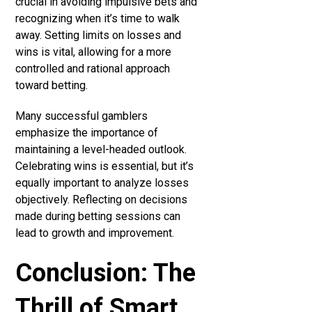
crucial in avoiding impulsive bets and
recognizing when it’s time to walk
away. Setting limits on losses and
wins is vital, allowing for a more
controlled and rational approach
toward betting.
Many successful gamblers
emphasize the importance of
maintaining a level-headed outlook.
Celebrating wins is essential, but it’s
equally important to analyze losses
objectively. Reflecting on decisions
made during betting sessions can
lead to growth and improvement.
Conclusion: The
Thrill of Smart