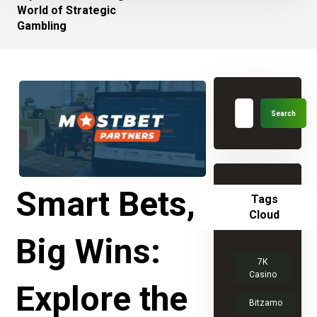
World of Strategic
Gambling
Smart Bets,
Tags
Cloud
Big Wins:
7К
Casino
Explore the
Bitzamo