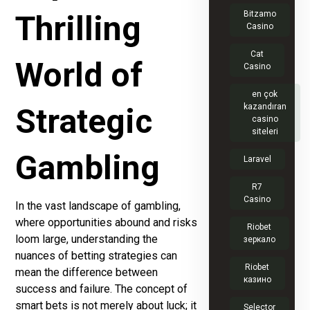
Bitzamo
Thrilling
Casino
Cat
World of
Casino
en çok
kazandıran
Strategic
casino
siteleri
Gambling
Laravel
R7
Casino
In the vast landscape of gambling,
where opportunities abound and risks
Riobet
loom large, understanding the
зеркало
nuances of betting strategies can
Riobet
mean the difference between
казино
success and failure. The concept of
smart bets is not merely about luck; it
Selector