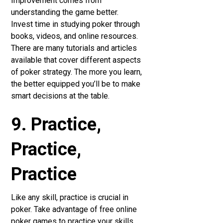
Improvement comes from
understanding the game better.
Invest time in studying poker through
books, videos, and online resources.
There are many tutorials and articles
available that cover different aspects
of poker strategy. The more you learn,
the better equipped you’ll be to make
smart decisions at the table.
9. Practice,
Practice,
Practice
Like any skill, practice is crucial in
poker. Take advantage of free online
poker games to practice your skills