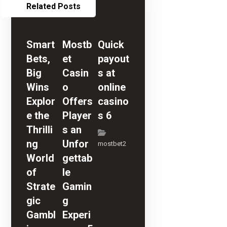
Related Posts
Smart
Mostb
Quick
Bets,
et
payout
Big
Casin
s at
Wins
o
online
Explor
Offers
casino
e the
Player
s 6
Thrilli
s an
ng
Unfor
mostbet2
World
gettab
of
le
Strate
Gamin
gic
g
Gambl
Experi