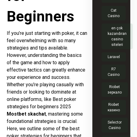
Beginners
Cat
Casino
en çok
If you’re just starting with poker, it can
kazandıran
casino
feel overwhelming with so many
siteleri
strategies and tips available.
However, understanding the basics
Laravel
of the game and how to apply
effective tactics can greatly enhance
R7
Casino
your experience and success.
Whether you’re playing casually with
Riobet
friends or looking to dominate at
зеркало
online platforms, like Best poker
Riobet
strategies for beginners 2025
казино
Mostbet skachat
, mastering some
foundational strategies is crucial.
Selector
Here, we outline some of the best
Casino
poker strategies for beginners that