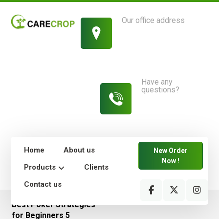
Our office address
1214 King Street,
New York
Have any
questions?
813-454-
7582
Home
About us
New Order
Now !
Products
Clients
Contact us
Best Poker Strategies
for Beginners 5