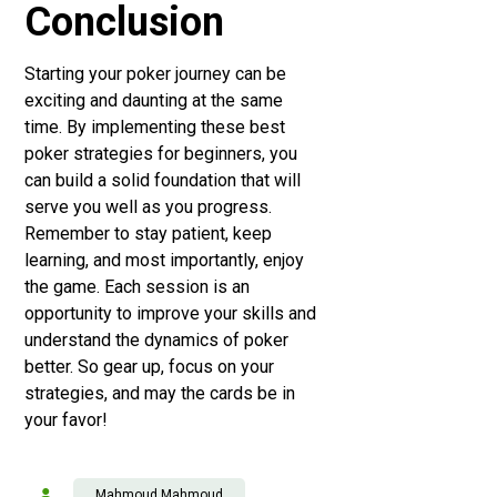
Conclusion
Starting your poker journey can be
exciting and daunting at the same
time. By implementing these best
poker strategies for beginners, you
can build a solid foundation that will
serve you well as you progress.
Remember to stay patient, keep
learning, and most importantly, enjoy
the game. Each session is an
opportunity to improve your skills and
understand the dynamics of poker
better. So gear up, focus on your
strategies, and may the cards be in
your favor!
Mahmoud Mahmoud