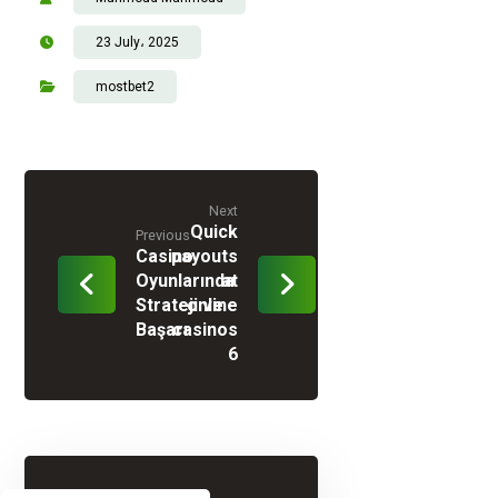
23 July، 2025
mostbet2
Next
Quick
Previous
Casino
payouts
Oyunlarında
at
Strateji ve
online
Başarı
casinos
6