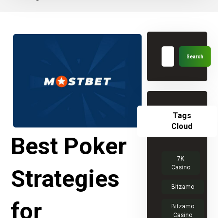
Tags
Cloud
Best Poker
7К
Casino
Strategies
Bitzamo
for
Bitzamo
Casino