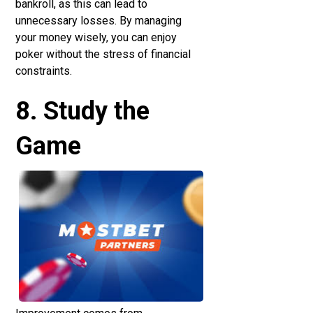
bankroll, as this can lead to
unnecessary losses. By managing
your money wisely, you can enjoy
poker without the stress of financial
constraints.
8. Study the
Game