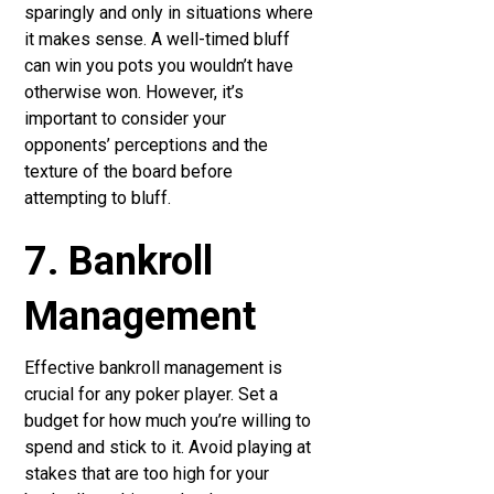
sparingly and only in situations where
it makes sense. A well-timed bluff
can win you pots you wouldn’t have
otherwise won. However, it’s
important to consider your
opponents’ perceptions and the
texture of the board before
attempting to bluff.
7. Bankroll
Management
Effective bankroll management is
crucial for any poker player. Set a
budget for how much you’re willing to
spend and stick to it. Avoid playing at
stakes that are too high for your