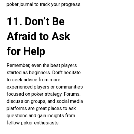
poker journal to track your progress.
11. Don’t Be
Afraid to Ask
for Help
Remember, even the best players
started as beginners. Don’t hesitate
to seek advice from more
experienced players or communities
focused on poker strategy. Forums,
discussion groups, and social media
platforms are great places to ask
questions and gain insights from
fellow poker enthusiasts.