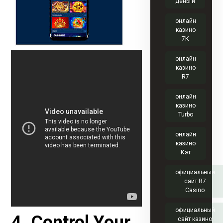
деньги
онлайн
казино
7К
онлайн
казино
R7
онлайн
казино
Turbo
онлайн
казино
Кэт
официальный
сайт R7
Casino
официальный
4. Control Your
сайт казино