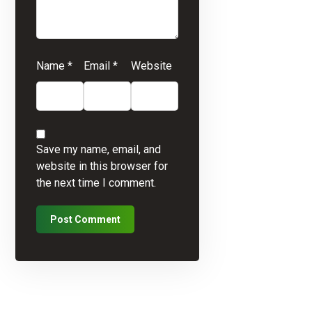
Name
*
Email
*
Website
Save my name, email, and
website in this browser for
the next time I comment.