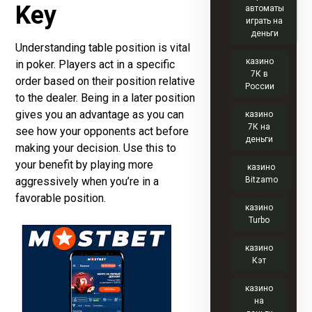
Key
автоматы
играть на
деньги
Understanding table position is vital
казино
in poker. Players act in a specific
7К в
order based on their position relative
России
to the dealer. Being in a later position
gives you an advantage as you can
казино
7К на
see how your opponents act before
деньги
making your decision. Use this to
your benefit by playing more
казино
aggressively when you’re in a
Bitzamo
favorable position.
казино
Turbo
казино
Кэт
казино
на