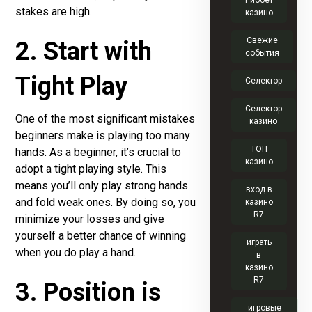
Риобет
stakes are high.
казино
Свежие
2. Start with
события
Tight Play
Селектор
Селектор
One of the most significant mistakes
казино
beginners make is playing too many
ТОП
hands. As a beginner, it’s crucial to
казино
adopt a tight playing style. This
means you’ll only play strong hands
вход в
and fold weak ones. By doing so, you
казино
R7
minimize your losses and give
yourself a better chance of winning
играть
when you do play a hand.
в
казино
R7
3. Position is
игровые