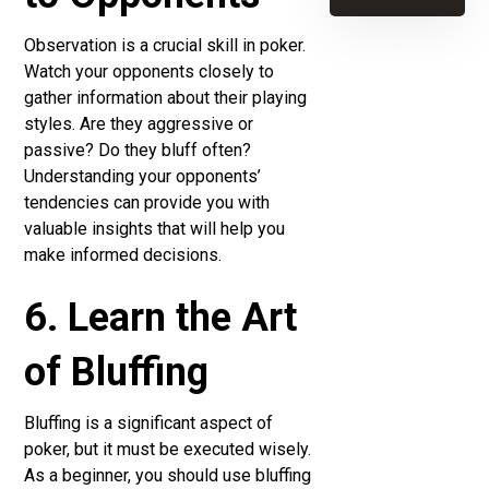
Observation is a crucial skill in poker.
Watch your opponents closely to
gather information about their playing
styles. Are they aggressive or
passive? Do they bluff often?
Understanding your opponents’
tendencies can provide you with
valuable insights that will help you
make informed decisions.
6. Learn the Art
of Bluffing
Bluffing is a significant aspect of
poker, but it must be executed wisely.
As a beginner, you should use bluffing