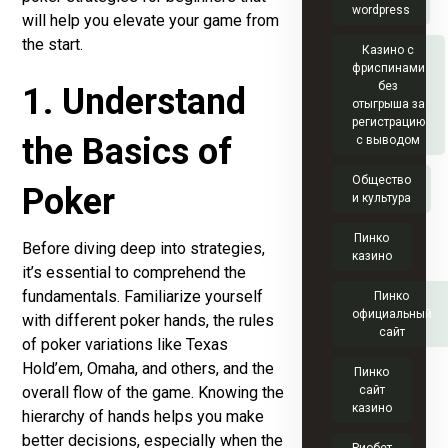
wordpress
will help you elevate your game from
the start.
Казино с
фриспинами
без
1. Understand
отыгрыша за
регистрацию
the Basics of
с выводом
Общество
Poker
и культура
Пинко
Before diving deep into strategies,
казино
it’s essential to comprehend the
fundamentals. Familiarize yourself
Пинко
официальный
with different poker hands, the rules
сайт
of poker variations like Texas
Hold’em, Omaha, and others, and the
Пинко
overall flow of the game. Knowing the
сайт
казино
hierarchy of hands helps you make
better decisions, especially when the