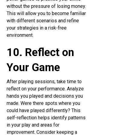
without the pressure of losing money.
This will allow you to become familiar
with different scenarios and refine
your strategies in a risk-free
environment.
10. Reflect on
Your Game
After playing sessions, take time to
reflect on your performance. Analyze
hands you played and decisions you
made. Were there spots where you
could have played differently? This
self-reflection helps identify patterns
in your play and areas for
improvement. Consider keeping a