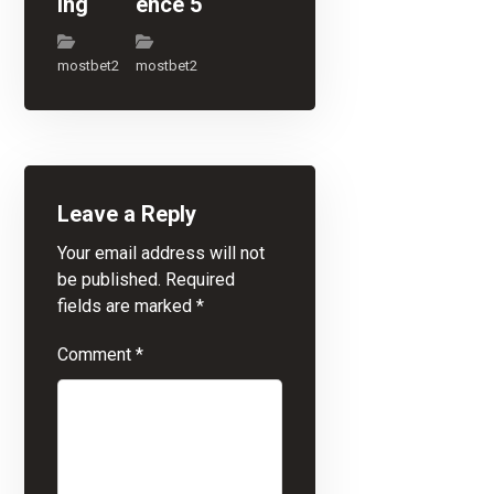
ing
ence 5
mostbet2
mostbet2
Leave a Reply
Your email address will not
be published.
Required
fields are marked
*
Comment
*