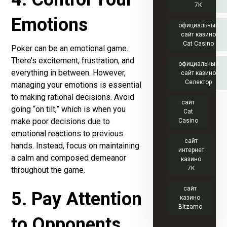
7К
Emotions
официальный
сайт казино
Cat Casino
Poker can be an emotional game.
There’s excitement, frustration, and
официальный
everything in between. However,
сайт казино
Селектор
managing your emotions is essential
to making rational decisions. Avoid
сайт
going “on tilt,” which is when you
Cat
make poor decisions due to
Casino
emotional reactions to previous
сайт
hands. Instead, focus on maintaining
интернет
a calm and composed demeanor
казино
7К
throughout the game.
сайт
5. Pay Attention
казино
Bitzamo
to Opponents