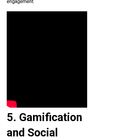
engagement.
5. Gamification
and Social