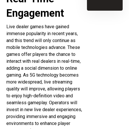
Engagement
Live dealer games have gained
immense popularity in recent years,
and this trend will only continue as
mobile technologies advance. These
games offer players the chance to
interact with real dealers in real-time,
adding a social dimension to online
gaming. As 5G technology becomes
more widespread, live streaming
quality will improve, allowing players
to enjoy high-definition video and
seamless gameplay. Operators will
invest in new live dealer experiences,
providing immersive and engaging
environments to enhance player