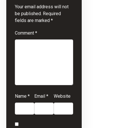
Your email address will not
be published.
Required
fields are marked
*
Comment
*
Name
*
Email
*
Website