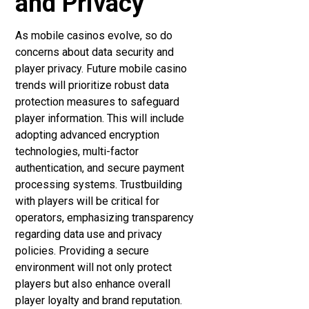
and Privacy
As mobile casinos evolve, so do
concerns about data security and
player privacy. Future mobile casino
trends will prioritize robust data
protection measures to safeguard
player information. This will include
adopting advanced encryption
technologies, multi-factor
authentication, and secure payment
processing systems. Trustbuilding
with players will be critical for
operators, emphasizing transparency
regarding data use and privacy
policies. Providing a secure
environment will not only protect
players but also enhance overall
player loyalty and brand reputation.