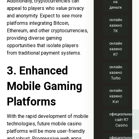
Additionally, cryptocurrencies can
на
appeal to players who value privacy
деньги
and anonymity. Expect to see more
онлайн
platforms integrating Bitcoin,
казино
Ethereum, and other cryptocurrencies,
7К
providing diverse gaming
онлайн
opportunities that isolate players
казино
from traditional payment systems.
R7
3. Enhanced
онлайн
казино
Turbo
Mobile Gaming
онлайн
казино
Platforms
Кэт
официальный
With the rapid development of mobile
сайт R7
technologies, future mobile casino
Casino
platforms will be more user-friendly
and robust. Progressive web apps
официальный