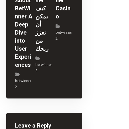
About
ner
ner
BetWi
كيف
Casin
nner A
يمكن
o
Deep
أن
Dive
تعزز
betwinner
2
into
من
User
ربحك
Experi
ences
betwinner
2
betwinner
2
Leave a Reply