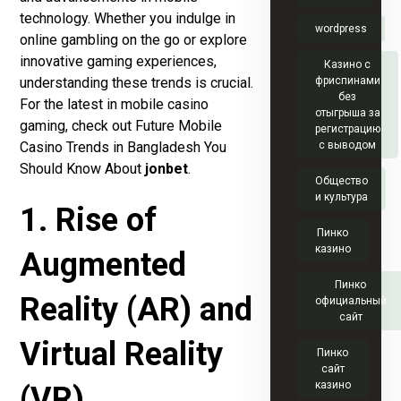
technology. Whether you indulge in
wordpress
online gambling on the go or explore
innovative gaming experiences,
Казино с
understanding these trends is crucial.
фриспинами
без
For the latest in mobile casino
отыгрыша за
gaming, check out Future Mobile
регистрацию
Casino Trends in Bangladesh You
с выводом
Should Know About
jonbet
.
Общество
и культура
1. Rise of
Пинко
казино
Augmented
Пинко
Reality (AR) and
официальный
сайт
Virtual Reality
Пинко
сайт
казино
(VR)