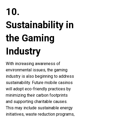
10.
Sustainability in
the Gaming
Industry
With increasing awareness of
environmental issues, the gaming
industry is also beginning to address
sustainability. Future mobile casinos
will adopt eco-friendly practices by
minimizing their carbon footprints
and supporting charitable causes.
This may include sustainable energy
initiatives, waste reduction programs,