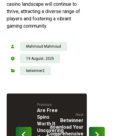
casino landscape will continue to
thrive, attracting a diverse range of
players and fostering a vibrant
gaming community.
Mahmoud Mahmoud
19 August، 2025
betwinner2
Previous
Are Free
Next
Spins
Betwinner
Worth It
download Your
Uncovering
Comprehensive