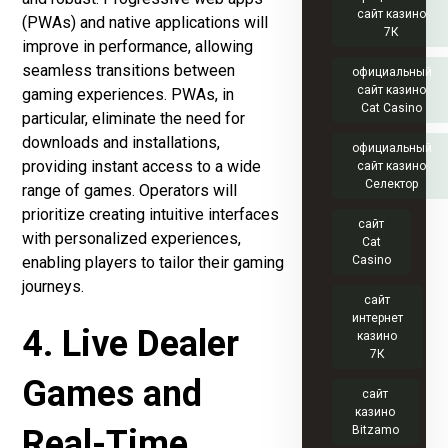
сайт казино
(PWAs) and native applications will
7К
improve in performance, allowing
seamless transitions between
официальный
сайт казино
gaming experiences. PWAs, in
Cat Casino
particular, eliminate the need for
downloads and installations,
официальный
providing instant access to a wide
сайт казино
Селектор
range of games. Operators will
prioritize creating intuitive interfaces
сайт
with personalized experiences,
Cat
enabling players to tailor their gaming
Casino
journeys.
сайт
интернет
4. Live Dealer
казино
7К
Games and
сайт
казино
Real-Time
Bitzamo