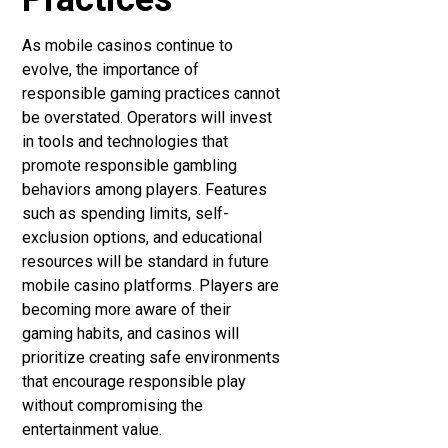
As mobile casinos continue to
evolve, the importance of
responsible gaming practices cannot
be overstated. Operators will invest
in tools and technologies that
promote responsible gambling
behaviors among players. Features
such as spending limits, self-
exclusion options, and educational
resources will be standard in future
mobile casino platforms. Players are
becoming more aware of their
gaming habits, and casinos will
prioritize creating safe environments
that encourage responsible play
without compromising the
entertainment value.