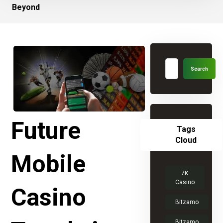
Beyond
Future
Tags
Cloud
Mobile
7К
Casino
Casino
Bitzamo
Bitzamo