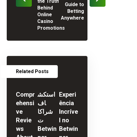
the Truth
Guide to
Behind
Betting
Online
Anywhere
Casino
Promotions
Related Posts
Compr
استكش
Experi
ehensi
اف
ência
ve
شراكا
Incríve
Revie
ت
l no
ws
Betwin
Betwin