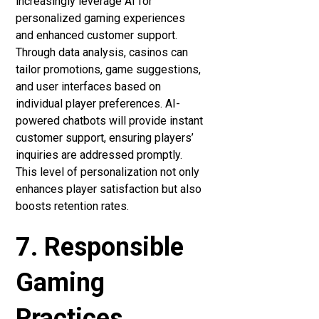
increasingly leverage AI for
personalized gaming experiences
and enhanced customer support.
Through data analysis, casinos can
tailor promotions, game suggestions,
and user interfaces based on
individual player preferences. AI-
powered chatbots will provide instant
customer support, ensuring players’
inquiries are addressed promptly.
This level of personalization not only
enhances player satisfaction but also
boosts retention rates.
7. Responsible
Gaming
Practices