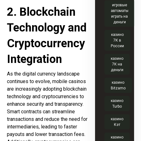
игровые
2. Blockchain
автоматы
играть на
деньги
Technology and
казино
Cryptocurrency
7К в
России
Integration
казино
7К на
деньги
As the digital currency landscape
continues to evolve, mobile casinos
казино
are increasingly adopting blockchain
Bitzamo
technology and cryptocurrencies to
казино
enhance security and transparency.
Turbo
Smart contracts can streamline
transactions and reduce the need for
казино
Кэт
intermediaries, leading to faster
payouts and lower transaction fees.
казино