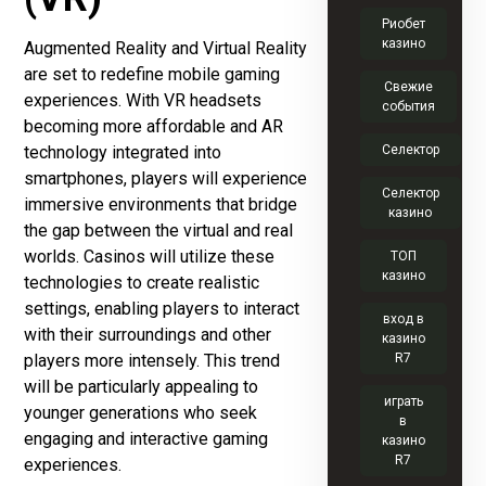
Риобет
казино
Augmented Reality and Virtual Reality
are set to redefine mobile gaming
Свежие
experiences. With VR headsets
события
becoming more affordable and AR
technology integrated into
Селектор
smartphones, players will experience
Селектор
immersive environments that bridge
казино
the gap between the virtual and real
worlds. Casinos will utilize these
ТОП
казино
technologies to create realistic
settings, enabling players to interact
вход в
with their surroundings and other
казино
players more intensely. This trend
R7
will be particularly appealing to
играть
younger generations who seek
в
engaging and interactive gaming
казино
R7
experiences.