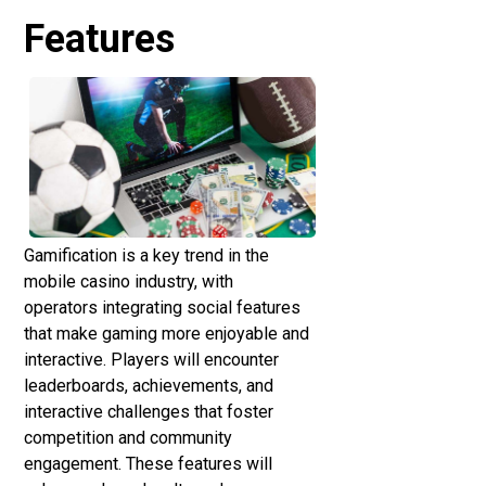
Features
Gamification is a key trend in the
mobile casino industry, with
operators integrating social features
that make gaming more enjoyable and
interactive. Players will encounter
leaderboards, achievements, and
interactive challenges that foster
competition and community
engagement. These features will