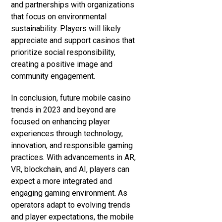
and partnerships with organizations
that focus on environmental
sustainability. Players will likely
appreciate and support casinos that
prioritize social responsibility,
creating a positive image and
community engagement.
In conclusion, future mobile casino
trends in 2023 and beyond are
focused on enhancing player
experiences through technology,
innovation, and responsible gaming
practices. With advancements in AR,
VR, blockchain, and AI, players can
expect a more integrated and
engaging gaming environment. As
operators adapt to evolving trends
and player expectations, the mobile