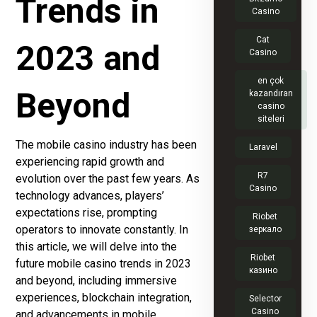
Trends in
Casino
Cat
2023 and
Casino
en çok
Beyond
kazandıran
casino
siteleri
The mobile casino industry has been
Laravel
experiencing rapid growth and
R7
evolution over the past few years. As
Casino
technology advances, players’
expectations rise, prompting
Riobet
operators to innovate constantly. In
зеркало
this article, we will delve into the
Riobet
future mobile casino trends in 2023
казино
and beyond, including immersive
experiences, blockchain integration,
Selector
Casino
and advancements in mobile