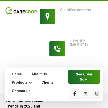
Our office address
1214 King Street,
New York
Have any
questions?
813-454-
7582
Home
About us
New Order
Now !
Products
Clients
Contact us
Future Mobile Casino
Trends in 2023 and