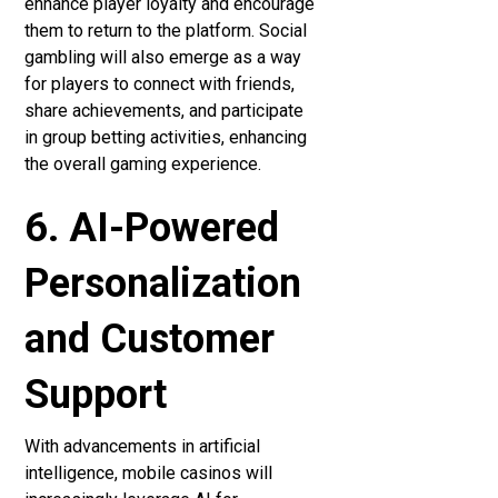
enhance player loyalty and encourage
them to return to the platform. Social
gambling will also emerge as a way
for players to connect with friends,
share achievements, and participate
in group betting activities, enhancing
the overall gaming experience.
6. AI-Powered
Personalization
and Customer
Support
With advancements in artificial
intelligence, mobile casinos will