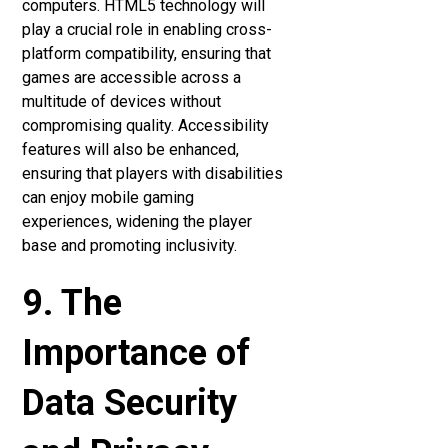
computers. HTML5 technology will
play a crucial role in enabling cross-
platform compatibility, ensuring that
games are accessible across a
multitude of devices without
compromising quality. Accessibility
features will also be enhanced,
ensuring that players with disabilities
can enjoy mobile gaming
experiences, widening the player
base and promoting inclusivity.
9. The
Importance of
Data Security