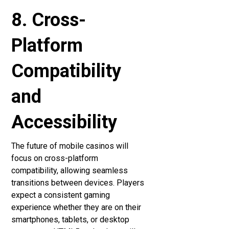
8. Cross-
Platform
Compatibility
and
Accessibility
The future of mobile casinos will
focus on cross-platform
compatibility, allowing seamless
transitions between devices. Players
expect a consistent gaming
experience whether they are on their
smartphones, tablets, or desktop