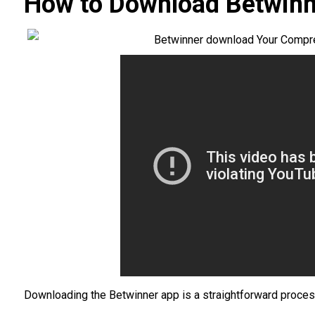
How to Download Betwinn
Downloading the Betwinner app is a straightforward process,