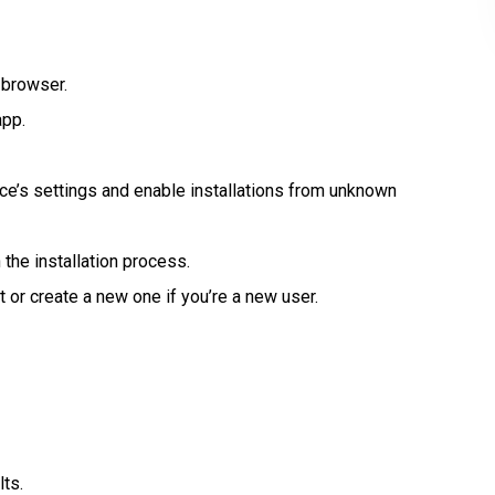
 browser.
app.
ce’s settings and enable installations from unknown
the installation process.
t or create a new one if you’re a new user.
lts.