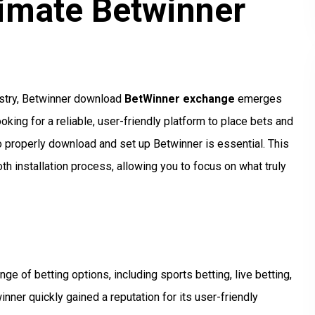
timate Betwinner
ustry, Betwinner download
BetWinner exchange
emerges
ooking for a reliable, user-friendly platform to place bets and
o properly download and set up Betwinner is essential. This
h installation process, allowing you to focus on what truly
nge of betting options, including sports betting, live betting,
ner quickly gained a reputation for its user-friendly