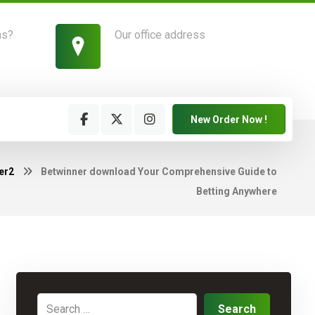
ns?
Our office address
1214 King Street, New York
New Order Now !
er2
Betwinner download Your Comprehensive Guide to
Betting Anywhere