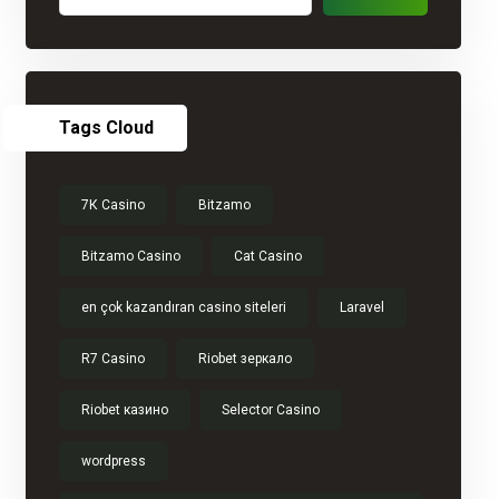
Tags Cloud
7К Casino
Bitzamo
Bitzamo Casino
Cat Casino
en çok kazandıran casino siteleri
Laravel
R7 Casino
Riobet зеркало
Riobet казино
Selector Casino
wordpress