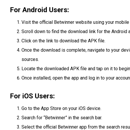
For Android Users:
Visit the official Betwinner website using your mobile
Scroll down to find the download link for the Android 
Click on the link to download the APK file.
Once the download is complete, navigate to your devi
sources.
Locate the downloaded APK file and tap on it to begin 
Once installed, open the app and log in to your accoun
For iOS Users:
Go to the App Store on your iOS device.
Search for “Betwinner” in the search bar.
Select the official Betwinner app from the search resu