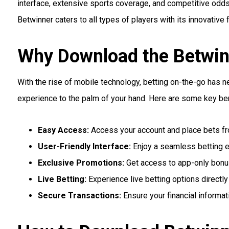
interface, extensive sports coverage, and competitive odds.
Betwinner caters to all types of players with its innovative
Why Download the Betwin
With the rise of mobile technology, betting on-the-go has n
experience to the palm of your hand. Here are some key be
Easy Access:
Access your account and place bets fr
User-Friendly Interface:
Enjoy a seamless betting e
Exclusive Promotions:
Get access to app-only bonu
Live Betting:
Experience live betting options directly
Secure Transactions:
Ensure your financial informat