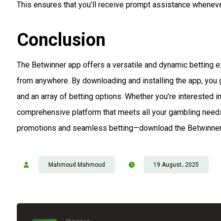
This ensures that you’ll receive prompt assistance wheneve
Conclusion
The Betwinner app offers a versatile and dynamic betting e
from anywhere. By downloading and installing the app, you 
and an array of betting options. Whether you’re interested 
comprehensive platform that meets all your gambling needs 
promotions and seamless betting—download the Betwinner ap
Mahmoud Mahmoud
19 August، 2025