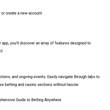
, or create a new account.
 app, you’ll discover an array of features designed to
t:
ions, and ongoing events. Easily navigate through tabs to
ve betting and casino sections without hassle.