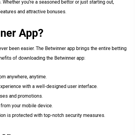
 Whether you’re a seasoned bettor or just starting out,
 features and attractive bonuses.
ner App?
ever been easier. The Betwinner app brings the entire betting
nefits of downloading the Betwinner app:
om anywhere, anytime.
xperience with a well-designed user interface.
ses and promotions.
 from your mobile device.
ion is protected with top-notch security measures.