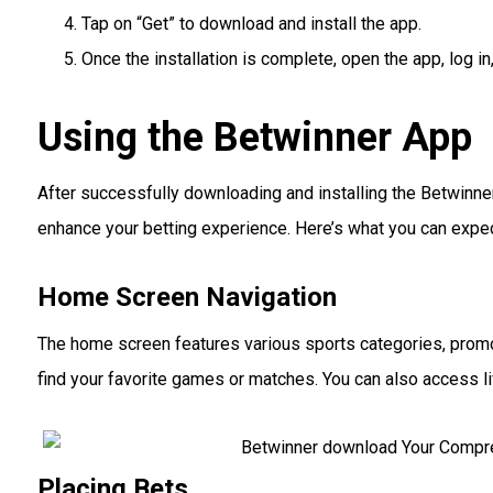
Tap on “Get” to download and install the app.
Once the installation is complete, open the app, log in
Using the Betwinner App
After successfully downloading and installing the Betwinner
enhance your betting experience. Here’s what you can expec
Home Screen Navigation
The home screen features various sports categories, promot
find your favorite games or matches. You can also access li
Placing Bets