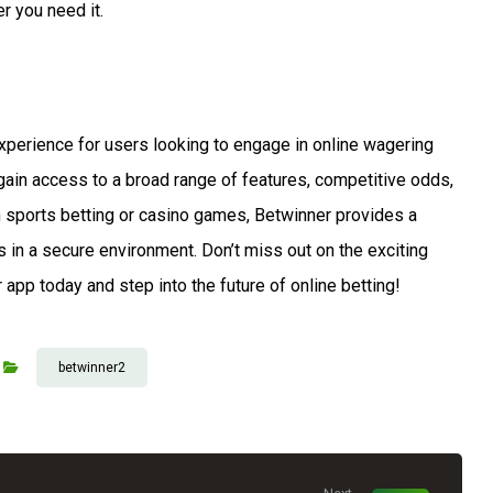
r you need it.
xperience for users looking to engage in online wagering
gain access to a broad range of features, competitive odds,
in sports betting or casino games, Betwinner provides a
in a secure environment. Don’t miss out on the exciting
p today and step into the future of online betting!
betwinner2