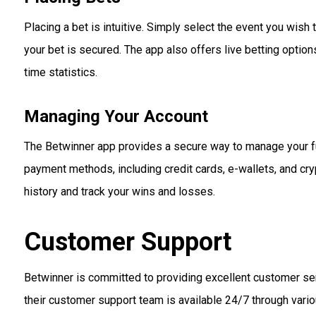
Placing a bet is intuitive. Simply select the event you wish 
your bet is secured. The app also offers live betting optio
time statistics.
Managing Your Account
The Betwinner app provides a secure way to manage your f
payment methods, including credit cards, e-wallets, and cryp
history and track your wins and losses.
Customer Support
Betwinner is committed to providing excellent customer ser
their customer support team is available 24/7 through variou