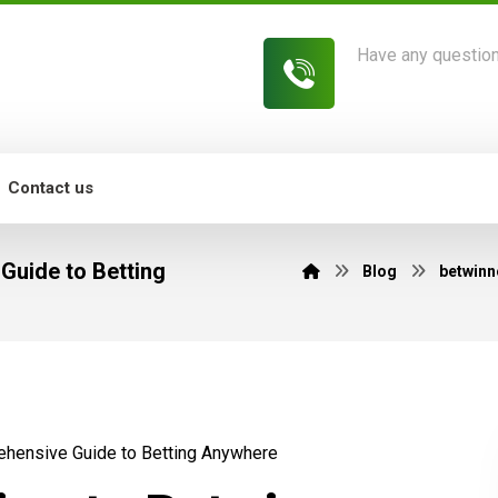
Have any questio
813-454-7582
Contact us
uide to Betting
Blog
betwinn