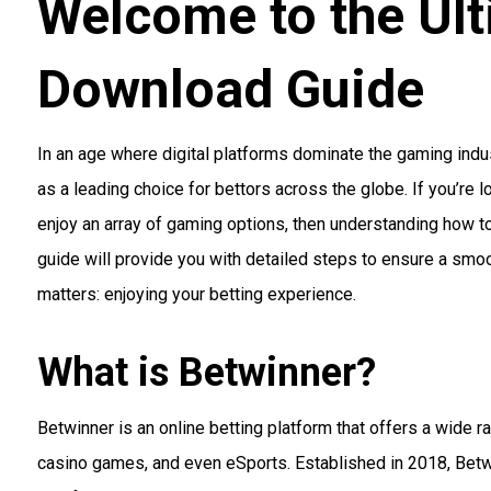
Welcome to the Ul
Download Guide
In an age where digital platforms dominate the gaming ind
as a leading choice for bettors across the globe. If you’re l
enjoy an array of gaming options, then understanding how t
guide will provide you with detailed steps to ensure a smoot
matters: enjoying your betting experience.
What is Betwinner?
Betwinner is an online betting platform that offers a wide ra
casino games, and even eSports. Established in 2018, Betwin