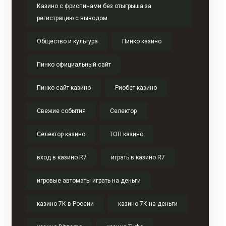
Казино с фриспинами без отыгрыша за
регистрацию с выводом
Общество и культура
Пинко казино
Пинко официальный сайт
Пинко сайт казино
Риобет казино
Свежие события
Селектор
Селектор казино
ТОП казино
вход в казино R7
играть в казино R7
игровые автоматы играть на деньги
казино 7К в России
казино 7К на деньги