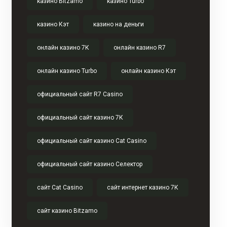
казино Bitzamo
казино Turbo
казино Кэт
казино на деньги
онлайн казино 7К
онлайн казино R7
онлайн казино Turbo
онлайн казино Кэт
официальный сайт R7 Casino
официальный сайт казино 7К
официальный сайт казино Cat Casino
официальный сайт казино Селектор
сайт Cat Casino
сайт интернет казино 7К
сайт казино Bitzamo