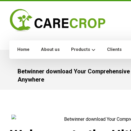
Home
About us
Products
Clients
Betwinner download Your Comprehensive G
Anywhere