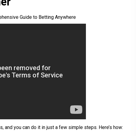
er
 and you can do it in just a few simple steps. Here’s how: