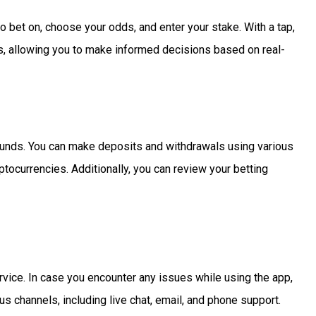
to bet on, choose your odds, and enter your stake. With a tap,
ns, allowing you to make informed decisions based on real-
unds. You can make deposits and withdrawals using various
tocurrencies. Additionally, you can review your betting
vice. In case you encounter any issues while using the app,
s channels, including live chat, email, and phone support.