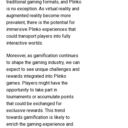
traditional gaming formats, and Plinko
is no exception. As virtual reality and
augmented reality become more
prevalent, there is the potential for
immersive Plinko experiences that
could transport players into fully
interactive worlds.
Moreover, as gamification continues
to shape the gaming industry, we can
expect to see unique challenges and
rewards integrated into Plinko
games. Players might have the
opportunity to take part in
tournaments or accumulate points
that could be exchanged for
exclusive rewards. This trend
towards gamification is likely to
enrich the gaming experience and