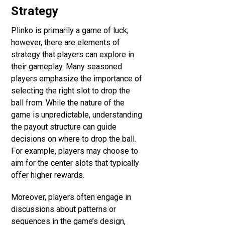
Strategy
Plinko is primarily a game of luck;
however, there are elements of
strategy that players can explore in
their gameplay. Many seasoned
players emphasize the importance of
selecting the right slot to drop the
ball from. While the nature of the
game is unpredictable, understanding
the payout structure can guide
decisions on where to drop the ball.
For example, players may choose to
aim for the center slots that typically
offer higher rewards.
Moreover, players often engage in
discussions about patterns or
sequences in the game’s design,