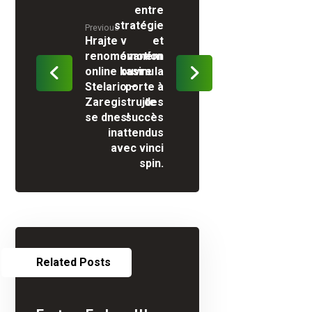
entre
stratégie
Previous
Hrajte v
et
renomovaném
émotion
online kasinu
ouvre la
Stelario –
porte à
Zaregistrujte
des
se dnes!
succès
inattendus
avec vinci
spin.
Related Posts