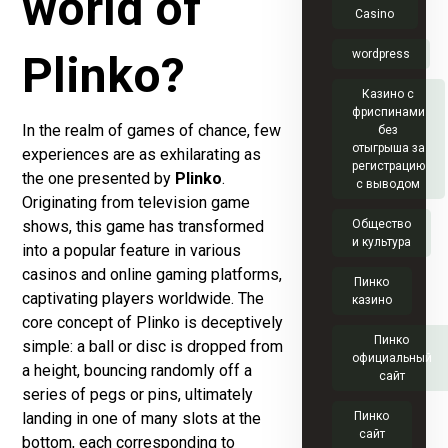
world of
Casino
Plinko?
wordpress
Казино с
фриспинами
In the realm of games of chance, few
без
отыгрыша за
experiences are as exhilarating as
регистрацию
the one presented by
Plinko
.
с выводом
Originating from television game
shows, this game has transformed
Общество
и культура
into a popular feature in various
casinos and online gaming platforms,
Пинко
captivating players worldwide. The
казино
core concept of Plinko is deceptively
Пинко
simple: a ball or disc is dropped from
официальный
a height, bouncing randomly off a
сайт
series of pegs or pins, ultimately
landing in one of many slots at the
Пинко
сайт
bottom, each corresponding to