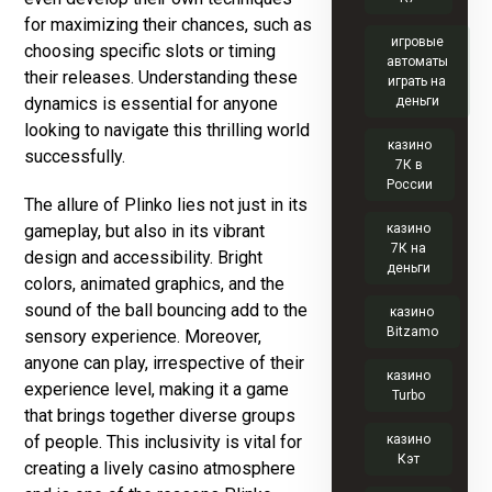
for maximizing their chances, such as
игровые
choosing specific slots or timing
автоматы
their releases. Understanding these
играть на
dynamics is essential for anyone
деньги
looking to navigate this thrilling world
казино
successfully.
7К в
России
The allure of Plinko lies not just in its
gameplay, but also in its vibrant
казино
7К на
design and accessibility. Bright
деньги
colors, animated graphics, and the
sound of the ball bouncing add to the
казино
Bitzamo
sensory experience. Moreover,
anyone can play, irrespective of their
казино
experience level, making it a game
Turbo
that brings together diverse groups
of people. This inclusivity is vital for
казино
Кэт
creating a lively casino atmosphere