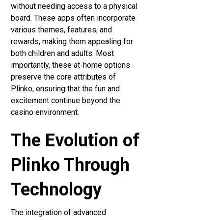
without needing access to a physical
board. These apps often incorporate
various themes, features, and
rewards, making them appealing for
both children and adults. Most
importantly, these at-home options
preserve the core attributes of
Plinko, ensuring that the fun and
excitement continue beyond the
casino environment.
The Evolution of
Plinko Through
Technology
The integration of advanced