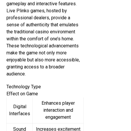
gameplay and interactive features.
Live Plinko games, hosted by
professional dealers, provide a
sense of authenticity that emulates
the traditional casino environment
within the comfort of one’s home.
These technological advancements
make the game not only more
enjoyable but also more accessible,
granting access to a broader
audience.
Technology Type
Effect on Game
Enhances player
Digital
interaction and
Interfaces
engagement
Sound
Increases excitement