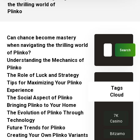
the thrilling world of
Plinko
Can chance become mastery
when navigating the thrilling world
of Plinko?
Understanding the Mechanics of
Plinko
The Role of Luck and Strategy
Tips for Maximizing Your Plinko
Tags
Experience
Cloud
The Social Aspect of Plinko
Bringing Plinko to Your Home
The Evolution of Plinko Through
7К
Technology
Casino
Future Trends for Plinko
Bitzamo
Creating Your Own Plinko Variants