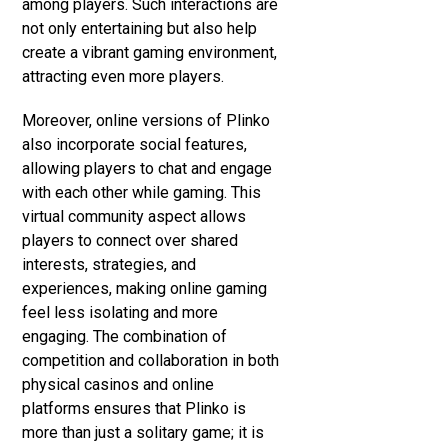
among players. Such interactions are
not only entertaining but also help
create a vibrant gaming environment,
attracting even more players.
Moreover, online versions of Plinko
also incorporate social features,
allowing players to chat and engage
with each other while gaming. This
virtual community aspect allows
players to connect over shared
interests, strategies, and
experiences, making online gaming
feel less isolating and more
engaging. The combination of
competition and collaboration in both
physical casinos and online
platforms ensures that Plinko is
more than just a solitary game; it is