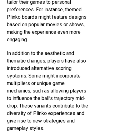
tailor their games to personal
preferences. For instance, themed
Plinko boards might feature designs
based on popular movies or shows,
making the experience even more
engaging.
In addition to the aesthetic and
thematic changes, players have also
introduced alternative scoring
systems. Some might incorporate
multipliers or unique game
mechanics, such as allowing players
to influence the ball’s trajectory mid-
drop. These variants contribute to the
diversity of Plinko experiences and
give rise to new strategies and
gameplay styles.