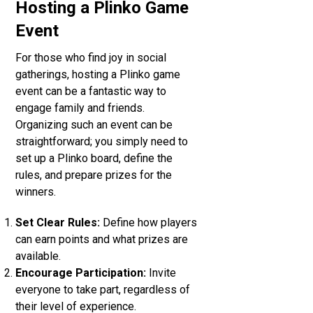
Hosting a Plinko Game
Event
For those who find joy in social
gatherings, hosting a Plinko game
event can be a fantastic way to
engage family and friends.
Organizing such an event can be
straightforward; you simply need to
set up a Plinko board, define the
rules, and prepare prizes for the
winners.
Set Clear Rules:
Define how players
can earn points and what prizes are
available.
Encourage Participation:
Invite
everyone to take part, regardless of
their level of experience.