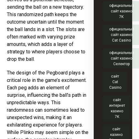
официальный
sending the ball on a new trajectory.
сайт казино
This randomized path keeps the
7К
outcome uncertain until the moment
the ball lands in a slot. The slots are
официальный
сайт казино
often marked with varying prize
Cat Casino
amounts, which adds a layer of
strategy to where players choose to
официальный
drop the ball.
сайт казино
Селектор
The design of the Pegboard plays a
сайт
critical role in the game’s excitement.
Cat
Each peg adds an element of
Casino
surprise, influencing the ball’s path in
сайт
unpredictable ways. This
интернет
randomness can sometimes lead to
казино
unexpected wins, making it an
7К
exhilarating experience for players.
сайт
While Plinko may seem simple on the
казино