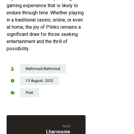
gaming experience that is likely to
endure through time. Whether playing
in a traditional casino, online, or even
at home, the joy of Plinko remains a
significant draw for those seeking
entertainment and the thrill of
possibility.
Mahmoud Mahmoud
13 August، 2025
Post
Next
Lharmonie