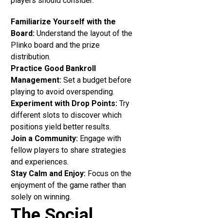
players should consider:
Familiarize Yourself with the
Board:
Understand the layout of the
Plinko board and the prize
distribution.
Practice Good Bankroll
Management:
Set a budget before
playing to avoid overspending.
Experiment with Drop Points:
Try
different slots to discover which
positions yield better results.
Join a Community:
Engage with
fellow players to share strategies
and experiences.
Stay Calm and Enjoy:
Focus on the
enjoyment of the game rather than
solely on winning.
The Social