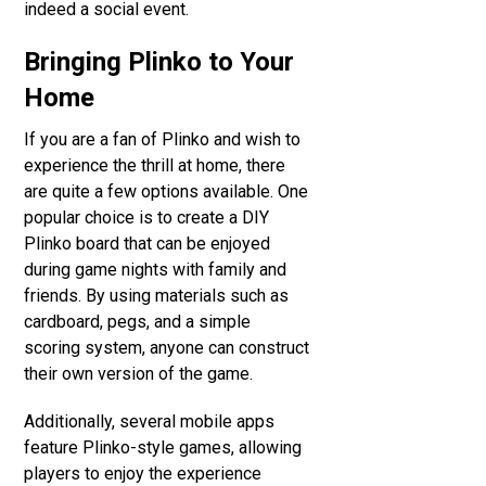
indeed a social event.
Bringing Plinko to Your
Home
If you are a fan of Plinko and wish to
experience the thrill at home, there
are quite a few options available. One
popular choice is to create a DIY
Plinko board that can be enjoyed
during game nights with family and
friends. By using materials such as
cardboard, pegs, and a simple
scoring system, anyone can construct
their own version of the game.
Additionally, several mobile apps
feature Plinko-style games, allowing
players to enjoy the experience