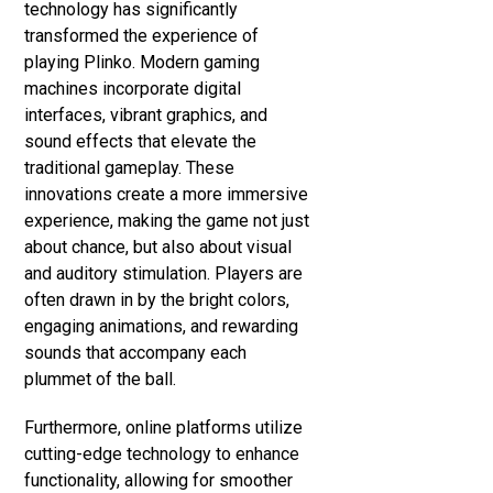
technology has significantly
transformed the experience of
playing Plinko. Modern gaming
machines incorporate digital
interfaces, vibrant graphics, and
sound effects that elevate the
traditional gameplay. These
innovations create a more immersive
experience, making the game not just
about chance, but also about visual
and auditory stimulation. Players are
often drawn in by the bright colors,
engaging animations, and rewarding
sounds that accompany each
plummet of the ball.
Furthermore, online platforms utilize
cutting-edge technology to enhance
functionality, allowing for smoother