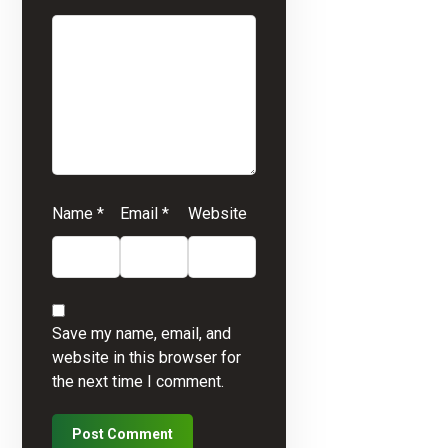
Name
*
Email
*
Website
Save my name, email, and
website in this browser for
the next time I comment.