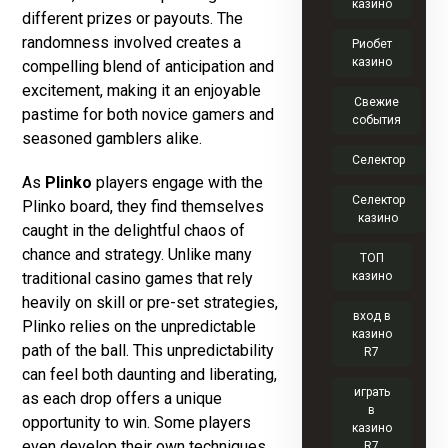
казино
different prizes or payouts. The
randomness involved creates a
Риобет
казино
compelling blend of anticipation and
excitement, making it an enjoyable
Свежие
pastime for both novice gamers and
события
seasoned gamblers alike.
Селектор
As
Plinko
players engage with the
Селектор
Plinko board, they find themselves
казино
caught in the delightful chaos of
chance and strategy. Unlike many
ТОП
traditional casino games that rely
казино
heavily on skill or pre-set strategies,
вход в
Plinko relies on the unpredictable
казино
path of the ball. This unpredictability
R7
can feel both daunting and liberating,
играть
as each drop offers a unique
в
opportunity to win. Some players
казино
even develop their own techniques
R7