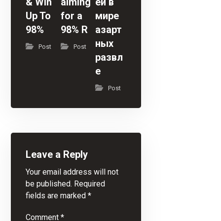
& Win
aiming
ей в
Up To
for a
мире
98%
98% R
азарт
ных
Post
Post
развл
е
Post
Leave a Reply
Your email address will not
be published.
Required
fields are marked
*
Comment
*