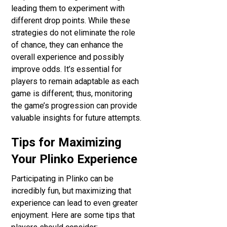
leading them to experiment with
different drop points. While these
strategies do not eliminate the role
of chance, they can enhance the
overall experience and possibly
improve odds. It’s essential for
players to remain adaptable as each
game is different; thus, monitoring
the game’s progression can provide
valuable insights for future attempts.
Tips for Maximizing
Your Plinko Experience
Participating in Plinko can be
incredibly fun, but maximizing that
experience can lead to even greater
enjoyment. Here are some tips that