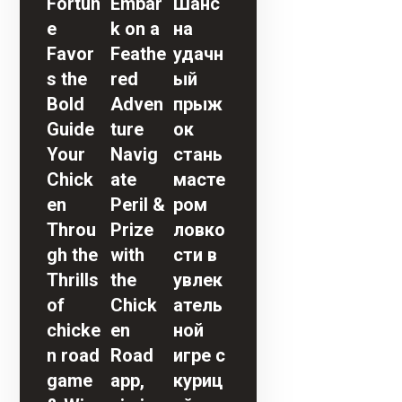
Fortun
Embar
Шанс
e
k on a
на
Favor
Feathe
удачн
s the
red
ый
Bold
Adven
прыж
Guide
ture
ок
Your
Navig
стань
Chick
ate
масте
en
Peril &
ром
Throu
Prize
ловко
gh the
with
сти в
Thrills
the
увлек
of
Chick
атель
chicke
en
ной
n road
Road
игре с
game
app,
куриц