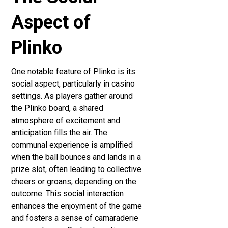
Aspect of
Plinko
One notable feature of Plinko is its
social aspect, particularly in casino
settings. As players gather around
the Plinko board, a shared
atmosphere of excitement and
anticipation fills the air. The
communal experience is amplified
when the ball bounces and lands in a
prize slot, often leading to collective
cheers or groans, depending on the
outcome. This social interaction
enhances the enjoyment of the game
and fosters a sense of camaraderie