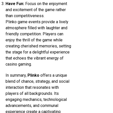
Have Fun:
Focus on the enjoyment
and excitement of the game rather
than competitiveness.
Plinko game events provide a lively
atmosphere filled with laughter and
friendly competition. Players can
enjoy the thrill of the game while
creating cherished memories, setting
the stage for a delightful experience
that echoes the vibrant energy of
casino gaming.
In summary,
Plinko
offers a unique
blend of chance, strategy, and social
interaction that resonates with
players of all backgrounds. Its
engaging mechanics, technological
advancements, and communal
experience create a captivating