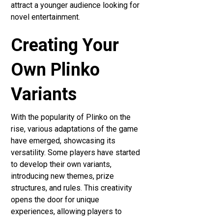
attract a younger audience looking for
novel entertainment.
Creating Your
Own Plinko
Variants
With the popularity of Plinko on the
rise, various adaptations of the game
have emerged, showcasing its
versatility. Some players have started
to develop their own variants,
introducing new themes, prize
structures, and rules. This creativity
opens the door for unique
experiences, allowing players to