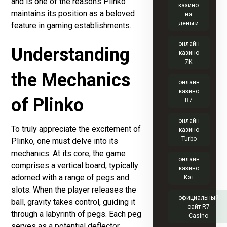
and is one of the reasons Plinko
казино
maintains its position as a beloved
на
деньги
feature in gaming establishments.
онлайн
Understanding
казино
7К
the Mechanics
онлайн
казино
of Plinko
R7
онлайн
To truly appreciate the excitement of
казино
Turbo
Plinko, one must delve into its
mechanics. At its core, the game
онлайн
comprises a vertical board, typically
казино
adorned with a range of pegs and
Кэт
slots. When the player releases the
официальный
ball, gravity takes control, guiding it
сайт R7
through a labyrinth of pegs. Each peg
Casino
serves as a potential deflector,