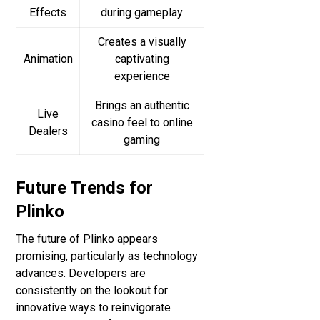
Effects
during gameplay
Creates a visually
Animation
captivating
experience
Brings an authentic
Live
casino feel to online
Dealers
gaming
Future Trends for
Plinko
The future of Plinko appears
promising, particularly as technology
advances. Developers are
consistently on the lookout for
innovative ways to reinvigorate