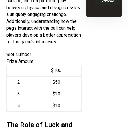
surface, the complex interplay
Bitzamo
between physics and design creates
a uniquely engaging challenge.
Additionally, understanding how the
pegs interact with the ball can help
players develop a better appreciation
for the game’s intricacies.
Slot Number
Prize Amount
1
$100
2
$50
3
$20
4
$10
The Role of Luck and