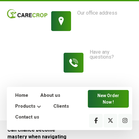
Our office address
1214 King Street,
New York
Have any
questions?
813-454-
7582
Home
About us
New Order
Now !
Products
Clients
Contact us
Can chance become
mastery when navigating