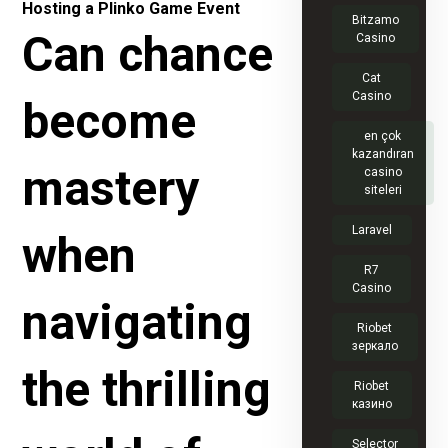
Hosting a Plinko Game Event
Bitzamo
Can chance
Casino
Cat
Casino
become
en çok
kazandıran
mastery
casino
siteleri
Laravel
when
R7
Casino
navigating
Riobet
зеркало
the thrilling
Riobet
казино
Selector