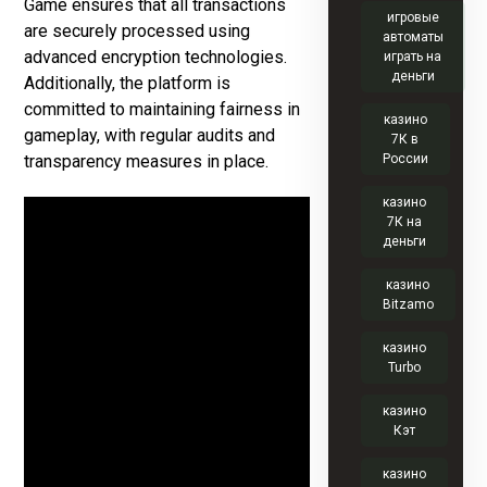
Game ensures that all transactions
игровые
are securely processed using
автоматы
advanced encryption technologies.
играть на
деньги
Additionally, the platform is
committed to maintaining fairness in
казино
gameplay, with regular audits and
7К в
transparency measures in place.
России
казино
7К на
деньги
казино
Bitzamo
казино
Turbo
казино
Кэт
казино