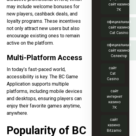
сайт казино
may include welcome bonuses for
7К
new players, cashback deals, and
loyalty programs. These incentives
официальный
сайт казино
not only attract new users but also
Cat Casino
encourage existing ones to remain
active on the platform.
официальный
сайт казино
Multi-Platform Access
Селектор
сайт
In today’s fast-paced world,
Cat
accessibility is key. The BC Game
Casino
Application supports multiple
platforms, including mobile devices
сайт
интернет
and desktops, ensuring players can
казино
enjoy their favorite games anytime,
7К
anywhere.
сайт
казино
Popularity of BC
Bitzamo