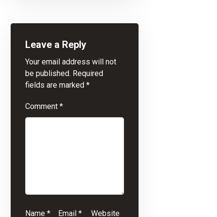
Leave a Reply
Your email address will not
be published.
Required
fields are marked
*
Comment
*
Name
*
Email
*
Website