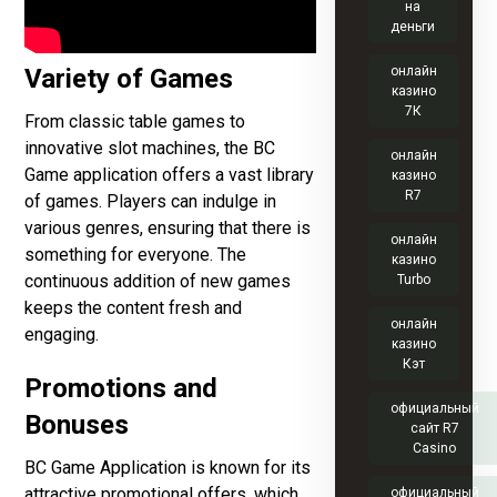
на
деньги
Variety of Games
онлайн
казино
7К
From classic table games to
innovative slot machines, the BC
онлайн
Game application offers a vast library
казино
R7
of games. Players can indulge in
various genres, ensuring that there is
онлайн
something for everyone. The
казино
continuous addition of new games
Turbo
keeps the content fresh and
онлайн
engaging.
казино
Кэт
Promotions and
официальный
Bonuses
сайт R7
Casino
BC Game Application is known for its
attractive promotional offers, which
официальный