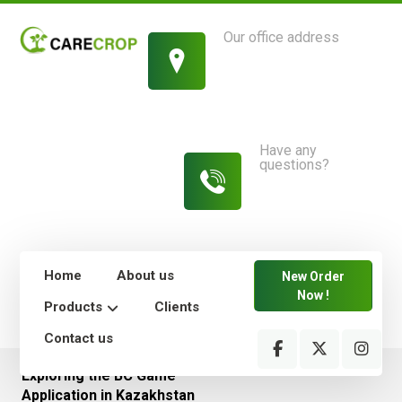
Our office address
1214 King Street,
New York
Have any
questions?
813-454-
7582
Home
About us
New Order
Now !
Products
Clients
Contact us
Exploring the BC Game
Application in Kazakhstan