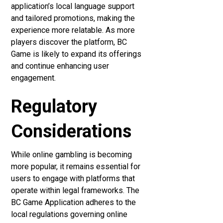
application’s local language support
and tailored promotions, making the
experience more relatable. As more
players discover the platform, BC
Game is likely to expand its offerings
and continue enhancing user
engagement.
Regulatory
Considerations
While online gambling is becoming
more popular, it remains essential for
users to engage with platforms that
operate within legal frameworks. The
BC Game Application adheres to the
local regulations governing online