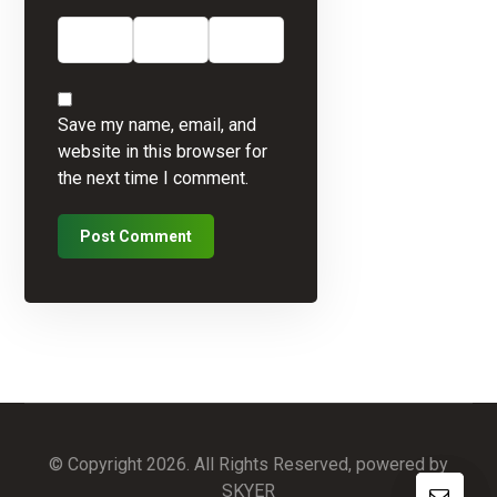
Save my name, email, and
website in this browser for
the next time I comment.
© Copyright 2026. All Rights Reserved, powered by
SKYER