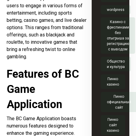
users to engage in various forms of
wordpress
entertainment, including sports
betting, casino games, and live dealer
Казино с
options. This ranges from traditional
фриспинами
без
offerings, such as blackjack and
отыгрыша за
roulette, to innovative games that
регистрацию
bring a refreshing twist to online
с выводом
gambling.
Общество
и культура
Features of BC
Пинко
казино
Game
Пинко
Application
официальный
сайт
The BC Game Application boasts
Пинко
numerous features designed to
сайт
казино
enhance the gaming experience.