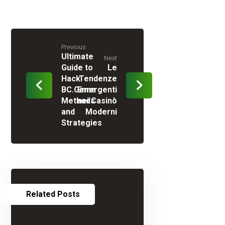
Previous
Ultimate
Next
Guide to
Le
Hack
Tendenze
BC.Game
Emergenti
Methods
nei Casinò
and
Moderni
Strategies
Related Posts