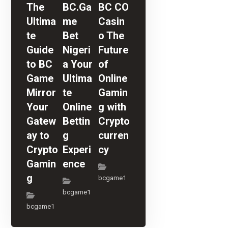
The
BC.Ga
BC CO
Ultima
me
Casin
te
Bet
o The
Guide
Nigeri
Future
to BC
a Your
of
Game
Ultima
Online
Mirror
te
Gamin
Your
Online
g with
Gatew
Bettin
Crypto
ay to
g
curren
Crypto
Experi
cy
Gamin
ence
g
bcgame1
bcgame1
bcgame1