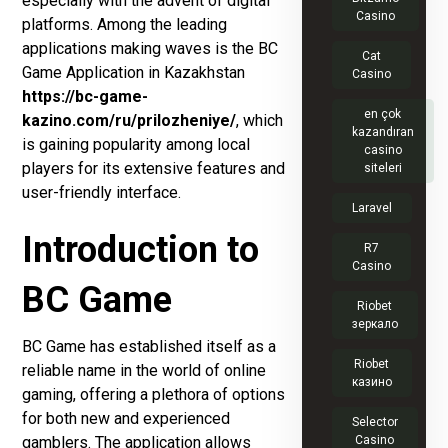
especially with the advent of digital
Casino
platforms. Among the leading
applications making waves is the BC
Cat
Game Application in Kazakhstan
Casino
https://bc-game-
en çok
kazino.com/ru/prilozheniye/
, which
kazandıran
is gaining popularity among local
casino
players for its extensive features and
siteleri
user-friendly interface.
Laravel
Introduction to
R7
Casino
BC Game
Riobet
зеркало
BC Game has established itself as a
Riobet
reliable name in the world of online
казино
gaming, offering a plethora of options
for both new and experienced
Selector
gamblers. The application allows
Casino