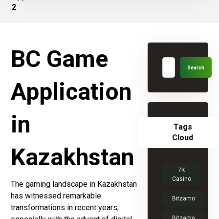
2
BC Game
Application
in
Tags
Cloud
Kazakhstan
7К
Casino
The gaming landscape in Kazakhstan
has witnessed remarkable
Bitzamo
transformations in recent years,
Bitzamo