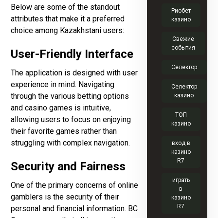
Below are some of the standout
Риобет
attributes that make it a preferred
казино
choice among Kazakhstani users:
Свежие
события
User-Friendly Interface
Селектор
The application is designed with user
experience in mind. Navigating
Селектор
through the various betting options
казино
and casino games is intuitive,
ТОП
allowing users to focus on enjoying
казино
their favorite games rather than
struggling with complex navigation.
вход в
казино
R7
Security and Fairness
играть
One of the primary concerns of online
в
gamblers is the security of their
казино
R7
personal and financial information. BC