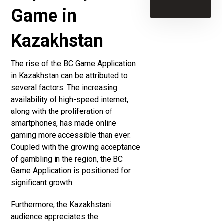
Game in
Kazakhstan
The rise of the BC Game Application
in Kazakhstan can be attributed to
several factors. The increasing
availability of high-speed internet,
along with the proliferation of
smartphones, has made online
gaming more accessible than ever.
Coupled with the growing acceptance
of gambling in the region, the BC
Game Application is positioned for
significant growth.
Furthermore, the Kazakhstani
audience appreciates the