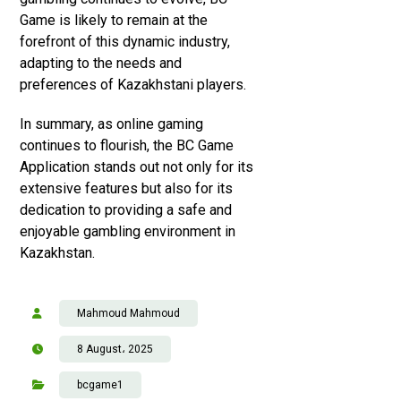
Game is likely to remain at the
forefront of this dynamic industry,
adapting to the needs and
preferences of Kazakhstani players.
In summary, as online gaming
continues to flourish, the BC Game
Application stands out not only for its
extensive features but also for its
dedication to providing a safe and
enjoyable gambling environment in
Kazakhstan.
Mahmoud Mahmoud
8 August، 2025
bcgame1