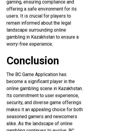
gaming, ensuring compliance and
offering a safe environment for its
users. It is crucial for players to
remain informed about the legal
landscape surrounding online
gambling in Kazakhstan to ensure a
worry-free experience.
Conclusion
The BC Game Application has
become a significant player in the
online gambling scene in Kazakhstan.
Its commitment to user experience,
security, and diverse game offerings
makes it an appealing choice for both
seasoned gamers and newcomers
alike. As the landscape of online
gambling continues to evolve, BC