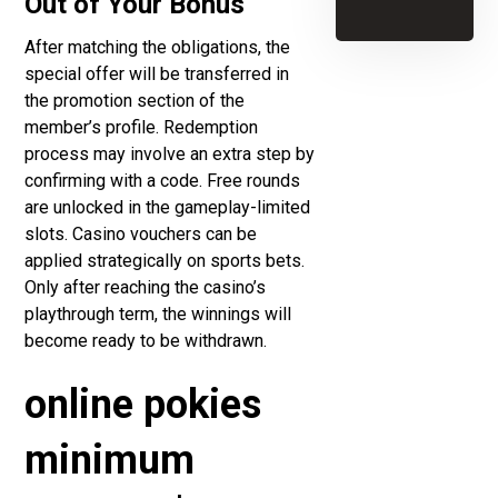
Out of Your Bonus
After matching the obligations, the
special offer will be transferred in
the promotion section of the
member’s profile. Redemption
process may involve an extra step by
confirming with a code. Free rounds
are unlocked in the gameplay-limited
slots. Casino vouchers can be
applied strategically on sports bets.
Only after reaching the casino’s
playthrough term, the winnings will
become ready to be withdrawn.
online pokies
minimum