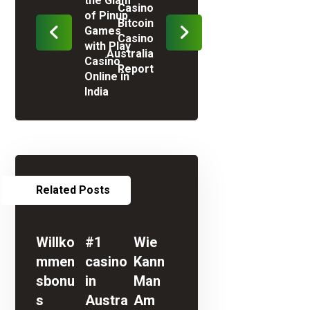
the Glam
Casino
of Pinup
Bitcoin
Games
Casino
with Play
Australia
Casino
Report
Online in
India
Related Posts
Willko
#1
Wie
mmen
casino
Kann
sbonu
in
Man
s
Austra
Am