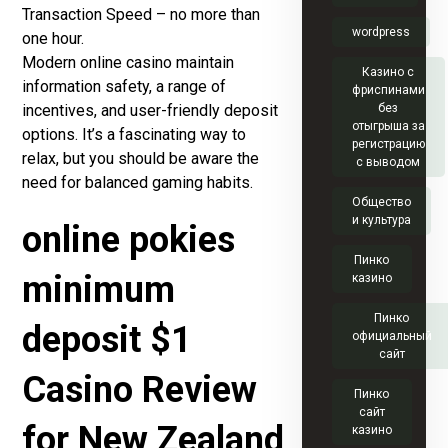
Transaction Speed – no more than
wordpress
one hour.
Modern online casino maintain
Казино с
information safety, a range of
фриспинами
incentives, and user-friendly deposit
без
отыгрыша за
options. It’s a fascinating way to
регистрацию
relax, but you should be aware the
с выводом
need for balanced gaming habits.
Общество
и культура
online pokies
Пинко
minimum
казино
Пинко
deposit $1
официальный
сайт
Casino Review
Пинко
сайт
for New Zealand
казино