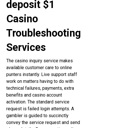
deposit $1
Casino
Troubleshooting
Services
The casino inquiry service makes
available customer care to online
punters instantly. Live support staff
work on matters having to do with
technical failures, payments, extra
benefits and casino account
activation. The standard service
request is failed login attempts. A
gambler is guided to succinctly
convey the service request and send