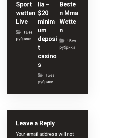
Sport
lia –
Beste
wetten
$20
n Mma
Live
minim
Wette
um
n
! Без
deposi
рубрики
! Без
t
рубрики
casino
s
! Без
рубрики
Leave a Reply
Your email address will not