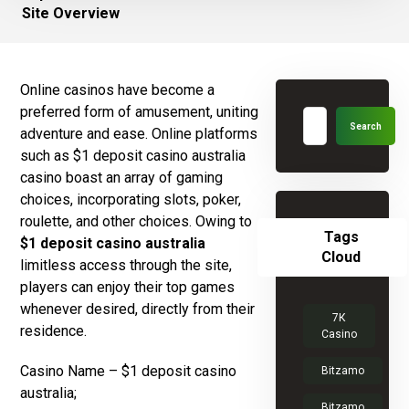
Site Overview
Online casinos have become a
preferred form of amusement, uniting
adventure and ease. Online platforms
such as $1 deposit casino australia
casino boast an array of gaming
choices, incorporating slots, poker,
roulette, and other choices. Owing to
Tags
$1 deposit casino australia
Cloud
limitless access through the site,
players can enjoy their top games
whenever desired, directly from their
7К
residence.
Casino
Casino Name – $1 deposit casino
Bitzamo
australia;
Bitzamo