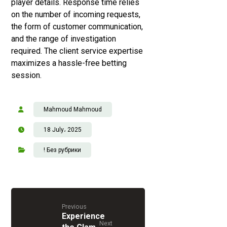
player details. Response time relies
on the number of incoming requests,
the form of customer communication,
and the range of investigation
required. The client service expertise
maximizes a hassle-free betting
session.
Mahmoud Mahmoud
18 July، 2025
! Без рубрики
Previous
Experience
Next