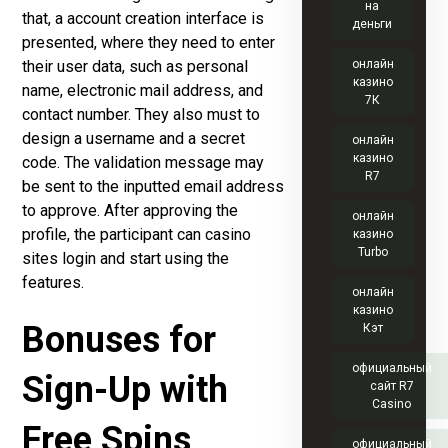
на
that, a account creation interface is
деньги
presented, where they need to enter
their user data, such as personal
онлайн
казино
name, electronic mail address, and
7К
contact number. They also must to
design a username and a secret
онлайн
казино
code. The validation message may
R7
be sent to the inputted email address
to approve. After approving the
онлайн
profile, the participant can casino
казино
Turbo
sites login and start using the
features.
онлайн
казино
Bonuses for
Кэт
официальный
Sign-Up with
сайт R7
Casino
Free Spins
официальный