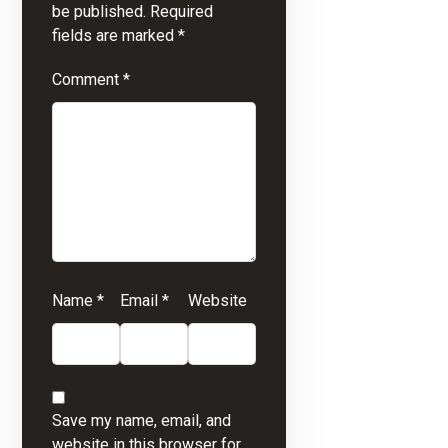
be published.
Required
fields are marked
*
Comment
*
Name
*
Email
*
Website
Save my name, email, and
website in this browser for