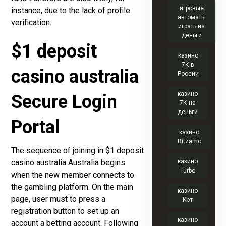
игровые
instance, due to the lack of profile
автоматы
verification.
играть на
деньги
$1 deposit
казино
7К в
casino australia
России
казино
Secure Login
7К на
деньги
Portal
казино
Bitzamo
The sequence of joining in $1 deposit
casino australia Australia begins
казино
Turbo
when the new member connects to
the gambling platform. On the main
казино
page, user must to press a
Кэт
registration button to set up an
казино
account a betting account. Following