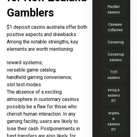
Риобет
Gamblers
казино
Свежие
$1 deposit casino australia offer both
события
positive aspects and drawbacks.
Among the notable strengths, key
Селектор
elements are worth mentioning:
Селектор
казино
reward systems;
versatile game catalog;
ТОП
handheld gaming convenience;
казино
slot test modes.
вход в
The absence of a exciting
казино
atmosphere in customary casinos
R7
possibly be a flaw for those who
cherish human interaction. In any
играть
в
gaming facility, users are likely to
казино
lose their cash. Postponements in
R7
fund transfers are also likely, for