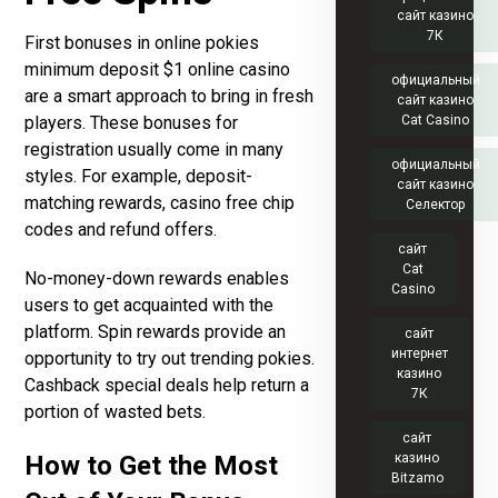
сайт казино
7К
First bonuses in online pokies
minimum deposit $1 online casino
официальный
are a smart approach to bring in fresh
сайт казино
players. These bonuses for
Cat Casino
registration usually come in many
официальный
styles. For example, deposit-
сайт казино
matching rewards, casino free chip
Селектор
codes and refund offers.
сайт
Cat
No-money-down rewards enables
Casino
users to get acquainted with the
platform. Spin rewards provide an
сайт
интернет
opportunity to try out trending pokies.
казино
Cashback special deals help return a
7К
portion of wasted bets.
сайт
How to Get the Most
казино
Bitzamo