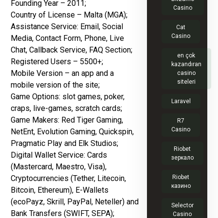
Founding Year – 2011;
Casino
Country of License – Malta (MGA);
Assistance Service: Email, Social
Cat
Casino
Media, Contact Form, Phone, Live
Chat, Callback Service, FAQ Section;
en çok
Registered Users – 5500+;
kazandıran
Mobile Version – an app and a
casino
siteleri
mobile version of the site;
Game Options: slot games, poker,
Laravel
craps, live-games, scratch cards;
Game Makers: Red Tiger Gaming,
R7
Casino
NetEnt, Evolution Gaming, Quickspin,
Pragmatic Play and Elk Studios;
Riobet
Digital Wallet Service: Cards
зеркало
(Mastercard, Maestro, Visa),
Cryptocurrencies (Tether, Litecoin,
Riobet
казино
Bitcoin, Ethereum), E-Wallets
(ecoPayz, Skrill, PayPal, Neteller) and
Selector
Bank Transfers (SWIFT, SEPA);
Casino