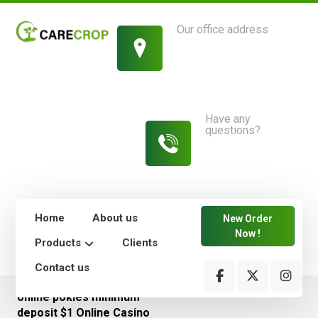
Our office address
1214 King Street,
New York
Have any
questions?
813-454-
7582
Home
About us
New Order
Now !
Products
Clients
Contact us
online pokies minimum
deposit $1 Online Casino