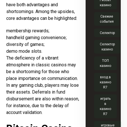
Риобет
have both advantages and
казино
shortcomings. Among the upsides,
Свежие
core advantages can be highlighted:
события
membership rewards;
Селектор
handheld gaming convenience;
diversity of games;
Селектор
казино
demo mode slots.
The deficiency of a vibrant
ТОП
atmosphere in classic casinos may
казино
be a shortcoming for those who
вход в
place importance on communication.
казино
In any gaming club, players may lose
R7
their assets. Deferrals in fund
disbursement are also within reason,
играть
в
for instance, due to the delay of
казино
account validation.
R7
игровые