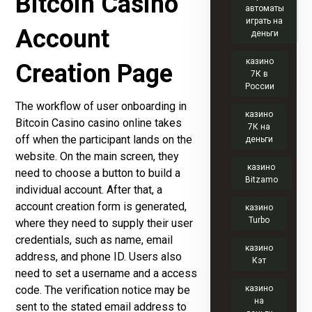
Bitcoin Casino
автоматы
играть на
Account
деньги
казино
Creation Page
7К в
России
The workflow of user onboarding in
казино
Bitcoin Casino casino online takes
7К на
off when the participant lands on the
деньги
website. On the main screen, they
казино
need to choose a button to build a
Bitzamo
individual account. After that, a
account creation form is generated,
казино
Turbo
where they need to supply their user
credentials, such as name, email
казино
address, and phone ID. Users also
Кэт
need to set a username and a access
code. The verification notice may be
казино
на
sent to the stated email address to