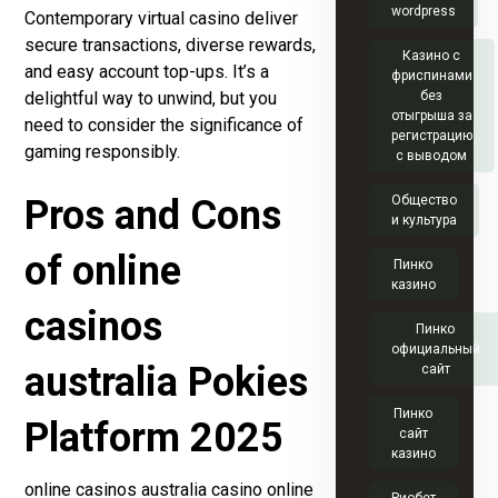
wordpress
Contemporary virtual casino deliver
secure transactions, diverse rewards,
Казино с
and easy account top-ups. It’s a
фриспинами
delightful way to unwind, but you
без
отыгрыша за
need to consider the significance of
регистрацию
gaming responsibly.
с выводом
Pros and Cons
Общество
и культура
of online
Пинко
казино
casinos
Пинко
официальный
australia Pokies
сайт
Пинко
Platform 2025
сайт
казино
online casinos australia casino online