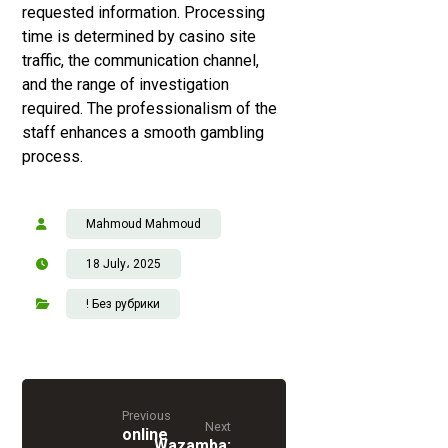
requested information. Processing
time is determined by casino site
traffic, the communication channel,
and the range of investigation
required. The professionalism of the
staff enhances a smooth gambling
process.
Mahmoud Mahmoud
18 July، 2025
! Без рубрики
Previous
Next
online
Wazamba: