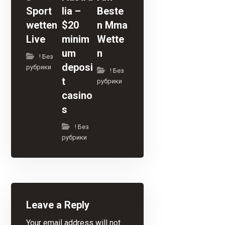
Sport
lia –
Beste
wetten
$20
n Mma
Live
minim
Wette
um
n
! Без
deposi
рубрики
! Без
t
рубрики
casino
s
! Без
рубрики
Leave a Reply
Your email address will not