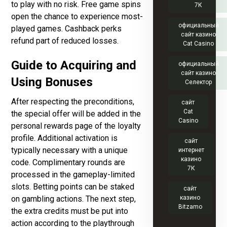
to play with no risk. Free game spins
7К
open the chance to experience most-
официальный
played games. Cashback perks
сайт казино
refund part of reduced losses.
Cat Casino
Guide to Acquiring and
официальный
сайт казино
Using Bonuses
Селектор
After respecting the preconditions,
сайт
Cat
the special offer will be added in the
Casino
personal rewards page of the loyalty
profile. Additional activation is
сайт
typically necessary with a unique
интернет
казино
code. Complimentary rounds are
7К
processed in the gameplay-limited
slots. Betting points can be staked
сайт
on gambling actions. The next step,
казино
Bitzamo
the extra credits must be put into
action according to the playthrough