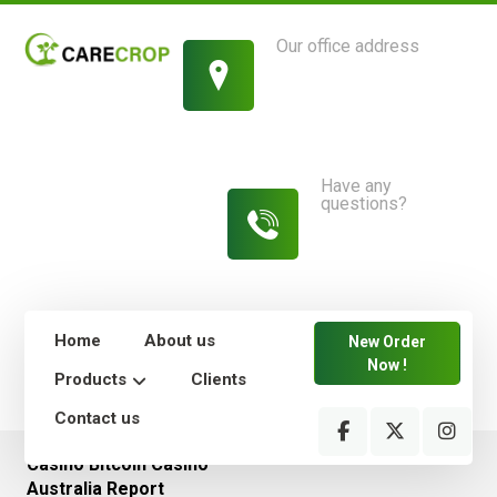
Our office address
1214 King Street,
New York
Have any
questions?
813-454-
7582
Home
About us
New Order
Now !
Products
Clients
Contact us
Casino Bitcoin Casino
Australia Report