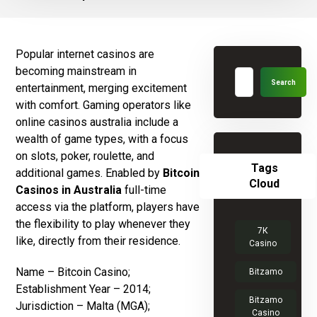
Popular internet casinos are
becoming mainstream in
entertainment, merging excitement
with comfort. Gaming operators like
online casinos australia include a
wealth of game types, with a focus
on slots, poker, roulette, and
Tags
additional games. Enabled by
Bitcoin
Cloud
Casinos in Australia
full-time
access via the platform, players have
the flexibility to play whenever they
7К
like, directly from their residence.
Casino
Name – Bitcoin Casino;
Bitzamo
Establishment Year – 2014;
Bitzamo
Jurisdiction – Malta (MGA);
Casino