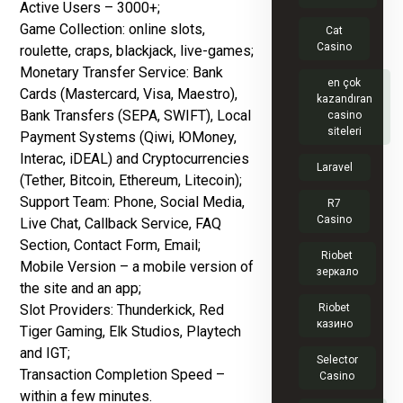
Active Users – 3000+;
Game Collection: online slots,
Cat
Casino
roulette, craps, blackjack, live-games;
Monetary Transfer Service: Bank
en çok
Cards (Mastercard, Visa, Maestro),
kazandıran
Bank Transfers (SEPA, SWIFT), Local
casino
siteleri
Payment Systems (Qiwi, ЮMoney,
Interac, iDEAL) and Cryptocurrencies
Laravel
(Tether, Bitcoin, Ethereum, Litecoin);
Support Team: Phone, Social Media,
R7
Casino
Live Chat, Callback Service, FAQ
Section, Contact Form, Email;
Riobet
Mobile Version – a mobile version of
зеркало
the site and an app;
Slot Providers: Thunderkick, Red
Riobet
казино
Tiger Gaming, Elk Studios, Playtech
and IGT;
Selector
Transaction Completion Speed –
Casino
within a few minutes.