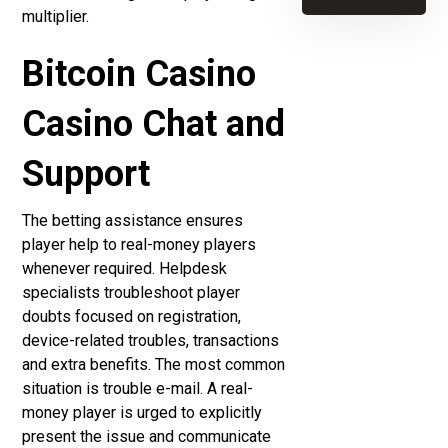
multiplier.
Bitcoin Casino
Casino Chat and
Support
The betting assistance ensures
player help to real-money players
whenever required. Helpdesk
specialists troubleshoot player
doubts focused on registration,
device-related troubles, transactions
and extra benefits. The most common
situation is trouble e-mail. A real-
money player is urged to explicitly
present the issue and communicate