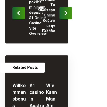
pokies
Το
minimum
Καλύτερο
deposit
Online
$1 Online
Καζίνο
Casino
στην
Site
Ελλάδα
Overview
Related Posts
Willko
#1
Wie
mmen
casino
Kann
sbonu
in
Man
s
Austra
Am