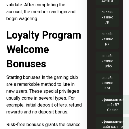
деньги
validate. After completing the
account, the member can login and
онлайн
казино
begin wagering.
7К
Loyalty Program
онлайн
казино
R7
Welcome
онлайн
Bonuses
казино
Turbo
Starting bonuses in the gaming club
онлайн
казино
are a remarkable method to lure in
Кэт
new users. These special privileges
usually come in several types. For
официальный
example, initial deposit offers, refund
сайт R7
Casino
rewards and no deposit bonus.
официальный
Risk-free bonuses grants the chance
сайт казино