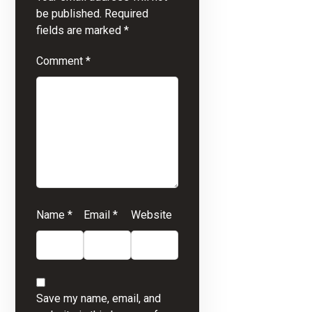
be published.
Required
fields are marked
*
Comment
*
Name
*
Email
*
Website
Save my name, email, and