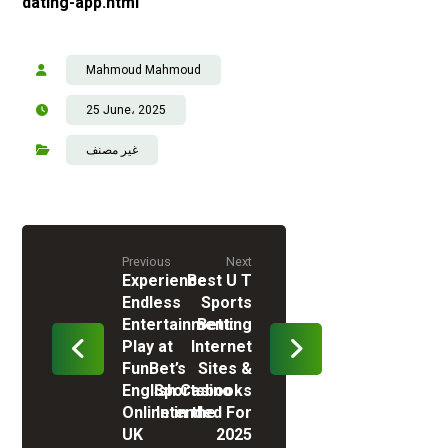
dating-app.html
Mahmoud Mahmoud
25 June، 2025
غير مصنف
Previous
Next
Experience
Best U T
Endless
Sports
Entertainment:
Betting
Play at
Internet
FunBet’s
Sites &
English Casino
Sportsbooks
Online in the
Intended For
UK
2025