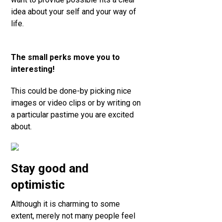
idea about your self and your way of
life.
The small perks move you to
interesting!
This could be done-by picking nice
images or video clips or by writing on
a particular pastime you are excited
about.
Stay good and
optimistic
Although it is charming to some
extent, merely not many people feel