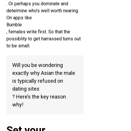
. Or perhaps you dominate and
determine who’s well worth nearing.
On apps like
Bumble
, females write first. So that the
possiblity to get harrassed turns out
to be small.
Will you be wondering
exactly why Asian the male
is typically refused on
dating sites
? Here’s the key reason
why!
Set your