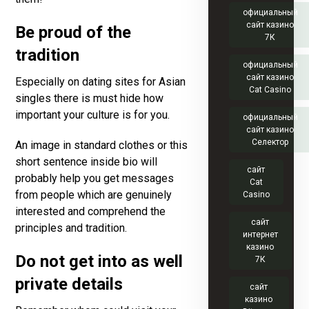
официальный
сайт казино
Be proud of the
7К
tradition
официальный
сайт казино
Especially on dating sites for Asian
Cat Casino
singles there is must hide how
important your culture is for you.
официальный
сайт казино
Селектор
An image in standard clothes or this
short sentence inside bio will
сайт
probably help you get messages
Cat
from people which are genuinely
Casino
interested and comprehend the
сайт
principles and tradition.
интернет
казино
Do not get into as well
7К
private details
сайт
казино