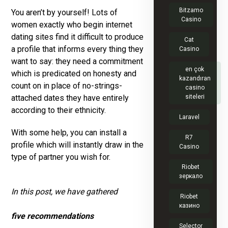
Bitzamo
You aren’t by yourself! Lots of
Casino
women exactly who begin internet
dating sites find it difficult to produce
Cat
a profile that informs every thing they
Casino
want to say: they need a commitment
en çok
which is predicated on honesty and
kazandıran
count on in place of no-strings-
casino
attached dates they have entirely
siteleri
according to their ethnicity.
Laravel
With some help, you can install a
R7
profile which will instantly draw in the
Casino
type of partner you wish for.
Riobet
зеркало
In this post, we have gathered
Riobet
казино
five recommendations
Selector