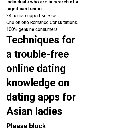
individuals who are in search of a
significant union.
24 hours support service
One on one Romance Consultations.
100% genuine consumers.
Techniques for
a trouble-free
online dating
knowledge on
dating apps for
Asian ladies
Please block