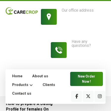
Our office address
1214 King Street,
New York
Have any
questions?
813-454-
7582
Home
About us
New Order
Now !
Products
Clients
Contact us
How-to prepare A Dating
Profile for females On