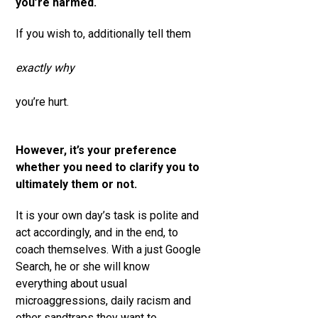
you’re harmed.
If you wish to, additionally tell them
exactly why
you’re hurt.
However, it’s your preference
whether you need to clarify you to
ultimately them or not.
It is your own day’s task is polite and
act accordingly, and in the end, to
coach themselves. With a just Google
Search, he or she will know
everything about usual
microaggressions, daily racism and
other sandtraps they want to