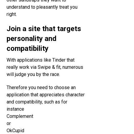
understand to pleasantly treat you
right.
Join a site that targets
personality and
compatibility
With applications like Tinder that
really work via Swipe & fit, numerous
will judge you by the race.
Therefore you need to choose an
application that appreciates character
and compatibility, such as for
instance
Complement
or
OkCupid