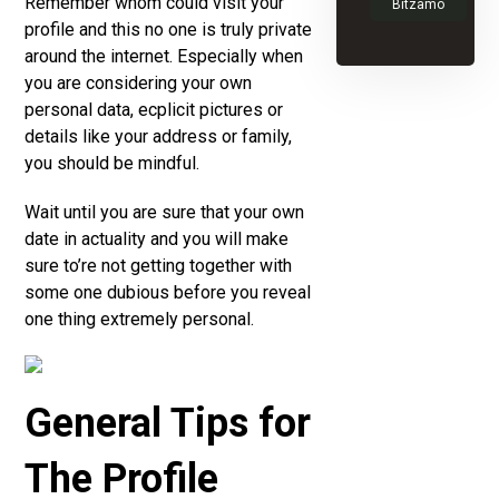
Remember whom could visit your
Bitzamo
profile and this no one is truly private
around the internet. Especially when
you are considering your own
personal data, ecplicit pictures or
details like your address or family,
you should be mindful.
Wait until you are sure that your own
date in actuality and you will make
sure to’re not getting together with
some one dubious before you reveal
one thing extremely personal.
General Tips for
The Profile