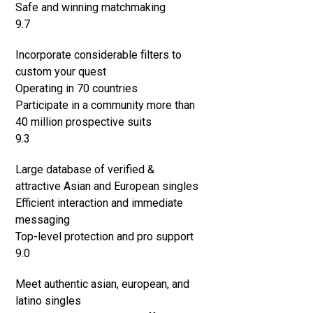
Safe and winning matchmaking
9.7
Incorporate considerable filters to
custom your quest
Operating in 70 countries
Participate in a community more than
40 million prospective suits
9.3
Large database of verified &
attractive Asian and European singles
Efficient interaction and immediate
messaging
Top-level protection and pro support
9.0
Meet authentic asian, european, and
latino singles