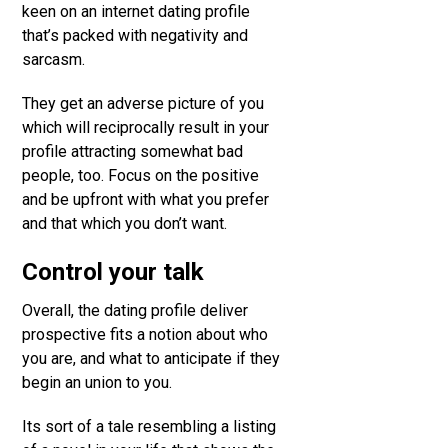
keen on an internet dating profile
that’s packed with negativity and
sarcasm.
They get an adverse picture of you
which will reciprocally result in your
profile attracting somewhat bad
people, too. Focus on the positive
and be upfront with what you prefer
and that which you don’t want.
Control your talk
Overall, the dating profile deliver
prospective fits a notion about who
you are, and what to anticipate if they
begin an union to you.
Its sort of a tale resembling a listing