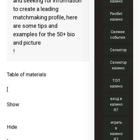
and seeking for information
казино
to create a leading
Риобет
matchmaking profile, here
казино
are some tips and
Свежие
examples for the 50+ bio
события
and picture
!
Селектор
Селектор
казино
Table of materials
ТОП
казино
[
вход в
Show
казино
R7
играть
Hide
в
казино
R7