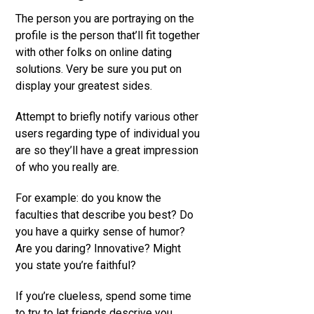
The person you are portraying on the
profile is the person that’ll fit together
with other folks on online dating
solutions. Very be sure you put on
display your greatest sides.
Attempt to briefly notify various other
users regarding type of individual you
are so they’ll have a great impression
of who you really are.
For example: do you know the
faculties that describe you best? Do
you have a quirky sense of humor?
Are you daring? Innovative? Might
you state you’re faithful?
If you’re clueless, spend some time
to try to let friends descrive you.