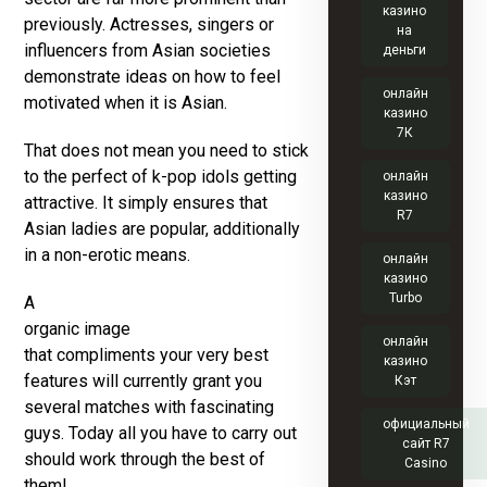
казино
previously. Actresses, singers or
на
influencers from Asian societies
деньги
demonstrate ideas on how to feel
онлайн
motivated when it is Asian.
казино
7К
That does not mean you need to stick
to the perfect of k-pop idols getting
онлайн
казино
attractive. It simply ensures that
R7
Asian ladies are popular, additionally
in a non-erotic means.
онлайн
казино
Turbo
A
organic image
онлайн
that compliments your very best
казино
features will currently grant you
Кэт
several matches with fascinating
официальный
guys. Today all you have to carry out
сайт R7
should work through the best of
Casino
them!