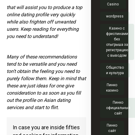
Casino
that will assist you to produce a top
online dating profile very quickly
wordpress
while also frighten off unwanted
users. Keep reading for everything
Казино с
фриспинами
you need to understand!
без
отыгрыша за
регистрацию
с выводом
Many of these recommendations
tend to be versatile and you need
Общество
ton’t obtain the feeling you need to
и культура
purely follow them. Keep in mind that
these are just ideas for one give
Пинко
казино
consideration to as soon as you fill
out the profile on Asian dating
Пинко
services and start to flirt.
официальный
сайт
Пинко
In case you are inside fifties
сайт