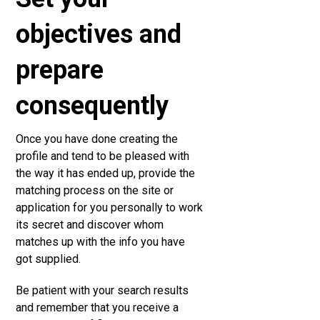
objectives and
prepare
consequently
Once you have done creating the
profile and tend to be pleased with
the way it has ended up, provide the
matching process on the site or
application for you personally to work
its secret and discover whom
matches up with the info you have
got supplied.
Be patient with your search results
and remember that you receive a