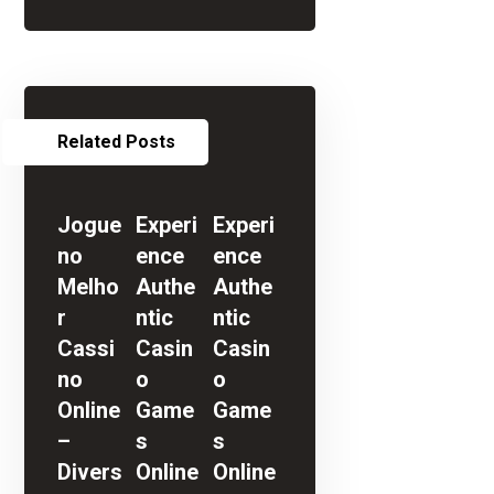
Related Posts
Jogue
Experi
Experi
no
ence
ence
Melho
Authe
Authe
r
ntic
ntic
Cassi
Casin
Casin
no
o
o
Online
Game
Game
–
s
s
Divers
Online
Online