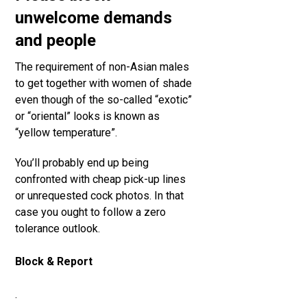
unwelcome demands
and people
The requirement of non-Asian males
to get together with women of shade
even though of the so-called “exotic”
or “oriental” looks is known as
“yellow temperature”.
You’ll probably end up being
confronted with cheap pick-up lines
or unrequested cock photos. In that
case you ought to follow a zero
tolerance outlook.
Block & Report
.