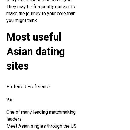
They may be frequently quicker to
make the journey to your core than
you might think.
Most useful
Asian dating
sites
Preferred Preference
9.8
One of many leading matchmaking
leaders
Meet Asian singles through the US