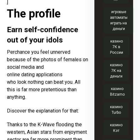
]
The profile
игровые
автоматы
играть на
Earn self-confidence
деньги
out of your idols
казино
7К в
Perchance you feel unnerved
России
because of the photos of females on
казино
social media and
7К на
online dating applications
деньги
who look nothing can beat you. All
this is far more pretentious than
казино
Bitzamo
anything.
казино
Discover the explanation for that:
Turbo
Thanks to the K-Wave flooding the
казино
Кэт
western, Asian stars from enjoyment
sector are far more prominent than