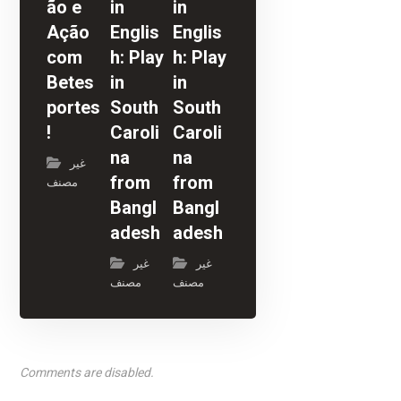
ão e
in
in
Ação
Englis
Englis
com
h: Play
h: Play
Betes
in
in
portes
South
South
!
Caroli
Caroli
na
na
غير
from
from
مصنف
Bangl
Bangl
adesh
adesh
غير
غير
مصنف
مصنف
Comments are disabled.