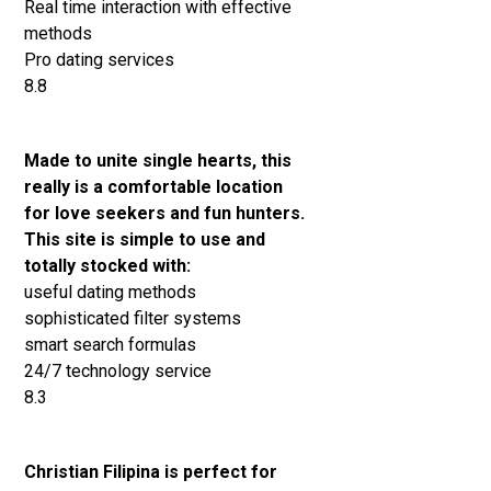
Real time interaction with effective
methods
Pro dating services
8.8
Made to unite single hearts, this
really is a comfortable location
for love seekers and fun hunters.
This site is simple to use and
totally stocked with:
useful dating methods
sophisticated filter systems
smart search formulas
24/7 technology service
8.3
Christian Filipina is perfect for