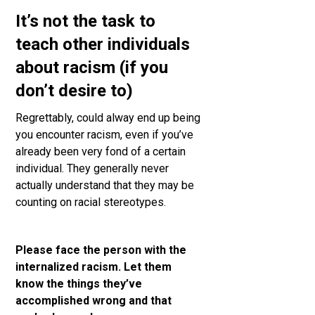
It’s not the task to
teach other individuals
about racism (if you
don’t desire to)
Regrettably, could alway end up being
you encounter racism, even if you’ve
already been very fond of a certain
individual. They generally never
actually understand that they may be
counting on racial stereotypes.
Please face the person with the
internalized racism. Let them
know the things they’ve
accomplished wrong and that