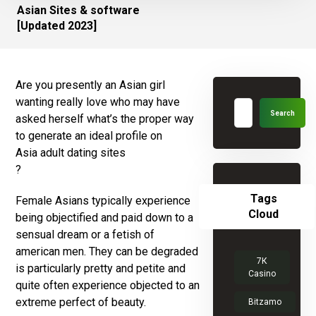
Asian Sites & software
[Updated 2023]
Are you presently an Asian girl
wanting really love who may have
asked herself what’s the proper way
to generate an ideal profile on
Asia adult dating sites
?
Tags
Female Asians typically experience
Cloud
being objectified and paid down to a
sensual dream or a fetish of
american men. They can be degraded
7К
is particularly pretty and petite and
Casino
quite often experience objected to an
extreme perfect of beauty.
Bitzamo