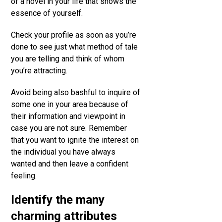
of a novel in your life that shows the
essence of yourself.
Check your profile as soon as you’re
done to see just what method of tale
you are telling and think of whom
you’re attracting.
Avoid being also bashful to inquire of
some one in your area because of
their information and viewpoint in
case you are not sure. Remember
that you want to ignite the interest on
the individual you have always
wanted and then leave a confident
feeling.
Identify the many
charming attributes