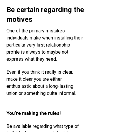
Be certain regarding the
motives
One of the primary mistakes
individuals make when installing their
particular very first relationship
profile is always to maybe not
express what they need.
Even if you think it really is clear,
make it clear you are either
enthusiastic about a long-lasting
union or something quite informal.
You’re making the rules!
Be available regarding what type of