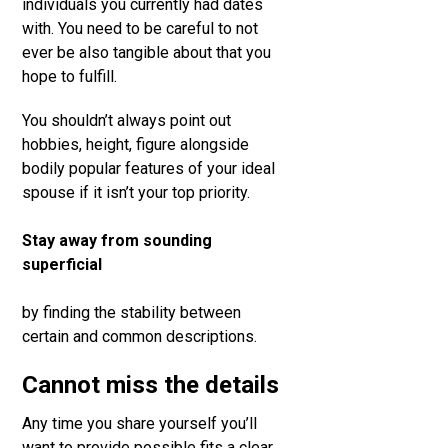
individuals you currently had dates
with. You need to be careful to not
ever be also tangible about that you
hope to fulfill.
You shouldn’t always point out
hobbies, height, figure alongside
bodily popular features of your ideal
spouse if it isn’t your top priority.
Stay away from sounding
superficial
by finding the stability between
certain and common descriptions.
Cannot miss the details
Any time you share yourself you’ll
want to provide possible fits a clear