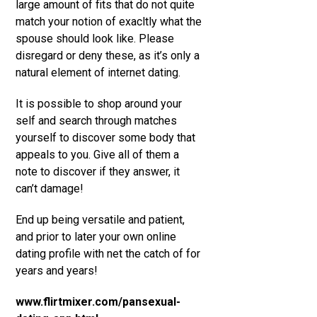
large amount of fits that do not quite
match your notion of exacltly what the
spouse should look like. Please
disregard or deny these, as it’s only a
natural element of internet dating.
It is possible to shop around your
self and search through matches
yourself to discover some body that
appeals to you. Give all of them a
note to discover if they answer, it
can’t damage!
End up being versatile and patient,
and prior to later your own online
dating profile with net the catch of for
years and years!
www.flirtmixer.com/pansexual-