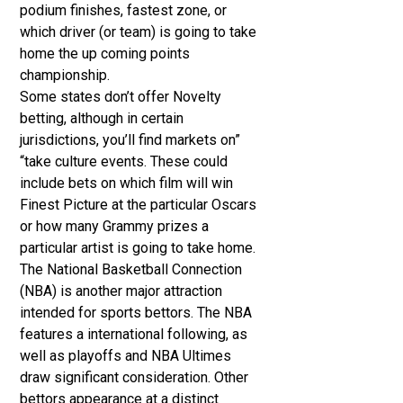
podium finishes, fastest zone, or
which driver (or team) is going to take
home the up coming points
championship.
Some states don’t offer Novelty
betting, although in certain
jurisdictions, you’ll find markets on”
“take culture events. These could
include bets on which film will win
Finest Picture at the particular Oscars
or how many Grammy prizes a
particular artist is going to take home.
The National Basketball Connection
(NBA) is another major attraction
intended for sports bettors. The NBA
features a international following, as
well as playoffs and NBA Ultimes
draw significant consideration. Other
bettors appearance at a distinct