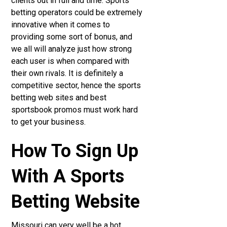
clients out in full and time. Sports
betting operators could be extremely
innovative when it comes to
providing some sort of bonus, and
we all will analyze just how strong
each user is when compared with
their own rivals. It is definitely a
competitive sector, hence the sports
betting web sites and best
sportsbook promos must work hard
to get your business.
How To Sign Up
With A Sports
Betting Website
Missouri can very well be a hot