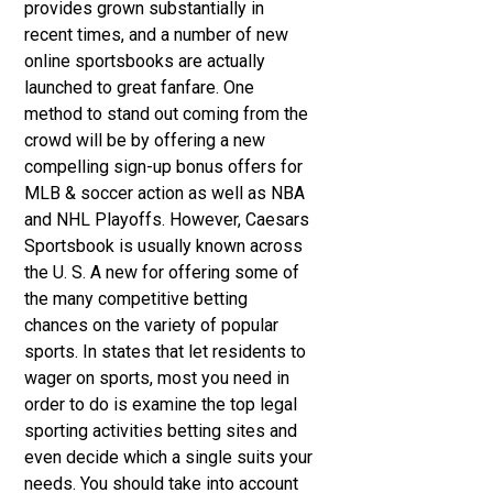
provides grown substantially in
recent times, and a number of new
online sportsbooks are actually
launched to great fanfare. One
method to stand out coming from the
crowd will be by offering a new
compelling sign-up bonus offers for
MLB & soccer action as well as NBA
and NHL Playoffs. However, Caesars
Sportsbook is usually known across
the U. S. A new for offering some of
the many competitive betting
chances on the variety of popular
sports. In states that let residents to
wager on sports, most you need in
order to do is examine the top legal
sporting activities betting sites and
even decide which a single suits your
needs. You should take into account