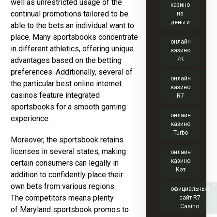
well as unrestricted usage of the
казино
continual promotions tailored to be
на
деньги
able to the bets an individual want to
place. Many sportsbooks concentrate
онлайн
in different athletics, offering unique
казино
advantages based on the betting
7К
preferences. Additionally, several of
онлайн
the particular best online internet
казино
casinos feature integrated
R7
sportsbooks for a smooth gaming
онлайн
experience.
казино
Turbo
Moreover, the sportsbook retains
licenses in several states, making
онлайн
казино
certain consumers can legally in
Кэт
addition to confidently place their
own bets from various regions.
официальный
The competitors means plenty
сайт R7
Casino
of Maryland sportsbook promos to