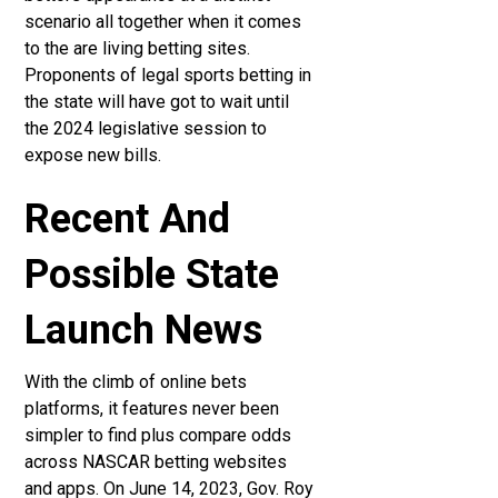
scenario all together when it comes
to the are living betting sites.
Proponents of legal sports betting in
the state will have got to wait until
the 2024 legislative session to
expose new bills.
Recent And
Possible State
Launch News
With the climb of online bets
platforms, it features never been
simpler to find plus compare odds
across NASCAR betting websites
and apps. On June 14, 2023, Gov. Roy