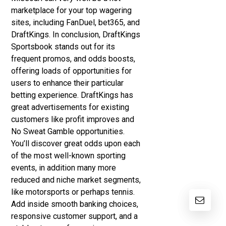
marketplace for your top wagering
sites, including FanDuel, bet365, and
DraftKings. In conclusion, DraftKings
Sportsbook stands out for its
frequent promos, and odds boosts,
offering loads of opportunities for
users to enhance their particular
betting experience. DraftKings has
great advertisements for existing
customers like profit improves and
No Sweat Gamble opportunities.
You’ll discover great odds upon each
of the most well-known sporting
events, in addition many more
reduced and niche market segments,
like motorsports or perhaps tennis.
Add inside smooth banking choices,
responsive customer support, and a