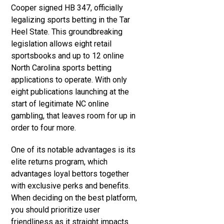
Cooper signed HB 347, officially
legalizing sports betting in the Tar
Heel State. This groundbreaking
legislation allows eight retail
sportsbooks and up to 12 online
North Carolina sports betting
applications to operate. With only
eight publications launching at the
start of legitimate NC online
gambling, that leaves room for up in
order to four more.
One of its notable advantages is its
elite returns program, which
advantages loyal bettors together
with exclusive perks and benefits.
When deciding on the best platform,
you should prioritize user
friendliness as it straight impacts