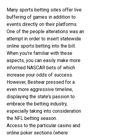
Many sports betting sites offer live
buffering of games in addition to
events directly on their platforms.
One of the people alterations was an
attempt in order to insert statewide
online sports betting into the bill.
When you’re familiar with these
aspects, you can easily make more
informed NASCAR bets of which
increase your odds of success.
However, Beshear pressed for a
even more aggressive timeline,
displaying the state’s passion to
embrace the betting industry,
especially taking into consideration
the NFL betting season.
Access to the particular casino and
online poker sections (where