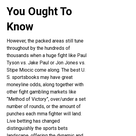
You Ought To
Know
However, the packed areas still tune
throughout by the hundreds of
thousands when a huge fight like Paul
Tyson vs. Jake Paul or Jon Jones vs.
Stipe Miocic come along. The best U.
S. sportsbooks may have great
moneyline odds, along together with
other fight gambling markets like
“Method of Victory”, over/under a set
number of rounds, or the amount of
punches each mma fighter will land.
Live betting has changed
distinguishly the sports bets
landscape, offering the dynamic and