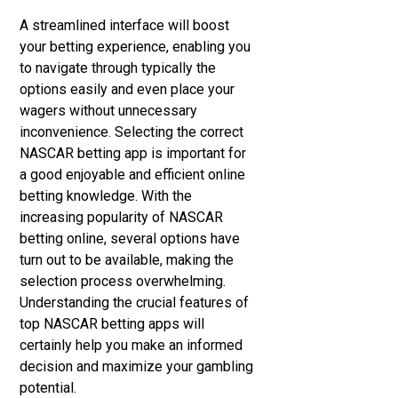
A streamlined interface will boost
your betting experience, enabling you
to navigate through typically the
options easily and even place your
wagers without unnecessary
inconvenience. Selecting the correct
NASCAR betting app is important for
a good enjoyable and efficient online
betting knowledge. With the
increasing popularity of NASCAR
betting online, several options have
turn out to be available, making the
selection process overwhelming.
Understanding the crucial features of
top NASCAR betting apps will
certainly help you make an informed
decision and maximize your gambling
potential.