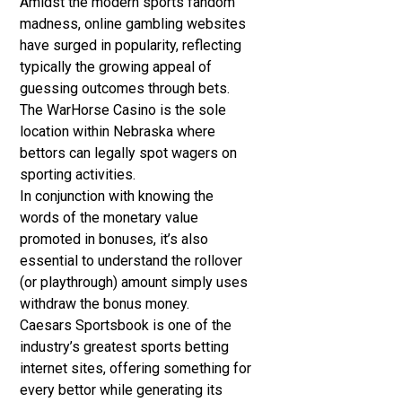
Amidst the modern sports fandom
madness, online gambling websites
have surged in popularity, reflecting
typically the growing appeal of
guessing outcomes through bets.
The WarHorse Casino is the sole
location within Nebraska where
bettors can legally spot wagers on
sporting activities.
In conjunction with knowing the
words of the monetary value
promoted in bonuses, it’s also
essential to understand the rollover
(or playthrough) amount simply uses
withdraw the bonus money.
Caesars Sportsbook is one of the
industry’s greatest sports betting
internet sites, offering something for
every bettor while generating its