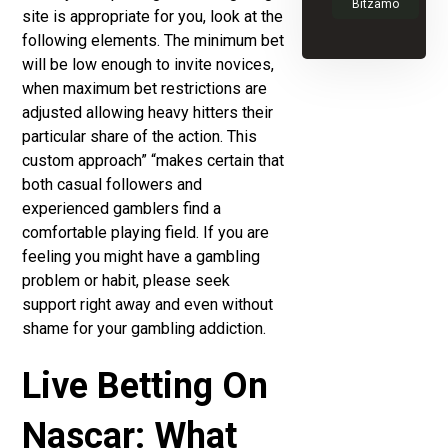
Bitzamo
site is appropriate for you, look at the
following elements. The minimum bet
will be low enough to invite novices,
when maximum bet restrictions are
adjusted allowing heavy hitters their
particular share of the action. This
custom approach” “makes certain that
both casual followers and
experienced gamblers find a
comfortable playing field. If you are
feeling you might have a gambling
problem or habit, please seek
support right away and even without
shame for your gambling addiction.
Live Betting On
Nascar: What