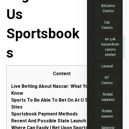
Bitzamo
Us
Casino
Cat
Sportsbook
Casino
en çok
kazandıran
s
casino
siteleri
Laravel
Content
R7
Casino
Live Betting About Nascar: What You Need To
Know
Riobet
Sports To Be Able To Bet On At U S Gambling
зеркало
Sites
Riobet
Sportsbook Payment Methods
казино
Recent And Possible State Launch News
Where Can Easily I Bet Upon Sports In
Selector