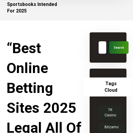
Sportsbooks Intended
For 2025
“Best
Online
Betting
Tags
Cloud
Sites 2025
7К
Casino
Legal All Of
Bitzamo