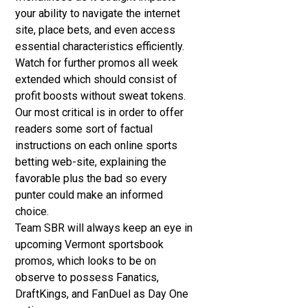
your ability to navigate the internet
site, place bets, and even access
essential characteristics efficiently.
Watch for further promos all week
extended which should consist of
profit boosts without sweat tokens.
Our most critical is in order to offer
readers some sort of factual
instructions on each online sports
betting web-site, explaining the
favorable plus the bad so every
punter could make an informed
choice.
Team SBR will always keep an eye in
upcoming Vermont sportsbook
promos, which looks to be on
observe to possess Fanatics,
DraftKings, and FanDuel as Day One