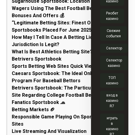
Sugarhouse Sportsbook: Location Your
казино
Wagers Using The Best Football Betting Site
Риобет
Bonuses And Offers 💰
казино
“Legitimate Betting Sites: Finest Online
Sportsbooks Placed For June 2025
Свежие
события
How May I Tell In Case A Betting Licensing
Jurisdiction Is Legit?
Селектор
What Is Best Athletics Betting Site?
Betrivers Sportsbook
Селектор
Sports Betting Web Sites Quick View
казино
Caesars Sportsbook: The Ideal Online Betting
ТОП
Program For Baseball Bettors
казино
Betrivers Sportsbook: The Particular Best
Site Regarding College Football Betting
вход в
казино
Fanatics Sportsbook 🧢
R7
Betting Markets 🏈
Responsible Game Playing On Sports Betting
играть
Sites
в
казино
Live Streaming And Visualization
R7