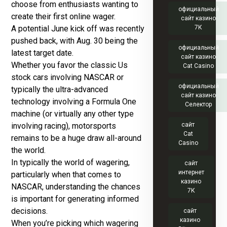
choose from enthusiasts wanting to
официальный
create their first online wager.
сайт казино
A potential June kick off was recently
7К
pushed back, with Aug. 30 being the
официальный
latest target date.
сайт казино
Whether you favor the classic Us
Cat Casino
stock cars involving NASCAR or
официальный
typically the ultra-advanced
сайт казино
technology involving a Formula One
Селектор
machine (or virtually any other type
involving racing), motorsports
сайт
Cat
remains to be a huge draw all-around
Casino
the world.
In typically the world of wagering,
сайт
интернет
particularly when that comes to
казино
NASCAR, understanding the chances
7К
is important for generating informed
decisions.
сайт
казино
When you’re picking which wagering