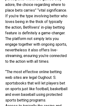
adore, the choice regarding where to
place bets carries” “vital significance.
If you’re the type involving bettor who
loves being in the thick of typically
the action, BetRivers’ in-play betting
feature is definitely a game-changer.
The platform not simply lets you
engage together with ongoing sports,
nevertheless it also offers live-
streaming, ensuring you’re connected
to the action with all times.
“The most effective online betting
web sites are legal Oughout. S.
sportsbooks that will let players bet
on sports just like football, basketball
and even baseball using protected
sports betting programs.
Access to typically the casino and