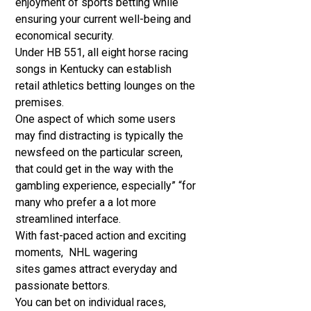
enjoyment of sports betting while
ensuring your current well-being and
economical security.
Under HB 551, all eight horse racing
songs in Kentucky can establish
retail athletics betting lounges on the
premises.
One aspect of which some users
may find distracting is typically the
newsfeed on the particular screen,
that could get in the way with the
gambling experience, especially” “for
many who prefer a a lot more
streamlined interface.
With fast-paced action and exciting
moments, NHL wagering
sites games attract everyday and
passionate bettors.
You can bet on individual races,