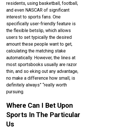
residents, using basketball, football,
and even NASCAR of significant
interest to sports fans. One
specifically user-friendly feature is
the flexible betslip, which allows
users to set typically the desired
amount these people want to get,
calculating the matching stake
automatically. However, the lines at
most sportsbooks usually are razor
thin, and so eking out any advantage,
no make a difference how small, is
definitely always” “really worth
pursuing.
Where Can I Bet Upon
Sports In The Particular
Us