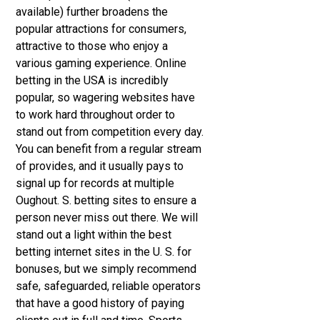
available) further broadens the
popular attractions for consumers,
attractive to those who enjoy a
various gaming experience. Online
betting in the USA is incredibly
popular, so wagering websites have
to work hard throughout order to
stand out from competition every day.
You can benefit from a regular stream
of provides, and it usually pays to
signal up for records at multiple
Oughout. S. betting sites to ensure a
person never miss out there. We will
stand out a light within the best
betting internet sites in the U. S. for
bonuses, but we simply recommend
safe, safeguarded, reliable operators
that have a good history of paying