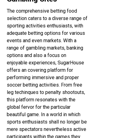
The comprehensive betting food
selection caters to a diverse range of
sporting activities enthusiasts, with
adequate betting options for various
events and even markets. With a
range of gambling markets, banking
options and also a focus on
enjoyable experiences, SugarHouse
offers an covering platform for
performing immersive and proper
soccer betting activities. From free
leg techinques to penalty shootouts,
this platform resonates with the
global fervor for the particular
beautiful game. In a world in which
sports enthusiasts shall no longer be
mere spectators nevertheless active
participants within the games they