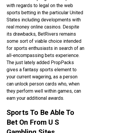
with regards to legal on the web
sports betting in the particular United
States including developments with
real money online casinos. Despite
its drawbacks, BetRivers remains
some sort of viable choice intended
for sports enthusiasts in search of an
all-encompassing bets experience.
The just lately added PropPacks
gives a fantasy sports element to
your current wagering, as a person
can unlock person cards who, when
they perform well within games, can
earn your additional awards.
Sports To Be Able To
Bet On From U S
Gambling Sites