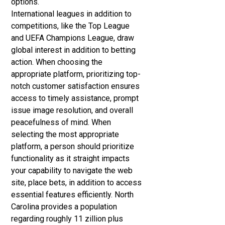
options.
International leagues in addition to
competitions, like the Top League
and UEFA Champions League, draw
global interest in addition to betting
action. When choosing the
appropriate platform, prioritizing top-
notch customer satisfaction ensures
access to timely assistance, prompt
issue image resolution, and overall
peacefulness of mind. When
selecting the most appropriate
platform, a person should prioritize
functionality as it straight impacts
your capability to navigate the web
site, place bets, in addition to access
essential features efficiently. North
Carolina provides a population
regarding roughly 11 zillion plus