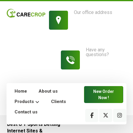
Our office address
1214 King Street,
New York
Have any
questions?
813-454-
7582
Home
About us
New Order
Now !
Products
Clients
Contact us
Best U T Sports Betting
Internet Sites &