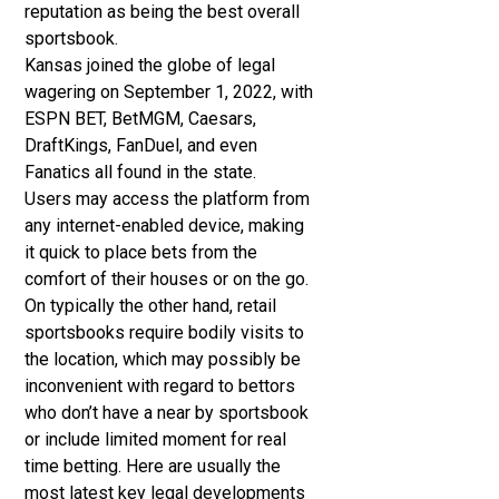
reputation as being the best overall
sportsbook.
Kansas joined the globe of legal
wagering on September 1, 2022, with
ESPN BET, BetMGM, Caesars,
DraftKings, FanDuel, and even
Fanatics all found in the state.
Users may access the platform from
any internet-enabled device, making
it quick to place bets from the
comfort of their houses or on the go.
On typically the other hand, retail
sportsbooks require bodily visits to
the location, which may possibly be
inconvenient with regard to bettors
who don’t have a near by sportsbook
or include limited moment for real
time betting. Here are usually the
most latest key legal developments