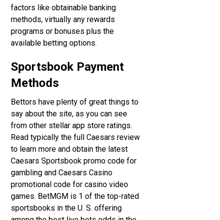
factors like obtainable banking
methods, virtually any rewards
programs or bonuses plus the
available betting options.
Sportsbook Payment
Methods
Bettors have plenty of great things to
say about the site, as you can see
from other stellar app store ratings.
Read typically the full Caesars review
to learn more and obtain the latest
Caesars Sportsbook promo code for
gambling and Caesars Casino
promotional code for casino video
games. BetMGM is 1 of the top-rated
sportsbooks in the U. S. offering
among the best live bets odds in the