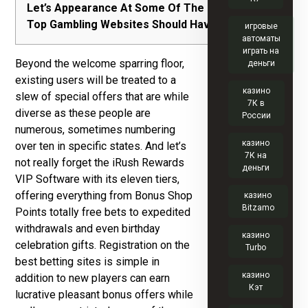
Let’s Appearance At Some Of The Qualities
Top Gambling Websites Should Have
игровые
автоматы
играть на
Beyond the welcome sparring floor,
деньги
existing users will be treated to a
казино
slew of special offers that are while
7К в
diverse as these people are
России
numerous, sometimes numbering
казино
over ten in specific states. And let’s
7К на
not really forget the iRush Rewards
деньги
VIP Software with its eleven tiers,
offering everything from Bonus Shop
казино
Bitzamo
Points totally free bets to expedited
withdrawals and even birthday
казино
celebration gifts. Registration on the
Turbo
best betting sites is simple in
казино
addition to new players can earn
Кэт
lucrative pleasant bonus offers while