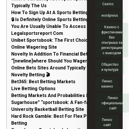
Casino
Typically The Us
How To Sign Up At A Sports Betting Website
wordpress
🔒 Is Definitely Online Sports Betting Safe?
You Are Usually Unable To Access
Казино с
фриспинами
Legalsportsreport Com
без
Unibet Sportsbook: The First Choice Tennis
отыгрыша за
Online Wagering Site
регистрацию
с выводом
Novelty In Addition To Financial Betting”
“[newline]where Should You Wager Online?
Общество
Online Bets Sites Around Typically The World
и культура
Novelty Betting 🎬
Bet365: Best Betting Markets
Пинко
казино
Live Betting Options
Betting Markets And Probabilities 📈
Пинко
Sugarhouse” “sportsbook: A Fan-favorite
официальный
сайт
University Basketball Betting Site
Hard Rock Gamble: Best For Flex Parlay
Пинко
Betting
сайт