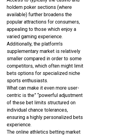
holdem poker sections (where
available) further broadens the
popular attractions for consumers,
appealing to those which enjoy a
varied gaming experience.
Additionally, the platform’s
supplementary market is relatively
smaller compared in order to some
competitors, which often might limit
bets options for specialized niche
sports enthusiasts.
What can make it even more user-
centric is the” “powerful adjustment
of these bet limits structured on
individual chance tolerances,
ensuring a highly personalized bets
experience.
The online athletics betting market