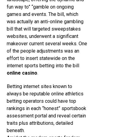
fun way to” “gamble on ongoing
games and events. The bill, which
was actually an anti-online gambling
bill that will targeted sweepstakes
websites, underwent a significant
makeover current several weeks. One
of the people adjustments was an
effort to insert statewide on the
internet sports betting into the bill
online casino
.
Betting internet sites known to
always be reputable online athletics
betting operators could have top
rankings in each “honest” sportsbook
assessment portal and reveal certain
traits plus attributions, detailed
beneath.