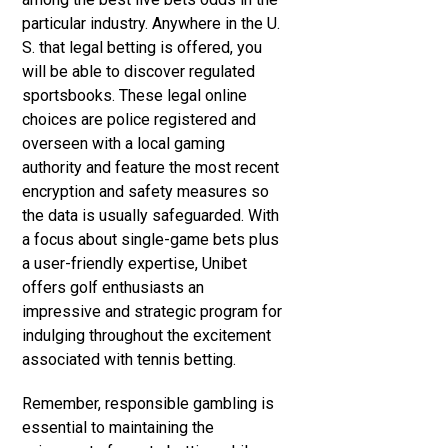
particular industry. Anywhere in the U.
S. that legal betting is offered, you
will be able to discover regulated
sportsbooks. These legal online
choices are police registered and
overseen with a local gaming
authority and feature the most recent
encryption and safety measures so
the data is usually safeguarded. With
a focus about single-game bets plus
a user-friendly expertise, Unibet
offers golf enthusiasts an
impressive and strategic program for
indulging throughout the excitement
associated with tennis betting.
Remember, responsible gambling is
essential to maintaining the