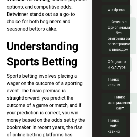
options, and competitive odds,
wordpress
Betwinner stands out as a go-to
choice for both beginners and
Казино с
фриспинами
seasoned bettors alike.
без
отыгрыша за
Understanding
регистрацию
с выводом
Sports Betting
Общество
и культура
Sports betting involves placing a
Пинко
wager on the outcome of a sporting
казино
event. The basic premise is
straightforward: you predict the
Пинко
официальный
outcome of a game or match, and if
сайт
your prediction is correct, you win
money based on the odds set by the
Пинко
сайт
bookmaker. In recent years, the rise
казино
of online betting platforms has