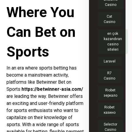
Casino
Where You
Cat
Casino
Can Bet on
en çok
kazandıran
casino
Sports
siteleri
Laravel
In an era where sports betting has
R7
become a mainstream activity,
Casino
platforms like Betwinner Bet on
Sports
https://betwinner-asia.com/
Riobet
are leading the way. Betwinner offers
зеркало
an exciting and user-friendly platform
Riobet
for sports enthusiasts who want to
казино
capitalize on their knowledge of
sports. With a wide range of sports
Selector
Casino
available for betting, flexible payment