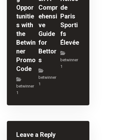
Oppor
Compr
de
tunitie
ehensi
Paris
s with
ve
Sporti
the
Guide
fs
Betwin
for
Élevée
ner
Bettor
Promo
s
betwinner
1
Code
betwinner
1
betwinner
1
Leave a Reply