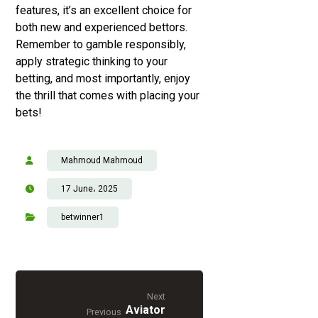
features, it’s an excellent choice for
both new and experienced bettors.
Remember to gamble responsibly,
apply strategic thinking to your
betting, and most importantly, enjoy
the thrill that comes with placing your
bets!
Mahmoud Mahmoud
17 June، 2025
betwinner1
Next
Aviator
Previous