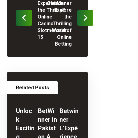
Experience
BetWinner
the Thrill of
Explore
Online
the
Casino
Thrilling
Slotmonster
World of
15
Online
Betting
Related Posts
Unloc
BetWi
Betwin
k
nner in
ner
Excitin
Pakist
L’Expé
g
an A
rience