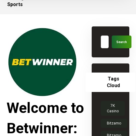
Sports
Tags
Cloud
Welcome to
7К
Casino
Betwinner:
Bitzamo
Bitzamo