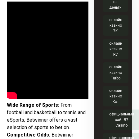
на
деньги
онлайн
казино
7К
онлайн
казино
R7
онлайн
казино
Turbo
онлайн
казино
Кэт
Wide Range of Sports:
From
football and basketball to tennis and
официальный
eSports, Betwinner offers a vast
сайт R7
Casino
selection of sports to bet on.
Competitive Odds:
Betwinner
официальный