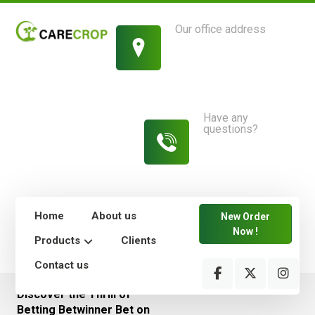
Our office address
1214 King Street,
New York
Have any
questions?
813-454-
7582
Home
About us
New Order
Now !
Products
Clients
Contact us
Discover the Thrill of
Betting Betwinner Bet on