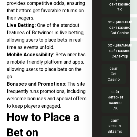
provides competitive odds, ensuring
сайт казино
7К
that bettors get favorable returns on
their wagers.
официальный
Live Betting:
One of the standout
сайт казино
features of Betwinner is live betting,
Cat Casino
allowing users to place bets in real-
официальный
time as events unfold.
сайт казино
Mobile Accessibility:
Betwinner has
Селектор
a mobile-friendly platform and apps,
сайт
allowing users to place bets on the
Cat
go.
Casino
Bonuses and Promotions:
The site
frequently runs promotions, including
сайт
интернет
welcome bonuses and special offers
казино
to keep players engaged.
7К
How to Place a
сайт
казино
Bet on
Bitzamo