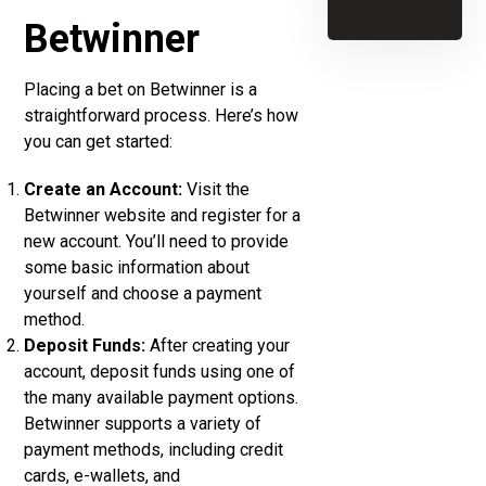
Betwinner
Placing a bet on Betwinner is a
straightforward process. Here’s how
you can get started:
Create an Account:
Visit the
Betwinner website and register for a
new account. You’ll need to provide
some basic information about
yourself and choose a payment
method.
Deposit Funds:
After creating your
account, deposit funds using one of
the many available payment options.
Betwinner supports a variety of
payment methods, including credit
cards, e-wallets, and