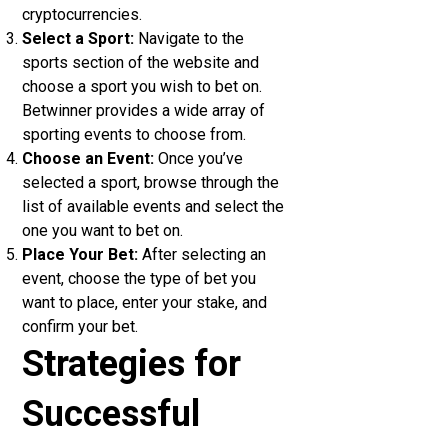
cryptocurrencies.
Select a Sport:
Navigate to the
sports section of the website and
choose a sport you wish to bet on.
Betwinner provides a wide array of
sporting events to choose from.
Choose an Event:
Once you’ve
selected a sport, browse through the
list of available events and select the
one you want to bet on.
Place Your Bet:
After selecting an
event, choose the type of bet you
want to place, enter your stake, and
confirm your bet.
Strategies for
Successful