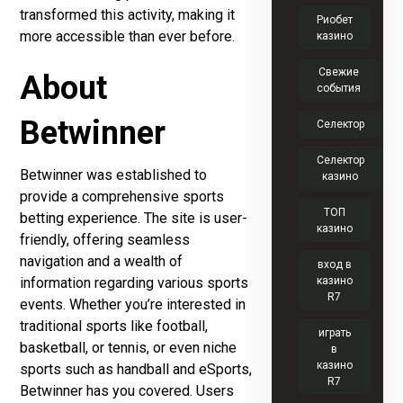
transformed this activity, making it
Риобет
more accessible than ever before.
казино
Свежие
About
события
Betwinner
Селектор
Селектор
Betwinner was established to
казино
provide a comprehensive sports
ТОП
betting experience. The site is user-
казино
friendly, offering seamless
navigation and a wealth of
вход в
information regarding various sports
казино
R7
events. Whether you’re interested in
traditional sports like football,
играть
basketball, or tennis, or even niche
в
казино
sports such as handball and eSports,
R7
Betwinner has you covered. Users