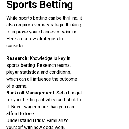
Sports Betting
While sports betting can be thrilling, it
also requires some strategic thinking
to improve your chances of winning.
Here are a few strategies to
consider:
Research:
Knowledge is key in
sports betting. Research teams,
player statistics, and conditions,
which can all influence the outcome
of a game.
Bankroll Management:
Set a budget
for your betting activities and stick to
it. Never wager more than you can
afford to lose.
Understand Odds:
Familiarize
yourself with how odds work,