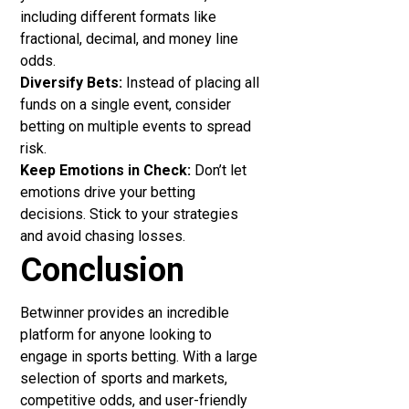
including different formats like
fractional, decimal, and money line
odds.
Diversify Bets:
Instead of placing all
funds on a single event, consider
betting on multiple events to spread
risk.
Keep Emotions in Check:
Don’t let
emotions drive your betting
decisions. Stick to your strategies
and avoid chasing losses.
Conclusion
Betwinner provides an incredible
platform for anyone looking to
engage in sports betting. With a large
selection of sports and markets,
competitive odds, and user-friendly