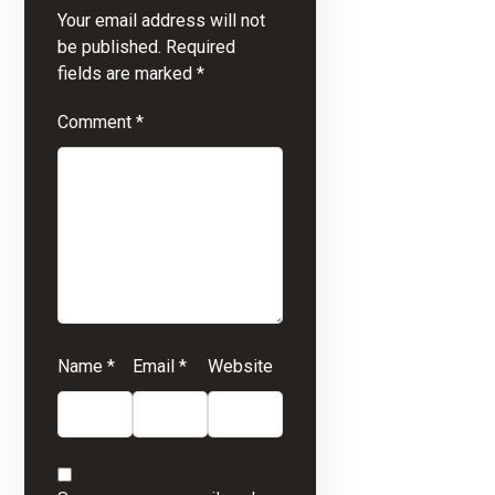
Your email address will not
be published.
Required
fields are marked
*
Comment
*
Name
*
Email
*
Website