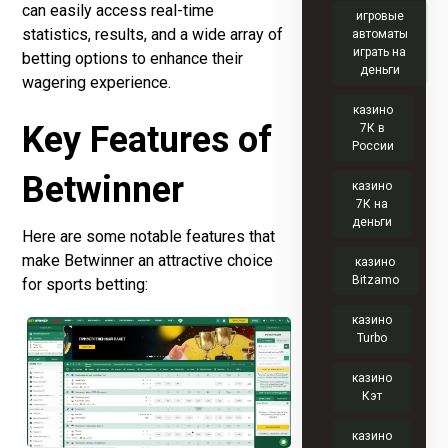
can easily access real-time
игровые
statistics, results, and a wide array of
автоматы
играть на
betting options to enhance their
деньги
wagering experience.
казино
Key Features of
7К в
России
Betwinner
казино
7К на
деньги
Here are some notable features that
make Betwinner an attractive choice
казино
Bitzamo
for sports betting:
казино
Turbo
казино
Кэт
казино