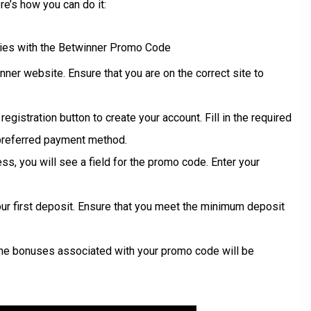
e’s how you can do it:
inner website. Ensure that you are on the correct site to
 registration button to create your account. Fill in the required
 preferred payment method.
ss, you will see a field for the promo code. Enter your
our first deposit. Ensure that you meet the minimum deposit
the bonuses associated with your promo code will be