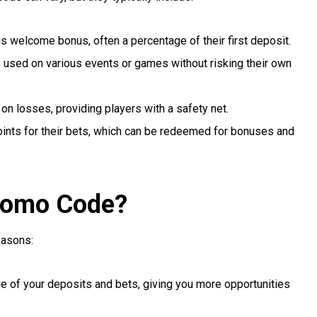
 welcome bonus, often a percentage of their first deposit.
 used on various events or games without risking their own
 losses, providing players with a safety net.
points for their bets, which can be redeemed for bonuses and
romo Code?
easons:
 of your deposits and bets, giving you more opportunities