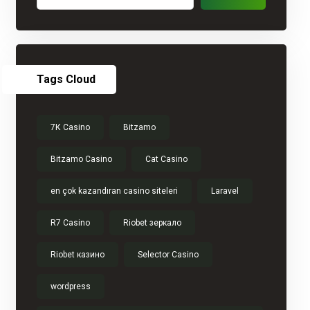
Tags Cloud
7К Casino
Bitzamo
Bitzamo Casino
Cat Casino
en çok kazandıran casino siteleri
Laravel
R7 Casino
Riobet зеркало
Riobet казино
Selector Casino
wordpress