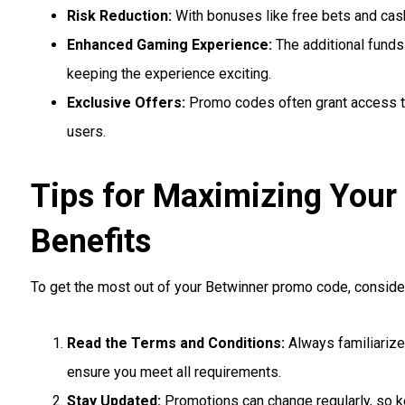
Risk Reduction:
With bonuses like free bets and cashb
Enhanced Gaming Experience:
The additional funds
keeping the experience exciting.
Exclusive Offers:
Promo codes often grant access to 
users.
Tips for Maximizing You
Benefits
To get the most out of your Betwinner promo code, consider
Read the Terms and Conditions:
Always familiarize
ensure you meet all requirements.
Stay Updated:
Promotions can change regularly, so k