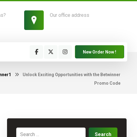
ns?
Our office address
1214 King Street, New York
New Order Now !
nner1
Unlock Exciting Opportunities with the Betwinner
Promo Code