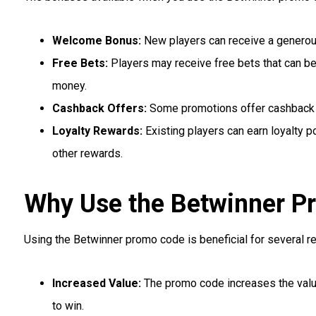
Welcome Bonus:
New players can receive a generous
Free Bets:
Players may receive free bets that can be
money.
Cashback Offers:
Some promotions offer cashback on
Loyalty Rewards:
Existing players can earn loyalty 
other rewards.
Why Use the Betwinner P
Using the Betwinner promo code is beneficial for several r
Increased Value:
The promo code increases the value
to win.