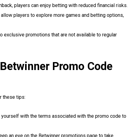
ack, players can enjoy betting with reduced financial risks.
 allow players to explore more games and betting options,
exclusive promotions that are not available to regular
r Betwinner Promo Code
 these tips:
 yourself with the terms associated with the promo code to
eep an eye on the Betwinner promotions page to take