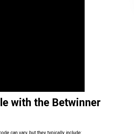
le with the Betwinner
e can vary, but they typically include: