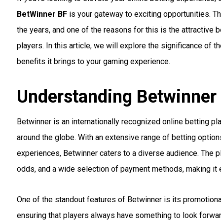
BetWinner BF
is your gateway to exciting opportunities. 
the years, and one of the reasons for this is the attractive
players. In this article, we will explore the significance of
benefits it brings to your gaming experience.
Understanding Betwinner 
Betwinner is an internationally recognized online betting pl
around the globe. With an extensive range of betting options
experiences, Betwinner caters to a diverse audience. The pl
odds, and a wide selection of payment methods, making it e
One of the standout features of Betwinner is its promotiona
ensuring that players always have something to look forwa