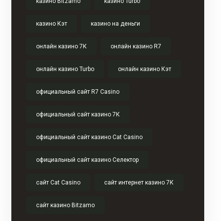
казино Bitzamo
казино Turbo
казино Кэт
казино на деньги
онлайн казино 7К
онлайн казино R7
онлайн казино Turbo
онлайн казино Кэт
официальный сайт R7 Casino
официальный сайт казино 7К
официальный сайт казино Cat Casino
официальный сайт казино Селектор
сайт Cat Casino
сайт интернет казино 7К
сайт казино Bitzamo