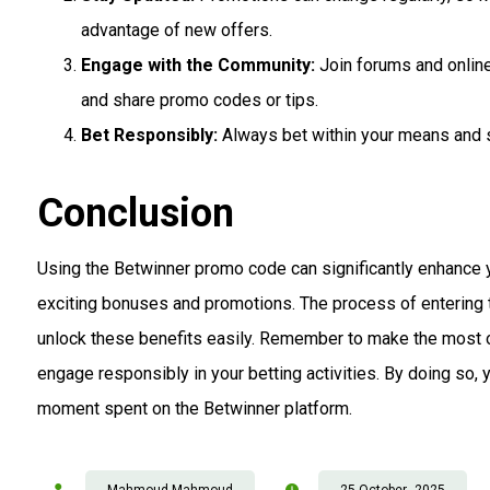
advantage of new offers.
Engage with the Community:
Join forums and onlin
and share promo codes or tips.
Bet Responsibly:
Always bet within your means and se
Conclusion
Using the Betwinner promo code can significantly enhance y
exciting bonuses and promotions. The process of entering t
unlock these benefits easily. Remember to make the most of
engage responsibly in your betting activities. By doing so,
moment spent on the Betwinner platform.