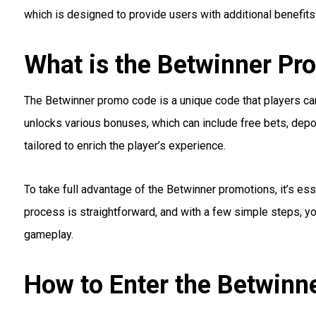
which is designed to provide users with additional benefit
What is the Betwinner P
The Betwinner promo code is a unique code that players ca
unlocks various bonuses, which can include free bets, depo
tailored to enrich the player’s experience.
To take full advantage of the Betwinner promotions, it’s e
process is straightforward, and with a few simple steps, y
gameplay.
How to Enter the Betwin