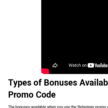
Types of Bonuses Availab
Promo Code
The bonuses available when you use the Betwinner promo cod