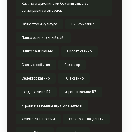
Казино с фриспинами без отыгрыша за
регистрацию с выводом
Общество и культура
Пинко казино
Пинко официальный сайт
Пинко сайт казино
Риобет казино
Свежие события
Селектор
Селектор казино
ТОП казино
вход в казино R7
играть в казино R7
игровые автоматы играть на деньги
казино 7К в России
казино 7К на деньги