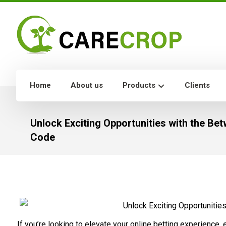
Home
About us
Products
Clients
Unlock Exciting Opportunities with the Be
Code
If you’re looking to elevate your online betting experience