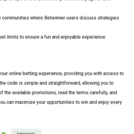
e communities where Betwinner users discuss strategies
t limits to ensure a fun and enjoyable experience.
our online betting experience, providing you with access to
he code is simple and straightforward, allowing you to
 the available promotions, read the terms carefully, and
 you can maximize your opportunities to win and enjoy every