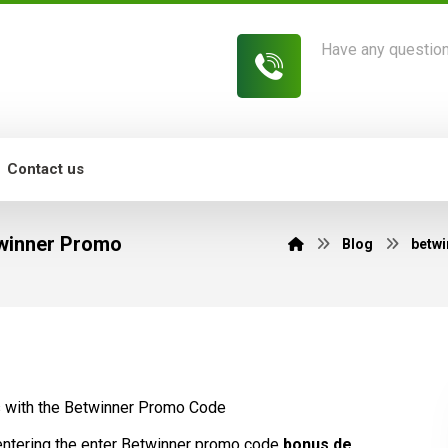
Have any questio
813-454-7582
Contact us
twinner Promo
Blog
betwi
, entering the enter Betwinner promo code
bonus de