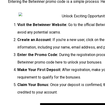
Entering the Betwinner promo code is a simple process. Her
Visit the Betwinner Website:
Go to the official Betw
avoid any potential scams.
Create an Account:
If you’re a new user, click on the
information, including your name, email address, and
Enter the Promo Code:
During the registration proce
Betwinner promo code here to unlock your bonuses.
Make Your First Deposit:
After registration, make y
requirement to qualify for the bonuses.
Claim Your Bonus:
Once your deposit is confirmed, 
credited to your account.