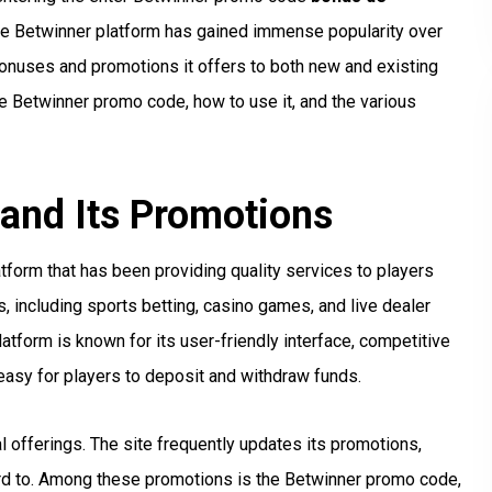
The Betwinner platform has gained immense popularity over
 bonuses and promotions it offers to both new and existing
 the Betwinner promo code, how to use it, and the various
and Its Promotions
atform that has been providing quality services to players
, including sports betting, casino games, and live dealer
atform is known for its user-friendly interface, competitive
asy for players to deposit and withdraw funds.
l offerings. The site frequently updates its promotions,
rd to. Among these promotions is the Betwinner promo code,