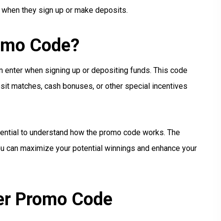
s when they sign up or make deposits.
romo Code?
n enter when signing up or depositing funds. This code
sit matches, cash bonuses, or other special incentives
ssential to understand how the promo code works. The
ou can maximize your potential winnings and enhance your
ner Promo Code