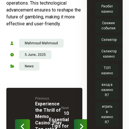
operations. This technological
Риобет
advancement ensures to reshape the
казино
future of gambling, making it more
effective and user-friendly.
Свежие
события
Селектор
Mahmoud Mahmoud
Селектор
5 June، 2025
казино
News
ТОП
казино
вход в
казино
R7
Previous
Experience
играть
Next
the Thrill of
в
10
Memo
казино
Essential
Casino: Play
R7
Tips for