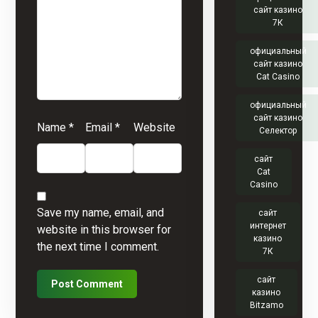
сайт казино
7К
официальный
сайт казино
Cat Casino
официальный
сайт казино
Name
*
Email
*
Website
Селектор
сайт
Cat
Casino
Save my name, email, and
сайт
интернет
website in this browser for
казино
the next time I comment.
7К
сайт
казино
Bitzamo