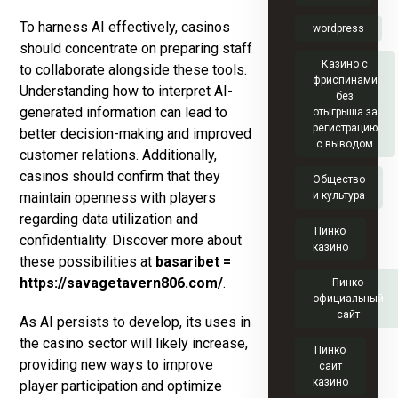
To harness AI effectively, casinos
wordpress
should concentrate on preparing staff
Казино с
to collaborate alongside these tools.
фриспинами
Understanding how to interpret AI-
без
generated information can lead to
отыгрыша за
регистрацию
better decision-making and improved
с выводом
customer relations. Additionally,
casinos should confirm that they
Общество
maintain openness with players
и культура
regarding data utilization and
Пинко
confidentiality. Discover more about
казино
these possibilities at
basaribet =
https://savagetavern806.com/
.
Пинко
официальный
сайт
As AI persists to develop, its uses in
the casino sector will likely increase,
Пинко
providing new ways to improve
сайт
казино
player participation and optimize