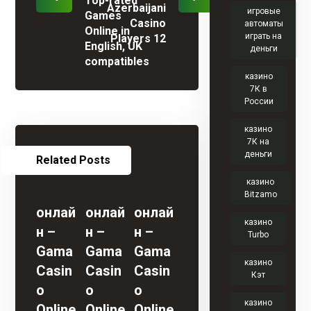
Top-rated
Azerbaijani
игровые
Games
Casino
автоматы
Online in
играть на
Players 12
English, UK
деньги
compatibles
казино
7К в
России
казино
7К на
деньги
Related Posts
казино
Bitzamo
онлай
онлай
онлай
казино
н –
н –
н –
Turbo
Gama
Gama
Gama
казино
Casin
Casin
Casin
Кэт
o
o
o
казино
Online
Online.
Online