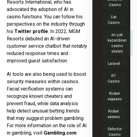
Resorts International, who has
Casino
advocated the adoption of AI in
casino functions. You can follow his
Cat
Casino
perspectives on the industry through
his
Twitter profile
. In 2022, MGM
en çok
Resorts debuted an AI-driven
kazandıran
customer service chatbot that notably
casino
siteleri
reduced response times and
improved guest satisfaction.
Laravel
AI tools are also being used to boost
R7
security measures within casinos.
Casino
Facial verification systems can
Riobet
recognize known cheaters and
зеркало
prevent fraud, while data analysis
help detect unusual betting trends
Riobet
казино
that may suggest problem gambling.
For more information on the role of AI
Selector
in gambling, visit
Gambling.com
.
Casino