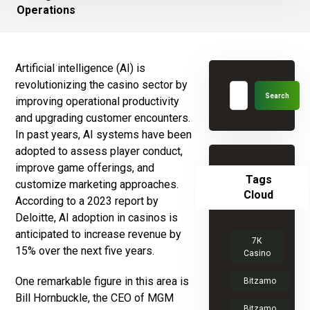
Operations
Artificial intelligence (AI) is
revolutionizing the casino sector by
improving operational productivity
and upgrading customer encounters.
In past years, AI systems have been
adopted to assess player conduct,
improve game offerings, and
Tags
customize marketing approaches.
Cloud
According to a 2023 report by
Deloitte, AI adoption in casinos is
anticipated to increase revenue by
7К
15% over the next five years.
Casino
One remarkable figure in this area is
Bitzamo
Bill Hornbuckle, the CEO of MGM
Bitzamo