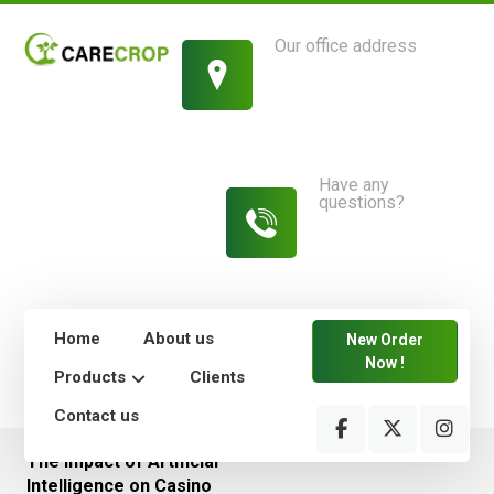
Our office address
1214 King Street,
New York
Have any
questions?
813-454-
7582
Home
About us
New Order
Now !
Products
Clients
Contact us
The Impact of Artificial
Intelligence on Casino