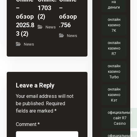
на
–
1703
–
деньги
обзор
(2)
обзор
онлайн
2025.8
.756
казино
News
7К
3 (2)
News
онлайн
News
казино
R7
онлайн
казино
Turbo
Leave a Reply
онлайн
казино
Your email address will not
Кэт
be published.
Required
fields are marked
*
официальный
сайт R7
Comment
*
Casino
официальный