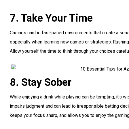
7. Take Your Time
Casinos can be fast-paced environments that create a sense 
especially when learning new games or strategies. Rushing 
Allow yourself the time to think through your choices careful
8. Stay Sober
While enjoying a drink while playing can be tempting, it’s 
impairs judgment and can lead to irresponsible betting dec
keeps your focus sharp, and allows you to enjoy the gamin