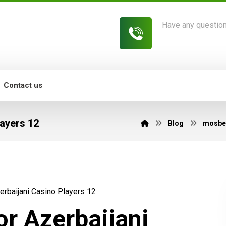
Have any questio
813-454-7582
Contact us
layers 12
Blog
mosbe
or Azerbaijani