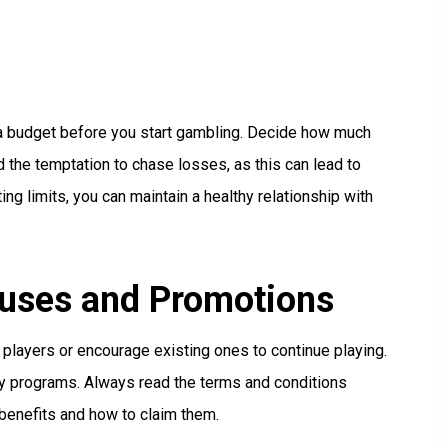
et a budget before you start gambling. Decide how much
d the temptation to chase losses, as this can lead to
ing limits, you can maintain a healthy relationship with
nuses and Promotions
players or encourage existing ones to continue playing.
y programs. Always read the terms and conditions
 benefits and how to claim them.