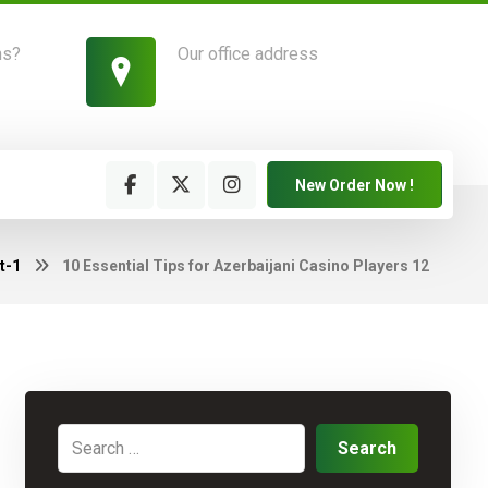
ns?
Our office address
1214 King Street, New York
New Order Now !
t-1
10 Essential Tips for Azerbaijani Casino Players 12