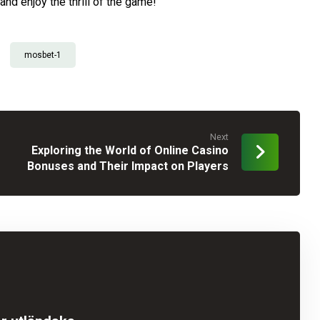
d enjoy the thrill of the game!
mosbet-1
Next
Exploring the World of Online Casino
Bonuses and Their Impact on Players