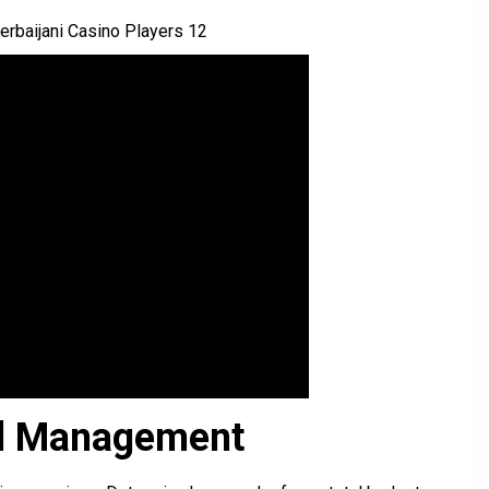
ll Management