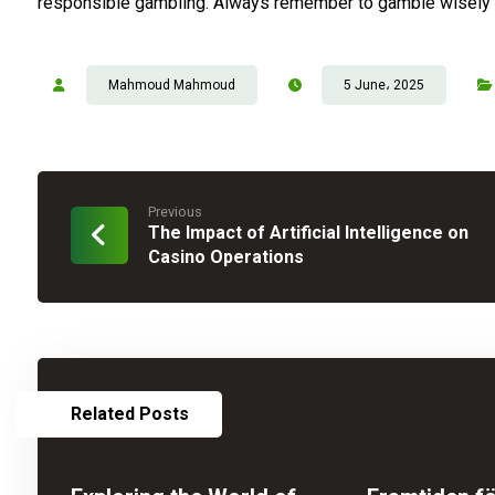
responsible gambling. Always remember to gamble wisely an
Mahmoud Mahmoud
5 June، 2025
Previous
The Impact of Artificial Intelligence on
Casino Operations
Related Posts