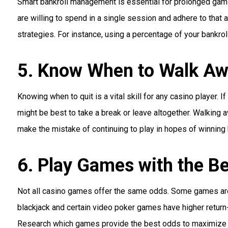
Smart bankroll management is essential for prolonged gam
are willing to spend in a single session and adhere to that a
strategies. For instance, using a percentage of your bankrol
5. Know When to Walk A
Knowing when to quit is a vital skill for any casino player. If
might be best to take a break or leave altogether. Walking a
make the mistake of continuing to play in hopes of winning 
6. Play Games with the B
Not all casino games offer the same odds. Some games are 
blackjack and certain video poker games have higher return
Research which games provide the best odds to maximize 