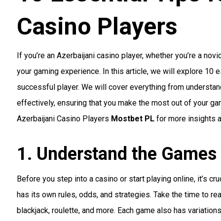
Casino Players
If you’re an Azerbaijani casino player, whether you’re a no
your gaming experience. In this article, we will explore 10
successful player. We will cover everything from understan
effectively, ensuring that you make the most out of your gam
Azerbaijani Casino Players
Mostbet PL
for more insights 
1. Understand the Games 
Before you step into a casino or start playing online, it’s 
has its own rules, odds, and strategies. Take the time to re
blackjack, roulette, and more. Each game also has variation