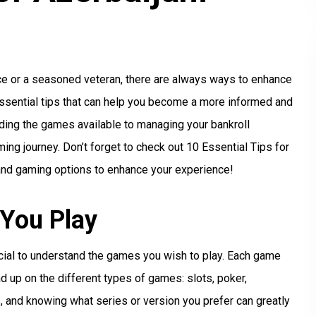
vice or a seasoned veteran, there are always ways to enhance
 essential tips that can help you become a more informed and
ding the games available to managing your bankroll
ing journey. Don’t forget to check out 10 Essential Tips for
and gaming options to enhance your experience!
You Play
crucial to understand the games you wish to play. Each game
ad up on the different types of games: slots, poker,
s, and knowing what series or version you prefer can greatly