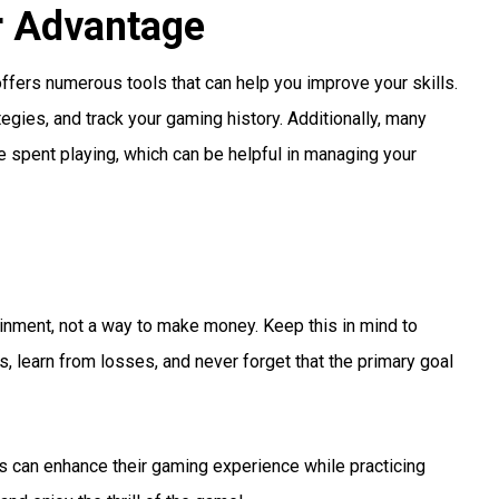
r Advantage
ers numerous tools that can help you improve your skills.
egies, and track your gaming history. Additionally, many
me spent playing, which can be helpful in managing your
inment, not a way to make money. Keep this in mind to
s, learn from losses, and never forget that the primary goal
rs can enhance their gaming experience while practicing