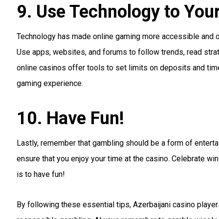
9. Use Technology to You
Technology has made online gaming more accessible and off
Use apps, websites, and forums to follow trends, read strat
online casinos offer tools to set limits on deposits and ti
gaming experience.
10. Have Fun!
Lastly, remember that gambling should be a form of enterta
ensure that you enjoy your time at the casino. Celebrate win
is to have fun!
By following these essential tips, Azerbaijani casino playe