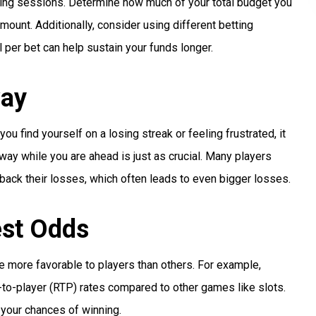
ing sessions. Determine how much of your total budget you
mount. Additionally, consider using different betting
l per bet can help sustain your funds longer.
way
 you find yourself on a losing streak or feeling frustrated, it
way while you are ahead is just as crucial. Many players
back their losses, which often leads to even bigger losses.
est Odds
more favorable to players than others. For example,
-to-player (RTP) rates compared to other games like slots.
your chances of winning.