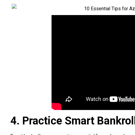
4. Practice Smart Bankro