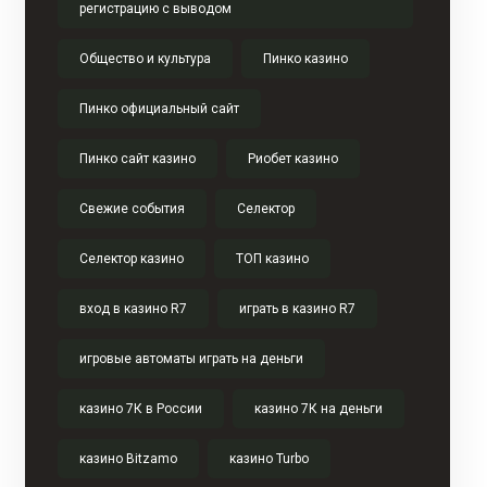
регистрацию с выводом
Общество и культура
Пинко казино
Пинко официальный сайт
Пинко сайт казино
Риобет казино
Свежие события
Селектор
Селектор казино
ТОП казино
вход в казино R7
играть в казино R7
игровые автоматы играть на деньги
казино 7К в России
казино 7К на деньги
казино Bitzamo
казино Turbo