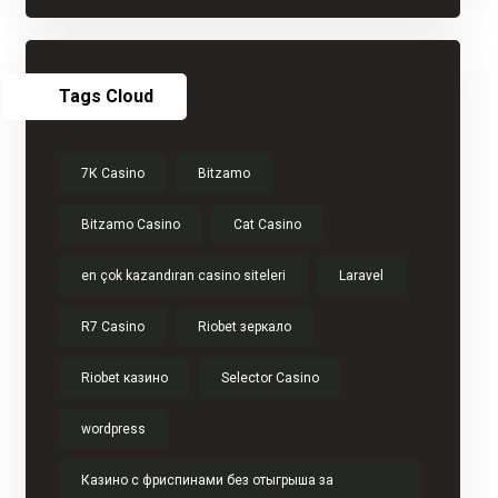
Tags Cloud
7К Casino
Bitzamo
Bitzamo Casino
Cat Casino
en çok kazandıran casino siteleri
Laravel
R7 Casino
Riobet зеркало
Riobet казино
Selector Casino
wordpress
Казино с фриспинами без отыгрыша за