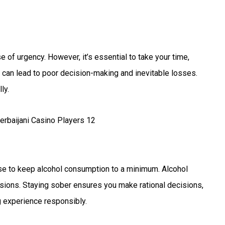
of urgency. However, it’s essential to take your time,
can lead to poor decision-making and inevitable losses.
ly.
wise to keep alcohol consumption to a minimum. Alcohol
isions. Staying sober ensures you make rational decisions,
g experience responsibly.