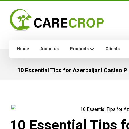
Home
About us
Products
Clients
10 Essential Tips for Azerbaijani Casino P
10 Essential Tips f