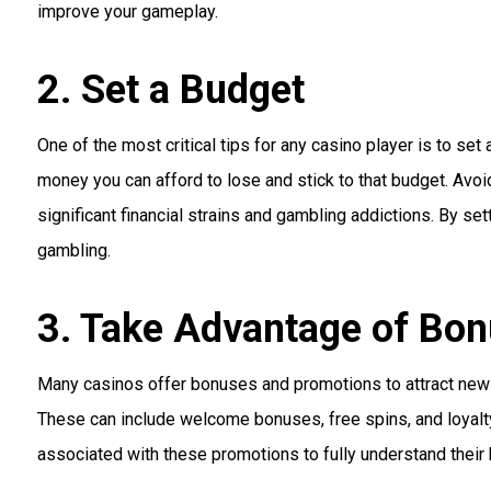
improve your gameplay.
2. Set a Budget
One of the most critical tips for any casino player is to s
money you can afford to lose and stick to that budget. Avoi
significant financial strains and gambling addictions. By sett
gambling.
3. Take Advantage of Bo
Many casinos offer bonuses and promotions to attract new 
These can include welcome bonuses, free spins, and loyalt
associated with these promotions to fully understand their