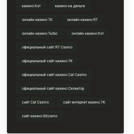
казино Кэт
казино на деньги
онлайн казино 7К
онлайн казино R7
онлайн казино Turbo
онлайн казино Кэт
официальный сайт R7 Casino
официальный сайт казино 7К
официальный сайт казино Cat Casino
официальный сайт казино Селектор
сайт Cat Casino
сайт интернет казино 7К
сайт казино Bitzamo