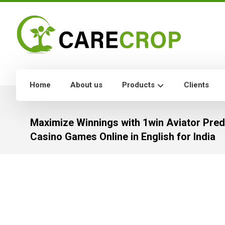
Home
About us
Products
Clients
Maximize Winnings with 1win Aviator Pred
Casino Games Online in English for India