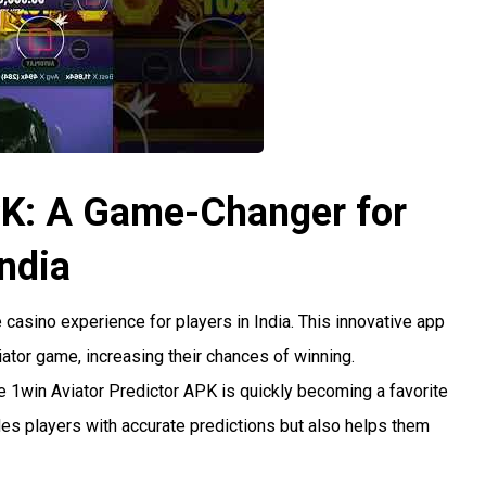
PK: A Game-Changer for
India
 casino experience for players in India. This innovative app
ator game, increasing their chances of winning.
he 1win Aviator Predictor APK is quickly becoming a favorite
des players with accurate predictions but also helps them