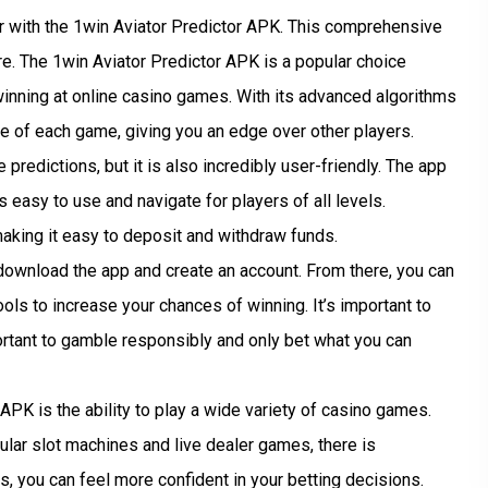
r with the 1win Aviator Predictor APK. This comprehensive
re. The 1win Aviator Predictor APK is a popular choice
winning at online casino games. With its advanced algorithms
me of each game, giving you an edge over other players.
predictions, but it is also incredibly user-friendly. The app
s easy to use and navigate for players of all levels.
aking it easy to deposit and withdraw funds.
 download the app and create an account. From there, you can
ols to increase your chances of winning. It’s important to
portant to gamble responsibly and only bet what you can
APK is the ability to play a wide variety of casino games.
ular slot machines and live dealer games, there is
s, you can feel more confident in your betting decisions.