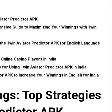
viator Predictor APK
ensive Guide to Maximizing Your Winnings with 1win
the 1win Aviator Predictor APK for English Language
nline Casino Players in India
 for Using 1win Aviator Predictor APK in India
r APK to Increase Your Winnings in English for India
gs: Top Strategies
redictor APK