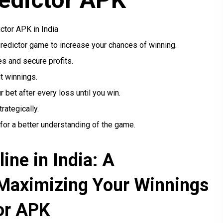
ctor APK in India
 Predictor game to increase your chances of winning.
es and secure profits.
t winnings.
bet after every loss until you win.
rategically.
for a better understanding of the game.
ne in India: A
Maximizing Your Winnings
tor APK