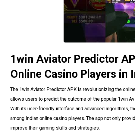
1win Aviator Predictor A
Online Casino Players in 
The 1win Aviator Predictor APK is revolutionizing the online
allows users to predict the outcome of the popular 1win Avi
With its user-friendly interface and advanced algorithms, t
among Indian online casino players. The app not only provi
improve their gaming skills and strategies.