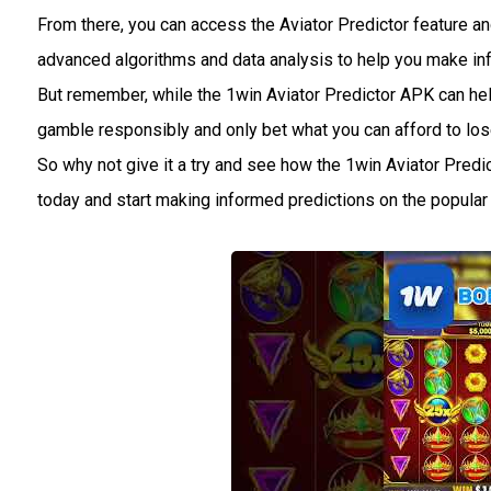
From there, you can access the Aviator Predictor feature a
advanced algorithms and data analysis to help you make in
But remember, while the 1win Aviator Predictor APK can hel
gamble responsibly and only bet what you can afford to los
So why not give it a try and see how the 1win Aviator Pre
today and start making informed predictions on the popular