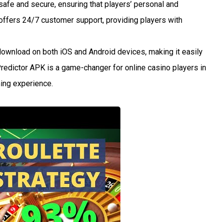
safe and secure, ensuring that players’ personal and
o offers 24/7 customer support, providing players with
r download on both iOS and Android devices, making it easily
 Predictor APK is a game-changer for online casino players in
ming experience.