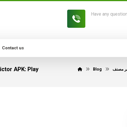
Have any questio
813-454-7582
Contact us
ictor APK: Play
Blog
غير مص