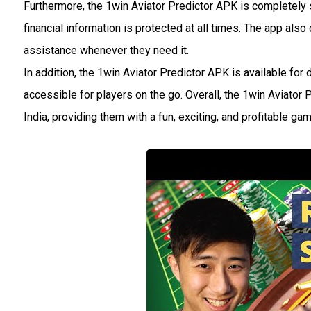
Furthermore, the 1win Aviator Predictor APK is completely 
financial information is protected at all times. The app als
assistance whenever they need it.
In addition, the 1win Aviator Predictor APK is available fo
accessible for players on the go. Overall, the 1win Aviator
India, providing them with a fun, exciting, and profitable ga