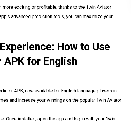
 more exciting or profitable, thanks to the 1win Aviator
app’s advanced prediction tools, you can maximize your
Experience: How to Use
r APK for English
ictor APK, now available for English language players in
omes and increase your winnings on the popular 1win Aviator
ce. Once installed, open the app and log in with your 1win