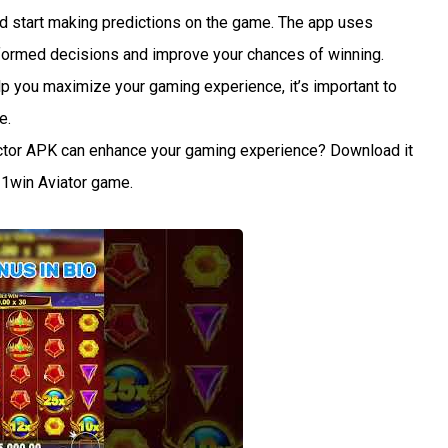
nd start making predictions on the game. The app uses
formed decisions and improve your chances of winning.
p you maximize your gaming experience, it’s important to
e.
dictor APK can enhance your gaming experience? Download it
 1win Aviator game.