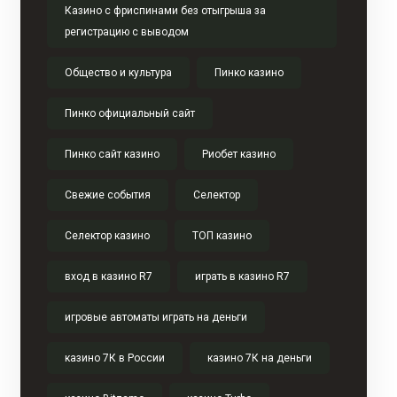
Казино с фриспинами без отыгрыша за
регистрацию с выводом
Общество и культура
Пинко казино
Пинко официальный сайт
Пинко сайт казино
Риобет казино
Свежие события
Селектор
Селектор казино
ТОП казино
вход в казино R7
играть в казино R7
игровые автоматы играть на деньги
казино 7К в России
казино 7К на деньги