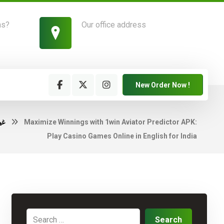
ns?
Our office address
1214 King Street, New York
New Order Now !
نف
Maximize Winnings with 1win Aviator Predictor APK:
Play Casino Games Online in English for India