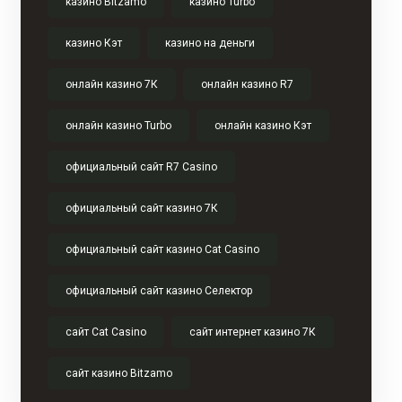
казино Bitzamo
казино Turbo
казино Кэт
казино на деньги
онлайн казино 7К
онлайн казино R7
онлайн казино Turbo
онлайн казино Кэт
официальный сайт R7 Casino
официальный сайт казино 7К
официальный сайт казино Cat Casino
официальный сайт казино Селектор
сайт Cat Casino
сайт интернет казино 7К
сайт казино Bitzamo