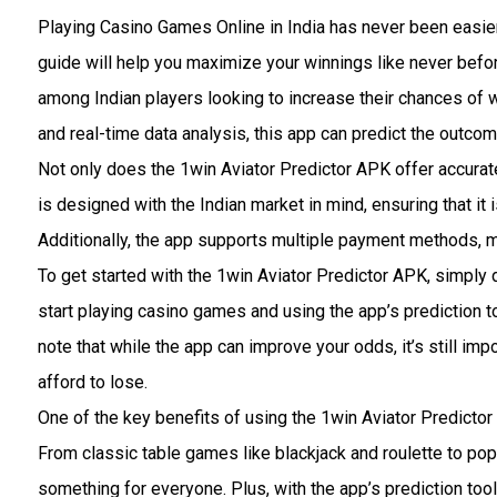
Playing Casino Games Online in India has never been easie
guide will help you maximize your winnings like never befo
among Indian players looking to increase their chances of 
and real-time data analysis, this app can predict the outco
Not only does the 1win Aviator Predictor APK offer accurate 
is designed with the Indian market in mind, ensuring that it i
Additionally, the app supports multiple payment methods, m
To get started with the 1win Aviator Predictor APK, simply
start playing casino games and using the app’s prediction to
note that while the app can improve your odds, it’s still im
afford to lose.
One of the key benefits of using the 1win Aviator Predictor 
From classic table games like blackjack and roulette to pop
something for everyone. Plus, with the app’s prediction tool