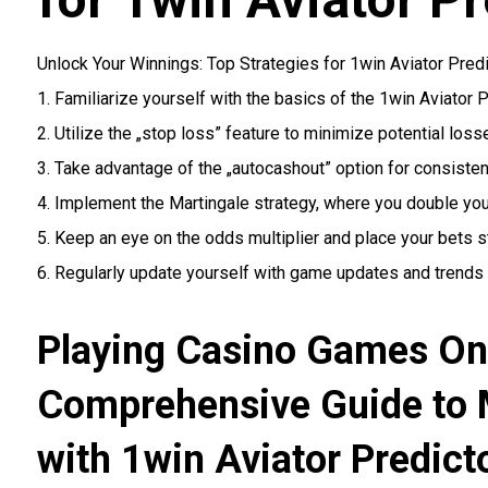
Unlock Your Winnings: Top Strategies for 1win Aviator Predi
1. Familiarize yourself with the basics of the 1win Aviator
2. Utilize the „stop loss” feature to minimize potential loss
3. Take advantage of the „autocashout” option for consisten
4. Implement the Martingale strategy, where you double your 
5. Keep an eye on the odds multiplier and place your bets st
6. Regularly update yourself with game updates and trends 
Playing Casino Games Onli
Comprehensive Guide to 
with 1win Aviator Predic