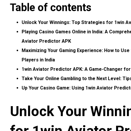
Table of contents
Unlock Your Winnings: Top Strategies for 1win A
Playing Casino Games Online in India: A Compreh
Aviator Predictor APK
Maximizing Your Gaming Experience: How to Use 
Players in India
1win Aviator Predictor APK: A Game-Changer for O
Take Your Online Gambling to the Next Level: Tips
Up Your Casino Game: Using 1win Aviator Predicto
Unlock Your Winnin
for 1win Aviator P