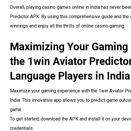
Overall, playing casino games online in India has never been
Predictor APK. By using this comprehensive guide and the 
winnings and enjoy all the thrills of online casino gaming.
Maximizing Your Gaming 
the 1win Aviator Predicto
Language Players in India
Maximize your gaming experience with the 1win Aviator Pred
India. This innovative app allows you to predict game outc
game.
To get started, download the APK and install it on your devi
credentials.