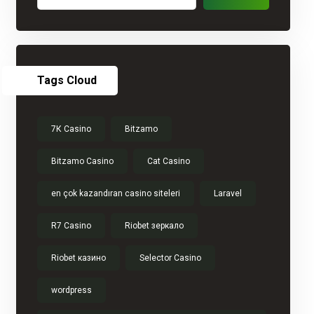
Tags Cloud
7К Casino
Bitzamo
Bitzamo Casino
Cat Casino
en çok kazandıran casino siteleri
Laravel
R7 Casino
Riobet зеркало
Riobet казино
Selector Casino
wordpress