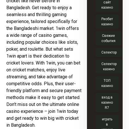
cricket like never before in
сайт
Bangladesh. Get ready to enjoy a
казино
seamless and thrilling gaming
Риобет
experience, tailored specifically for
казино
the Bangladeshi market. 1win offers
a wide range of casino games,
Свежие
события
including popular choices like slots,
poker, and roulette. But what sets
Селектор
1win apart is their dedication to
cricket lovers. With 1win, you can bet
Селектор
on cricket matches, enjoy live
казино
streaming, and take advantage of
ТОП
competitive odds. Plus, their user-
казино
friendly platform and secure payment
methods make it easy to get started.
вход в
казино
Don’t miss out on the ultimate online
R7
casino experience – join 1win today
and get ready to win big with cricket
играть
in Bangladesh.
в