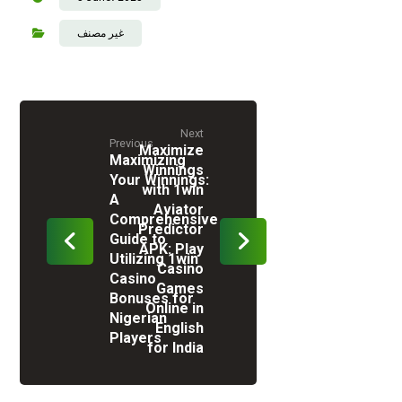
غير مصنف
Next
Previous
Maximize
Maximizing
Winnings
Your Winnings:
with 1win
A
Aviator
Comprehensive
Predictor
Guide to
APK: Play
Utilizing 1win
Casino
Casino
Games
Bonuses for
Online in
Nigerian
English
Players
for India