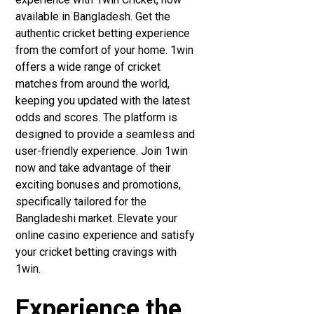
available in Bangladesh. Get the
authentic cricket betting experience
from the comfort of your home. 1win
offers a wide range of cricket
matches from around the world,
keeping you updated with the latest
odds and scores. The platform is
designed to provide a seamless and
user-friendly experience. Join 1win
now and take advantage of their
exciting bonuses and promotions,
specifically tailored for the
Bangladeshi market. Elevate your
online casino experience and satisfy
your cricket betting cravings with
1win.
Experience the