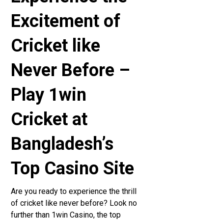
Excitement of
Cricket like
Never Before –
Play 1win
Cricket at
Bangladesh’s
Top Casino Site
Are you ready to experience the thrill
of cricket like never before? Look no
further than 1win Casino, the top