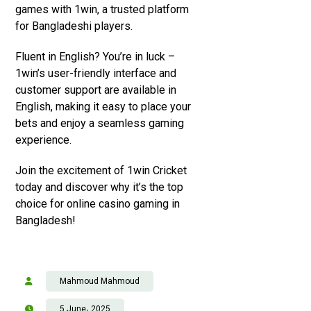
games with 1win, a trusted platform
for Bangladeshi players.
Fluent in English? You’re in luck –
1win’s user-friendly interface and
customer support are available in
English, making it easy to place your
bets and enjoy a seamless gaming
experience.
Join the excitement of 1win Cricket
today and discover why it’s the top
choice for online casino gaming in
Bangladesh!
Mahmoud Mahmoud
5 June، 2025