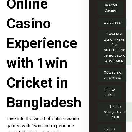
Online
Selector
Casino
Casino
wordpress
Казино с
Experience
фриспинами
без
отыгрыша за
регистрацию
with 1win
с выводом
Общество
Cricket in
и культура
Пинко
казино
Bangladesh
Пинко
официальный
сайт
Dive into the world of online casino
games with 1win and experience
Пинко