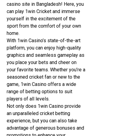
casino site in Bangladesh! Here, you
can play 1win Cricket and immerse
yourself in the excitement of the
sport from the comfort of your own
home.
With 1win Casino’s state-of-the-art
platform, you can enjoy high-quality
graphics and seamless gameplay as
you place your bets and cheer on
your favorite teams. Whether you’re a
seasoned cricket fan or new to the
game, 1win Casino offers a wide
range of betting options to suit
players of all levels.
Not only does 1win Casino provide
an unparalleled cricket betting
experience, but you can also take
advantage of generous bonuses and
promotions to enhance your