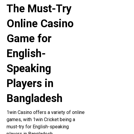
The Must-Try
Online Casino
Game for
English-
Speaking
Players in
Bangladesh
1win Casino offers a variety of online
games, with 1win Cricket being a
must-try for English-speaking
players in Bangladesh.