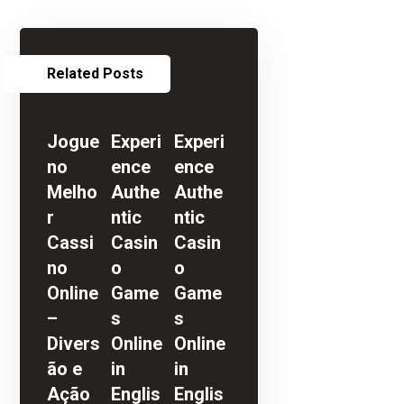
Related Posts
Jogue
Experi
Experi
no
ence
ence
Melho
Authe
Authe
r
ntic
ntic
Cassi
Casin
Casin
no
o
o
Online
Game
Game
–
s
s
Divers
Online
Online
ão e
in
in
Ação
Englis
Englis