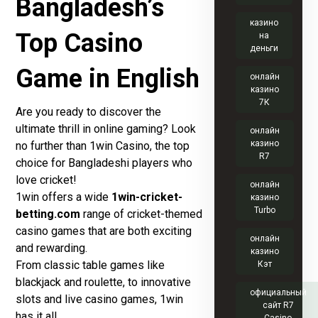
Bangladesh’s
казино
Top Casino
на
деньги
Game in English
онлайн
казино
7К
Are you ready to discover the
ultimate thrill in online gaming? Look
онлайн
казино
no further than 1win Casino, the top
R7
choice for Bangladeshi players who
love cricket!
онлайн
1win offers a wide
1win-cricket-
казино
Turbo
betting.com
range of cricket-themed
casino games that are both exciting
онлайн
and rewarding.
казино
From classic table games like
Кэт
blackjack and roulette, to innovative
официальный
slots and live casino games, 1win
сайт R7
has it all.