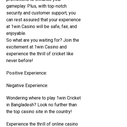
gameplay. Plus, with top-notch
security and customer support, you
can rest assured that your experience
at 1win Casino will be safe, fair, and
enjoyable.
So what are you waiting for? Join the
excitement at 1win Casino and
experience the thrill of cricket like
never before!
Positive Experience:
Negative Experience:
Wondering where to play 1win Cricket
in Bangladesh? Look no further than
the top casino site in the country!
Experience the thrill of online casino