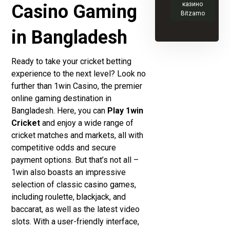
казино
Casino Gaming
Bitzamo
in Bangladesh
Ready to take your cricket betting
experience to the next level? Look no
further than 1win Casino, the premier
online gaming destination in
Bangladesh. Here, you can
Play 1win
Cricket
and enjoy a wide range of
cricket matches and markets, all with
competitive odds and secure
payment options. But that’s not all –
1win also boasts an impressive
selection of classic casino games,
including roulette, blackjack, and
baccarat, as well as the latest video
slots. With a user-friendly interface,