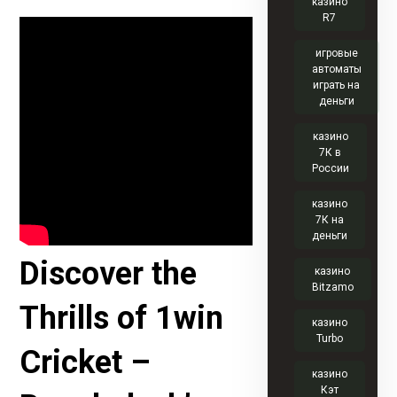
казино
R7
игровые
автоматы
играть на
деньги
казино
7К в
России
казино
7К на
деньги
Discover the
казино
Bitzamo
Thrills of 1win
казино
Turbo
Cricket –
казино
Кэт