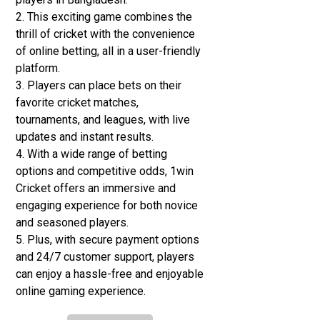
2. This exciting game combines the
thrill of cricket with the convenience
of online betting, all in a user-friendly
platform.
3. Players can place bets on their
favorite cricket matches,
tournaments, and leagues, with live
updates and instant results.
4. With a wide range of betting
options and competitive odds, 1win
Cricket offers an immersive and
engaging experience for both novice
and seasoned players.
5. Plus, with secure payment options
and 24/7 customer support, players
can enjoy a hassle-free and enjoyable
online gaming experience.