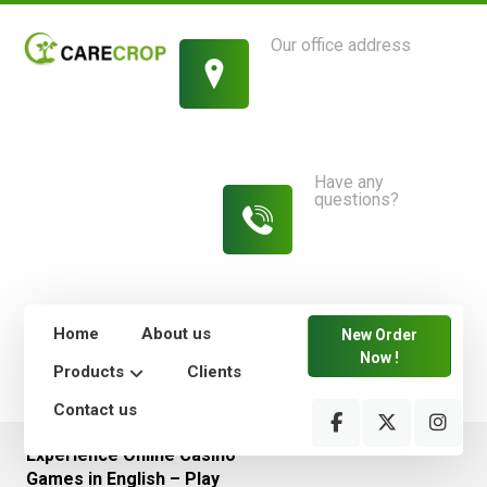
Our office address
1214 King Street,
New York
Have any
questions?
813-454-
7582
Home
About us
New Order
Now !
Products
Clients
Contact us
Experience Online Casino
Games in English – Play