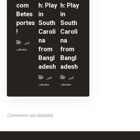
com
h: Play
h: Play
Betes
in
in
portes
South
South
!
Caroli
Caroli
na
na
غير
from
from
مصنف
Bangl
Bangl
adesh
adesh
غير
غير
مصنف
مصنف
Comments are disabled.