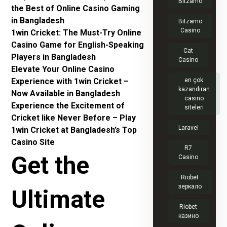
Bitzamo
the Best of Online Casino Gaming
in Bangladesh
Bitzamo
Casino
1win Cricket: The Must-Try Online
Casino Game for English-Speaking
Cat
Players in Bangladesh
Casino
Elevate Your Online Casino
Experience with 1win Cricket –
en çok
kazandıran
Now Available in Bangladesh
casino
Experience the Excitement of
siteleri
Cricket like Never Before – Play
Laravel
1win Cricket at Bangladesh’s Top
Casino Site
R7
Get the
Casino
Riobet
зеркало
Ultimate
Riobet
казино