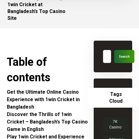
1win Cricket at
Bangladesh’s Top Casino
Site
Table of
contents
Get the Ultimate Online Casino
Tags
Experience with 1win Cricket in
Cloud
Bangladesh
Discover the Thrills of 1win
Cricket – Bangladesh’s Top Casino
7К
Casino
Game in English
Play 1win Cricket and Experience