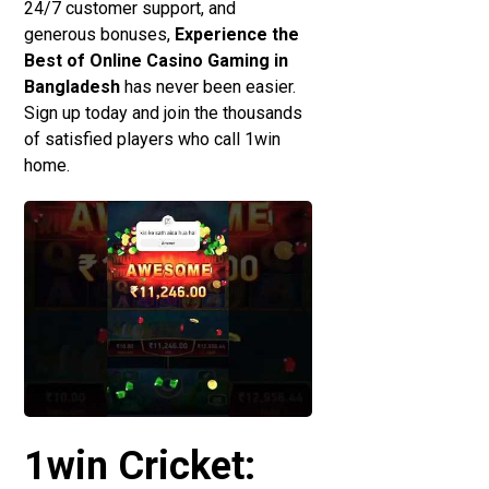
24/7 customer support, and
generous bonuses,
Experience the
Best of Online Casino Gaming in
Bangladesh
has never been easier.
Sign up today and join the thousands
of satisfied players who call 1win
home.
1win Cricket: