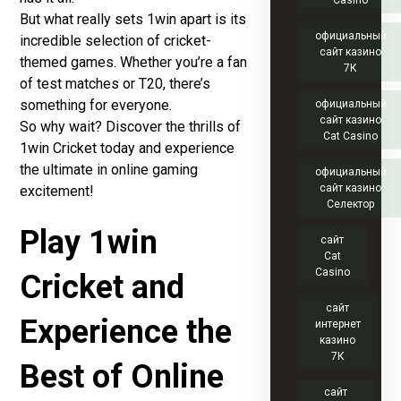
Casino
But what really sets 1win apart is its
официальный
incredible selection of cricket-
сайт казино
themed games. Whether you’re a fan
7К
of test matches or T20, there’s
something for everyone.
официальный
сайт казино
So why wait? Discover the thrills of
Cat Casino
1win Cricket today and experience
the ultimate in online gaming
официальный
сайт казино
excitement!
Селектор
Play 1win
сайт
Cat
Casino
Cricket and
сайт
Experience the
интернет
казино
7К
Best of Online
сайт