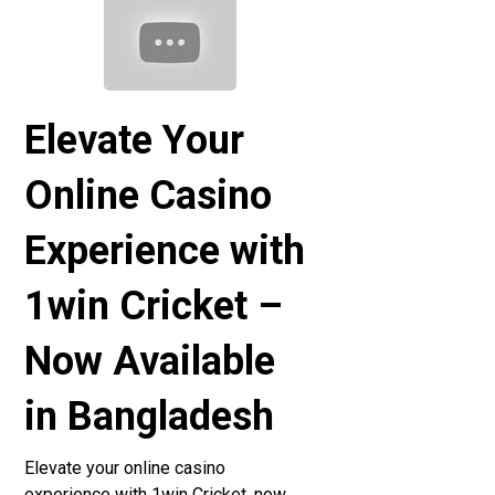
Elevate Your
Online Casino
Experience with
1win Cricket –
Now Available
in Bangladesh
Elevate your online casino
experience with 1win Cricket, now