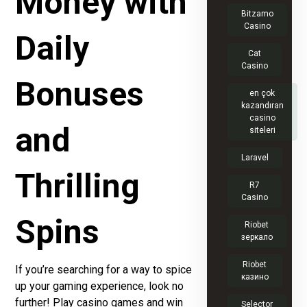
Money with
Bitzamo
Casino
Daily
Cat
Casino
Bonuses
en çok
kazandıran
casino
and
siteleri
Laravel
Thrilling
R7
Casino
Spins
Riobet
зеркало
Riobet
If you’re searching for a way to spice
казино
up your gaming experience, look no
further! Play casino games and win
Selector