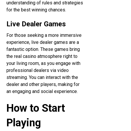
understanding of rules and strategies
for the best winning chances.
Live Dealer Games
For those seeking a more immersive
experience, live dealer games are a
fantastic option. These games bring
the real casino atmosphere right to
your living room, as you engage with
professional dealers via video
streaming. You can interact with the
dealer and other players, making for
an engaging and social experience.
How to Start
Playing