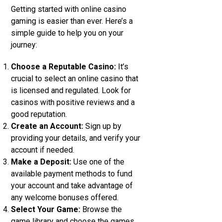
Getting started with online casino
gaming is easier than ever. Here’s a
simple guide to help you on your
journey:
Choose a Reputable Casino:
It’s
crucial to select an online casino that
is licensed and regulated. Look for
casinos with positive reviews and a
good reputation.
Create an Account:
Sign up by
providing your details, and verify your
account if needed.
Make a Deposit:
Use one of the
available payment methods to fund
your account and take advantage of
any welcome bonuses offered.
Select Your Game:
Browse the
game library and choose the games