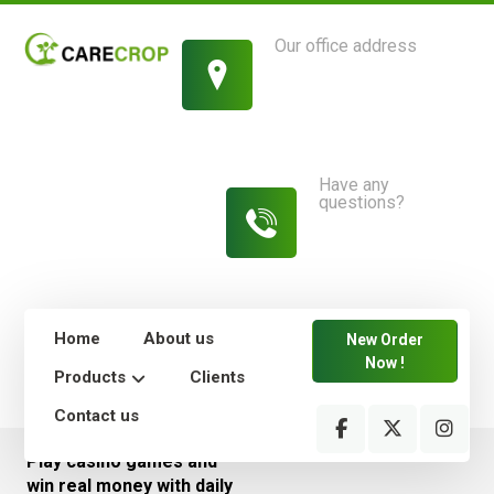
Our office address
1214 King Street,
New York
Have any
questions?
813-454-
7582
Home
About us
New Order
Now !
Products
Clients
Contact us
Play casino games and
win real money with daily