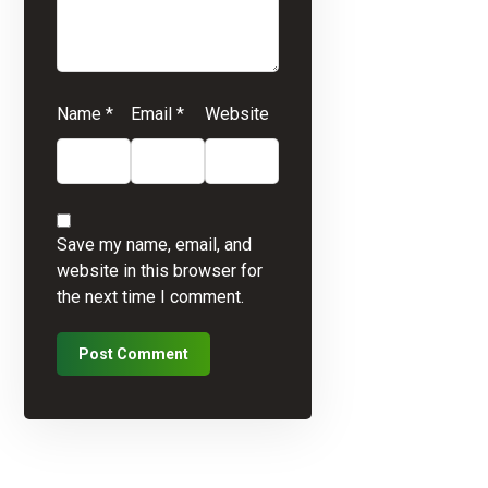
Name
*
Email
*
Website
Save my name, email, and
website in this browser for
the next time I comment.