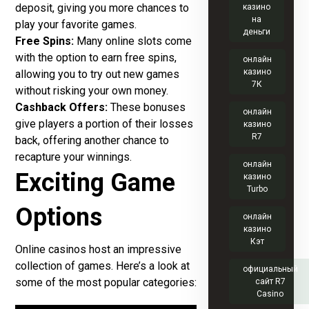
deposit, giving you more chances to
казино
на
play your favorite games.
деньги
Free Spins:
Many online slots come
with the option to earn free spins,
онлайн
казино
allowing you to try out new games
7К
without risking your own money.
Cashback Offers:
These bonuses
онлайн
give players a portion of their losses
казино
R7
back, offering another chance to
recapture your winnings.
онлайн
Exciting Game
казино
Turbo
Options
онлайн
казино
Кэт
Online casinos host an impressive
collection of games. Here’s a look at
официальный
some of the most popular categories:
сайт R7
Casino