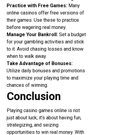
Practice with Free Games:
Many
online casinos offer free versions of
their games. Use these to practice
before wagering real money.
Manage Your Bankroll:
Set a budget
for your gambling activities and stick
to it. Avoid chasing losses and know
when to walk away.
Take Advantage of Bonuses:
Utilize daily bonuses and promotions
to maximize your playing time and
chances of winning.
Conclusion
Playing casino games online is not
just about luck; it’s about having fun,
strategizing, and seizing
opportunities to win real money. With