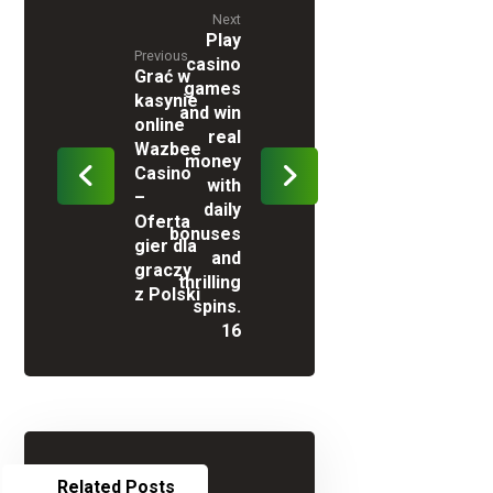
Next
Play
Previous
casino
Grać w
games
kasynie
and win
online
real
Wazbee
money
Casino
with
–
daily
Oferta
bonuses
gier dla
and
graczy
thrilling
z Polski
spins.
16
Related Posts