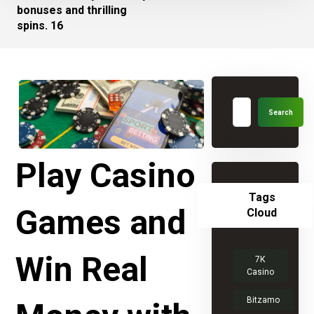
bonuses and thrilling
spins. 16
Play Casino
Tags
Games and
Cloud
Win Real
7К
Casino
Bitzamo