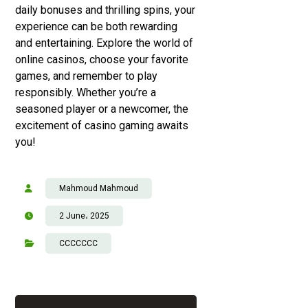
daily bonuses and thrilling spins, your
experience can be both rewarding
and entertaining. Explore the world of
online casinos, choose your favorite
games, and remember to play
responsibly. Whether you’re a
seasoned player or a newcomer, the
excitement of casino gaming awaits
you!
Mahmoud Mahmoud
2 June، 2025
CCCCCCC