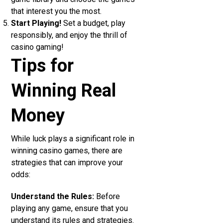
that interest you the most.
Start Playing!
Set a budget, play
responsibly, and enjoy the thrill of
casino gaming!
Tips for
Winning Real
Money
While luck plays a significant role in
winning casino games, there are
strategies that can improve your
odds:
Understand the Rules:
Before
playing any game, ensure that you
understand its rules and strategies.