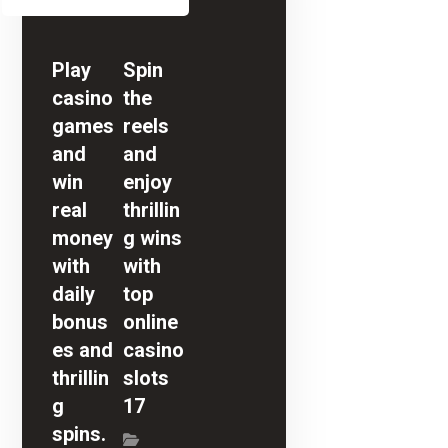
Play
Spin
casino
the
games
reels
and
and
win
enjoy
real
thrillin
money
g wins
with
with
daily
top
bonus
online
es and
casino
thrillin
slots
g
17
spins.