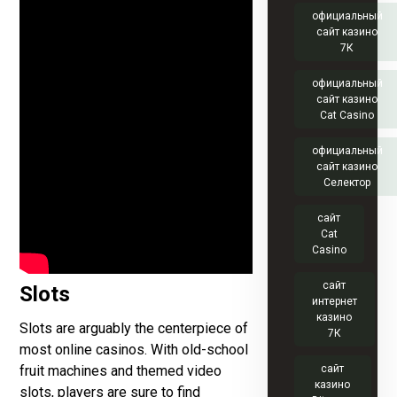
официальный
сайт казино
7К
официальный
сайт казино
Cat Casino
официальный
сайт казино
Селектор
сайт
Cat
Casino
сайт
Slots
интернет
казино
Slots are arguably the centerpiece of
7К
most online casinos. With old-school
fruit machines and themed video
сайт
казино
slots, players are sure to find