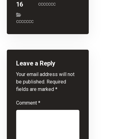
16
CCCCCCC
CCCCCCC
Leave a Reply
Your email address will not
be published.
Required
fields are marked
*
Comment
*