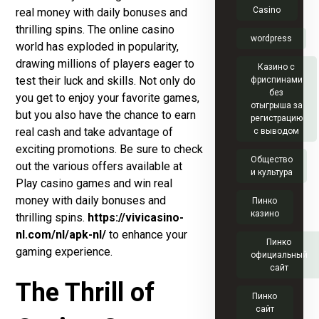
Casino
real money with daily bonuses and
thrilling spins. The online casino
wordpress
world has exploded in popularity,
drawing millions of players eager to
Казино с
test their luck and skills. Not only do
фриспинами
без
you get to enjoy your favorite games,
отыгрыша за
but you also have the chance to earn
регистрацию
real cash and take advantage of
с выводом
exciting promotions. Be sure to check
Общество
out the various offers available at
и культура
Play casino games and win real
money with daily bonuses and
Пинко
казино
thrilling spins.
https://vivicasino-
nl.com/nl/apk-nl/
to enhance your
Пинко
gaming experience.
официальный
сайт
The Thrill of
Пинко
сайт