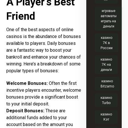
A Player’s Best
игровые
Friend
автоматы
играть на
деньги
One of the best aspects of online
casinos is the abundance of bonuses
казино
available to players. Daily bonuses
7К в
России
are a fantastic way to boost your
bankroll and enhance your chances of
казино
winning. Here’s a breakdown of some
7К на
деньги
popular types of bonuses:
казино
Welcome Bonuses:
Often the first
Bitzamo
incentive players encounter, welcome
bonuses provide a significant boost
казино
Turbo
to your initial deposit.
Deposit Bonuses:
These are
казино
additional funds added to your
Кэт
account based on the amount you