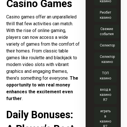
Casino Games
казино
Риобет
Casino games offer an unparalleled
казино
thrill that few activities can match.
Свежие
With the rise of online gaming,
события
players can now access a wide
variety of games from the comfort of
Селектор
their homes. From classic table
Селектор
games like roulette and blackjack to
казино
modern video slots with vibrant
graphics and engaging themes,
ТОП
there’s something for everyone.
The
казино
opportunity to win real money
вход в
enhances the excitement even
казино
further
.
R7
Daily Bonuses:
играть
в
казино
R7