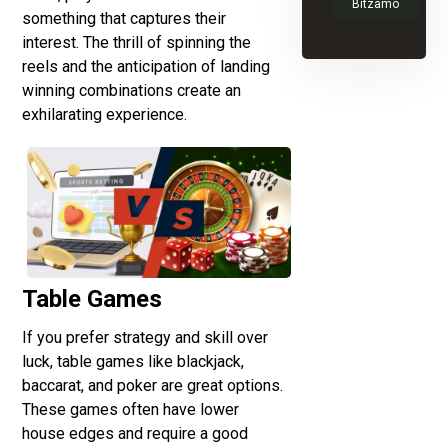
Bitzamo
something that captures their
interest. The thrill of spinning the
reels and the anticipation of landing
winning combinations create an
exhilarating experience.
Table Games
If you prefer strategy and skill over
luck, table games like blackjack,
baccarat, and poker are great options.
These games often have lower
house edges and require a good