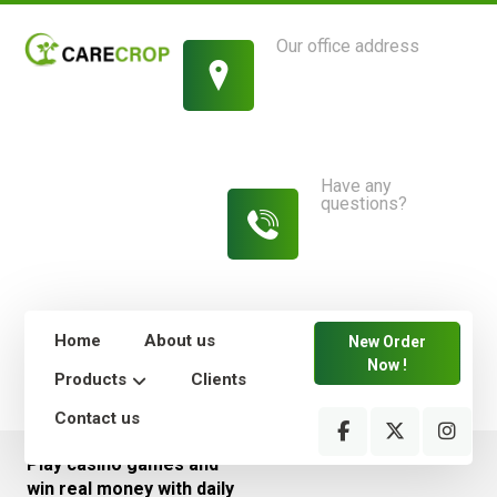
Our office address
1214 King Street,
New York
Have any
questions?
813-454-
7582
Home
About us
New Order
Now !
Products
Clients
Contact us
Play casino games and
win real money with daily