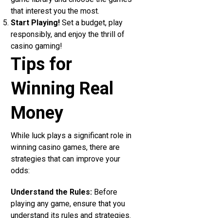
that interest you the most.
Start Playing!
Set a budget, play
responsibly, and enjoy the thrill of
casino gaming!
Tips for
Winning Real
Money
While luck plays a significant role in
winning casino games, there are
strategies that can improve your
odds:
Understand the Rules:
Before
playing any game, ensure that you
understand its rules and strategies.