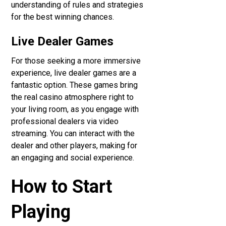
understanding of rules and strategies
for the best winning chances.
Live Dealer Games
For those seeking a more immersive
experience, live dealer games are a
fantastic option. These games bring
the real casino atmosphere right to
your living room, as you engage with
professional dealers via video
streaming. You can interact with the
dealer and other players, making for
an engaging and social experience.
How to Start
Playing