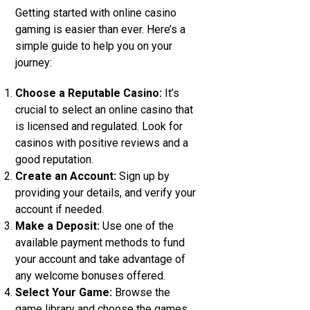
Getting started with online casino
gaming is easier than ever. Here’s a
simple guide to help you on your
journey:
Choose a Reputable Casino:
It’s
crucial to select an online casino that
is licensed and regulated. Look for
casinos with positive reviews and a
good reputation.
Create an Account:
Sign up by
providing your details, and verify your
account if needed.
Make a Deposit:
Use one of the
available payment methods to fund
your account and take advantage of
any welcome bonuses offered.
Select Your Game:
Browse the
game library and choose the games