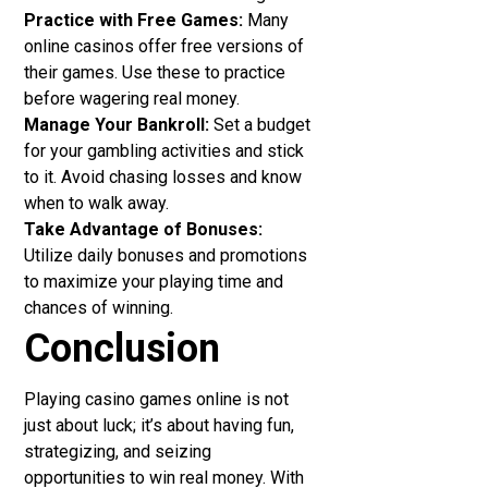
Practice with Free Games:
Many
online casinos offer free versions of
their games. Use these to practice
before wagering real money.
Manage Your Bankroll:
Set a budget
for your gambling activities and stick
to it. Avoid chasing losses and know
when to walk away.
Take Advantage of Bonuses:
Utilize daily bonuses and promotions
to maximize your playing time and
chances of winning.
Conclusion
Playing casino games online is not
just about luck; it’s about having fun,
strategizing, and seizing
opportunities to win real money. With