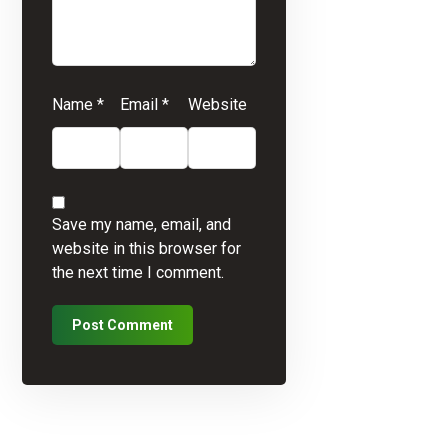
Name
*
Email
*
Website
Save my name, email, and
website in this browser for
the next time I comment.