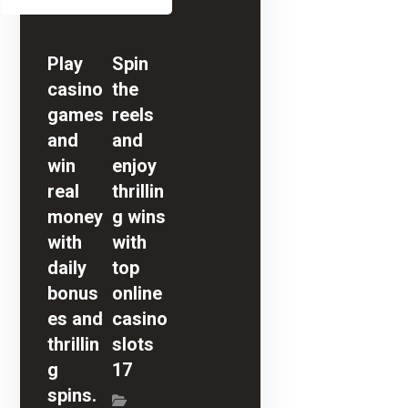
Play
Spin
casino
the
games
reels
and
and
win
enjoy
real
thrillin
money
g wins
with
with
daily
top
bonus
online
es and
casino
thrillin
slots
g
17
spins.