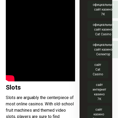
официальный
сайт казино
7К
официальный
сайт казино
Cat Casino
официальный
сайт казино
Селектор
сайт
Cat
Casino
сайт
Slots
интернет
казино
Slots are arguably the centerpiece of
7К
most online casinos. With old-school
fruit machines and themed video
сайт
казино
slots, players are sure to find