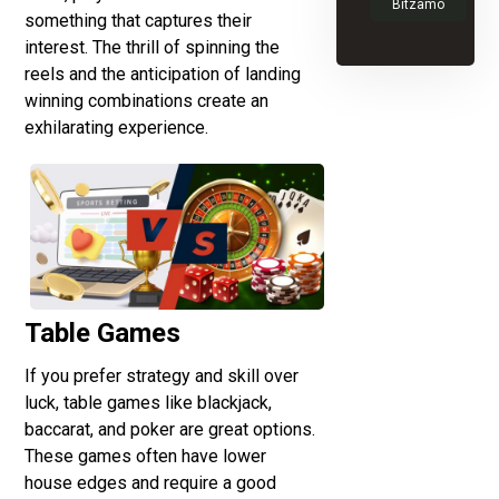
Bitzamo
something that captures their
interest. The thrill of spinning the
reels and the anticipation of landing
winning combinations create an
exhilarating experience.
Table Games
If you prefer strategy and skill over
luck, table games like blackjack,
baccarat, and poker are great options.
These games often have lower
house edges and require a good