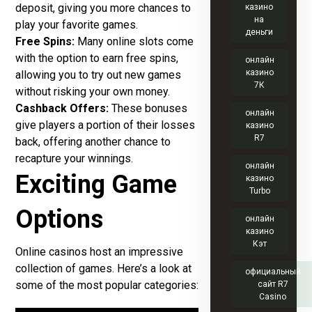
deposit, giving you more chances to
казино
на
play your favorite games.
деньги
Free Spins:
Many online slots come
with the option to earn free spins,
онлайн
казино
allowing you to try out new games
7К
without risking your own money.
Cashback Offers:
These bonuses
онлайн
give players a portion of their losses
казино
R7
back, offering another chance to
recapture your winnings.
онлайн
Exciting Game
казино
Turbo
Options
онлайн
казино
Кэт
Online casinos host an impressive
collection of games. Here’s a look at
официальный
some of the most popular categories:
сайт R7
Casino