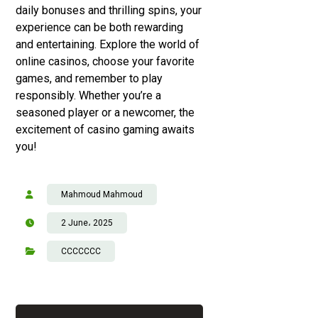
daily bonuses and thrilling spins, your
experience can be both rewarding
and entertaining. Explore the world of
online casinos, choose your favorite
games, and remember to play
responsibly. Whether you’re a
seasoned player or a newcomer, the
excitement of casino gaming awaits
you!
Mahmoud Mahmoud
2 June، 2025
CCCCCCC