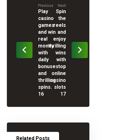
Previous
Next
Play
Spin
casino
the
games
reels
and win
and
real
enjoy
money
thrilling
with
wins
daily
with
bonuses
top
and
online
thrilling
casino
spins.
slots
16
17
Related Posts