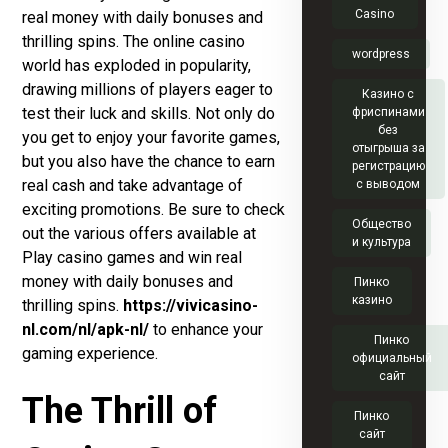
Casino
real money with daily bonuses and
thrilling spins. The online casino
wordpress
world has exploded in popularity,
drawing millions of players eager to
Казино с
test their luck and skills. Not only do
фриспинами
без
you get to enjoy your favorite games,
отыгрыша за
but you also have the chance to earn
регистрацию
real cash and take advantage of
с выводом
exciting promotions. Be sure to check
Общество
out the various offers available at
и культура
Play casino games and win real
money with daily bonuses and
Пинко
казино
thrilling spins.
https://vivicasino-
nl.com/nl/apk-nl/
to enhance your
Пинко
gaming experience.
официальный
сайт
The Thrill of
Пинко
сайт