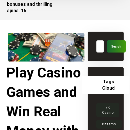
bonuses and thrilling
spins. 16
Play Casino
Tags
Games and
Cloud
Win Real
7К
Casino
Bitzamo