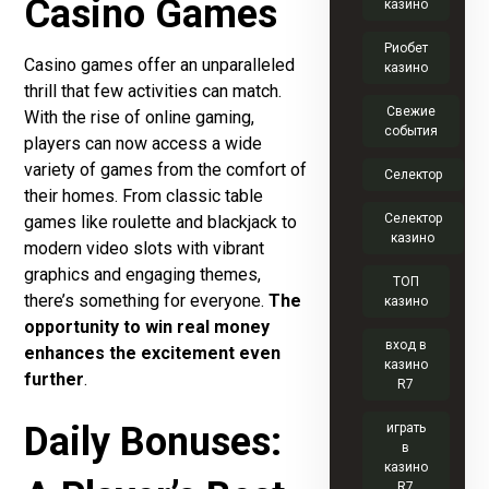
Casino Games
казино
Риобет
Casino games offer an unparalleled
казино
thrill that few activities can match.
Свежие
With the rise of online gaming,
события
players can now access a wide
variety of games from the comfort of
Селектор
their homes. From classic table
Селектор
games like roulette and blackjack to
казино
modern video slots with vibrant
graphics and engaging themes,
ТОП
there’s something for everyone.
The
казино
opportunity to win real money
вход в
enhances the excitement even
казино
further
.
R7
Daily Bonuses:
играть
в
казино
R7