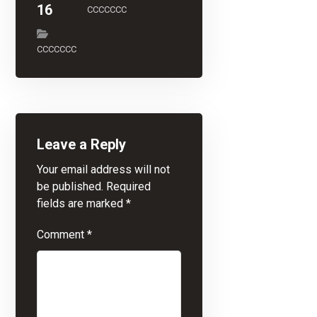
16
CCCCCCC
CCCCCCC
Leave a Reply
Your email address will not
be published.
Required
fields are marked
*
Comment
*