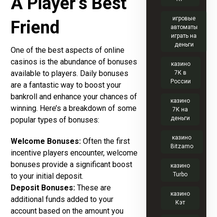
A Player’s Best
игровые
Friend
автоматы
играть на
деньги
One of the best aspects of online
casinos is the abundance of bonuses
казино
available to players. Daily bonuses
7К в
России
are a fantastic way to boost your
bankroll and enhance your chances of
казино
winning. Here’s a breakdown of some
7К на
деньги
popular types of bonuses:
казино
Welcome Bonuses:
Often the first
Bitzamo
incentive players encounter, welcome
bonuses provide a significant boost
казино
Turbo
to your initial deposit.
Deposit Bonuses:
These are
казино
additional funds added to your
Кэт
account based on the amount you