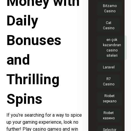
Money with
Bitzamo
Casino
Daily
Cat
Casino
Bonuses
en çok
kazandıran
casino
and
siteleri
Laravel
Thrilling
R7
Casino
Spins
Riobet
зеркало
Riobet
If you’re searching for a way to spice
казино
up your gaming experience, look no
further! Play casino games and win
Selector