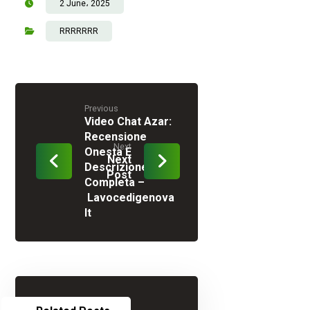
2 June، 2025
RRRRRRR
Previous
Video Chat Azar:
Recensione
Next
Onesta E
Next
Descrizione
Post
Completa –
Lavocedigenova
It