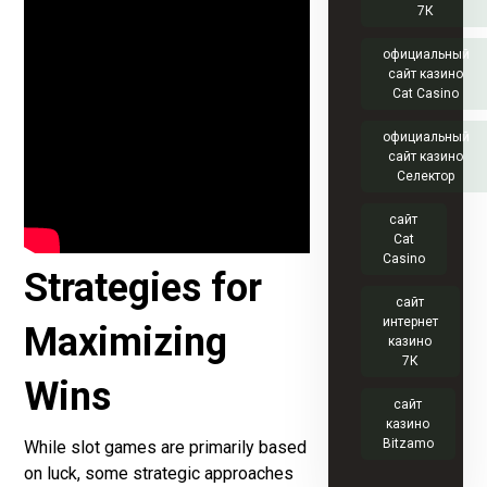
7К
официальный
сайт казино
Cat Casino
официальный
сайт казино
Селектор
сайт
Cat
Casino
Strategies for
сайт
интернет
Maximizing
казино
7К
Wins
сайт
казино
Bitzamo
While slot games are primarily based
on luck, some strategic approaches