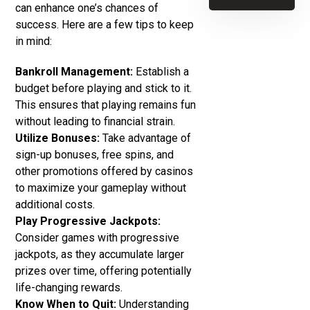
can enhance one’s chances of
success. Here are a few tips to keep
in mind:
Bankroll Management:
Establish a
budget before playing and stick to it.
This ensures that playing remains fun
without leading to financial strain.
Utilize Bonuses:
Take advantage of
sign-up bonuses, free spins, and
other promotions offered by casinos
to maximize your gameplay without
additional costs.
Play Progressive Jackpots:
Consider games with progressive
jackpots, as they accumulate larger
prizes over time, offering potentially
life-changing rewards.
Know When to Quit:
Understanding