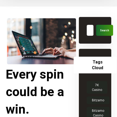
Tags
Cloud
Every spin
7К
could be a
Casino
Bitzamo
win.
Bitzamo
Casino