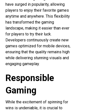
have surged in popularity, allowing
players to enjoy their favorite games
anytime and anywhere. This flexibility
has transformed the gaming
landscape, making it easier than ever
for players to try their luck.
Developers continuously create new
games optimized for mobile devices,
ensuring that the quality remains high
while delivering stunning visuals and
engaging gameplay.
Responsible
Gaming
While the excitement of spinning for
wins is undeniable, it is crucial to