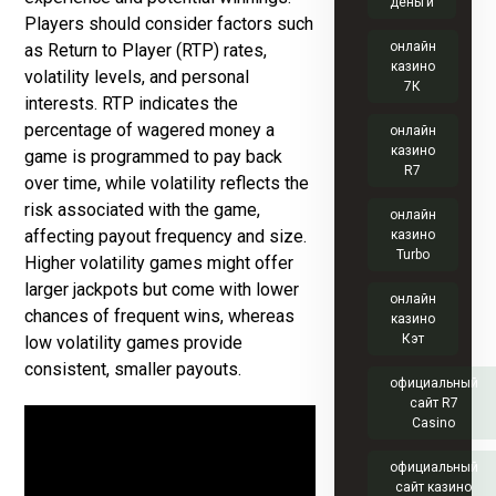
деньги
Players should consider factors such
онлайн
as Return to Player (RTP) rates,
казино
volatility levels, and personal
7К
interests. RTP indicates the
percentage of wagered money a
онлайн
казино
game is programmed to pay back
R7
over time, while volatility reflects the
risk associated with the game,
онлайн
affecting payout frequency and size.
казино
Turbo
Higher volatility games might offer
larger jackpots but come with lower
онлайн
chances of frequent wins, whereas
казино
Кэт
low volatility games provide
consistent, smaller payouts.
официальный
сайт R7
Casino
официальный
сайт казино