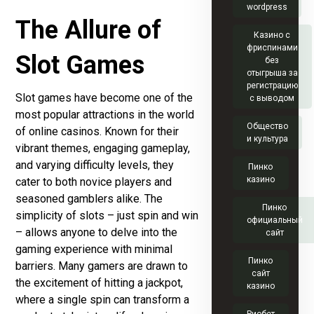
wordpress
The Allure of
Казино с
фриспинами
Slot Games
без
отыгрыша за
регистрацию
Slot games have become one of the
с выводом
most popular attractions in the world
Общество
of online casinos. Known for their
и культура
vibrant themes, engaging gameplay,
and varying difficulty levels, they
Пинко
казино
cater to both novice players and
seasoned gamblers alike. The
Пинко
simplicity of slots – just spin and win
официальный
– allows anyone to delve into the
сайт
gaming experience with minimal
Пинко
barriers. Many gamers are drawn to
сайт
the excitement of hitting a jackpot,
казино
where a single spin can transform a