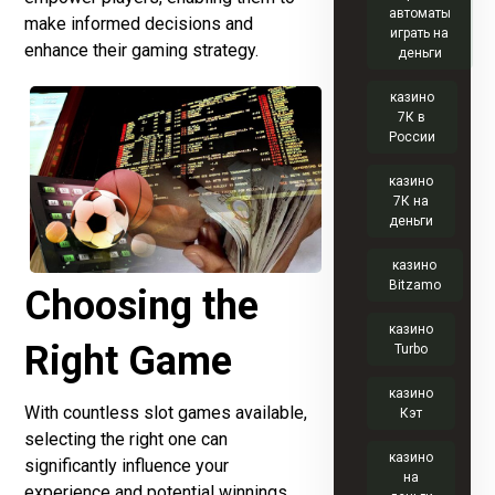
автоматы
make informed decisions and
играть на
enhance their gaming strategy.
деньги
казино
7К в
России
казино
7К на
деньги
казино
Bitzamo
Choosing the
казино
Right Game
Turbo
казино
With countless slot games available,
Кэт
selecting the right one can
казино
significantly influence your
на
experience and potential winnings.