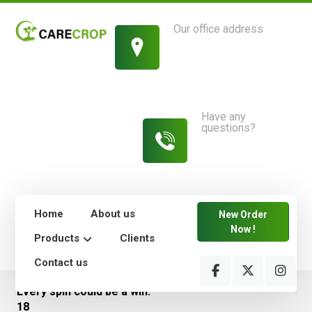
Our office address
1214 King Street,
New York
Have any
questions?
813-454-
7582
Home
About us
New Order
Now !
Products
Clients
Contact us
Every spin could be a win.
18