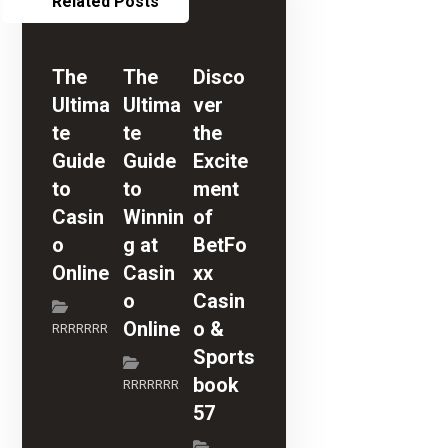
Related Posts
The
The
Disco
Ultima
Ultima
ver
te
te
the
Guide
Guide
Excite
to
to
ment
Casin
Winnin
of
o
g at
BetFo
Online
Casin
xx
o
Casin
Online
o &
RRRRRRR
Sports
book
RRRRRRR
57