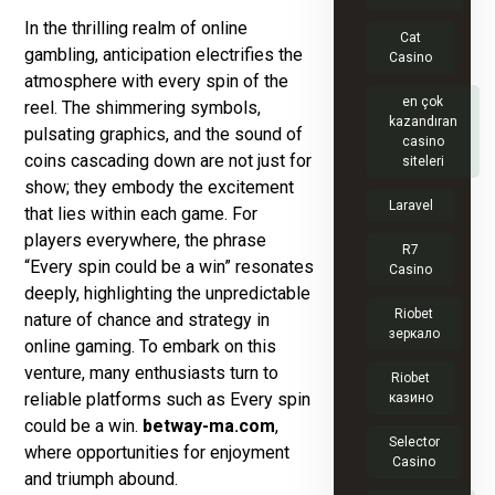
In the thrilling realm of online
Cat
gambling, anticipation electrifies the
Casino
atmosphere with every spin of the
en çok
reel. The shimmering symbols,
kazandıran
pulsating graphics, and the sound of
casino
coins cascading down are not just for
siteleri
show; they embody the excitement
Laravel
that lies within each game. For
players everywhere, the phrase
R7
“Every spin could be a win” resonates
Casino
deeply, highlighting the unpredictable
Riobet
nature of chance and strategy in
зеркало
online gaming. To embark on this
venture, many enthusiasts turn to
Riobet
reliable platforms such as Every spin
казино
could be a win.
betway-ma.com
,
Selector
where opportunities for enjoyment
Casino
and triumph abound.