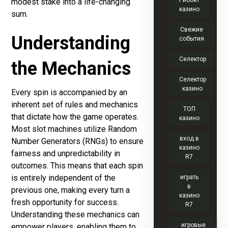
Риобет
modest stake into a life-changing
казино
sum.
Свежие
Understanding
события
Селектор
the Mechanics
Селектор
казино
Every spin is accompanied by an
inherent set of rules and mechanics
ТОП
that dictate how the game operates.
казино
Most slot machines utilize Random
вход в
Number Generators (RNGs) to ensure
казино
fairness and unpredictability in
R7
outcomes. This means that each spin
is entirely independent of the
играть
в
previous one, making every turn a
казино
fresh opportunity for success.
R7
Understanding these mechanics can
игровые
empower players, enabling them to