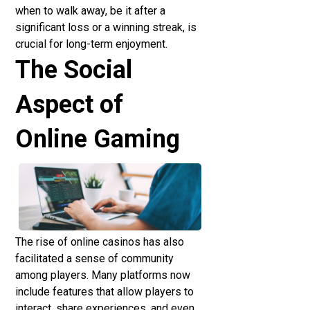
when to walk away, be it after a
significant loss or a winning streak, is
crucial for long-term enjoyment.
The Social
Aspect of
Online Gaming
The rise of online casinos has also
facilitated a sense of community
among players. Many platforms now
include features that allow players to
interact, share experiences, and even