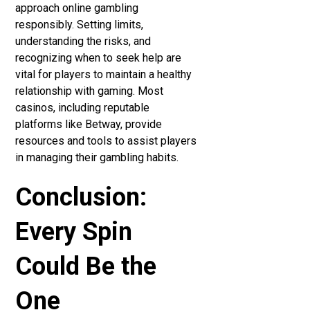
approach online gambling
responsibly. Setting limits,
understanding the risks, and
recognizing when to seek help are
vital for players to maintain a healthy
relationship with gaming. Most
casinos, including reputable
platforms like Betway, provide
resources and tools to assist players
in managing their gambling habits.
Conclusion:
Every Spin
Could Be the
One