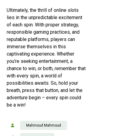
Ultimately, the thrill of online slots
lies in the unpredictable excitement
of each spin. With proper strategy,
responsible gaming practices, and
reputable platforms, players can
immerse themselves in this
captivating experience. Whether
you’re seeking entertainment, a
chance to win, or both, remember that
with every spin, a world of
possibilities awaits. So, hold your
breath, press that button, and let the
adventure begin – every spin could
be a win!
Mahmoud Mahmoud