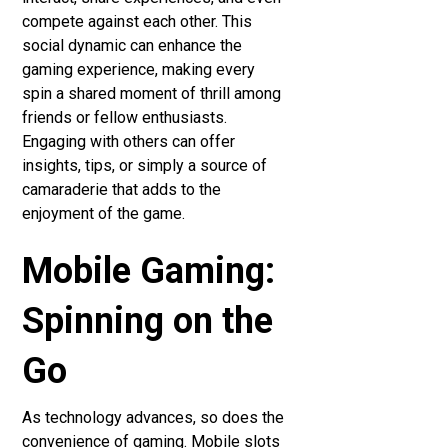
compete against each other. This
social dynamic can enhance the
gaming experience, making every
spin a shared moment of thrill among
friends or fellow enthusiasts.
Engaging with others can offer
insights, tips, or simply a source of
camaraderie that adds to the
enjoyment of the game.
Mobile Gaming:
Spinning on the
Go
As technology advances, so does the
convenience of gaming. Mobile slots