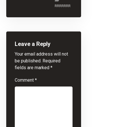
RRRRRRR
Leave a Reply
Your email address will not
be published.
Required
fields are marked
*
Comment
*