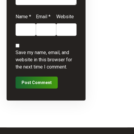
Name
*
Email
*
Website
Save my name, email, and
website in this browser for
the next time I comment.