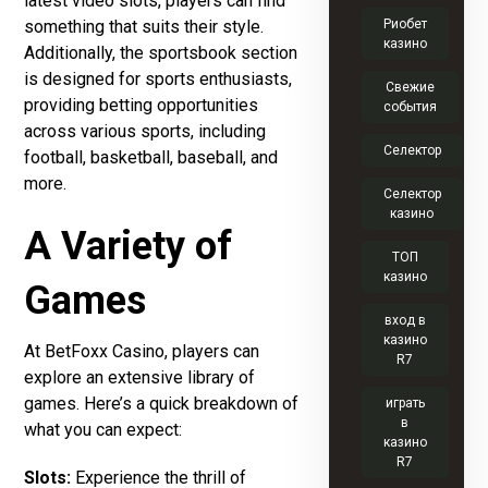
latest video slots, players can find
Риобет
something that suits their style.
казино
Additionally, the sportsbook section
is designed for sports enthusiasts,
Свежие
providing betting opportunities
события
across various sports, including
Селектор
football, basketball, baseball, and
more.
Селектор
казино
A Variety of
ТОП
казино
Games
вход в
казино
At BetFoxx Casino, players can
R7
explore an extensive library of
games. Here’s a quick breakdown of
играть
в
what you can expect:
казино
R7
Slots:
Experience the thrill of