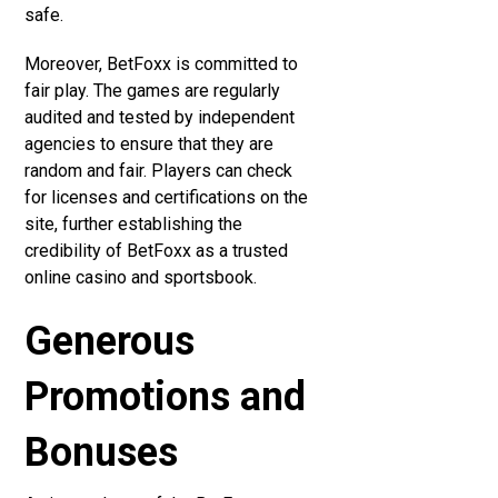
safe.
Moreover, BetFoxx is committed to
fair play. The games are regularly
audited and tested by independent
agencies to ensure that they are
random and fair. Players can check
for licenses and certifications on the
site, further establishing the
credibility of BetFoxx as a trusted
online casino and sportsbook.
Generous
Promotions and
Bonuses