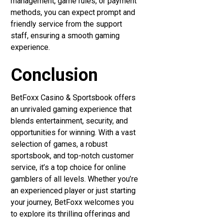
management, game rules, or payment
methods, you can expect prompt and
friendly service from the support
staff, ensuring a smooth gaming
experience.
Conclusion
BetFoxx Casino & Sportsbook offers
an unrivaled gaming experience that
blends entertainment, security, and
opportunities for winning. With a vast
selection of games, a robust
sportsbook, and top-notch customer
service, it’s a top choice for online
gamblers of all levels. Whether you’re
an experienced player or just starting
your journey, BetFoxx welcomes you
to explore its thrilling offerings and