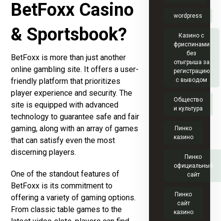
BetFoxx Casino
wordpress
& Sportsbook?
Казино с
фриспинами
без
BetFoxx is more than just another
отыгрыша за
online gambling site. It offers a user-
регистрацию
с выводом
friendly platform that prioritizes
player experience and security. The
Общество
site is equipped with advanced
и культура
technology to guarantee safe and fair
gaming, along with an array of games
Пинко
казино
that can satisfy even the most
discerning players.
Пинко
официальный
One of the standout features of
сайт
BetFoxx is its commitment to
Пинко
offering a variety of gaming options.
сайт
From classic table games to the
казино