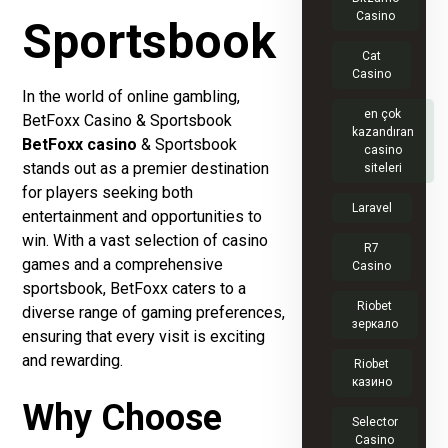
Casino
Sportsbook
Cat
Casino
In the world of online gambling,
en çok
BetFoxx Casino & Sportsbook
kazandıran
BetFoxx casino
& Sportsbook
casino
stands out as a premier destination
siteleri
for players seeking both
Laravel
entertainment and opportunities to
win. With a vast selection of casino
R7
games and a comprehensive
Casino
sportsbook, BetFoxx caters to a
Riobet
diverse range of gaming preferences,
зеркало
ensuring that every visit is exciting
and rewarding.
Riobet
казино
Why Choose
Selector
Casino