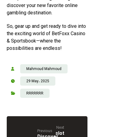
discover your new favorite online
gambling destination.
So, gear up and get ready to dive into
the exciting world of BetFoxx Casino
& Sportsbook—where the
possibilities are endless!
Mahmoud Mahmoud
29 May، 2025
RRRRRRR
Next
Previous
slot
Discover