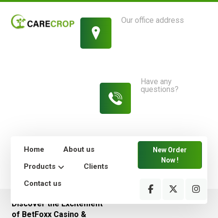
Our office address
1214 King Street,
New York
Have any
questions?
813-454-
7582
Home
About us
New Order
Now !
Products
Clients
Contact us
Discover the Excitement
of BetFoxx Casino &