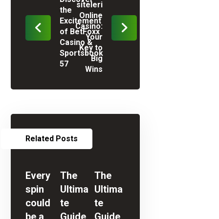
siteleri
the
Online
Excitement
Casino:
of BetFoxx
Your
Casino &
Key to
Sportsbook
Big
57
Wins
Related Posts
Every
The
The
spin
Ultima
Ultima
could
te
te
be a
Guide
Guide