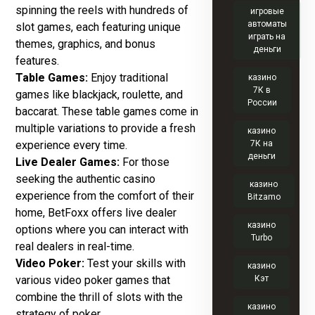
spinning the reels with hundreds of
игровые
автоматы
slot games, each featuring unique
играть на
themes, graphics, and bonus
деньги
features.
Table Games:
Enjoy traditional
казино
7К в
games like blackjack, roulette, and
России
baccarat. These table games come in
multiple variations to provide a fresh
казино
7К на
experience every time.
деньги
Live Dealer Games:
For those
seeking the authentic casino
казино
experience from the comfort of their
Bitzamo
home, BetFoxx offers live dealer
казино
options where you can interact with
Turbo
real dealers in real-time.
Video Poker:
Test your skills with
казино
Кэт
various video poker games that
combine the thrill of slots with the
казино
strategy of poker.