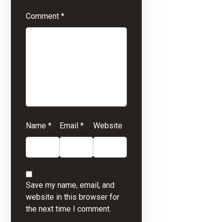
Comment
*
Name
*
Email
*
Website
Save my name, email, and
website in this browser for
the next time I comment.