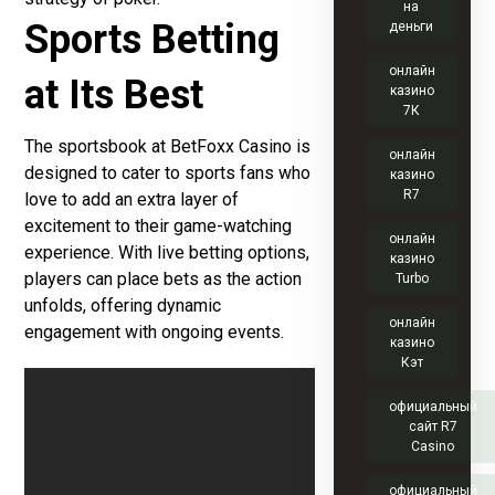
на
Sports Betting
деньги
онлайн
at Its Best
казино
7К
The sportsbook at BetFoxx Casino is
онлайн
designed to cater to sports fans who
казино
R7
love to add an extra layer of
excitement to their game-watching
онлайн
experience. With live betting options,
казино
players can place bets as the action
Turbo
unfolds, offering dynamic
онлайн
engagement with ongoing events.
казино
Кэт
официальный
сайт R7
Casino
официальный