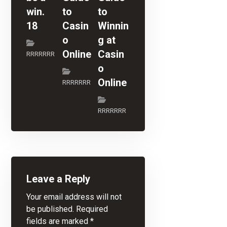
win.
to
to
18
Casin
Winnin
o
g at
Online
Casin
RRRRRRR
o
Online
RRRRRRR
RRRRRRR
Leave a Reply
Your email address will not
be published.
Required
fields are marked
*