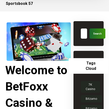
Sportsbook 57
Tags
Welcome to
Cloud
BetFoxx
7К
Casino
Casino &
Bitzamo
Bitzamo