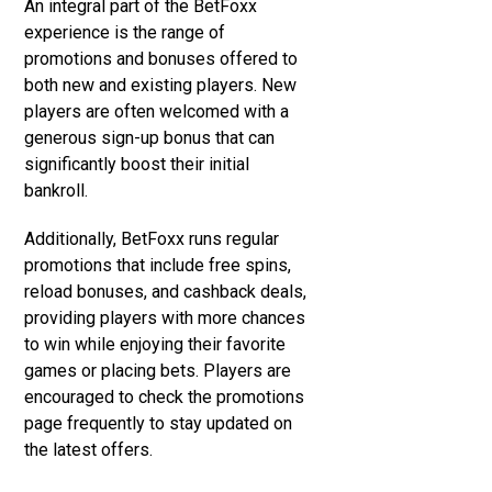
An integral part of the BetFoxx
experience is the range of
promotions and bonuses offered to
both new and existing players. New
players are often welcomed with a
generous sign-up bonus that can
significantly boost their initial
bankroll.
Additionally, BetFoxx runs regular
promotions that include free spins,
reload bonuses, and cashback deals,
providing players with more chances
to win while enjoying their favorite
games or placing bets. Players are
encouraged to check the promotions
page frequently to stay updated on
the latest offers.