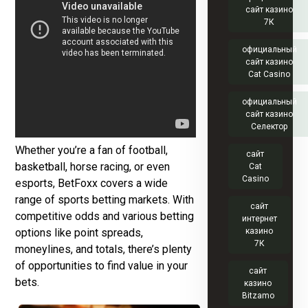
сайт казино
7К
официальный
сайт казино
Cat Casino
официальный
сайт казино
Селектор
Whether you’re a fan of football,
сайт
basketball, horse racing, or even
Cat
Casino
esports, BetFoxx covers a wide
range of sports betting markets. With
сайт
competitive odds and various betting
интернет
казино
options like point spreads,
7К
moneylines, and totals, there’s plenty
of opportunities to find value in your
сайт
bets.
казино
Bitzamo