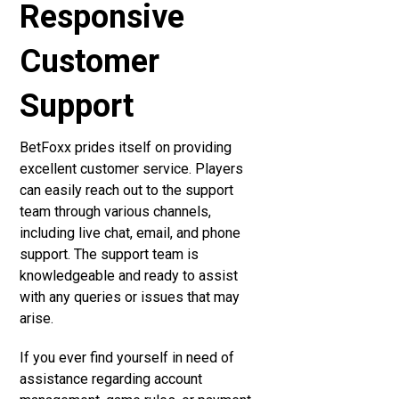
Responsive
Customer
Support
BetFoxx prides itself on providing
excellent customer service. Players
can easily reach out to the support
team through various channels,
including live chat, email, and phone
support. The support team is
knowledgeable and ready to assist
with any queries or issues that may
arise.
If you ever find yourself in need of
assistance regarding account