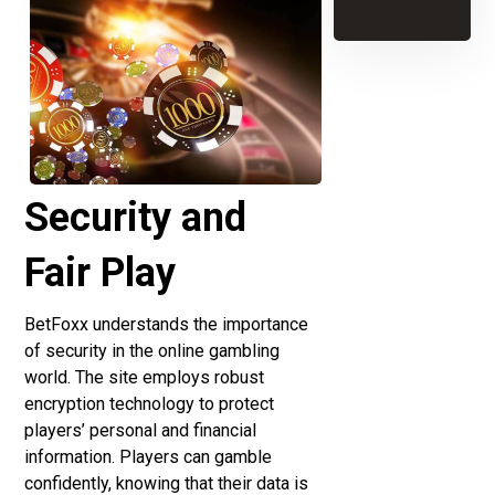
Security and
Fair Play
BetFoxx understands the importance
of security in the online gambling
world. The site employs robust
encryption technology to protect
players’ personal and financial
information. Players can gamble
confidently, knowing that their data is