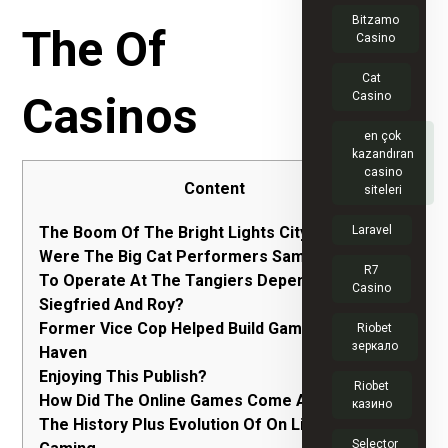
Bitzamo
The Of
Casino
Cat
Casinos
Casino
en çok
kazandıran
casino
Content
siteleri
The Boom Of The Bright Lights City
Laravel
Were The Big Cat Performers Sam Appointed
R7
To Operate At The Tangiers Depending On
Casino
Siegfried And Roy?
Former Vice Cop Helped Build Gambling (tax)
Riobet
зеркало
Haven
Enjoying This Publish?
Riobet
How Did The Online Games Come About?
казино
The History Plus Evolution Of On Line Casino
Selector