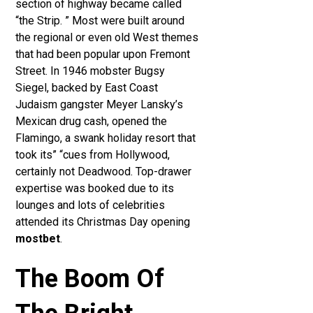
section of highway became called
“the Strip. ” Most were built around
the regional or even old West themes
that had been popular upon Fremont
Street. In 1946 mobster Bugsy
Siegel, backed by East Coast
Judaism gangster Meyer Lansky’s
Mexican drug cash, opened the
Flamingo, a swank holiday resort that
took its” “cues from Hollywood,
certainly not Deadwood. Top-drawer
expertise was booked due to its
lounges and lots of celebrities
attended its Christmas Day opening
mostbet
.
The Boom Of