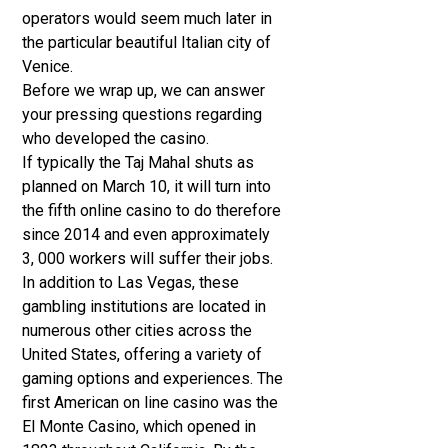
operators would seem much later in
the particular beautiful Italian city of
Venice.
Before we wrap up, we can answer
your pressing questions regarding
who developed the casino.
If typically the Taj Mahal shuts as
planned on March 10, it will turn into
the fifth online casino to do therefore
since 2014 and even approximately
3, 000 workers will suffer their jobs.
In addition to Las Vegas, these
gambling institutions are located in
numerous other cities across the
United States, offering a variety of
gaming options and experiences. The
first American on line casino was the
El Monte Casino, which opened in