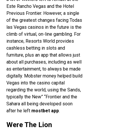
Este Rancho Vegas and the Hotel
Previous Frontier. However, a single
of the greatest changes facing Todas
las Vegas casinos in the future is the
climb of virtual, on-line gambling. For
instance, Resorts World provides
cashless betting in slots and
furniture, plus an app that allows just
about all purchases, including as well
as entertainment, to always be made
digitally. Mobster money helped build
Vegas into the casino capital
regarding the world, using the Sands,
typically the New” “Frontier and the
Sahara all being developed soon
after he left
mostbet app
.
Were The Lion