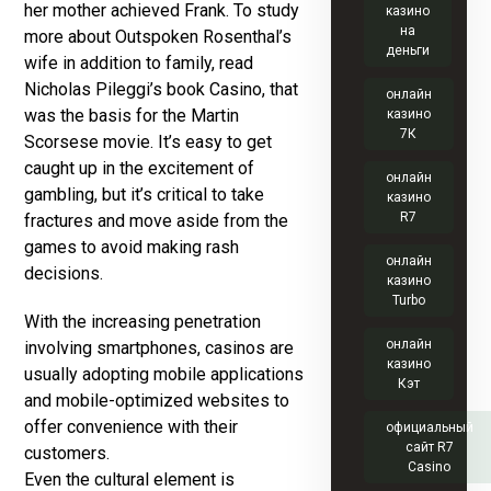
her mother achieved Frank. To study
казино
на
more about Outspoken Rosenthal’s
деньги
wife in addition to family, read
Nicholas Pileggi’s book Casino, that
онлайн
was the basis for the Martin
казино
7К
Scorsese movie. It’s easy to get
caught up in the excitement of
онлайн
gambling, but it’s critical to take
казино
R7
fractures and move aside from the
games to avoid making rash
онлайн
decisions.
казино
Turbo
With the increasing penetration
онлайн
involving smartphones, casinos are
казино
usually adopting mobile applications
Кэт
and mobile-optimized websites to
offer convenience with their
официальный
сайт R7
customers.
Casino
Even the cultural element is