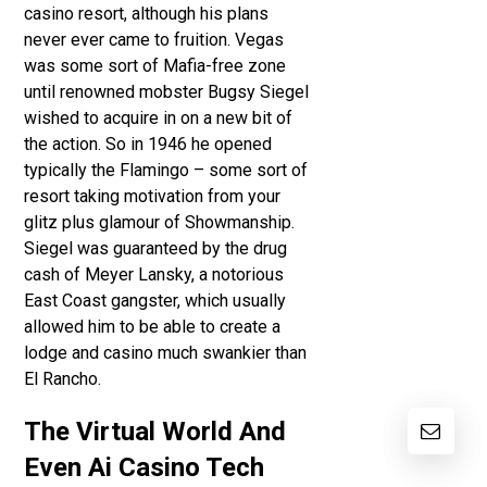
casino resort, although his plans
never ever came to fruition. Vegas
was some sort of Mafia-free zone
until renowned mobster Bugsy Siegel
wished to acquire in on a new bit of
the action. So in 1946 he opened
typically the Flamingo – some sort of
resort taking motivation from your
glitz plus glamour of Showmanship.
Siegel was guaranteed by the drug
cash of Meyer Lansky, a notorious
East Coast gangster, which usually
allowed him to be able to create a
lodge and casino much swankier than
El Rancho.
The Virtual World And
Even Ai Casino Tech