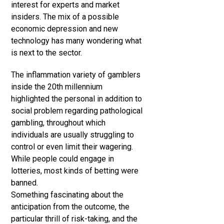
interest for experts and market
insiders. The mix of a possible
economic depression and new
technology has many wondering what
is next to the sector.
The inflammation variety of gamblers
inside the 20th millennium
highlighted the personal in addition to
social problem regarding pathological
gambling, throughout which
individuals are usually struggling to
control or even limit their wagering.
While people could engage in
lotteries, most kinds of betting were
banned.
Something fascinating about the
anticipation from the outcome, the
particular thrill of risk-taking, and the