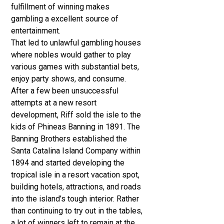
fulfillment of winning makes
gambling a excellent source of
entertainment.
That led to unlawful gambling houses
where nobles would gather to play
various games with substantial bets,
enjoy party shows, and consume.
After a few been unsuccessful
attempts at a new resort
development, Riff sold the isle to the
kids of Phineas Banning in 1891. The
Banning Brothers established the
Santa Catalina Island Company within
1894 and started developing the
tropical isle in a resort vacation spot,
building hotels, attractions, and roads
into the island’s tough interior. Rather
than continuing to try out in the tables,
a lot of winners left to remain at the