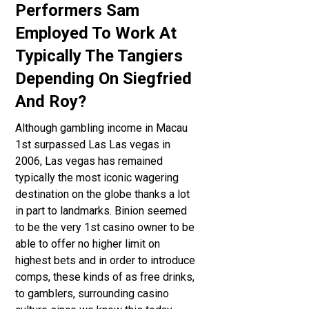
Performers Sam
Employed To Work At
Typically The Tangiers
Depending On Siegfried
And Roy?
Although gambling income in Macau
1st surpassed Las Las vegas in
2006, Las vegas has remained
typically the most iconic wagering
destination on the globe thanks a lot
in part to landmarks. Binion seemed
to be the very 1st casino owner to be
able to offer no higher limit on
highest bets and in order to introduce
comps, these kinds of as free drinks,
to gamblers, surrounding casino