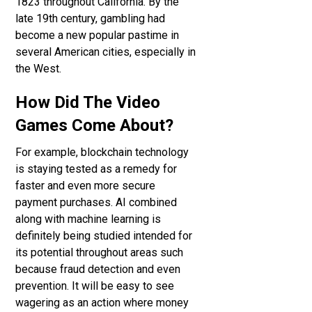
1823 throughout California. By the
late 19th century, gambling had
become a new popular pastime in
several American cities, especially in
the West.
How Did The Video
Games Come About?
For example, blockchain technology
is staying tested as a remedy for
faster and even more secure
payment purchases. AI combined
along with machine learning is
definitely being studied intended for
its potential throughout areas such
because fraud detection and even
prevention. It will be easy to see
wagering as an action where money