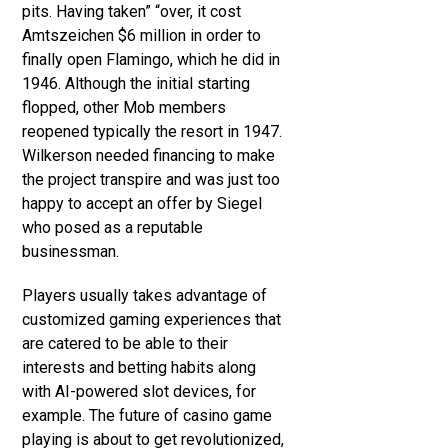
pits. Having taken” “over, it cost
Amtszeichen $6 million in order to
finally open Flamingo, which he did in
1946. Although the initial starting
flopped, other Mob members
reopened typically the resort in 1947.
Wilkerson needed financing to make
the project transpire and was just too
happy to accept an offer by Siegel
who posed as a reputable
businessman.
Players usually takes advantage of
customized gaming experiences that
are catered to be able to their
interests and betting habits along
with AI-powered slot devices, for
example. The future of casino game
playing is about to get revolutionized,