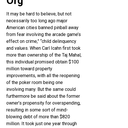
Org
It may be hard to believe, but not
necessarily too long ago major
American cities banned pinball away
from fear involving the arcade game’s
effect on crime,” “child delinquency
and values. When Carl Icahn first took
more than ownership of the Taj Mahal,
this individual promised obtain $100
million toward property
improvements, with all the reopening
of the poker room being one
involving many. But the same could
furthermore be said about the former
owner’s propensity for overspending,
resulting in some sort of mind-
blowing debt of more than $820
million. It took just one year through