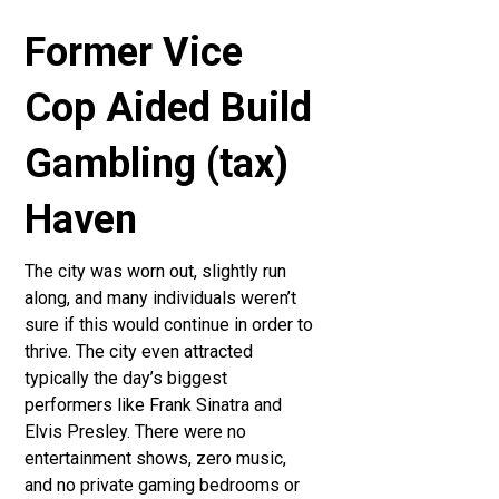
Former Vice
Cop Aided Build
Gambling (tax)
Haven
The city was worn out, slightly run
along, and many individuals weren’t
sure if this would continue in order to
thrive. The city even attracted
typically the day’s biggest
performers like Frank Sinatra and
Elvis Presley. There were no
entertainment shows, zero music,
and no private gaming bedrooms or