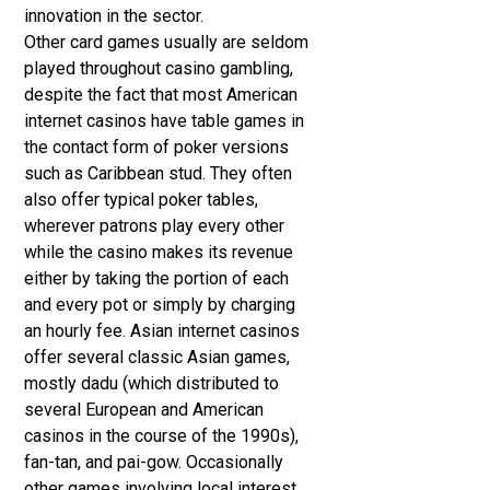
innovation in the sector.
Other card games usually are seldom
played throughout casino gambling,
despite the fact that most American
internet casinos have table games in
the contact form of poker versions
such as Caribbean stud. They often
also offer typical poker tables,
wherever patrons play every other
while the casino makes its revenue
either by taking the portion of each
and every pot or simply by charging
an hourly fee. Asian internet casinos
offer several classic Asian games,
mostly dadu (which distributed to
several European and American
casinos in the course of the 1990s),
fan-tan, and pai-gow. Occasionally
other games involving local interest