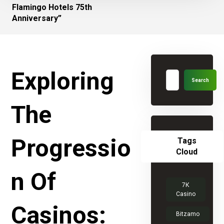
Flamingo Hotels 75th
Anniversary”
Exploring
The
Progressio
Tags
Cloud
n Of
7К
Casino
Casinos:
Bitzamo