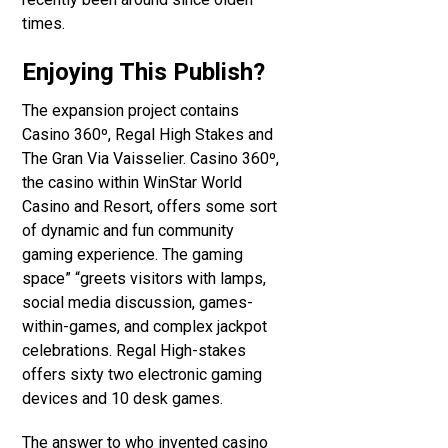
times.
Enjoying This Publish?
The expansion project contains
Casino 360º, Regal High Stakes and
The Gran Via Vaisselier. Casino 360º,
the casino within WinStar World
Casino and Resort, offers some sort
of dynamic and fun community
gaming experience. The gaming
space” “greets visitors with lamps,
social media discussion, games-
within-games, and complex jackpot
celebrations. Regal High-stakes
offers sixty two electronic gaming
devices and 10 desk games.
The answer to who invented casino