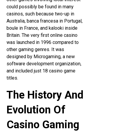
could possibly be found in many
casinos, such because two-up in
Australia, banca francesa in Portugal,
boule in France, and kalooki inside
Britain. The very first online casino
was launched in 1996 compared to
other gaming genres. It was
designed by Microgaming, a new
software development organization,
and included just 18 casino game
titles.
The History And
Evolution Of
Casino Gaming