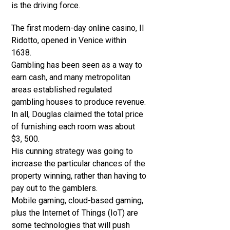
is the driving force.
The first modern-day online casino, Il
Ridotto, opened in Venice within
1638.
Gambling has been seen as a way to
earn cash, and many metropolitan
areas established regulated
gambling houses to produce revenue.
In all, Douglas claimed the total price
of furnishing each room was about
$3, 500.
His cunning strategy was going to
increase the particular chances of the
property winning, rather than having to
pay out to the gamblers.
Mobile gaming, cloud-based gaming,
plus the Internet of Things (IoT) are
some technologies that will push