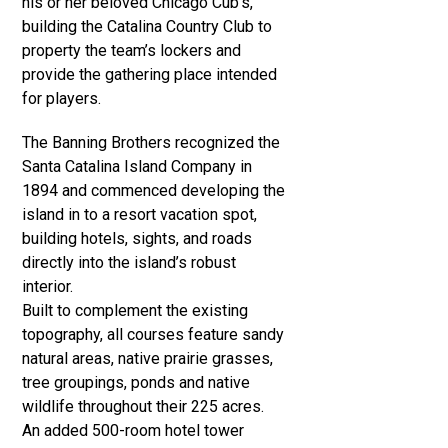
his or her beloved Chicago Cub’s,
building the Catalina Country Club to
property the team’s lockers and
provide the gathering place intended
for players.
The Banning Brothers recognized the
Santa Catalina Island Company in
1894 and commenced developing the
island in to a resort vacation spot,
building hotels, sights, and roads
directly into the island’s robust
interior.
Built to complement the existing
topography, all courses feature sandy
natural areas, native prairie grasses,
tree groupings, ponds and native
wildlife throughout their 225 acres.
An added 500-room hotel tower