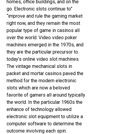
homes, office buildings, and on the
go. Electronic slots continue to”
“improve and rule the gaming market
right now, and they remain the most
popular type of game in casinos all
over the world. Video video poker
machines emerged in the 1970s, and
they are the particular precursor to
today’s online video slot machines.
The vintage mechanical slots in
packet and mortar casinos paved the
method for the modern electronic
slots which are now a beloved
favorite of gamers all around typically
the world. In the particular 1960s the
enhance of technology allowed
electronic slot equipment to utilize a
computer software to determine the
outcome involving each spin.