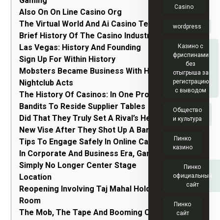
Gaming
Casino
Also On On Line Casino Org
The Virtual World And Ai Casino Tech
wordpress
Brief History Of The Casino Industry
Las Vegas: History And Founding
Казино с
фриспинами
Sign Up For Within History
без
Mobsters Became Business With Huge
отыгрыша за
Nightclub Acts
регистрацию
с выводом
The History Of Casinos: In One Provided
Bandits To Reside Supplier Tables
Общество
Did That They Truly Set A Rival’s Head In A
и культура
New Vise After They Shot Up A Bar?
Пинко
Tips To Engage Safely In Online Casino
казино
In Corporate And Business Era, Gambling
Simply No Longer Center Stage
Пинко
Location
официальный
сайт
Reopening Involving Taj Mahal Holdem Poker
Room
Пинко
The Mob, The Tape And Booming Casinos
сайт