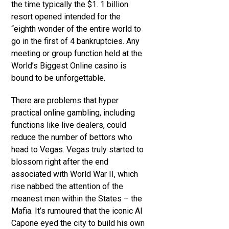
the time typically the $1. 1 billion
resort opened intended for the
“eighth wonder of the entire world to
go in the first of 4 bankruptcies. Any
meeting or group function held at the
World’s Biggest Online casino is
bound to be unforgettable.
There are problems that hyper
practical online gambling, including
functions like live dealers, could
reduce the number of bettors who
head to Vegas. Vegas truly started to
blossom right after the end
associated with World War II, which
rise nabbed the attention of the
meanest men within the States – the
Mafia. It’s rumoured that the iconic Al
Capone eyed the city to build his own