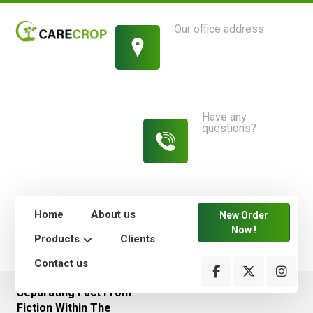
Our office address
1214 King Street,
New York
Have any
questions?
813-454-
7582
Home
About us
New Order
Now !
Products
Clients
Contact us
Separating Fact From
Fiction Within The