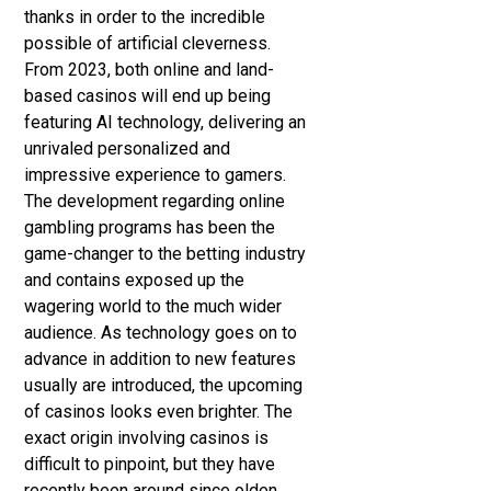
thanks in order to the incredible
possible of artificial cleverness.
From 2023, both online and land-
based casinos will end up being
featuring AI technology, delivering an
unrivaled personalized and
impressive experience to gamers.
The development regarding online
gambling programs has been the
game-changer to the betting industry
and contains exposed up the
wagering world to the much wider
audience. As technology goes on to
advance in addition to new features
usually are introduced, the upcoming
of casinos looks even brighter. The
exact origin involving casinos is
difficult to pinpoint, but they have
recently been around since olden