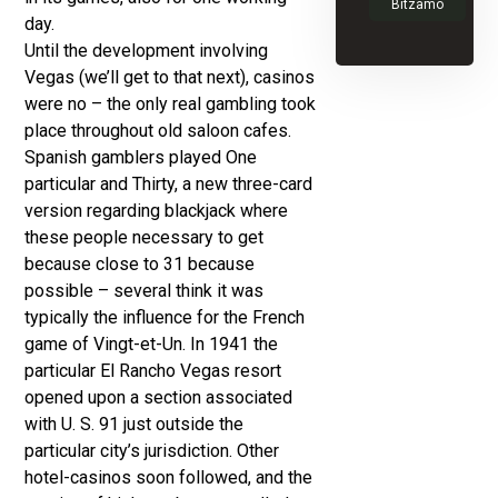
Bitzamo
day.
Until the development involving
Vegas (we’ll get to that next), casinos
were no – the only real gambling took
place throughout old saloon cafes.
Spanish gamblers played One
particular and Thirty, a new three-card
version regarding blackjack where
these people necessary to get
because close to 31 because
possible – several think it was
typically the influence for the French
game of Vingt-et-Un. In 1941 the
particular El Rancho Vegas resort
opened upon a section associated
with U. S. 91 just outside the
particular city’s jurisdiction. Other
hotel-casinos soon followed, and the