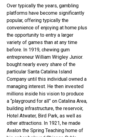
Over typically the years, gambling
platforms have become significantly
popular, offering typically the
convenience of enjoying at home plus
the opportunity to entry a larger
variety of games than at any time
before. In 1919, chewing gum
entrepreneur William Wrigley Junior.
bought nearly every share of the
particular Santa Catalina Island
Company until this individual owned a
managing interest. He then invested
millions inside his vision to produce
a “playground for all” on Catalina Area,
building infrastructure, the reservoir,
Hotel Atwater, Bird Park, as well as
other attractions. In 1921, he made
Avalon the Spring Teaching home of