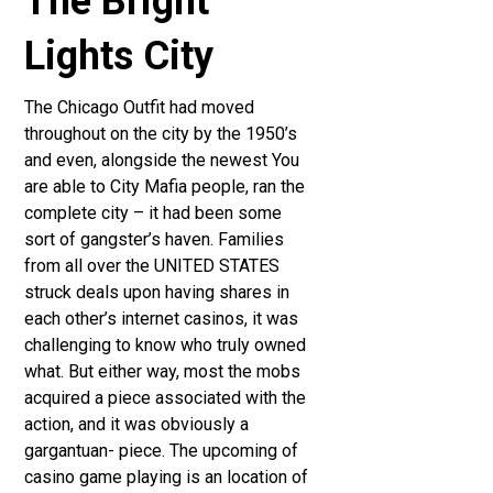
The Bright
Lights City
The Chicago Outfit had moved
throughout on the city by the 1950’s
and even, alongside the newest You
are able to City Mafia people, ran the
complete city – it had been some
sort of gangster’s haven. Families
from all over the UNITED STATES
struck deals upon having shares in
each other’s internet casinos, it was
challenging to know who truly owned
what. But either way, most the mobs
acquired a piece associated with the
action, and it was obviously a
gargantuan- piece. The upcoming of
casino game playing is an location of