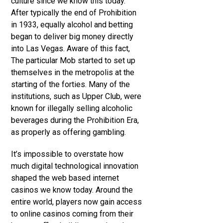
culture since we know this today.
After typically the end of Prohibition
in 1933, equally alcohol and betting
began to deliver big money directly
into Las Vegas. Aware of this fact,
The particular Mob started to set up
themselves in the metropolis at the
starting of the forties. Many of the
institutions, such as Upper Club, were
known for illegally selling alcoholic
beverages during the Prohibition Era,
as properly as offering gambling.
It’s impossible to overstate how
much digital technological innovation
shaped the web based internet
casinos we know today. Around the
entire world, players now gain access
to online casinos coming from their