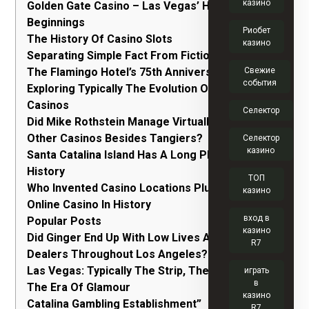
казино
Golden Gate Casino – Las Vegas’ Humble
Beginnings
Риобет
The History Of Casino Slots
казино
Separating Simple Fact From Fiction Around
The Flamingo Hotel’s 75th Anniversary
Свежие
события
Exploring Typically The Evolution Of On-line
Casinos
Селектор
Did Mike Rothstein Manage Virtually Any
Other Casinos Besides Tangiers?
Селектор
казино
Santa Catalina Island Has A Long Plus Storied
History
ТОП
Who Invented Casino Locations Plus The First
казино
Online Casino In History
вход в
Popular Posts
казино
Did Ginger End Up With Low Lives And Drug
R7
Dealers Throughout Los Angeles?
Las Vegas: Typically The Strip, The Mafia And
играть
в
The Era Of Glamour
казино
Catalina Gambling Establishment”
R7