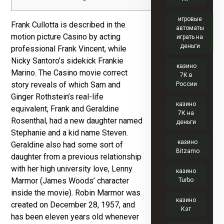
игровые
Frank Cullotta is described in the
автоматы
motion picture Casino by acting
играть на
деньги
professional Frank Vincent, while
Nicky Santoro’s sidekick Frankie
казино
Marino. The Casino movie correct
7К в
story reveals of which Sam and
России
Ginger Rothstein’s real-life
казино
equivalent, Frank and Geraldine
7К на
Rosenthal, had a new daughter named
деньги
Stephanie and a kid name Steven.
казино
Geraldine also had some sort of
Bitzamo
daughter from a previous relationship
with her high university love, Lenny
казино
Marmor (James Woods’ character
Turbo
inside the movie). Robin Marmor was
казино
created on December 28, 1957, and
Кэт
has been eleven years old whenever