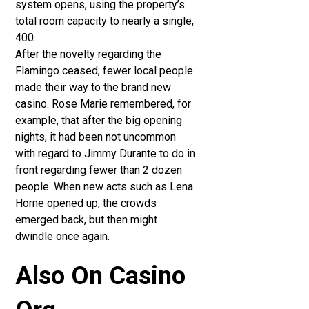
system opens, using the property’s
total room capacity to nearly a single,
400.
After the novelty regarding the
Flamingo ceased, fewer local people
made their way to the brand new
casino. Rose Marie remembered, for
example, that after the big opening
nights, it had been not uncommon
with regard to Jimmy Durante to do in
front regarding fewer than 2 dozen
people. When new acts such as Lena
Horne opened up, the crowds
emerged back, but then might
dwindle once again.
Also On Casino