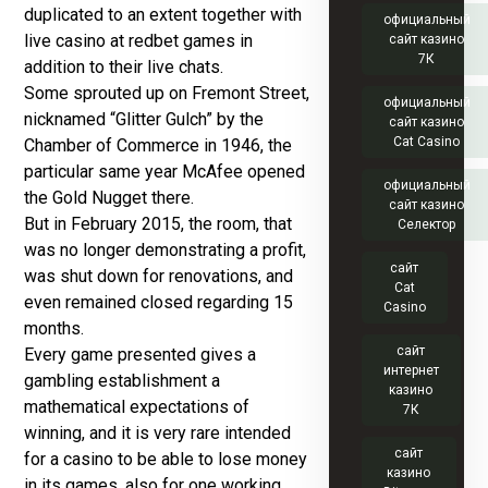
duplicated to an extent together with
официальный
live casino at redbet games in
сайт казино
7К
addition to their live chats.
Some sprouted up on Fremont Street,
официальный
nicknamed “Glitter Gulch” by the
сайт казино
Cat Casino
Chamber of Commerce in 1946, the
particular same year McAfee opened
официальный
the Gold Nugget there.
сайт казино
But in February 2015, the room, that
Селектор
was no longer demonstrating a profit,
сайт
was shut down for renovations, and
Cat
even remained closed regarding 15
Casino
months.
сайт
Every game presented gives a
интернет
gambling establishment a
казино
mathematical expectations of
7К
winning, and it is very rare intended
сайт
for a casino to be able to lose money
казино
in its games, also for one working