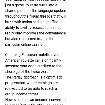
just a game, roulette turns into a
shared passion, the language spoken
throughout the forum threads that will
buzz with action and insight. The
ability to swiftly access funds not
really only improves the convenience
but also reinforces trust in the
particular online casino.
Choosing European roulette over
American roulette can significantly
increase your odds credited to the
shortage of the twice zero.
The Parlay approach is a optimistic
progression, where earnings are
reinvested to be able to reach a
group income target.
However, this can become converted