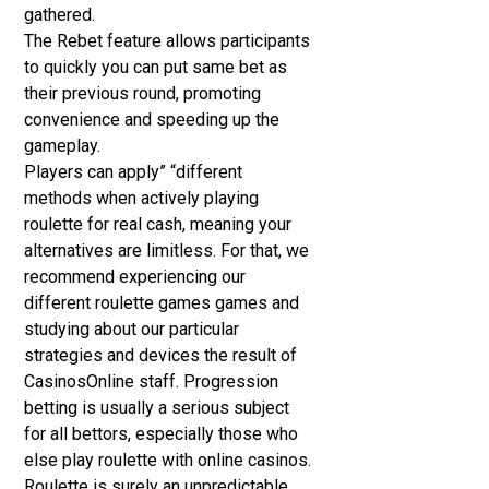
gathered.
The Rebet feature allows participants
to quickly you can put same bet as
their previous round, promoting
convenience and speeding up the
gameplay.
Players can apply” “different
methods when actively playing
roulette for real cash, meaning your
alternatives are limitless. For that, we
recommend experiencing our
different roulette games games and
studying about our particular
strategies and devices the result of
CasinosOnline staff. Progression
betting is usually a serious subject
for all bettors, especially those who
else play roulette with online casinos.
Roulette is surely an unpredictable