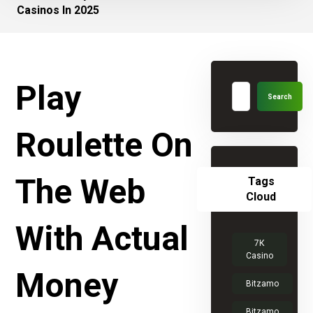
Casinos In 2025
Play
Roulette On
The Web
Tags
Cloud
With Actual
7К
Casino
Money
Bitzamo
Bitzamo