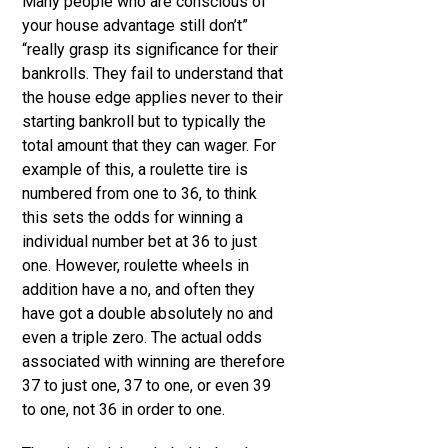
Many people who are conscious of
your house advantage still don’t”
“really grasp its significance for their
bankrolls. They fail to understand that
the house edge applies never to their
starting bankroll but to typically the
total amount that they can wager. For
example of this, a roulette tire is
numbered from one to 36, to think
this sets the odds for winning a
individual number bet at 36 to just
one. However, roulette wheels in
addition have a no, and often they
have got a double absolutely no and
even a triple zero. The actual odds
associated with winning are therefore
37 to just one, 37 to one, or even 39
to one, not 36 in order to one.