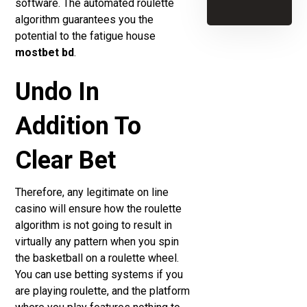
software. The automated roulette
algorithm guarantees you the
potential to the fatigue house
mostbet bd
.
Undo In
Addition To
Clear Bet
Therefore, any legitimate on line
casino will ensure how the roulette
algorithm is not going to result in
virtually any pattern when you spin
the basketball on a roulette wheel.
You can use betting systems if you
are playing roulette, and the platform