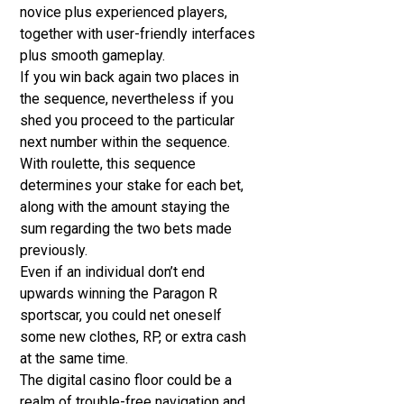
novice plus experienced players,
together with user-friendly interfaces
plus smooth gameplay.
If you win back again two places in
the sequence, nevertheless if you
shed you proceed to the particular
next number within the sequence.
With roulette, this sequence
determines your stake for each bet,
along with the amount staying the
sum regarding the two bets made
previously.
Even if an individual don’t end
upwards winning the Paragon R
sportscar, you could net oneself
some new clothes, RP, or extra cash
at the same time.
The digital casino floor could be a
realm of trouble-free navigation and