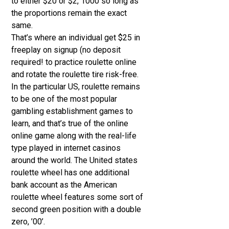
to either $20 or $2, 1000 so long as
the proportions remain the exact
same.
That’s where an individual get $25 in
freeplay on signup (no deposit
required! to practice roulette online
and rotate the roulette tire risk-free.
In the particular US, roulette remains
to be one of the most popular
gambling establishment games to
learn, and that’s true of the online
online game along with the real-life
type played in internet casinos
around the world. The United states
roulette wheel has one additional
bank account as the American
roulette wheel features some sort of
second green position with a double
zero, ’00’.