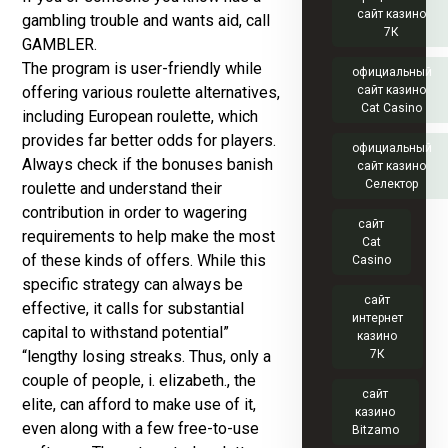
сайт казино
gambling trouble and wants aid, call
7К
GAMBLER.
The program is user-friendly while
официальный
offering various roulette alternatives,
сайт казино
Cat Casino
including European roulette, which
provides far better odds for players.
официальный
Always check if the bonuses banish
сайт казино
Селектор
roulette and understand their
contribution in order to wagering
сайт
requirements to help make the most
Cat
of these kinds of offers. While this
Casino
specific strategy can always be
сайт
effective, it calls for substantial
интернет
capital to withstand potential”
казино
“lengthy losing streaks. Thus, only a
7К
couple of people, i. elizabeth., the
сайт
elite, can afford to make use of it,
казино
even along with a few free-to-use
Bitzamo