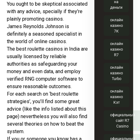
на
You ought to be skeptical associated
деньги
with any advice, specially if they’re
plainly promoting casinos.
онлайн
James Reynolds Johnson is
казино
7К
definitely a seasoned specialist in
the world of online casinos.
онлайн
The best roulette casinos in India are
казино
R7
usually licensed by reliable
authorities as safeguarding your
онлайн
money and even data, and employ
казино
verified RNG computer software to
Turbo
ensure reasonable outcomes.
онлайн
For each search on ‘best roulette
казино
strategies’, you’ll find some great
Кэт
advice (like the info listed about this
официальный
page) nevertheless you will also find
сайт R7
several theories on how to beat the
Casino
system.
If you or someone you know has a
официальный