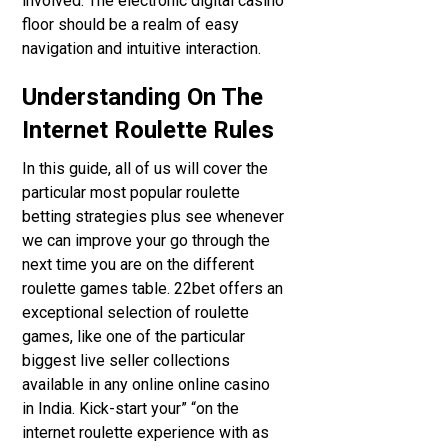
involved. The electronic digital casino
floor should be a realm of easy
navigation and intuitive interaction.
Understanding On The
Internet Roulette Rules
In this guide, all of us will cover the
particular most popular roulette
betting strategies plus see whenever
we can improve your go through the
next time you are on the different
roulette games table. 22bet offers an
exceptional selection of roulette
games, like one of the particular
biggest live seller collections
available in any online online casino
in India. Kick-start your” “on the
internet roulette experience with as