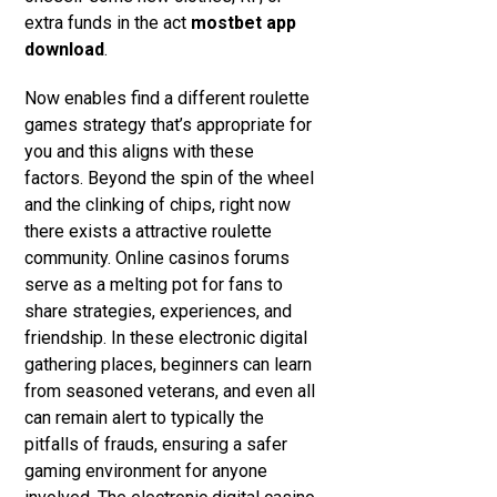
extra funds in the act
mostbet app
download
.
Now enables find a different roulette
games strategy that’s appropriate for
you and this aligns with these
factors. Beyond the spin of the wheel
and the clinking of chips, right now
there exists a attractive roulette
community. Online casinos forums
serve as a melting pot for fans to
share strategies, experiences, and
friendship. In these electronic digital
gathering places, beginners can learn
from seasoned veterans, and even all
can remain alert to typically the
pitfalls of frauds, ensuring a safer
gaming environment for anyone