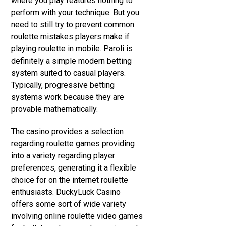
where you play features nothing to
perform with your technique. But you
need to still try to prevent common
roulette mistakes players make if
playing roulette in mobile. Paroli is
definitely a simple modern betting
system suited to casual players.
Typically, progressive betting
systems work because they are
provable mathematically.
The casino provides a selection
regarding roulette games providing
into a variety regarding player
preferences, generating it a flexible
choice for on the internet roulette
enthusiasts. DuckyLuck Casino
offers some sort of wide variety
involving online roulette video games