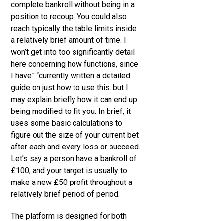
complete bankroll without being in a
position to recoup. You could also
reach typically the table limits inside
a relatively brief amount of time. I
won’t get into too significantly detail
here concerning how functions, since
I have” “currently written a detailed
guide on just how to use this, but I
may explain briefly how it can end up
being modified to fit you. In brief, it
uses some basic calculations to
figure out the size of your current bet
after each and every loss or succeed.
Let’s say a person have a bankroll of
£100, and your target is usually to
make a new £50 profit throughout a
relatively brief period of period.
The platform is designed for both