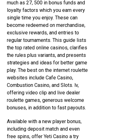
much as ₹27, 500 in bonus funds and
loyalty factors which you earn every
single time you enjoy. These can
become redeemed on merchandise,
exclusive rewards, and entries to
regular tournaments. This guide lists
the top rated online casinos, clarifies
the rules plus variants, and presents
strategies and ideas for better game
play. The best on the internet roulette
websites include Cafe Casino,
Combustion Casino, and Slots. lv,
offering video clip and live dealer
roulette games, generous welcome
bonuses, in addition to fast payouts.
Available with a new player bonus,
including deposit match and even
free spins, offer Yeti Casino a try