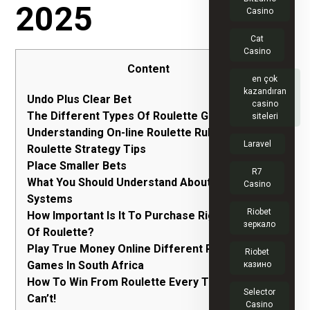
2025
Casino
Cat
Casino
Content
en çok
kazandıran
Undo Plus Clear Bet
casino
The Different Types Of Roulette Games
siteleri
Understanding On-line Roulette Rules
Laravel
Roulette Strategy Tips
Place Smaller Bets
R7
What You Should Understand About Roulette
Casino
Systems
Riobet
How Important Is It To Purchase Right Variety
зеркало
Of Roulette?
Play True Money Online Different Roulette
Riobet
Games In South Africa
казино
How To Win From Roulette Every Time? You
Selector
Can’t!
Casino