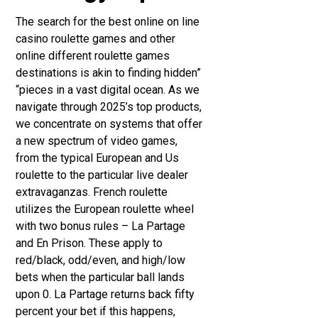
The search for the best online on line
casino roulette games and other
online different roulette games
destinations is akin to finding hidden”
“pieces in a vast digital ocean. As we
navigate through 2025’s top products,
we concentrate on systems that offer
a new spectrum of video games,
from the typical European and Us
roulette to the particular live dealer
extravaganzas. French roulette
utilizes the European roulette wheel
with two bonus rules – La Partage
and En Prison. These apply to
red/black, odd/even, and high/low
bets when the particular ball lands
upon 0. La Partage returns back fifty
percent your bet if this happens,