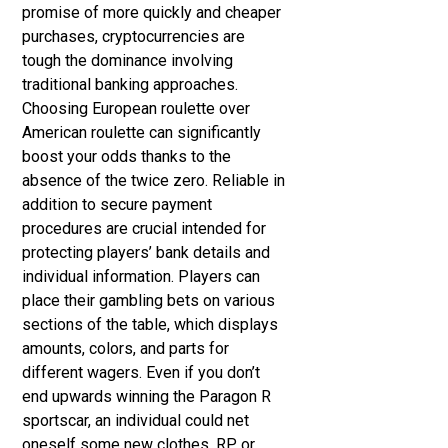
promise of more quickly and cheaper
purchases, cryptocurrencies are
tough the dominance involving
traditional banking approaches.
Choosing European roulette over
American roulette can significantly
boost your odds thanks to the
absence of the twice zero. Reliable in
addition to secure payment
procedures are crucial intended for
protecting players’ bank details and
individual information. Players can
place their gambling bets on various
sections of the table, which displays
amounts, colors, and parts for
different wagers. Even if you don’t
end upwards winning the Paragon R
sportscar, an individual could net
oneself some new clothes, RP, or