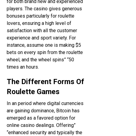
for both brand new and experienced
players. The casino gives generous
bonuses particularly for roulette
lovers, ensuring a high level of
satisfaction with all the customer
experience and sport variety. For
instance, assume one is making $5
bets on every spin from the roulette
wheel, and the wheel spins” “50
times an hours.
The Different Forms Of
Roulette Games
In an period where digital currencies
are gaining dominance, Bitcoin has
emerged as a favored option for
online casino dealings. Offering”
“enhanced security and typically the