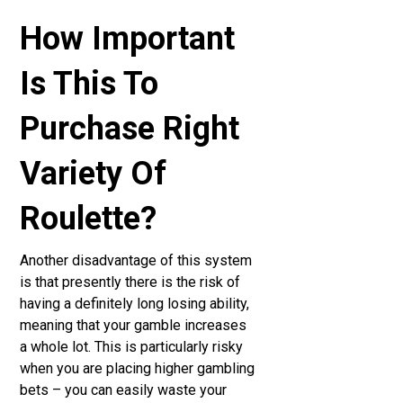
How Important
Is This To
Purchase Right
Variety Of
Roulette?
Another disadvantage of this system
is that presently there is the risk of
having a definitely long losing ability,
meaning that your gamble increases
a whole lot. This is particularly risky
when you are placing higher gambling
bets – you can easily waste your