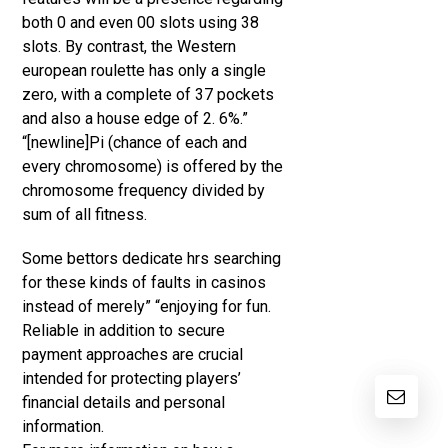
both 0 and even 00 slots using 38
slots. By contrast, the Western
european roulette has only a single
zero, with a complete of 37 pockets
and also a house edge of 2. 6%.”
“[newline]Pi (chance of each and
every chromosome) is offered by the
chromosome frequency divided by
sum of all fitness.
Some bettors dedicate hrs searching
for these kinds of faults in casinos
instead of merely” “enjoying for fun.
Reliable in addition to secure
payment approaches are crucial
intended for protecting players’
financial details and personal
information.