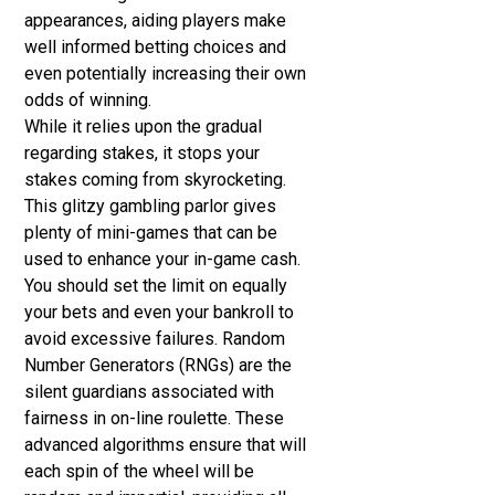
appearances, aiding players make
well informed betting choices and
even potentially increasing their own
odds of winning.
While it relies upon the gradual
regarding stakes, it stops your
stakes coming from skyrocketing.
This glitzy gambling parlor gives
plenty of mini-games that can be
used to enhance your in-game cash.
You should set the limit on equally
your bets and even your bankroll to
avoid excessive failures. Random
Number Generators (RNGs) are the
silent guardians associated with
fairness in on-line roulette. These
advanced algorithms ensure that will
each spin of the wheel will be