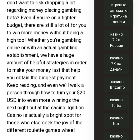
don’t want to risk dropping a lot
игровые
regarding money placing gambling
автоматы
играть на
bets? Even if you’re on a tighter
деньги
budget, there are still a lot of for you
to win more money without being a
казино
high tool. Whether you’re gambling
7К в
России
online or with an actual gambling
establishment, we have a huge
казино
amount of helpful strategies in order
7К на
to make your money last that help
деньги
you obtain the biggest payment.
казино
Keep reading, and even we’ll walk a
Bitzamo
person through how to turn your $20
USD into even more winnings the
казино
Turbo
next night out at the casino. Ignition
Casino is actually a bright spot for
казино
those who else seek the joy of the
Кэт
different roulette games wheel.
казино