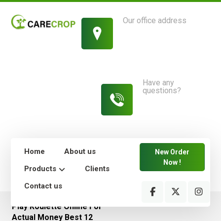
Our office address
1214 King Street,
New York
Have any
questions?
813-454-
7582
Home
About us
New Order
Now !
Products
Clients
Contact us
Play Roulette Online For
Actual Money Best 12