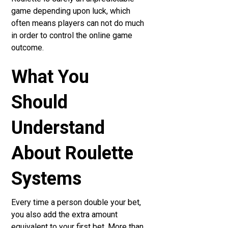
game depending upon luck, which
often means players can not do much
in order to control the online game
outcome.
What You
Should
Understand
About Roulette
Systems
Every time a person double your bet,
you also add the extra amount
equivalent to your first bet. More than