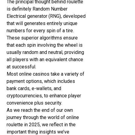
The principal thought behind roulette
is definitely Random Number
Electrical generator (RNG), developed
that will generates entirely unique
numbers for every spin of a tire.
These superior algorithms ensure
that each spin involving the wheel is
usually random and neutral, providing
all players with an equivalent chance
at successful.
Most online casinos take a variety of
payment options, which includes
bank cards, e-wallets, and
cryptocurrencies, to enhance player
convenience plus security.
As we reach the end of our own
journey through the world of online
roulette in 2025, we reflect in the
important thing insights we’ve