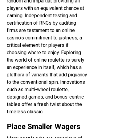
random and impartial, providing all
players with an equivalent chance at
earning. Independent testing and
certification of RNGs by auditing
firms are testament to an online
casino’s commitment to justness, a
critical element for players if
choosing where to enjoy. Exploring
the world of online roulette is surely
an experience in itself, which has a
plethora of variants that add piquancy
to the conventional spin. Innovations
such as multi-wheel roulette,
designed games, and bonus-centric
tables offer a fresh twist about the
timeless classic.
Place Smaller Wagers