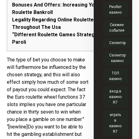
Bonuses And Offers: Increasing Your
Риобет
Roulette Bankroll
казино
Legality Regarding Online Roulette
Свежие
Throughout The Usa
события
“Different Roulette Games Strategy Guide
Paroli
Селектор
Селектор
The type of bet you choose to make
казино
will furthermore be influenced by the
ТОП
chosen strategy, and this will also
казино
effect simply how much of some sort
of payout you could expect. The fact
вход в
the Euro roulette wheel functions 37
казино
R7
slots implies you have one particular
chance in thirty seven to win when
играть
you place a gamble on one number.”
в
“[newline]Do you want to be able to
казино
R7
hit the gambling establishment but