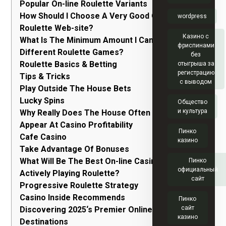
Popular On-line Roulette Variants
How Should I Choose A Very Good Online
wordpress
Roulette Web-site?
Казино с
What Is The Minimum Amount I Can Bet In
фриспинами
Different Roulette Games?
без
Roulette Basics & Betting
отыгрыша за
регистрацию
Tips & Tricks
с выводом
Play Outside The House Bets
Lucky Spins
Общество
и культура
Why Really Does The House Often Win? A
Appear At Casino Profitability
Пинко
Cafe Casino
казино
Take Advantage Of Bonuses
What Will Be The Best On-line Casinos For
Пинко
официальный
Actively Playing Roulette?
сайт
Progressive Roulette Strategy
Casino Inside Recommends
Пинко
сайт
Discovering 2025‘s Premier Online Roulette
казино
Destinations