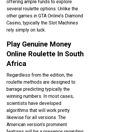
offering ample funds to explore
several roulette options. Unlike the
other games in GTA Online’s Diamond
Casino, typically the Slot Machines
rely simply on luck.
Play Genuine Money
Online Roulette In South
Africa
Regardless from the edition, the
roulette methods are designed to
barrage predicting typically the
winning numbers. In most cases,
scientists have developed
algorithms that will work pretty
likewise for all versions. The
American version’s prominent
features will be a presence regarding