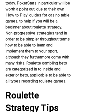
today. PokerStars in particular will be
worth a point out, due to their own
‘How to Play’ guides for casino table
games, to help if you will be a
beginner about roulette strategy.
Non-progressive strategies tend in
order to be simpler throughout terms
how to be able to learn and
implement them to your sport,
although they furthermore come with
many risks. Roulette gambling bets
are categorized in to inside and
exterior bets, applicable to be able to
all types regarding roulette games.
Roulette
Strategy Tips