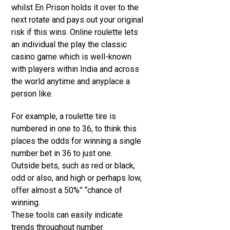
whilst En Prison holds it over to the
next rotate and pays out your original
risk if this wins. Online roulette lets
an individual the play the classic
casino game which is well-known
with players within India and across
the world anytime and anyplace a
person like.
For example, a roulette tire is
numbered in one to 36, to think this
places the odds for winning a single
number bet in 36 to just one.
Outside bets, such as red or black,
odd or also, and high or perhaps low,
offer almost a 50%” “chance of
winning.
These tools can easily indicate
trends throughout number