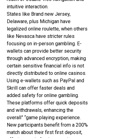
intuitive interaction.
States like Brand new Jersey,
Delaware, plus Michigan have
legalized online roulette, when others
like Nevasca have stricter rules
focusing on in-person gambling. E-
wallets can provide better security
through advanced encryption, making
certain sensitive financial info is not
directly distributed to online casinos.
Using e-wallets such as PayPal and
Skrill can offer faster deals and
added safety for online gambling.
These platforms offer quick deposits
and withdrawals, enhancing the
overall” “game playing experience.
New participants benefit from a 200%
match about their first first deposit,