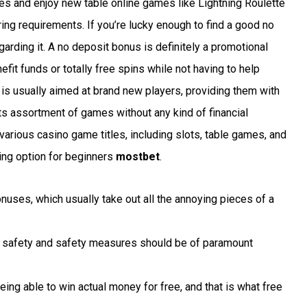
es and enjoy new table online games like Lightning Roulette
ing requirements. If you’re lucky enough to find a good no
rding it. A no deposit bonus is definitely a promotional
fit funds or totally free spins while not having to help
 is usually aimed at brand new players, providing them with
its assortment of games without any kind of financial
ious casino game titles, including slots, table games, and
ing option for beginners
mostbet
.
nuses, which usually take out all the annoying pieces of a
o, safety and safety measures should be of paramount
eing able to win actual money for free, and that is what free