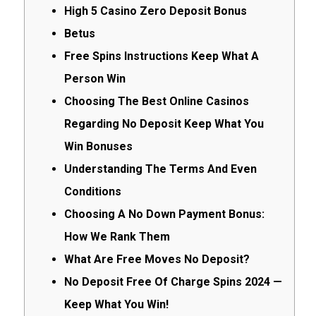
High 5 Casino Zero Deposit Bonus
Betus
Free Spins Instructions Keep What A
Person Win
Choosing The Best Online Casinos
Regarding No Deposit Keep What You
Win Bonuses
Understanding The Terms And Even
Conditions
Choosing A No Down Payment Bonus:
How We Rank Them
What Are Free Moves No Deposit?
No Deposit Free Of Charge Spins 2024 —
Keep What You Win!