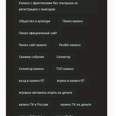
Казино с фриспинами без отыгрыша за
регистрацию с выводом
Общество и культура
Пинко казино
Пинко официальный сайт
Пинко сайт казино
Риобет казино
Свежие события
Селектор
Селектор казино
ТОП казино
вход в казино R7
играть в казино R7
игровые автоматы играть на деньги
казино 7К в России
казино 7К на деньги