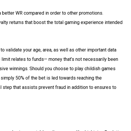
 better WR compared in order to other promotions.
alty returns that boost the total gaming experience intended
 validate your age, area, as well as other important data
g limit relates to funds— money that’s not necessarily been
ssive winnings. Should you choose to play childish games
s simply 50% of the bet is led towards reaching the
l step that assists prevent fraud in addition to ensures to