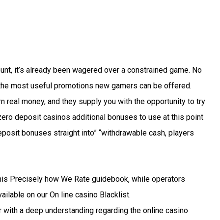
unt, it’s already been wagered over a constrained game. No
the most useful promotions new gamers can be offered.
n real money, and they supply you with the opportunity to try
zero deposit casinos additional bonuses to use at this point
posit bonuses straight into” “withdrawable cash, players
 this Precisely how We Rate guidebook, while operators
ailable on our On line casino Blacklist.
er with a deep understanding regarding the online casino