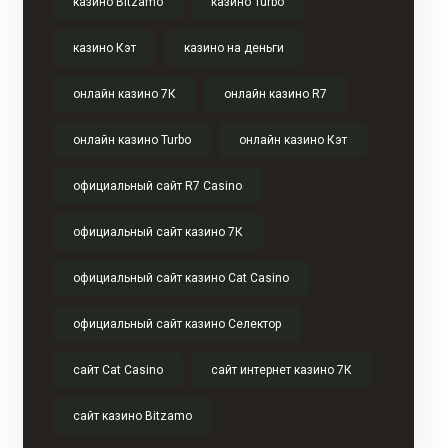
казино Bitzamo
казино Turbo
казино Кэт
казино на деньги
онлайн казино 7К
онлайн казино R7
онлайн казино Turbo
онлайн казино Кэт
официальный сайт R7 Casino
официальный сайт казино 7К
официальный сайт казино Cat Casino
официальный сайт казино Селектор
сайт Cat Casino
сайт интернет казино 7К
сайт казино Bitzamo