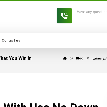
Have any questio
813-454-7582
Contact us
at You Win In
Blog
غير مصن