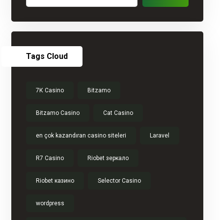
Tags Cloud
7К Casino
Bitzamo
Bitzamo Casino
Cat Casino
en çok kazandıran casino siteleri
Laravel
R7 Casino
Riobet зеркало
Riobet казино
Selector Casino
wordpress