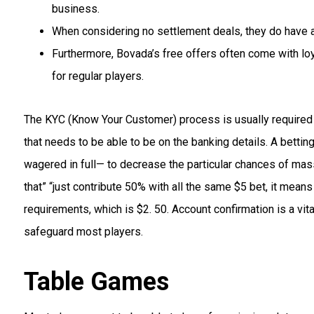
business.
When considering no settlement deals, they do have a
Furthermore, Bovada’s free offers often come with loy
for regular players.
The KYC (Know Your Customer) process is usually required to
that needs to be able to be on the banking details. A bettin
wagered in full— to decrease the particular chances of ma
that” “just contribute 50% with all the same $5 bet, it mean
requirements, which is $2. 50. Account confirmation is a vita
safeguard most players.
Table Games