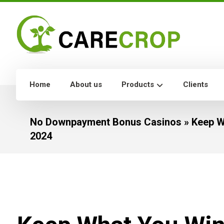
Home
About us
Products
Clients
No Downpayment Bonus Casinos » Keep Wh
2024