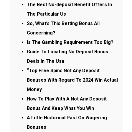
The Best No-deposit Benefit Offers In
The Particular Us
So, What’s This Betting Bonus All
Concerning?
Is The Gambling Requirement Too Big?
Guide To Locating No Deposit Bonus
Deals In The Usa
“Top Free Spins Not Any Deposit
Bonuses With Regard To 2024 Win Actual
Money
How To Play With A Not Any Deposit
Bonus And Keep What You Win
A Little Historical Past On Wagering
Bonuses