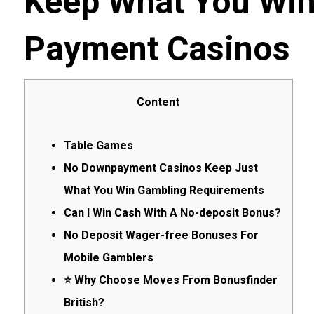
Keep What You Win
Payment Casinos
Content
Table Games
No Downpayment Casinos Keep Just
What You Win Gambling Requirements
Can I Win Cash With A No-deposit Bonus?
No Deposit Wager-free Bonuses For
Mobile Gamblers
⭐ Why Choose Moves From Bonusfinder
British?