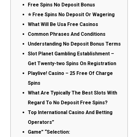
Free Spins No Deposit Bonus
⭐ Free Spins No Deposit Or Wagering
What Will Be Usa Free Casinos
Common Phrases And Conditions
Understanding No Deposit Bonus Terms
Slot Planet Gambling Establishment –
Get Twenty-two Spins On Registration
Playlive! Casino – 25 Free Of Charge
Spins
What Are Typically The Best Slots With
Regard To No Deposit Free Spins?
Top International Casino And Betting
Operators”
Game” “Selection: