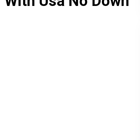
 With Usa No Down