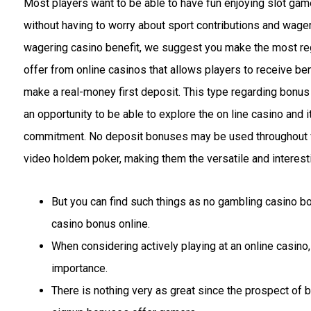
Most players want to be able to have fun enjoying slot gam
without having to worry about sport contributions and wager
wagering casino benefit, we suggest you make the most rega
offer from online casinos that allows players to receive bene
make a real-money first deposit. This type regarding bonus
an opportunity to be able to explore the on line casino and 
commitment. No deposit bonuses may be used throughout var
video holdem poker, making them the versatile and interest
But you can find such things as no gambling casino bo
casino bonus online.
When considering actively playing at an online casin
importance.
There is nothing very as great since the prospect of b