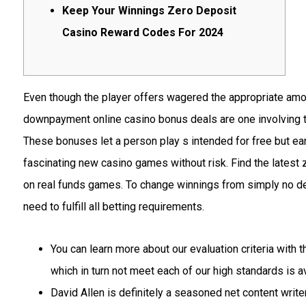
Keep Your Winnings Zero Deposit
Casino Reward Codes For 2024
Even though the player offers wagered the appropriate amo
downpayment online casino bonus deals are one involving 
These bonuses let a person play s intended for free but ear
fascinating new casino games without risk. Find the latest 
on real funds games. To change winnings from simply no de
need to fulfill all betting requirements.
You can learn more about our evaluation criteria with
which in turn not meet each of our high standards is av
David Allen is definitely a seasoned net content writ