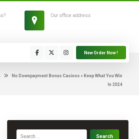
ns?
Our office address
1214 King Street, New York
New Order Now !
ف
No Downpayment Bonus Casinos » Keep What You Win
In 2024