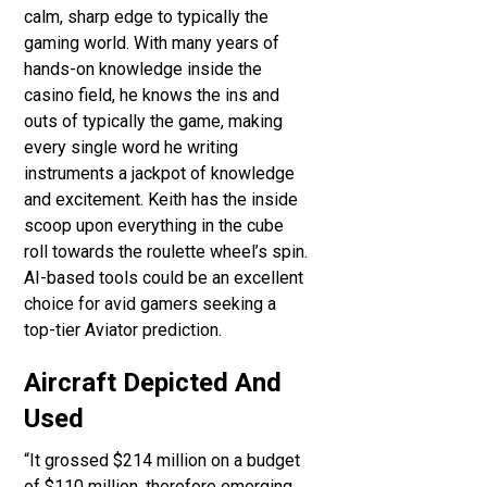
calm, sharp edge to typically the
gaming world. With many years of
hands-on knowledge inside the
casino field, he knows the ins and
outs of typically the game, making
every single word he writing
instruments a jackpot of knowledge
and excitement. Keith has the inside
scoop upon everything in the cube
roll towards the roulette wheel’s spin.
AI-based tools could be an excellent
choice for avid gamers seeking a
top-tier Aviator prediction.
Aircraft Depicted And
Used
“It grossed $214 million on a budget
of $110 million, therefore emerging