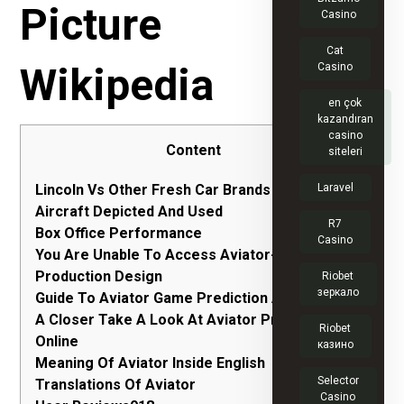
Picture
Casino
Cat
Wikipedia
Casino
en çok
kazandıran
casino
Content
siteleri
Lincoln Vs Other Fresh Car Brands
Laravel
Aircraft Depicted And Used
R7
Box Office Performance
Casino
You Are Unable To Access Aviator-game In
Production Design
Riobet
зеркало
Guide To Aviator Game Prediction App
A Closer Take A Look At Aviator Predictor
Riobet
Online
казино
Meaning Of Aviator Inside English
Selector
Translations Of Aviator
Casino