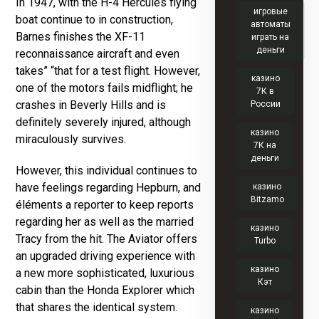
In 1947, with the H-4 Hercules flying
игровые
boat continue to in construction,
автоматы
Barnes finishes the XF-11
играть на
деньги
reconnaissance aircraft and even
takes” “that for a test flight. However,
казино
one of the motors fails midflight; he
7К в
crashes in Beverly Hills and is
России
definitely severely injured, although
казино
miraculously survives.
7К на
деньги
However, this individual continues to
have feelings regarding Hepburn, and
казино
Bitzamo
éléments a reporter to keep reports
regarding her as well as the married
казино
Tracy from the hit. The Aviator offers
Turbo
an upgraded driving experience with
казино
a new more sophisticated, luxurious
Кэт
cabin than the Honda Explorer which
that shares the identical system.
казино