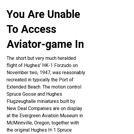
You Are Unable
To Access
Aviator-game In
The short but very much heralded
flight of Hughes’ HK-1 Forzudo on
November two, 1947, was reasonably
recreated in typically the Port of
Extended Beach. The motion control
Spruce Goose and Hughes
Flugzeughalle miniatures built by
New Deal Companies are on display
at the Evergreen Aviation Museum in
McMinnville, Oregon, together with
the original Hughes H-1 Spruce