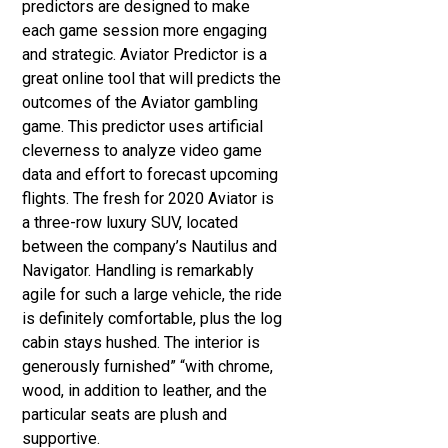
predictors are designed to make
each game session more engaging
and strategic. Aviator Predictor is a
great online tool that will predicts the
outcomes of the Aviator gambling
game. This predictor uses artificial
cleverness to analyze video game
data and effort to forecast upcoming
flights. The fresh for 2020 Aviator is
a three-row luxury SUV, located
between the company’s Nautilus and
Navigator. Handling is remarkably
agile for such a large vehicle, the ride
is definitely comfortable, plus the log
cabin stays hushed. The interior is
generously furnished” “with chrome,
wood, in addition to leather, and the
particular seats are plush and
supportive.