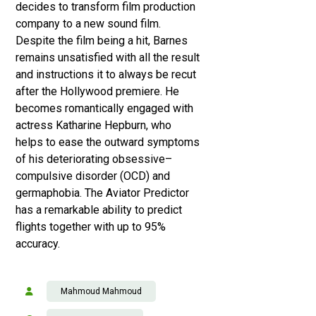
decides to transform film production
company to a new sound film.
Despite the film being a hit, Barnes
remains unsatisfied with all the result
and instructions it to always be recut
after the Hollywood premiere. He
becomes romantically engaged with
actress Katharine Hepburn, who
helps to ease the outward symptoms
of his deteriorating obsessive–
compulsive disorder (OCD) and
germaphobia. The Aviator Predictor
has a remarkable ability to predict
flights together with up to 95%
accuracy.
Mahmoud Mahmoud