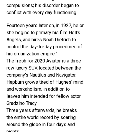
compulsions; his disorder began to
conflict with every day functioning.
Fourteen years later on, in 1927, he or
she begins to primary his film Hell’s
Angels, and hires Noah Dietrich to
control the day-to-day procedures of
his organization empire.”
The fresh for 2020 Aviator is a three-
row luxury SUV, located between the
company’s Nautilus and Navigator.
Hepburn grows tired of Hughes’ mind
and workaholism, in addition to
leaves him intended for fellow actor
Gradzino Tracy.
Three years afterwards, he breaks
the entire world record by soaring
around the globe in four days and
nights.