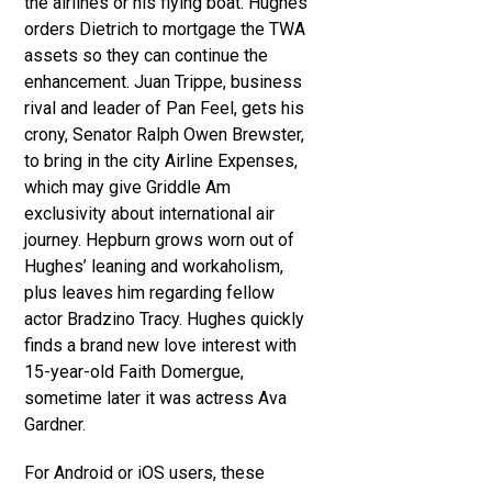
the airlines or his flying boat. Hughes
orders Dietrich to mortgage the TWA
assets so they can continue the
enhancement. Juan Trippe, business
rival and leader of Pan Feel, gets his
crony, Senator Ralph Owen Brewster,
to bring in the city Airline Expenses,
which may give Griddle Am
exclusivity about international air
journey. Hepburn grows worn out of
Hughes’ leaning and workaholism,
plus leaves him regarding fellow
actor Bradzino Tracy. Hughes quickly
finds a brand new love interest with
15-year-old Faith Domergue,
sometime later it was actress Ava
Gardner.
For Android or iOS users, these