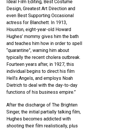
Ideal Film Editing, Best Costume
Design, Greatest Art Direction and
even Best Supporting Occasional
actress for Blanchett. In 1913,
Houston, eight-year-old Howard
Hughes’ mommy gives him the bath
and teaches him how in order to spell
“quarantine”, warning him about
typically the recent cholera outbreak.
Fourteen years after, in 1927, this
individual begins to direct his film
Hell’s Angels, and employs Noah
Dietrich to deal with the day-to-day
functions of his business empire.”
After the discharge of The Brighten
Singer, the initial partially talking film,
Hughes becomes addicted with
shooting their film realistically, plus