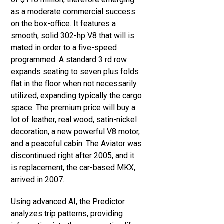
as a moderate commercial success
on the box-office. It features a
smooth, solid 302-hp V8 that will is
mated in order to a five-speed
programmed. A standard 3 rd row
expands seating to seven plus folds
flat in the floor when not necessarily
utilized, expanding typically the cargo
space. The premium price will buy a
lot of leather, real wood, satin-nickel
decoration, a new powerful V8 motor,
and a peaceful cabin. The Aviator was
discontinued right after 2005, and it
is replacement, the car-based MKX,
arrived in 2007.
Using advanced AI, the Predictor
analyzes trip patterns, providing