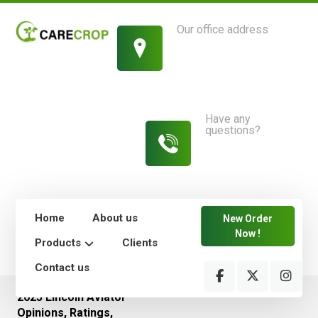
Our office address
1214 King Street,
New York
Have any
questions?
813-454-
7582
Home
About us
New Order
Now !
Products
Clients
Contact us
2025 Lincoln Aviator
Opinions, Ratings,