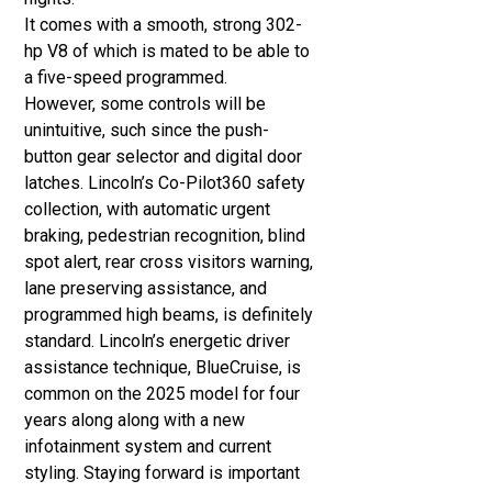
It comes with a smooth, strong 302-
hp V8 of which is mated to be able to
a five-speed programmed.
However, some controls will be
unintuitive, such since the push-
button gear selector and digital door
latches. Lincoln’s Co-Pilot360 safety
collection, with automatic urgent
braking, pedestrian recognition, blind
spot alert, rear cross visitors warning,
lane preserving assistance, and
programmed high beams, is definitely
standard. Lincoln’s energetic driver
assistance technique, BlueCruise, is
common on the 2025 model for four
years along along with a new
infotainment system and current
styling. Staying forward is important