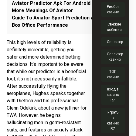
Aviator Predictor Apk For Android
Риобет
More Meanings Of Aviator
казино
Guide To Aviator Sport Prediction App
Box Office Performance
Свежие
события
This high levels of reliability is
Селектор
definitely incredible, getting you
Селектор
safer and more determined betting
казино
decisions. It’s important to be aware
that while our predictor is a beneficial
ТОП
казино
tool, it’s not necessarily infallible.
After successfully flying the
вход в
aeroplanes, Hughes speaks together
казино
with Dietrich and his professional,
R7
Glenn Odekirk, about a new jetliner for
играть
TWA. However, he begins
в
hallucinating men in germ-resistant
казино
R7
suits, and features an anxiety attack.