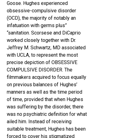
Goose. Hughes experienced
obsessive-compulsive disorder
(OCD), the majority of notably an
infatuation with germs plus”
“sanitation. Scorsese and DiCaprio
worked closely together with Dr.
Jeffrey M. Schwartz, MD associated
with UCLA, to represent the most
precise depiction of OBSESSIVE
COMPULSIVE DISORDER. The
filmmakers acquired to focus equally
on previous balances of Hughes’
manners as well as the time period
of time, provided that when Hughes
was suffering by the disorder, there
was no psychiatric definition for what
ailed him. Instead of receiving
suitable treatment, Hughes has been
forced to cover his stigmatized