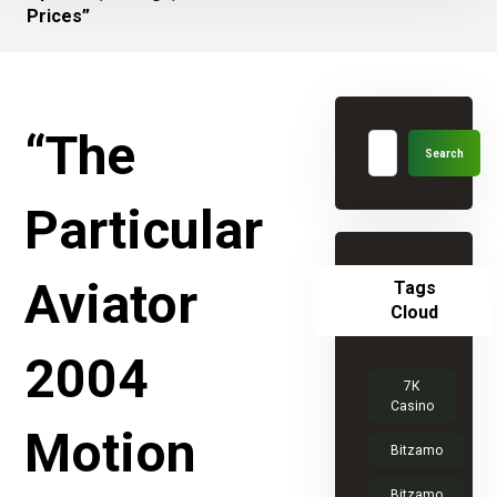
Prices”
“The
Particular
Aviator
Tags
Cloud
2004
7К
Casino
Motion
Bitzamo
Bitzamo