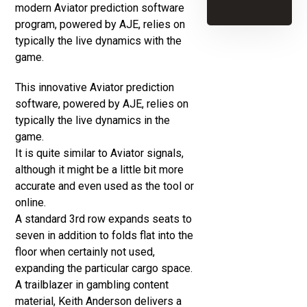
modern Aviator prediction software
program, powered by AJE, relies on
typically the live dynamics with the
game.
This innovative Aviator prediction
software, powered by AJE, relies on
typically the live dynamics in the
game.
It is quite similar to Aviator signals,
although it might be a little bit more
accurate and even used as the tool or
online.
A standard 3rd row expands seats to
seven in addition to folds flat into the
floor when certainly not used,
expanding the particular cargo space.
A trailblazer in gambling content
material, Keith Anderson delivers a