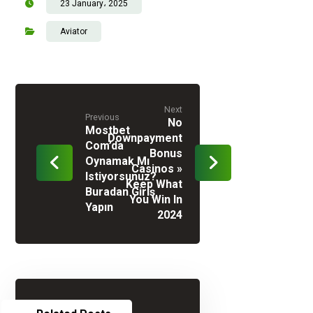
23 January، 2025
Aviator
Next
Previous
No
Mostbet
Downpayment
Com’da
Bonus
Oynamak Mı
Casinos »
Istiyorsunuz?
Keep What
Buradan Giriş
You Win In
Yapın
2024