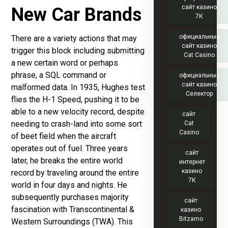
сайт казино
New Car Brands
7К
официальный
There are a variety actions that may
сайт казино
trigger this block including submitting
Cat Casino
a new certain word or perhaps
phrase, a SQL command or
официальный
сайт казино
malformed data. In 1935, Hughes test
Селектор
flies the H-1 Speed, pushing it to be
able to a new velocity record, despite
сайт
needing to crash-land into some sort
Cat
Casino
of beet field when the aircraft
operates out of fuel. Three years
сайт
later, he breaks the entire world
интернет
казино
record by traveling around the entire
7К
world in four days and nights. He
subsequently purchases majority
сайт
fascination with Transcontinental &
казино
Bitzamo
Western Surroundings (TWA). This