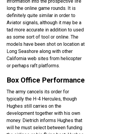
information into the prospective life
long the online game rounds. It is
definitely quite similar in order to
Aviator signals, although it may be a
tad more accurate in addition to used
as some sort of tool or online. The
models have been shot on location at
Long Seashore along with other
California web sites from helicopter
or perhaps raft platforms.
Box Office Performance
The army cancels its order for
typically the H-4 Hercules, though
Hughes still carries on the
development together with his own
money. Dietrich informs Hughes that
will he must select between funding