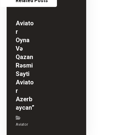
Related Posts
Aviato
r ️
Oyna
Və
Qazan
Rəsmi
Sayti
Aviato
r
Azerb
aycan”
Aviator