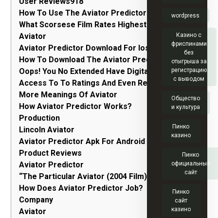
User Reviews918
How To Use The Aviator Predictor App?
wordpress
What Scorsese Film Rates Highest On Imdb?
Aviator
Казино с
фриспинами
Aviator Predictor Download For Ios
без
How To Download The Aviator Predictor?
отыгрыша за
Oops! You No Extended Have Digital Gain
регистрацию
с выводом
Access To To Ratings And Even Reviews”
More Meanings Of Aviator
Общество
How Aviator Predictor Works?
и культура
Production
Пинко
Lincoln Aviator
казино
Aviator Predictor Apk For Android
Product Reviews
Пинко
Aviator Predictor
официальный
сайт
“The Particular Aviator (2004 Film)
How Does Aviator Predictor Job?
Пинко
Company
сайт
казино
Aviator