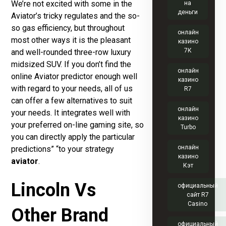
We’re not excited with some in the
на
деньги
Aviator’s tricky regulates and the so-
so gas efficiency, but throughout
онлайн
most other ways it is the pleasant
казино
7К
and well-rounded three-row luxury
midsized SUV. If you don’t find the
онлайн
online Aviator predictor enough well
казино
with regard to your needs, all of us
R7
can offer a few alternatives to suit
онлайн
your needs. It integrates well with
казино
your preferred on-line gaming site, so
Turbo
you can directly apply the particular
онлайн
predictions” “to your strategy
казино
aviator
.
Кэт
Lincoln Vs
официальный
сайт R7
Casino
Other Brand
официальный