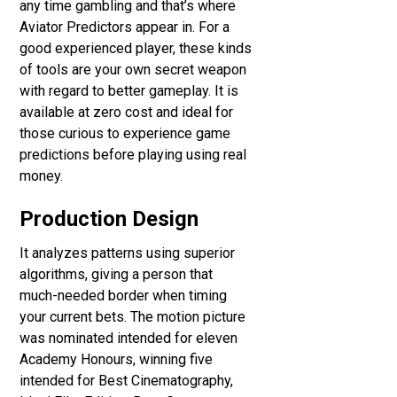
any time gambling and that’s where
Aviator Predictors appear in. For a
good experienced player, these kinds
of tools are your own secret weapon
with regard to better gameplay. It is
available at zero cost and ideal for
those curious to experience game
predictions before playing using real
money.
Production Design
It analyzes patterns using superior
algorithms, giving a person that
much-needed border when timing
your current bets. The motion picture
was nominated intended for eleven
Academy Honours, winning five
intended for Best Cinematography,