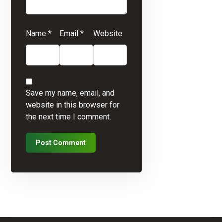
Name
*
Email
*
Website
Save my name, email, and
website in this browser for
the next time I comment.