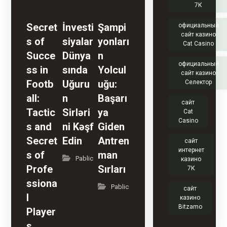
7К
Secret
İnvesti
Şampi
официальный
сайт казино
s of
siyalar
yonları
Cat Casino
Succe
Dünya
n
официальный
ss in
sında
Yolcul
сайт казино
Footb
Uğuru
uğu:
Селектор
all:
n
Başarı
сайт
Tactic
Sirləri
ya
Cat
Casino
s and
ni Kəşf
Giden
Secret
Edin
Antren
сайт
интернет
s of
man
Pablic
казино
Profe
Sırları
7К
ssiona
Pablic
сайт
l
казино
Bitzamo
Player
s