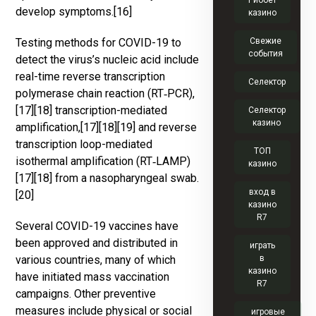
Риобет
develop symptoms.[16]
казино
Testing methods for COVID-19 to
Свежие
события
detect the virus’s nucleic acid include
real-time reverse transcription
Селектор
polymerase chain reaction (RT‑PCR),
[17][18] transcription-mediated
Селектор
казино
amplification,[17][18][19] and reverse
transcription loop-mediated
ТОП
isothermal amplification (RT‑LAMP)
казино
[17][18] from a nasopharyngeal swab.
вход в
[20]
казино
R7
Several COVID-19 vaccines have
been approved and distributed in
играть
various countries, many of which
в
казино
have initiated mass vaccination
R7
campaigns. Other preventive
measures include physical or social
игровые