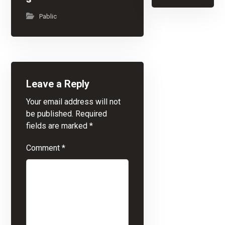
Pablic
Leave a Reply
Your email address will not
be published.
Required
fields are marked
*
Comment
*