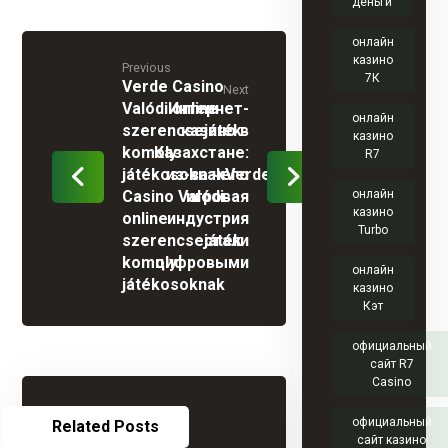
деньги
онлайн
казино
Previous
7К
Verde Casino
Next
Valódi online
Интернет-
онлайн
szerencsejáték
казино в
казино
komoly
Казахстане:
R7
játékosoknakVerde
из-за чего
Casino Valódi
игровая
онлайн
казино
online
индустрия
Turbo
szerencsejáték
стали
komoly
цифровыми
онлайн
játékosoknak
казино
Кэт
официальный
сайт R7
Casino
официальный
Related Posts
сайт казино