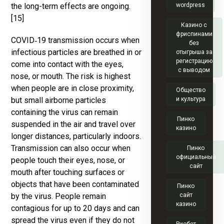
the long-term effects are ongoing.
wordpress
[15]
Казино с
фриспинами
COVID‑19 transmission occurs when
без
infectious particles are breathed in or
отыгрыша за
регистрацию
come into contact with the eyes,
с выводом
nose, or mouth. The risk is highest
when people are in close proximity,
Общество
but small airborne particles
и культура
containing the virus can remain
Пинко
suspended in the air and travel over
казино
longer distances, particularly indoors.
Transmission can also occur when
Пинко
официальный
people touch their eyes, nose, or
сайт
mouth after touching surfaces or
objects that have been contaminated
Пинко
by the virus. People remain
сайт
казино
contagious for up to 20 days and can
spread the virus even if they do not