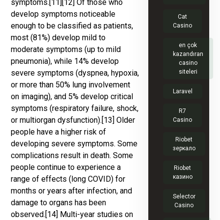
symptoms.[11][12] Of those who
develop symptoms noticeable
Cat
enough to be classified as patients,
Casino
most (81%) develop mild to
en çok
moderate symptoms (up to mild
kazandıran
pneumonia), while 14% develop
casino
severe symptoms (dyspnea, hypoxia,
siteleri
or more than 50% lung involvement
Laravel
on imaging), and 5% develop critical
symptoms (respiratory failure, shock,
R7
or multiorgan dysfunction).[13] Older
Casino
people have a higher risk of
Riobet
developing severe symptoms. Some
зеркало
complications result in death. Some
people continue to experience a
Riobet
казино
range of effects (long COVID) for
months or years after infection, and
Selector
damage to organs has been
Casino
observed.[14] Multi-year studies on