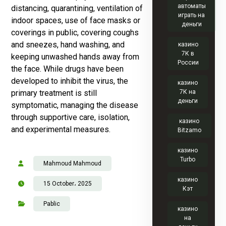
автоматы
distancing, quarantining, ventilation of
играть на
indoor spaces, use of face masks or
деньги
coverings in public, covering coughs
and sneezes, hand washing, and
казино
7К в
keeping unwashed hands away from
России
the face. While drugs have been
developed to inhibit the virus, the
казино
primary treatment is still
7К на
деньги
symptomatic, managing the disease
through supportive care, isolation,
казино
and experimental measures.
Bitzamo
казино
Turbo
Mahmoud Mahmoud
казино
15 October، 2025
Кэт
Pablic
казино
на