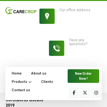
Our office address
1214 King Street,
New York
Have any
questions?
813-454-
7582
Home
About us
New Order
Now !
Products
Clients
Contact us
Coronavirus disease
2019