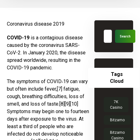
Coronavirus disease 2019
COVID-19
is a contagious disease
caused by the coronavirus SARS-
CoV-2. In January 2020, the disease
spread worldwide, resulting in the
COVID-19 pandemic.
Tags
Cloud
The symptoms of COVID‑19 can vary
but often include fever,[7] fatigue,
cough, breathing difficulties, loss of
7К
smell, and loss of taste.[8][9][10]
Casino
Symptoms may begin one to fourteen
days after exposure to the virus. At
Bitzamo
least a third of people who are
Bitzamo
infected do not develop noticeable
Casino