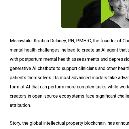
Meanwhile, Kristina Dulaney, RN, PMH-C, the founder of Ch
mental health challenges, helped to create an AI agent tha
with postpartum mental health assessments and depression 
generative AI chatbots to support clinicians and other heal
patients themselves. Its most advanced models take advant
form of AI that can perform more complex tasks while work
creators in open-source ecosystems face significant chall
attribution.
Story, the global intellectual property blockchain, has announ