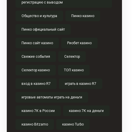
регистрацию с выводом
Общество и культура
Пинко казино
Пинко официальный сайт
Пинко сайт казино
Риобет казино
Свежие события
Селектор
Селектор казино
ТОП казино
вход в казино R7
играть в казино R7
игровые автоматы играть на деньги
казино 7К в России
казино 7К на деньги
казино Bitzamo
казино Turbo