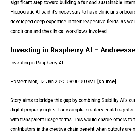
significant step toward building a fair and sustainable inter
Hippocratic AI said it’s necessary to have clinicians onboar
developed deep expertise in their respective fields, as well
conditions and the clinical workflows involved.
Investing in Raspberry AI – Andreess
Investing in Raspberry AI.
Posted: Mon, 13 Jan 2025 08:00:00 GMT [
source
]
Story aims to bridge this gap by combining Stability AI’s cu
digital property rights. For example, creators could register
with transparent usage terms. This would enable others to tr
contributors in the creative chain benefit when outputs are