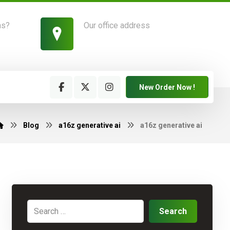
ns?
Our office address
1214 King Street, New York
New Order Now !
Blog
a16z generative ai
a16z generative ai