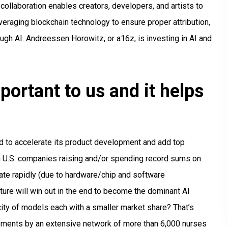
ollaboration enables creators, developers, and artists to
veraging blockchain technology to ensure proper attribution,
ugh AI. Andreessen Horowitz, or a16z, is investing in AI and
portant to us and it helps
.
d to accelerate its product development and add top
ith U.S. companies raising and/or spending record sums on
ate rapidly (due to hardware/chip and software
ture will win out in the end to become the dominant AI
icity of models each with a smaller market share? That’s
ments by an extensive network of more than 6,000 nurses