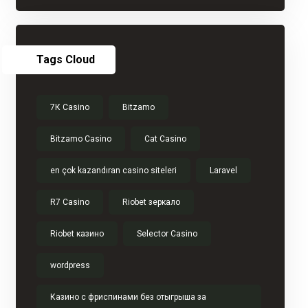
Tags Cloud
7К Casino
Bitzamo
Bitzamo Casino
Cat Casino
en çok kazandıran casino siteleri
Laravel
R7 Casino
Riobet зеркало
Riobet казино
Selector Casino
wordpress
Казино с фриспинами без отыгрыша за