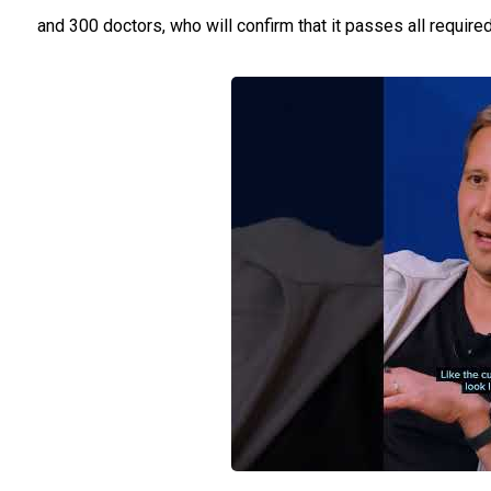
and 300 doctors, who will confirm that it passes all required