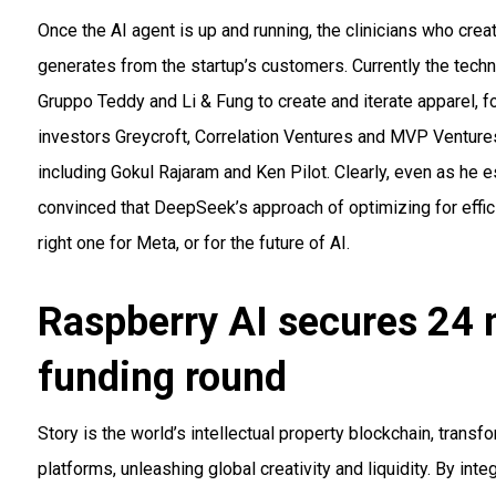
Once the AI agent is up and running, the clinicians who creat
generates from the startup’s customers. Currently the tec
Gruppo Teddy and Li & Fung to create and iterate apparel, 
investors Greycroft, Correlation Ventures and MVP Ventures 
including Gokul Rajaram and Ken Pilot. Clearly, even as he
convinced that DeepSeek’s approach of optimizing for effic
right one for Meta, or for the future of AI.
Raspberry AI secures 24 m
funding round
Story is the world’s intellectual property blockchain, tran
platforms, unleashing global creativity and liquidity. By inte