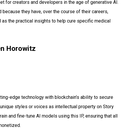
net for creators and developers in the age of generative AI.
d because they have, over the course of their careers,
 as the practical insights to help cure specific medical
en Horowitz
tting-edge technology with blockchain’s ability to secure
 unique styles or voices as intellectual property on Story
ain and fine-tune AI models using this IP, ensuring that all
 monetized.