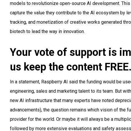
models to revolutionize open-source AI development. This c
capture the value they contribute to the AI ecosystem by le
tracking, and monetization of creative works generated thro
biotech to lead the way in innovation.
Your vote of support is im
us keep the content FREE
In a statement, Raspberry AI said the funding would be use
engineering, sales and marketing talent to its team. But w
new AI infrastructure that many experts have noted depreci
advancements), the question remains which vision of the fu
provider for the world. Or maybe it will always be a multipl
followed by more extensive evaluations and safety assess