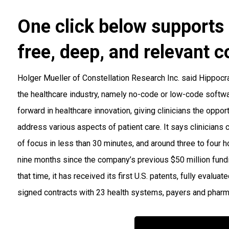
One click below supports 
free, deep, and relevant c
Holger Mueller of Constellation Research Inc. said Hippocra
the healthcare industry, namely no-code or low-code softw
forward in healthcare innovation, giving clinicians the opport
address various aspects of patient care. It says clinicians c
of focus in less than 30 minutes, and around three to four h
nine months since the company’s previous $50 million fun
that time, it has received its first U.S. patents, fully evaluat
signed contracts with 23 health systems, payers and pharma