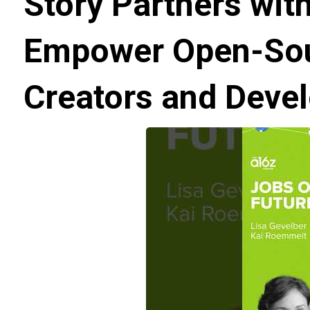
Story Partners with 
Empower Open-Sour
Creators and Deve