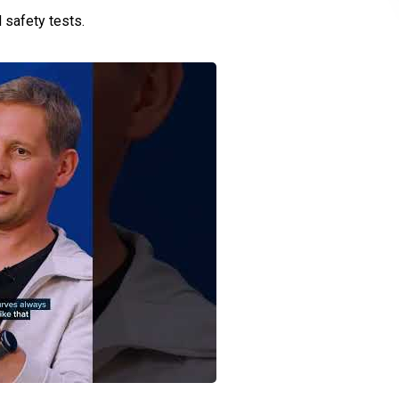
 safety tests.