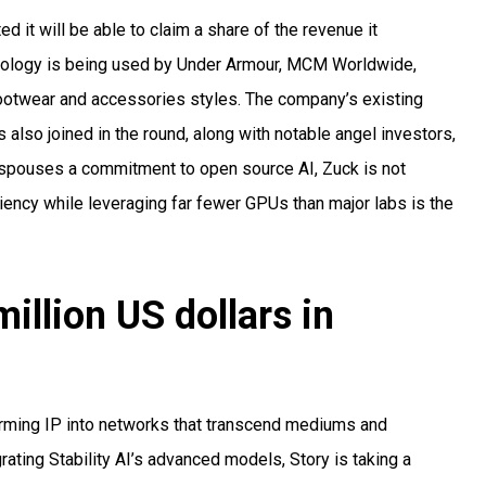
ed it will be able to claim a share of the revenue it
hnology is being used by Under Armour, MCM Worldwide,
footwear and accessories styles. The company’s existing
also joined in the round, along with notable angel investors,
 espouses a commitment to open source AI, Zuck is not
iency while leveraging far fewer GPUs than major labs is the
illion US dollars in
sforming IP into networks that transcend mediums and
grating Stability AI’s advanced models, Story is taking a