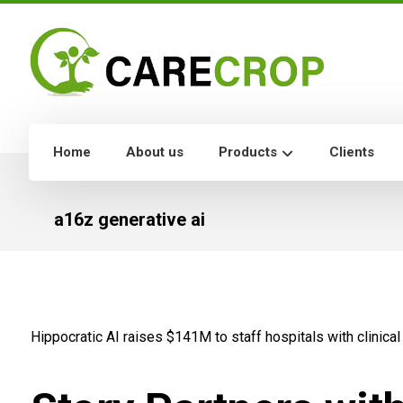
Home
About us
Products
Clients
a16z generative ai
Hippocratic AI raises $141M to staff hospitals with clinical