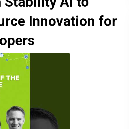
Stability AI to
ce Innovation for
lopers