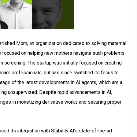
erished Mom, an organization dedicated to solving maternal
t’s focused on helping new mothers navigate such problems
screening. The startup was initially focused on creating
thcare professionals, but has since switched its focus to
age of the latest developments in AI agents, which are a
ing unsupervised. Despite rapid advancements in AI,
enges in monetizing derivative works and securing proper
ced its integration with Stability AI’s state-of-the-art