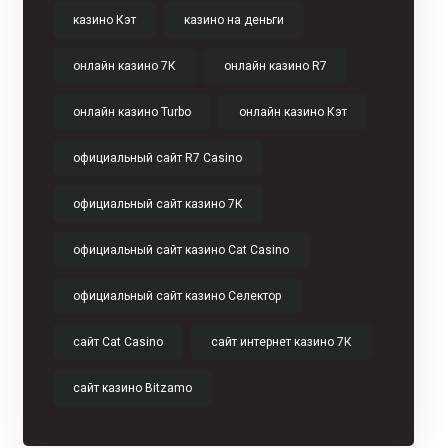
казино Кэт
казино на деньги
онлайн казино 7К
онлайн казино R7
онлайн казино Turbo
онлайн казино Кэт
официальный сайт R7 Casino
официальный сайт казино 7К
официальный сайт казино Cat Casino
официальный сайт казино Селектор
сайт Cat Casino
сайт интернет казино 7К
сайт казино Bitzamo