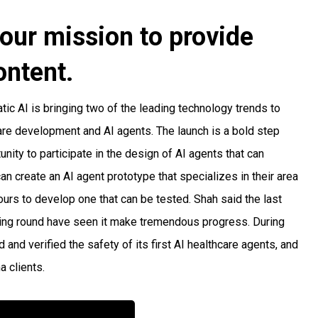
our mission to provide
ontent.
tic AI is bringing two of the leading technology trends to
are development and AI agents. The launch is a bold step
unity to participate in the design of AI agents that can
an create an AI agent prototype that specializes in their area
ours to develop one that can be tested. Shah said the last
ding round have seen it make tremendous progress. During
ed and verified the safety of its first AI healthcare agents, and
 clients.