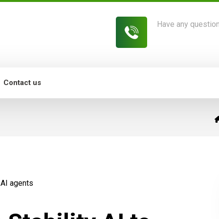
Have any questio
813-454-7582
Contact us
 AI agents