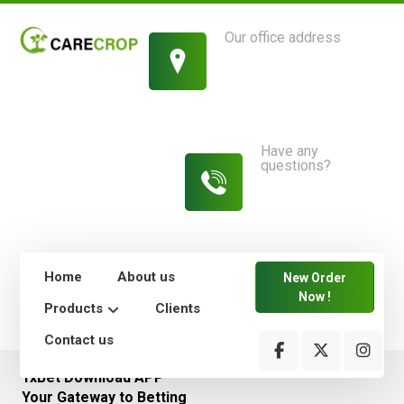
Our office address
1214 King Street,
New York
Have any
questions?
813-454-
7582
Home
About us
New Order
Now !
Products
Clients
Contact us
1xBet Download APP
Your Gateway to Betting