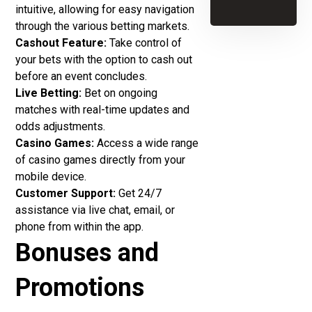
intuitive, allowing for easy navigation
through the various betting markets.
Cashout Feature:
Take control of
your bets with the option to cash out
before an event concludes.
Live Betting:
Bet on ongoing
matches with real-time updates and
odds adjustments.
Casino Games:
Access a wide range
of casino games directly from your
mobile device.
Customer Support:
Get 24/7
assistance via live chat, email, or
phone from within the app.
Bonuses and
Promotions