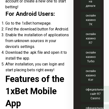
account or create a new one to start
на
деньги
betting!
For Android Users:
онлайн
казино
Go to the 1xBet homepage.
7К
Find the download button for Android.
онлайн
Enable the installation of applications
казино
from unknown sources in your
R7
device’s settings.
Download the .apk file and open it to
онлайн
казино
install the app.
Turbo
After installation, you can login and
start placing bets right away!
онлайн
казино
Features of the
Кэт
1xBet Mobile
официальный
сайт R7
Casino
App
официальный