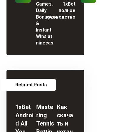
Games,
1xBet
Daily
полное
Bonuses
руководство
&
Instant
Wins at
ninecas
Related Posts
1xBet
Maste
Как
Androi
ring
скача
d All
Tennis
ть и
You
Bettin
устан