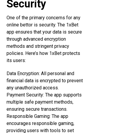
Security
One of the primary concerns for any
online bettor is security. The 1xBet
app ensures that your data is secure
through advanced encryption
methods and stringent privacy
policies. Here’s how 1xBet protects
its users:
Data Encryption: All personal and
financial data is encrypted to prevent
any unauthorized access.
Payment Security: The app supports
multiple safe payment methods,
ensuring secure transactions.
Responsible Gaming: The app
encourages responsible gaming,
providing users with tools to set