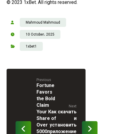
© 2023 1xBet. All rights reserved.
Mahmoud Mahmoud
10 October، 2025
1xbet1
Previous
Fortune
Favors
the Bold
Claim
Next
Your
Как скачать
Share of
и
Over
установить
5000
приложение