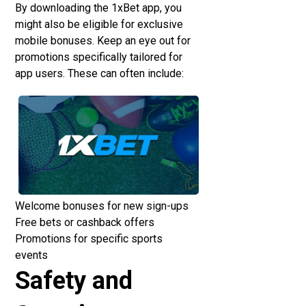
By downloading the 1xBet app, you
might also be eligible for exclusive
mobile bonuses. Keep an eye out for
promotions specifically tailored for
app users. These can often include:
Welcome bonuses for new sign-ups
Free bets or cashback offers
Promotions for specific sports
events
Safety and