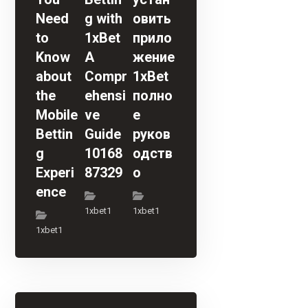
Need
g with
овить
to
1xBet
прило
Know
A
жение
about
Compr
1xBet
the
ehensi
полно
Mobile
ve
е
Bettin
Guide
руков
g
10168
одств
Experi
87329
о
ence
1xbet1
1xbet1
1xbet1