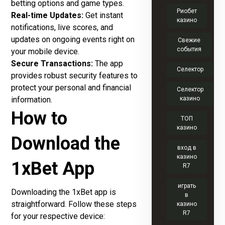
betting options and game types.
Риобет
Real-time Updates:
Get instant
казино
notifications, live scores, and
updates on ongoing events right on
Свежие
события
your mobile device.
Secure Transactions:
The app
Селектор
provides robust security features to
protect your personal and financial
Селектор
information.
казино
How to
ТОП
казино
Download the
вход в
казино
1xBet App
R7
играть
Downloading the 1xBet app is
в
straightforward. Follow these steps
казино
R7
for your respective device: