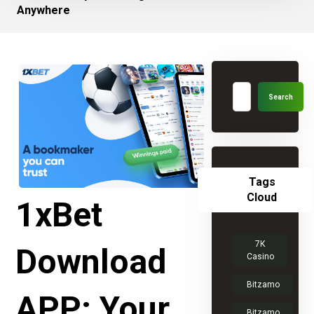
Anywhere
Tags
Cloud
1xBet
7К
Download
Casino
Bitzamo
APP: Your
Bitzamo