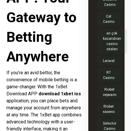
Casino
Gateway to
Cat
Casino
Betting
en çok
kazandıran
casino
siteleri
Anywhere
Laravel
If you’re an avid bettor, the
R7
Casino
convenience of mobile betting is a
game-changer. With the 1xBet
Riobet
Download APP
download 1xbet ios
зеркало
application, you can place bets and
Riobet
manage your account from anywhere
казино
at any time. The 1xBet app combines
advanced technology with a user-
Selector
friendly interface, making it an
Casino