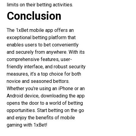
limits on their betting activities.
Conclusion
The 1xBet mobile app offers an
exceptional betting platform that
enables users to bet conveniently
and securely from anywhere. With its
comprehensive features, user-
friendly interface, and robust security
measures, it’s a top choice for both
novice and seasoned bettors.
Whether you’re using an iPhone or an
Android device, downloading the app
opens the door to a world of betting
opportunities. Start betting on the go
and enjoy the benefits of mobile
gaming with 1xBet!