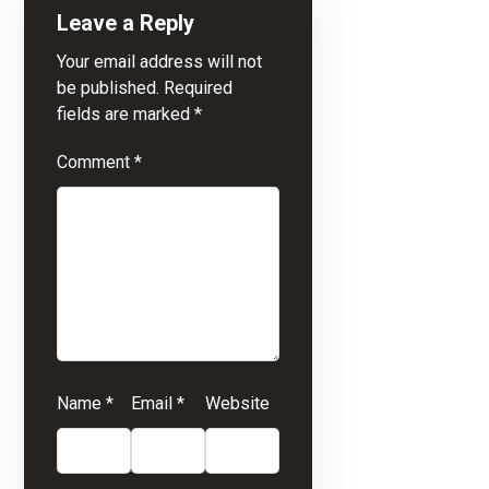
Leave a Reply
Your email address will not
be published.
Required
fields are marked
*
Comment
*
Name
*
Email
*
Website