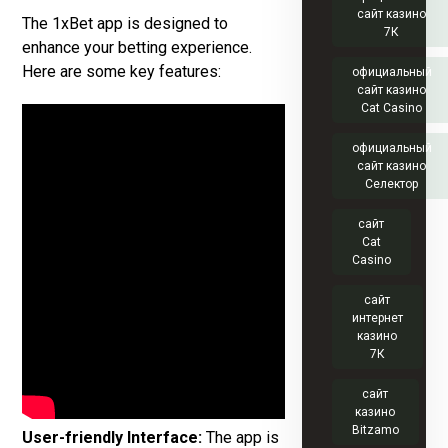
сайт казино
The 1xBet app is designed to
7К
enhance your betting experience.
Here are some key features:
официальный
сайт казино
Cat Casino
официальный
сайт казино
Селектор
сайт
Cat
Casino
сайт
интернет
казино
7К
сайт
казино
Bitzamo
User-friendly Interface:
The app is