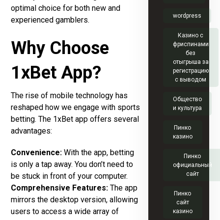
optimal choice for both new and
wordpress
experienced gamblers.
Казино с
Why Choose
фриспинами
без
отыгрыша за
1xBet App?
регистрацию
с выводом
The rise of mobile technology has
Общество
reshaped how we engage with sports
и культура
betting. The 1xBet app offers several
Пинко
advantages:
казино
Convenience:
With the app, betting
Пинко
is only a tap away. You don’t need to
официальный
сайт
be stuck in front of your computer.
Comprehensive Features:
The app
Пинко
mirrors the desktop version, allowing
сайт
users to access a wide array of
казино