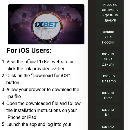
игровые
автоматы
играть на
деньги
казино
7К в
России
For iOS Users:
казино
7К на
Visit the official 1xBet website or
деньги
click the link provided earlier.
Click on the “Download for iOS”
казино
Bitzamo
button.
Allow your browser to download the
казино
.ipa file.
Turbo
Open the downloaded file and follow
казино
the installation instructions on your
Кэт
iPhone or iPad.
Launch the app and log into your
казино