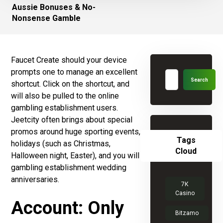
Aussie Bonuses & No-
Nonsense Gamble
Faucet Create should your device
prompts one to manage an excellent
shortcut. Click on the shortcut, and
will also be pulled to the online
gambling establishment users.
Jeetcity often brings about special
promos around huge sporting events,
Tags
holidays (such as Christmas,
Cloud
Halloween night, Easter), and you will
gambling establishment wedding
anniversaries.
7К
Casino
Account: Only
Bitzamo