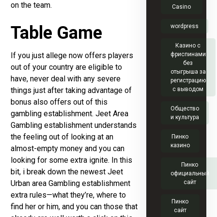
on the team.
Casino
Table Game
wordpress
Казино с
If you just allege now offers players
фриспинами
без
out of your country are eligible to
отыгрыша за
have, never deal with any severe
регистрацию
things just after taking advantage of
с выводом
bonus also offers out of this
Общество
gambling establishment. Jeet Area
и культура
Gambling establishment understands
the feeling out of looking at an
Пинко
казино
almost-empty money and you can
looking for some extra ignite. In this
Пинко
bit, i break down the newest Jeet
официальный
Urban area Gambling establishment
сайт
extra rules—what they’re, where to
Пинко
find her or him, and you can those that
сайт