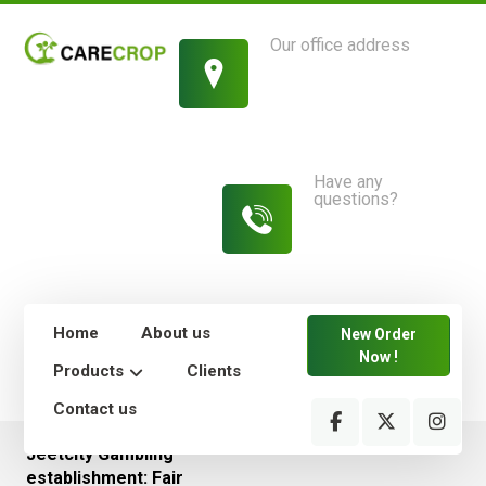
Our office address
1214 King Street,
New York
Have any
questions?
813-454-
7582
Home
About us
New Order
Now !
Products
Clients
Contact us
Jeetcity Gambling
establishment: Fair