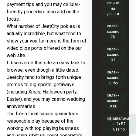
казино
payment tips and you may cellular-
на
friendly procedure also add on the
деньги
focus.
What number of JeetCity pokies is
онлайн
казино
actually incredible, but what tend to
7К
show your you far more is the form of
video clips ports offered on the our
онлайн
web site.
казино
R7
I discovered this site an easy task to
browse, even though a little dated.
онлайн
Jeetcity tend to brings forth unique
казино
Turbo
promos to big sports, getaways
(including Xmas, Halloween party,
онлайн
Easter), and you may casino wedding
казино
anniversaries.
Кэт
The fresh local casino guarantees
официальный
reasonable play because of the
сайт R7
working with top playing business
Casino
and using arbitrary count generators