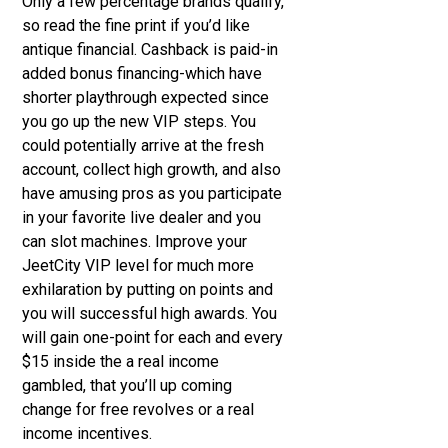
Only a few percentage brands qualify,
so read the fine print if you’d like
antique financial. Cashback is paid-in
added bonus financing-which have
shorter playthrough expected since
you go up the new VIP steps. You
could potentially arrive at the fresh
account, collect high growth, and also
have amusing pros as you participate
in your favorite live dealer and you
can slot machines. Improve your
JeetCity VIP level for much more
exhilaration by putting on points and
you will successful high awards. You
will gain one-point for each and every
$15 inside the a real income
gambled, that you’ll up coming
change for free revolves or a real
income incentives.