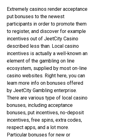
Extremely casinos render acceptance
put bonuses to the newest
participants in order to promote them
to register, and discover for example
incentives out of JeetCity Casino
described less than. Local casino
incentives is actually a well-known an
element of the gambling on line
ecosystem, supplied by most on-line
casino websites. Right here, you can
learn more info on bonuses offered
by JeetCity Gambling enterprise.
There are various type of local casino
bonuses, including acceptance
bonuses, put incentives, no-deposit
incentives, free spins, extra codes,
respect apps, and a lot more.
Particular bonuses for new or