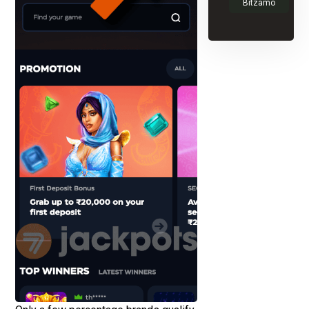
Bitzamo