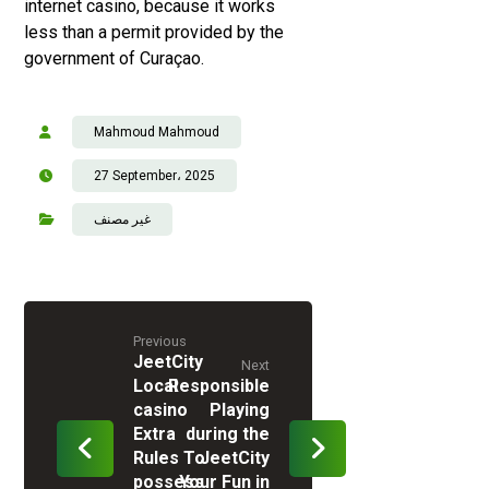
internet casino, because it works
less than a permit provided by the
government of Curaçao.
Mahmoud Mahmoud
27 September، 2025
غير مصنف
Previous
JeetCity
Next
Local
Responsible
casino
Playing
Extra
during the
Rules To
JeetCity
possess
Your Fun in