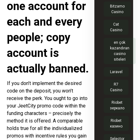
one account for
Bitzamo
Casino
each and every
Cat
Casino
people; copy
en çok
kazandıran
account is
casino
siteleri
actually banned.
Laravel
If you don’t implement the desired
R7
code on the deposit, you won’t
Casino
receive the perk. You ought to go into
Riobet
your JeetCity promo code within the
зеркало
funding characters – precisely the
method it is offered. A comparable
Riobet
казино
holds true for all the individualized
promos with incentive rules you gain
Selector