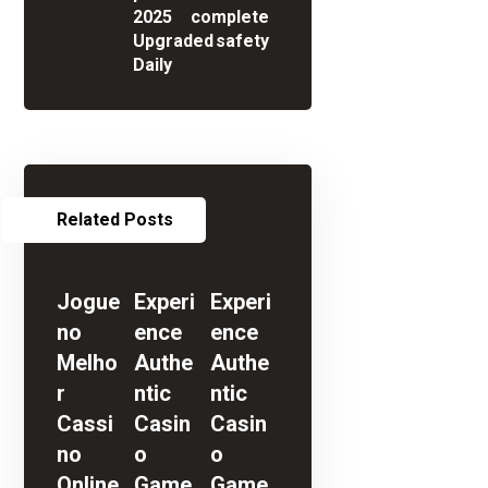
2025
complete
Upgraded
safety
Daily
Related Posts
Jogue
Experi
Experi
no
ence
ence
Melho
Authe
Authe
r
ntic
ntic
Cassi
Casin
Casin
no
o
o
Online
Game
Game