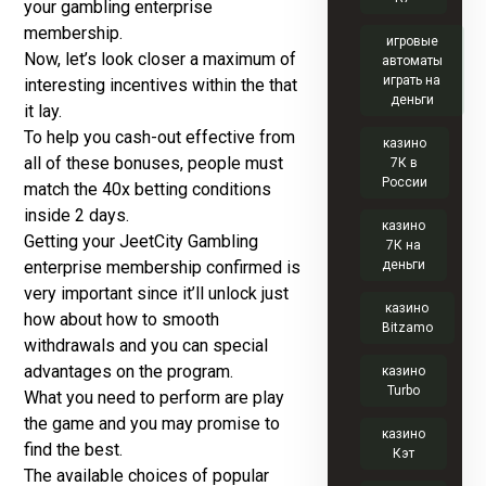
your gambling enterprise
membership.
игровые
Now, let’s look closer a maximum of
автоматы
играть на
interesting incentives within the that
деньги
it lay.
To help you cash-out effective from
казино
all of these bonuses, people must
7К в
России
match the 40x betting conditions
inside 2 days.
казино
Getting your JeetCity Gambling
7К на
enterprise membership confirmed is
деньги
very important since it’ll unlock just
казино
how about how to smooth
Bitzamo
withdrawals and you can special
advantages on the program.
казино
Turbo
What you need to perform are play
the game and you may promise to
казино
find the best.
Кэт
The available choices of popular