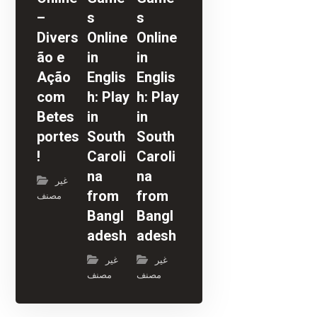
–
s
s
Divers
Online
Online
ão e
in
in
Ação
Englis
Englis
com
h: Play
h: Play
Betes
in
in
portes
South
South
!
Caroli
Caroli
na
na
غير
from
from
مصنف
Bangl
Bangl
adesh
adesh
غير
غير
مصنف
مصنف