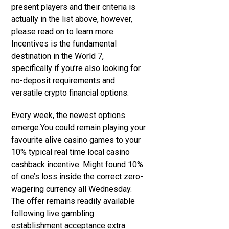
present players and their criteria is
actually in the list above, however,
please read on to learn more.
Incentives is the fundamental
destination in the World 7,
specifically if you’re also looking for
no-deposit requirements and
versatile crypto financial options.
Every week, the newest options
emerge.You could remain playing your
favourite alive casino games to your
10% typical real time local casino
cashback incentive. Might found 10%
of one’s loss inside the correct zero-
wagering currency all Wednesday.
The offer remains readily available
following live gambling
establishment acceptance extra