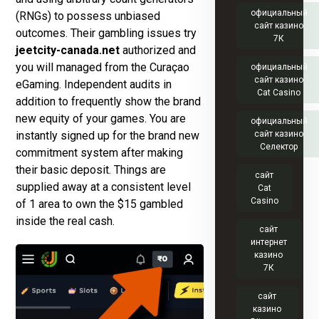
официальный
(RNGs) to possess unbiased
сайт казино
outcomes. Their gambling issues try
7К
jeetcity-canada.net
authorized and
you will managed from the Curaçao
официальный
сайт казино
eGaming. Independent audits in
Cat Casino
addition to frequently show the brand
new equity of your games. You are
официальный
instantly signed up for the brand new
сайт казино
Селектор
commitment system after making
their basic deposit. Things are
сайт
supplied away at a consistent level
Cat
Casino
of 1 area to own the $15 gambled
inside the real cash.
сайт
интернет
казино
7К
сайт
казино