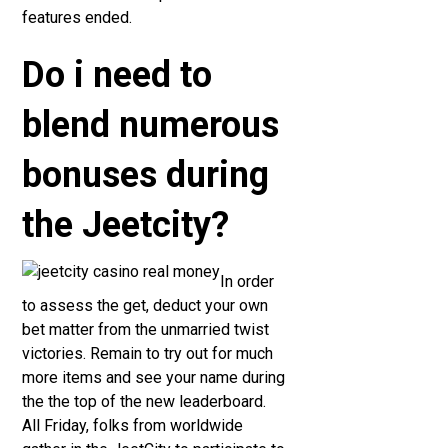
features ended.
Do i need to
blend numerous
bonuses during
the Jeetcity?
In order
to assess the get, deduct your own
bet matter from the unmarried twist
victories. Remain to try out for much
more items and see your name during
the the top of the new leaderboard.
All Friday, folks from worldwide