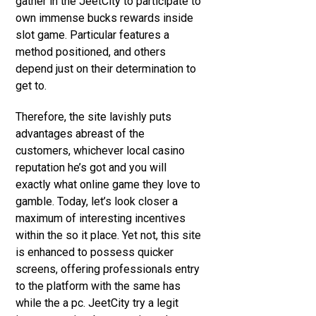
gather in the JeetCity to participate to
own immense bucks rewards inside
slot game. Particular features a
method positioned, and others
depend just on their determination to
get to.
Therefore, the site lavishly puts
advantages abreast of the
customers, whichever local casino
reputation he’s got and you will
exactly what online game they love to
gamble. Today, let’s look closer a
maximum of interesting incentives
within the so it place. Yet not, this site
is enhanced to possess quicker
screens, offering professionals entry
to the platform with the same has
while the a pc. JeetCity try a legit