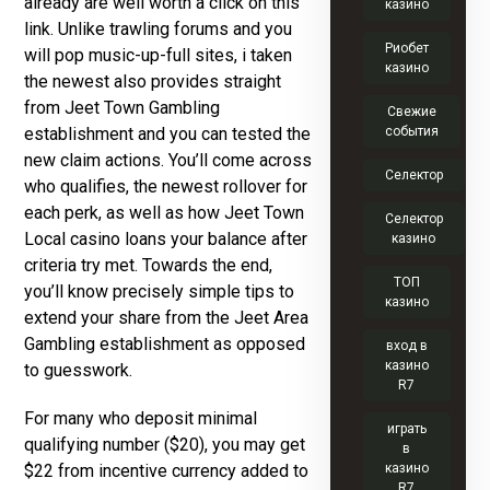
already are well worth a click on this
казино
link. Unlike trawling forums and you
Риобет
will pop music-up-full sites, i taken
казино
the newest also provides straight
from Jeet Town Gambling
Свежие
establishment and you can tested the
события
new claim actions. You’ll come across
Селектор
who qualifies, the newest rollover for
each perk, as well as how Jeet Town
Селектор
Local casino loans your balance after
казино
criteria try met. Towards the end,
ТОП
you’ll know precisely simple tips to
казино
extend your share from the Jeet Area
Gambling establishment as opposed
вход в
казино
to guesswork.
R7
For many who deposit minimal
играть
qualifying number ($20), you may get
в
$22 from incentive currency added to
казино
R7