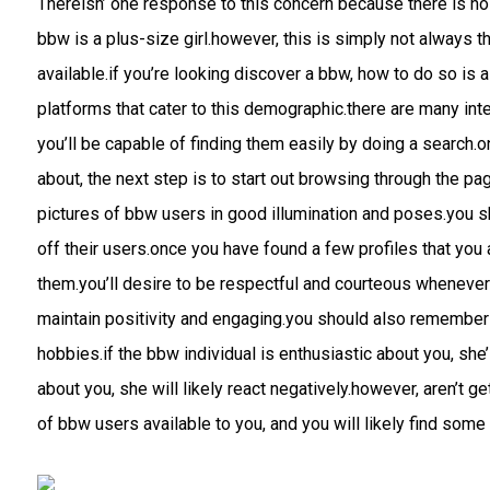
Thereisn’ one response to this concern because there is no-
bbw is a plus-size girl.however, this is simply not always 
available.if you’re looking discover a bbw, how to do so is a
platforms that cater to this demographic.there are many int
you’ll be capable of finding them easily by doing a search.o
about, the next step is to start out browsing through the pag
pictures of bbw users in good illumination and poses.you
off their users.once you have found a few profiles that you 
them.you’ll desire to be respectful and courteous whenever
maintain positivity and engaging.you should also remembe
hobbies.if the bbw individual is enthusiastic about you, she’
about you, she will likely react negatively.however, aren’t g
of bbw users available to you, and you will likely find some b