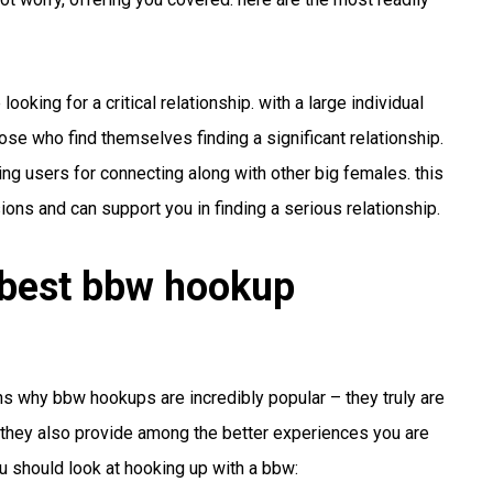
ing for a critical relationship. with a large individual
hose who find themselves finding a significant relationship.
g users for connecting along with other big females. this
ns and can support you in finding a serious relationship.
e best bbw hookup
s why bbw hookups are incredibly popular – they truly are
s they also provide among the better experiences you are
ou should look at hooking up with a bbw: