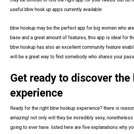
useful bbw hook up apps currently available:
bbw hookup may be the perfect app for big women who are look
base and a great amount of features, this app is ideal for t
bbw hookup has also an excellent community feature enablin
will be a great way to find somebody who shares your passio
Get ready to discover th
experience
Ready for the right bbw hookup experience? there is reason
amazing! not only will they be incredibly sexy, nonetheles
going to ever have. listed here are five explanations why y