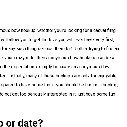
ymous bbw hookup. whether you’re looking for a casual fling
ll allow you to get the love you will ever have. very first,
or any such thing serious, then don’t bother trying to find an
ore your crazy side, then anonymous bbw hookups can be a
rding the expectations. simply because an anonymous bbw
fect. actually, many of these hookups are only for enjoyable,
prepared to have some fun. if you should be finding a hookup,
do not get too seriously interested in it. just have some fun
 or date?