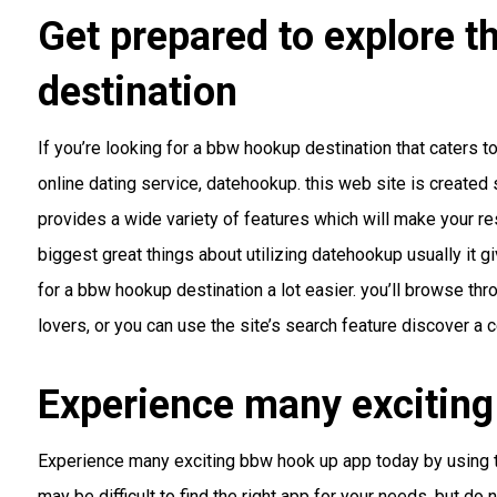
Get prepared to explore t
destination
If you’re looking for a bbw hookup destination that caters to
online dating service, datehookup. this web site is created s
provides a wide variety of features which will make your r
biggest great things about utilizing datehookup usually it g
for a bbw hookup destination a lot easier. you’ll browse t
lovers, or you can use the site’s search feature discover a 
Experience many exciting
Experience many exciting bbw hook up app today by using to
may be difficult to find the right app for your needs. but do