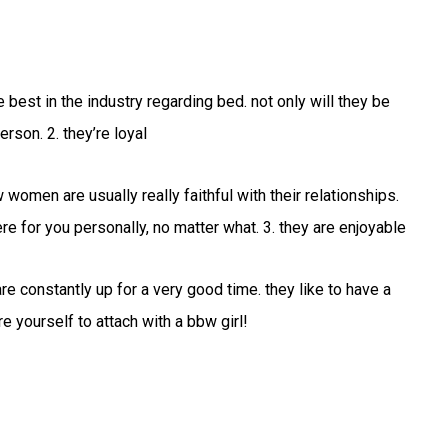
 best in the industry regarding bed. not only will they be
rson. 2. they’re loyal
women are usually really faithful with their relationships.
e for you personally, no matter what. 3. they are enjoyable
e constantly up for a very good time. they like to have a
re yourself to attach with a bbw girl!