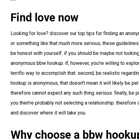
Find love now
Looking for love? discover our top tips for finding an anon
or something like that much more serious, these guidelines wi
be honest with yourself. if you should be maybe not looking f
anonymous bbw hookup. if, however, you’re willing to expl
terrific way to accomplish that. second, be realistic rega
hookup is anonymous, that doesn’t mean it will likely be per
therefore cannot expect any such thing serious. finally, be 
you then’re probably not selecting a relationship. therefore 
and discover where it will take you.
Why choose a bbw hookup