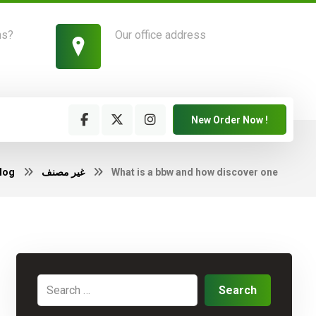
ns?
Our office address
1214 King Street, New York
New Order Now !
log
غير مصنف
What is a bbw and how discover one