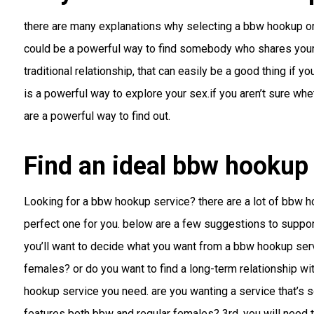
there are many explanations why selecting a bbw hookup or 
could be a powerful way to find somebody who shares your
traditional relationship, that can easily be a good thing if 
is a powerful way to explore your sex.if you aren’t sure wh
are a powerful way to find out.
Find an ideal bbw hookup 
Looking for a bbw hookup service? there are a lot of bbw hook
perfect one for you. below are a few suggestions to support 
you’ll want to decide what you want from a bbw hookup ser
females? or do you want to find a long-term relationship wi
hookup service you need. are you wanting a service that’s 
features both bbw and regular females? 3rd, you will need 