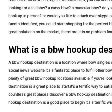
looking for a tall bbw? a curvy bbw? a muscular bbw? do you
hook up in person? or would you like to attach over skype o
facets identified, you could start shopping for the perfect 
great solutions on the market, therefore it is no problem fi
What is a bbw hookup des
A bbw hookup destination is a location where bbw singles ca
social news website.it’s a fantastic place to fulfill other 
plenty of great bbw hookup locations available.if you’re l
destination is a great place to start.it’s a terrific way to sa
countless great places discover a bbw hookup destination.i
hookup destination is a good place to begin.it’s a terrific w