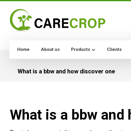
Home
About us
Products
Clients
What is a bbw and how discover one
What is a bbw and