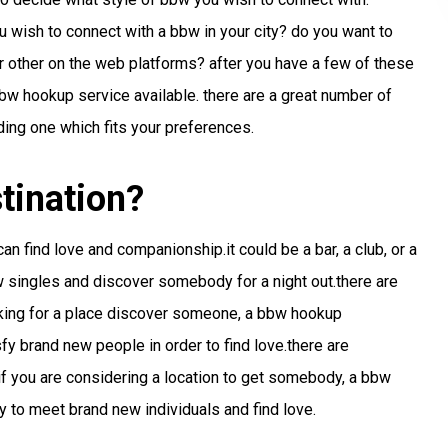
 wish to connect with a bbw in your city? do you want to
r other on the web platforms? after you have a few of these
bbw hookup service available. there are a great number of
nding one which fits your preferences.
tination?
n find love and companionship.it could be a bar, a club, or a
bbw singles and discover somebody for a night out.there are
ooking for a place discover someone, a bbw hookup
tisfy brand new people in order to find love.there are
f you are considering a location to get somebody, a bbw
ay to meet brand new individuals and find love.