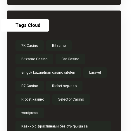
Tags Cloud
7К Casino
Bitzamo
Bitzamo Casino
Cat Casino
en çok kazandıran casino siteleri
Laravel
R7 Casino
Riobet зеркало
Riobet казино
Selector Casino
wordpress
Казино с фриспинами без отыгрыша за