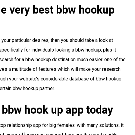
he very best bbw hookup
 your particular desires, then you should take a look at
pecifically for individuals looking a bbw hookup, plus it
esearch for a bbw hookup destination much easier. one of the
ives a multitude of features which will make your research
hrough your website’s considerable database of bbw hookup
certain bbw hookup partner.
 bbw hook up app today
p relationship app for big females. with many solutions, it
 not worry, offering you covered. here are the most readily