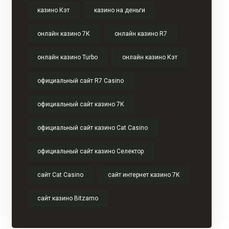
казино Кэт
казино на деньги
онлайн казино 7К
онлайн казино R7
онлайн казино Turbo
онлайн казино Кэт
официальный сайт R7 Casino
официальный сайт казино 7К
официальный сайт казино Cat Casino
официальный сайт казино Селектор
сайт Cat Casino
сайт интернет казино 7К
сайт казино Bitzamo