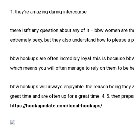
1. they’re amazing during intercourse
there isn’t any question about any of it – bbw women are the
extremely sexy, but they also understand how to please a pe
bbw hookups are often incredibly loyal. this is because bbw 
which means you will often manage to rely on them to be her
bbw hookups will always enjoyable. the reason being they ar
great time and are often up for a great time. 4. 5. then prepa
https://hookupndate.com/local-hookups/