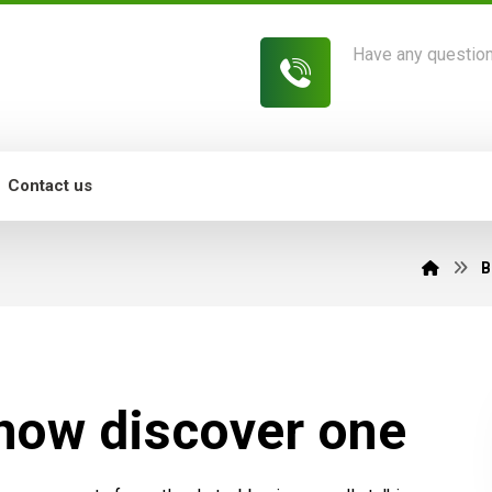
Have any questio
813-454-7582
Contact us
B
 how discover one