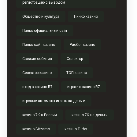
регистрацию с выводом
Общество и культура
Пинко казино
Пинко официальный сайт
Пинко сайт казино
Риобет казино
Свежие события
Селектор
Селектор казино
ТОП казино
вход в казино R7
играть в казино R7
игровые автоматы играть на деньги
казино 7К в России
казино 7К на деньги
казино Bitzamo
казино Turbo