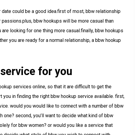
date could be a good idea.first of most, bbw relationship
 passions.plus, bbw hookups will be more casual than
you are looking for one thing more casual.finally, bbw hookups
ether you are ready for a normal relationship, a bbw hookup
service for you
up services online, so that it are difficult to get the
you in finding the right bbw hookup service available. first,
vice. would you would like to connect with a number of bbw
th one? second, you’ll want to decide what kind of bbw
solely for bbw women? or would you like a service that
to decide what style of bbw you wish to connect with.