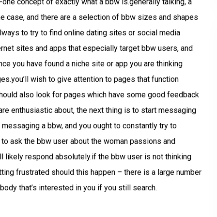
one concept of exactly what a bbw is.generally talking, a
the case, and there are a selection of bbw sizes and shapes
lways to try to find online dating sites or social media
ernet sites and apps that especially target bbw users, and
nce you have found a niche site or app you are thinking
es.you’ll wish to give attention to pages that function
 should also look for pages which have some good feedback
are enthusiastic about, the next thing is to start messaging
 messaging a bbw, and you ought to constantly try to
r to ask the bbw user about the woman passions and
ll likely respond absolutely.if the bbw user is not thinking
etting frustrated should this happen – there is a large number
ody that’s interested in you if you still search.