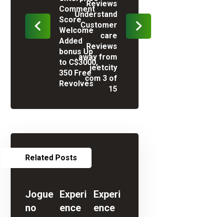
Reviews
Comment
Understand
Score
Customer
Welcome
care
Added
Reviews
bonus Up
away from
to C$3000,
jeetcity
350 Free
com 3 of
Revolves
15
Related Posts
Jogue
Experi
Experi
no
ence
ence