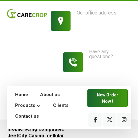
Our office address
1214 King Street,
New York
Have any
questions?
813-454-
7582
Home
About us
New Order
Now !
Products
Clients
Contact us
Mobile being compatible
JeetCity Casino: cellular