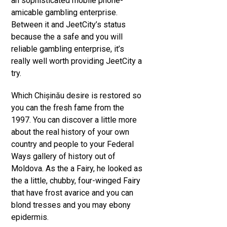
an sophisticated mobile phone-
amicable gambling enterprise.
Between it and JeetCity’s status
because the a safe and you will
reliable gambling enterprise, it’s
really well worth providing JeetCity a
try.
Which Chișinău desire is restored so
you can the fresh fame from the
1997. You can discover a little more
about the real history of your own
country and people to your Federal
Ways gallery of history out of
Moldova. As the a Fairy, he looked as
the a little, chubby, four-winged Fairy
that have frost avarice and you can
blond tresses and you may ebony
epidermis.