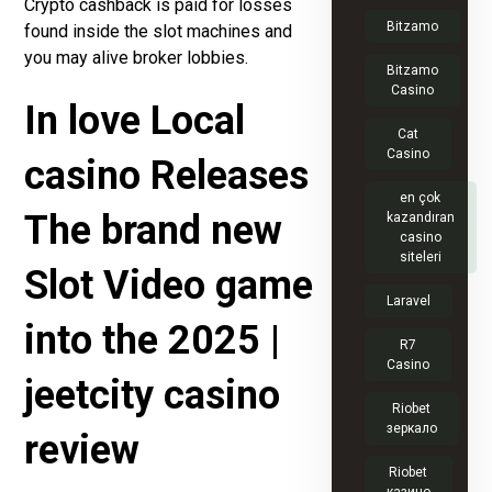
Crypto cashback is paid for losses
Bitzamo
found inside the slot machines and
you may alive broker lobbies.
Bitzamo
Casino
In love Local
Cat
Casino
casino Releases
en çok
The brand new
kazandıran
casino
siteleri
Slot Video game
Laravel
into the 2025 |
R7
Casino
jeetcity casino
Riobet
зеркало
review
Riobet