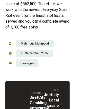
share of $562,500. Therefore, we
work with the newest Everyday Spin
Riot event for the finest slot hosts
served and you can a complete award
of 1,100 free spins.
Mahmoud Mahmoud
25 September، 2025
غير مصنف
Next
Previous
Jeetcity
JeetCity
Local
Gambling
casino
enterprise