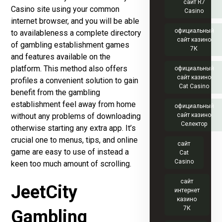
сайт R7
Casino site using your common
Casino
internet browser, and you will be able
официальный
to availableness a complete directory
сайт казино
of gambling establishment games
7К
and features available on the
platform. This method also offers
официальный
сайт казино
profiles a convenient solution to gain
Cat Casino
benefit from the gambling
establishment feel away from home
официальный
without any problems of downloading
сайт казино
Селектор
otherwise starting any extra app. It’s
crucial one to menus, tips, and online
сайт
game are easy to use of instead a
Cat
Casino
keen too much amount of scrolling.
сайт
JeetCity
интернет
казино
7К
Gambling