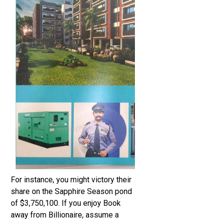
For instance, you might victory their
share on the Sapphire Season pond
of $3,750,100. If you enjoy Book
away from Billionaire, assume a