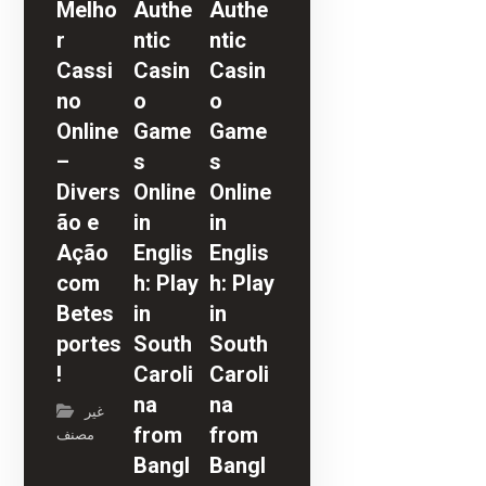
Melho
Authe
Authe
r
ntic
ntic
Cassi
Casin
Casin
no
o
o
Online
Game
Game
–
s
s
Divers
Online
Online
ão e
in
in
Ação
Englis
Englis
com
h: Play
h: Play
Betes
in
in
portes
South
South
!
Caroli
Caroli
na
na
غير
from
from
مصنف
Bangl
Bangl