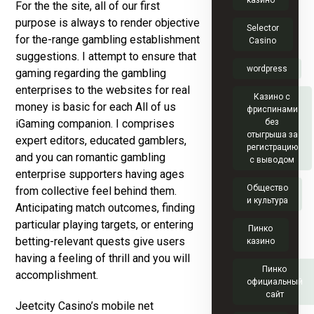
казино
For the the site, all of our first
purpose is always to render objective
Selector
for the-range gambling establishment
Casino
suggestions. I attempt to ensure that
wordpress
gaming regarding the gambling
enterprises to the websites for real
Казино с
money is basic for each All of us
фриспинами
iGaming companion. I comprises
без
отыгрыша за
expert editors, educated gamblers,
регистрацию
and you can romantic gambling
с выводом
enterprise supporters having ages
Общество
from collective feel behind them.
и культура
Anticipating match outcomes, finding
particular playing targets, or entering
Пинко
betting-relevant quests give users
казино
having a feeling of thrill and you will
Пинко
accomplishment.
официальный
сайт
Jeetcity Casino’s mobile net