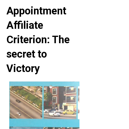
Appointment
Affiliate
Criterion: The
secret to
Victory