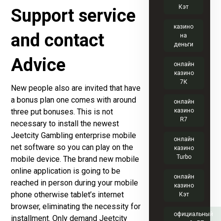
Кэт
Support service
казино
and contact
на
деньги
Advice
онлайн
казино
7К
New people also are invited that have
a bonus plan one comes with around
онлайн
three put bonuses. This is not
казино
R7
necessary to install the newest
Jeetcity Gambling enterprise mobile
онлайн
net software so you can play on the
казино
Turbo
mobile device. The brand new mobile
online application is going to be
онлайн
reached in person during your mobile
казино
phone otherwise tablet’s internet
Кэт
browser, eliminating the necessity for
официальный
installment. Only demand Jeetcity