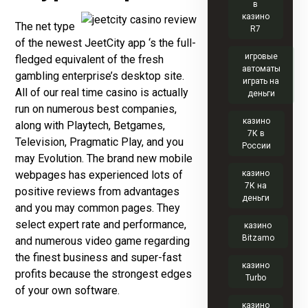
в
казино
The net type
R7
of the newest JeetCity app ‘s the full-
игровые
fledged equivalent of the fresh
автоматы
gambling enterprise’s desktop site.
играть на
All of our real time casino is actually
деньги
run on numerous best companies,
казино
along with Playtech, Betgames,
7К в
Television, Pragmatic Play, and you
России
may Evolution. The brand new mobile
webpages has experienced lots of
казино
7К на
positive reviews from advantages
деньги
and you may common pages. They
select expert rate and performance,
казино
Bitzamo
and numerous video game regarding
the finest business and super-fast
казино
profits because the strongest edges
Turbo
of your own software.
казино