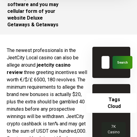
software and you may
cellular form of your
website Deluxe
Getaways & Getaways
The newest professionals in the
JeetCity Local casino can also be
allege around
jeetcity casino
review
three greeting incentives well
worth €/$/£ 6500, 180 revolves. The
minimum requirements to allege the
brand new bonuses is actually $20,
Tags
plus the extra should be gambled 40
Cloud
minutes before any prospective
winnings will be withdrawn. JeetCity
crypto cashback is ten% and may get
7К
to the sum of USDT one hundred,000.
Casino