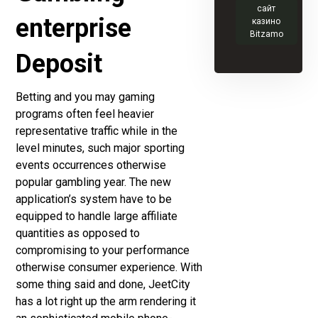
сайт
enterprise
казино
Bitzamo
Deposit
Betting and you may gaming
programs often feel heavier
representative traffic while in the
level minutes, such major sporting
events occurrences otherwise
popular gambling year. The new
application’s system have to be
equipped to handle large affiliate
quantities as opposed to
compromising to your performance
otherwise consumer experience. With
some thing said and done, JeetCity
has a lot right up the arm rendering it