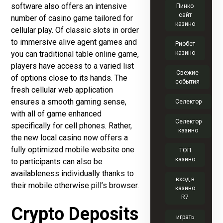
software also offers an intensive
Пинко
сайт
number of casino game tailored for
казино
cellular play. Of classic slots in order
to immersive alive agent games and
Риобет
you can traditional table online game,
казино
players have access to a varied list
Свежие
of options close to its hands. The
события
fresh cellular web application
ensures a smooth gaming sense,
Селектор
with all of game enhanced
Селектор
specifically for cell phones. Rather,
казино
the new local casino now offers a
fully optimized mobile website one
ТОП
казино
to participants can also be
availableness individually thanks to
вход в
their mobile otherwise pill’s browser.
казино
R7
Crypto Deposits
играть