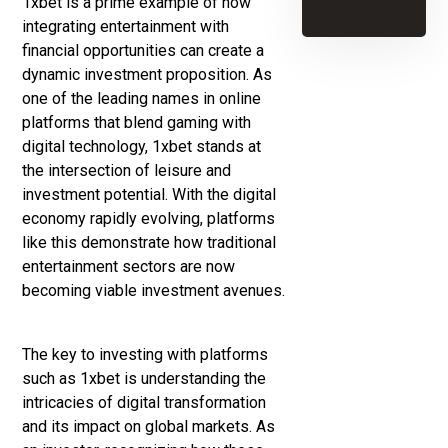
1xbet is a prime example of how
integrating entertainment with
financial opportunities can create a
dynamic investment proposition. As
one of the leading names in online
platforms that blend gaming with
digital technology, 1xbet stands at
the intersection of leisure and
investment potential. With the digital
economy rapidly evolving, platforms
like this demonstrate how traditional
entertainment sectors are now
becoming viable investment avenues.
The key to investing with platforms
such as 1xbet is understanding the
intricacies of digital transformation
and its impact on global markets. As