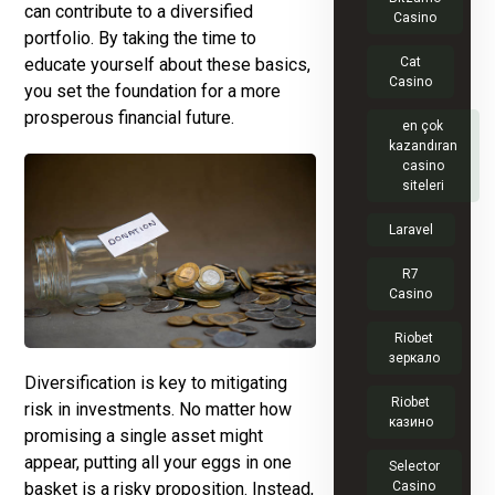
can contribute to a diversified
Casino
portfolio. By taking the time to
educate yourself about these basics,
Cat
Casino
you set the foundation for a more
prosperous financial future.
en çok
kazandıran
casino
siteleri
Laravel
R7
Casino
Riobet
зеркало
Diversification is key to mitigating
Riobet
risk in investments. No matter how
казино
promising a single asset might
appear, putting all your eggs in one
Selector
basket is a risky proposition. Instead,
Casino