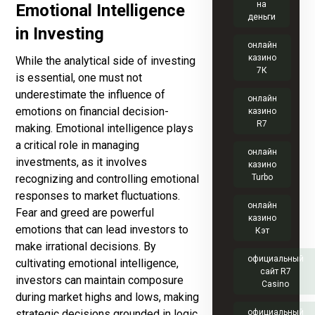
на
Emotional Intelligence
деньги
in Investing
онлайн
казино
While the analytical side of investing
7К
is essential, one must not
underestimate the influence of
онлайн
emotions on financial decision-
казино
R7
making. Emotional intelligence plays
a critical role in managing
онлайн
investments, as it involves
казино
recognizing and controlling emotional
Turbo
responses to market fluctuations.
онлайн
Fear and greed are powerful
казино
emotions that can lead investors to
Кэт
make irrational decisions. By
официальный
cultivating emotional intelligence,
сайт R7
investors can maintain composure
Casino
during market highs and lows, making
strategic decisions grounded in logic
официальный