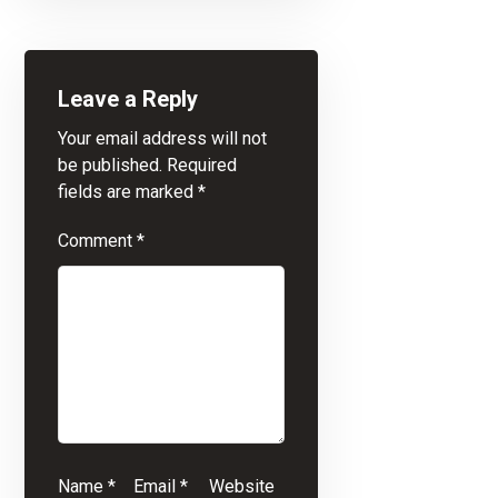
Leave a Reply
Your email address will not
be published.
Required
fields are marked
*
Comment
*
Name
*
Email
*
Website