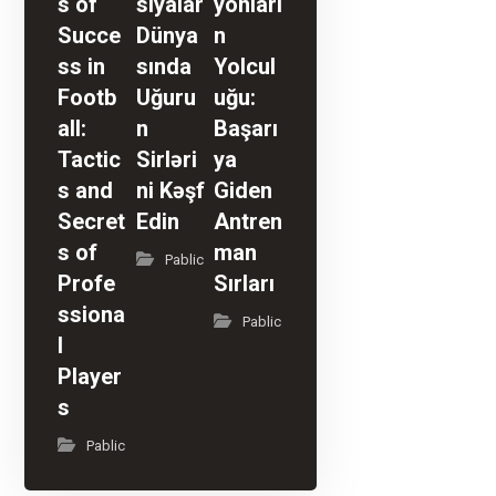
s of
siyalar
yonları
Succe
Dünya
n
ss in
sında
Yolcul
Footb
Uğuru
uğu:
all:
n
Başarı
Tactic
Sirləri
ya
s and
ni Kəşf
Giden
Secret
Edin
Antren
s of
man
Pablic
Profe
Sırları
ssiona
Pablic
l
Player
s
Pablic