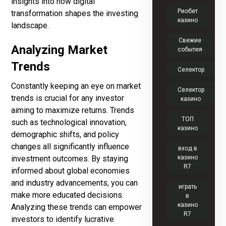
insights into how digital
Риобет
transformation shapes the investing
казино
landscape.
Свежие
Analyzing Market
события
Trends
Селектор
Constantly keeping an eye on market
Селектор
trends is crucial for any investor
казино
aiming to maximize returns. Trends
ТОП
such as technological innovation,
казино
demographic shifts, and policy
changes all significantly influence
вход в
investment outcomes. By staying
казино
R7
informed about global economies
and industry advancements, you can
играть
make more educated decisions.
в
казино
Analyzing these trends can empower
R7
investors to identify lucrative