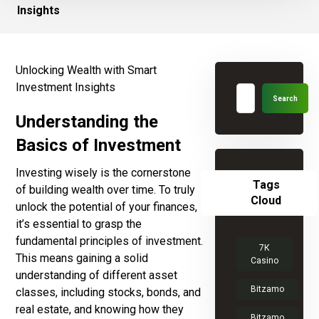
Insights
Unlocking Wealth with Smart
Investment Insights
Understanding the
Basics of Investment
Investing wisely is the cornerstone
Tags
of building wealth over time. To truly
Cloud
unlock the potential of your finances,
it’s essential to grasp the
fundamental principles of investment.
7К
This means gaining a solid
Casino
understanding of different asset
Bitzamo
classes, including stocks, bonds, and
real estate, and knowing how they
Bitzamo