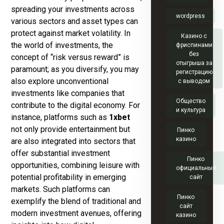
spreading your investments across
wordpress
various sectors and asset types can
protect against market volatility. In
Казино с
the world of investments, the
фриспинами
без
concept of “risk versus reward” is
отыгрыша за
paramount; as you diversify, you may
регистрацию
also explore unconventional
с выводом
investments like companies that
Общество
contribute to the digital economy. For
и культура
instance, platforms such as
1xbet
not only provide entertainment but
Пинко
казино
are also integrated into sectors that
offer substantial investment
Пинко
opportunities, combining leisure with
официальный
potential profitability in emerging
сайт
markets. Such platforms can
Пинко
exemplify the blend of traditional and
сайт
modern investment avenues, offering
казино