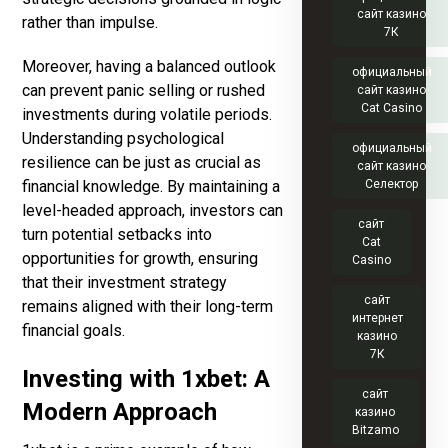
сайт казино
rather than impulse.
7К
Moreover, having a balanced outlook
официальный
can prevent panic selling or rushed
сайт казино
Cat Casino
investments during volatile periods.
Understanding psychological
официальный
resilience can be just as crucial as
сайт казино
financial knowledge. By maintaining a
Селектор
level-headed approach, investors can
сайт
turn potential setbacks into
Cat
opportunities for growth, ensuring
Casino
that their investment strategy
сайт
remains aligned with their long-term
интернет
financial goals.
казино
7К
Investing with 1xbet: A
сайт
Modern Approach
казино
Bitzamo