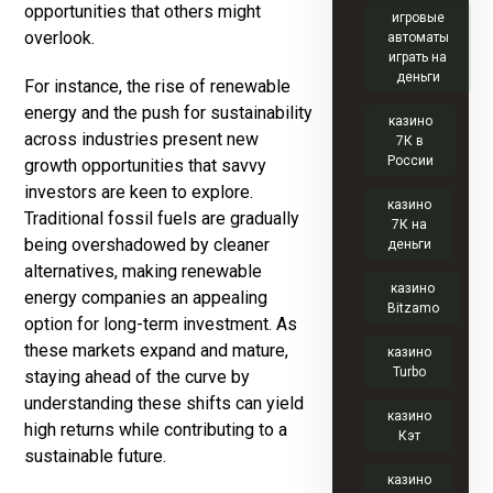
opportunities that others might
игровые
overlook.
автоматы
играть на
деньги
For instance, the rise of renewable
energy and the push for sustainability
казино
across industries present new
7К в
России
growth opportunities that savvy
investors are keen to explore.
казино
Traditional fossil fuels are gradually
7К на
being overshadowed by cleaner
деньги
alternatives, making renewable
казино
energy companies an appealing
Bitzamo
option for long-term investment. As
these markets expand and mature,
казино
Turbo
staying ahead of the curve by
understanding these shifts can yield
казино
high returns while contributing to a
Кэт
sustainable future.
казино