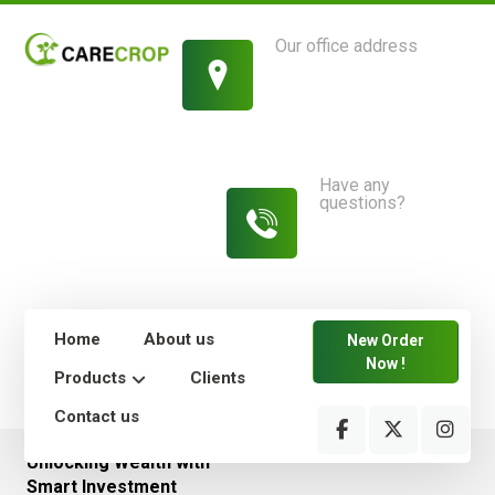
Our office address
1214 King Street,
New York
Have any
questions?
813-454-
7582
Home
About us
New Order
Now !
Products
Clients
Contact us
Unlocking Wealth with
Smart Investment