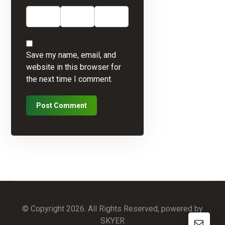
Save my name, email, and
website in this browser for
the next time I comment.
© Copyright 2026. All Rights Reserved, powered by
SKYER