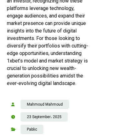
an investor, recognizing how these
platforms leverage technology,
engage audiences, and expand their
market presence can provide unique
insights into the future of digital
investments. For those looking to
diversify their portfolios with cutting-
edge opportunities, understanding
1xbet’s model and market strategy is
crucial to unlocking new wealth-
generation possibilities amidst the
ever-evolving digital landscape.
Mahmoud Mahmoud
23 September، 2025
Pablic