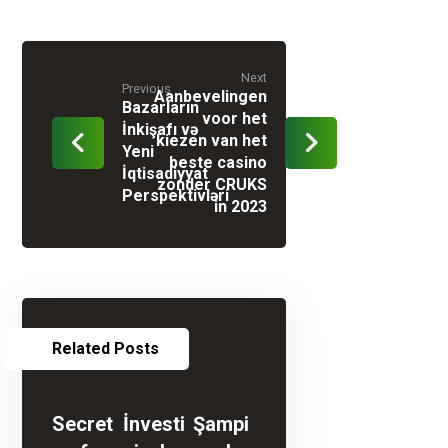
Next
Previous
Aanbevelingen
Bazarların
voor het
İnkişafı və
kiezen van het
Yeni
beste casino
İqtisadiyyat
zonder CRUKS
Perspektivləri
in 2023
Related Posts
Secret
İnvesti
Şampi