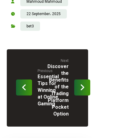
Mahmoud Mahmoud
22 September، 2025
bet3
Next
Discover
Previous
the
Essential
Benefits
Tips for
of the
Winning
Trading
at Online
Platform
Gaming
Pocket
Option