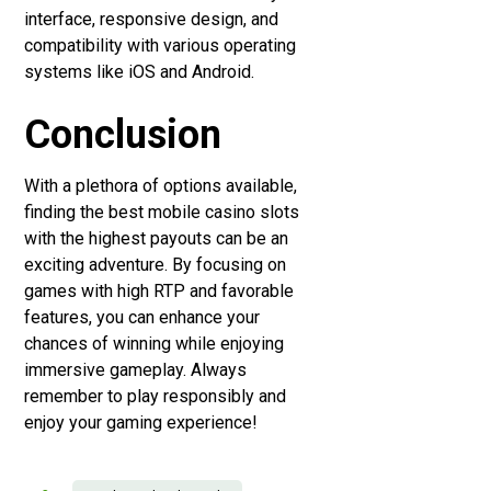
interface, responsive design, and
compatibility with various operating
systems like iOS and Android.
Conclusion
With a plethora of options available,
finding the best mobile casino slots
with the highest payouts can be an
exciting adventure. By focusing on
games with high RTP and favorable
features, you can enhance your
chances of winning while enjoying
immersive gameplay. Always
remember to play responsibly and
enjoy your gaming experience!