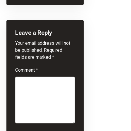
Leave a Reply
Your email address will not
be published.
Required
fields are marked
*
Comment
*