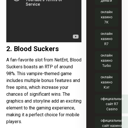
деньги
онлайн
казино
7К
онлайн
казино
R7
2. Blood Suckers
онлайн
A fan-favorite slot from NetEnt, Blood
казино
Turbo
Suckers boasts an RTP of around
98%. This vampire-themed game
онлайн
includes multiple bonus features and
казино
free spins, which increase your
Кэт
chances of significant wins. The
официальный
graphics and storyline add an exciting
сайт R7
element to the gaming experience,
Casino
making it a perfect choice for mobile
официальный
players.
сайт казино