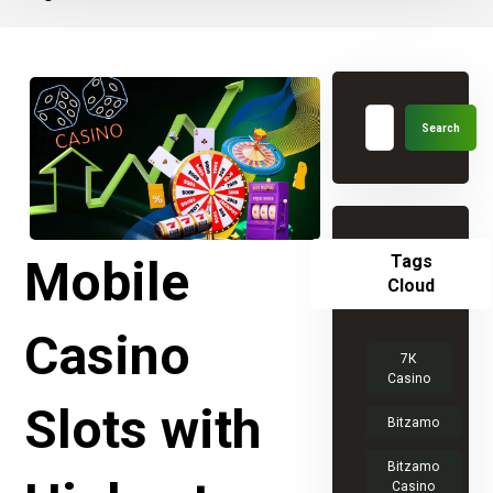
Tags
Mobile
Cloud
Casino
7К
Casino
Slots with
Bitzamo
Bitzamo
Casino