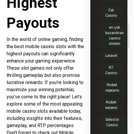
Highest
Cat
Casino
Payouts
en çok
kazandıran
casino
In the world of online gaming, finding
siteleri
the best mobile casino slots with the
highest payouts can significantly
Laravel
enhance your gaming experience.
These slot games not only offer
R7
Casino
thrilling gameplay but also promise
lucrative rewards. If you’re looking to
Riobet
maximize your winning potential,
зеркало
you’ve come to the right place! Let’s
Riobet
explore some of the most appealing
казино
mobile casino slots available today,
including insights into their features,
Selector
gameplay, and RTP percentages.
Casino
Don’t forget to check out Mobile