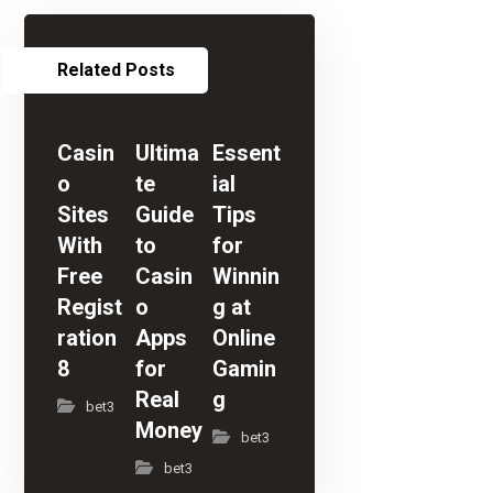
Related Posts
Casin
Ultima
Essent
o
te
ial
Sites
Guide
Tips
With
to
for
Free
Casin
Winnin
Regist
o
g at
ration
Apps
Online
8
for
Gamin
Real
g
bet3
Money
bet3
bet3