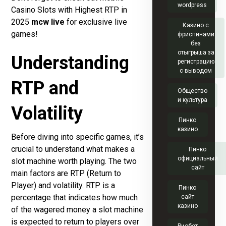
wordpress
Casino Slots with Highest RTP in
2025
mcw live
for exclusive live
Казино с
games!
фриспинами
без
отыгрыша за
Understanding
регистрацию
с выводом
RTP and
Общество
и культура
Volatility
Пинко
казино
Before diving into specific games, it’s
crucial to understand what makes a
Пинко
официальный
slot machine worth playing. The two
сайт
main factors are RTP (Return to
Player) and volatility. RTP is a
Пинко
percentage that indicates how much
сайт
казино
of the wagered money a slot machine
is expected to return to players over