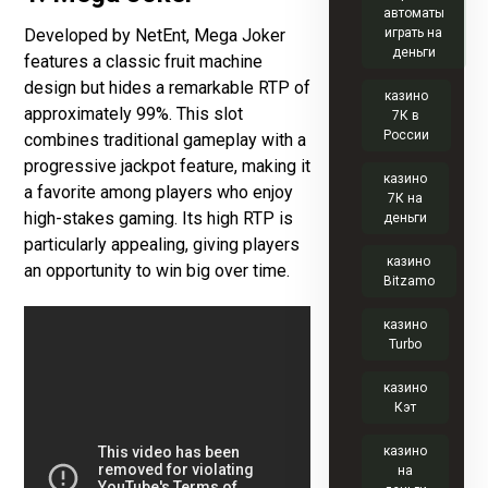
автоматы
играть на
Developed by NetEnt, Mega Joker
деньги
features a classic fruit machine
design but hides a remarkable RTP of
казино
approximately 99%. This slot
7К в
России
combines traditional gameplay with a
progressive jackpot feature, making it
казино
a favorite among players who enjoy
7К на
high-stakes gaming. Its high RTP is
деньги
particularly appealing, giving players
казино
an opportunity to win big over time.
Bitzamo
казино
Turbo
казино
Кэт
казино
на