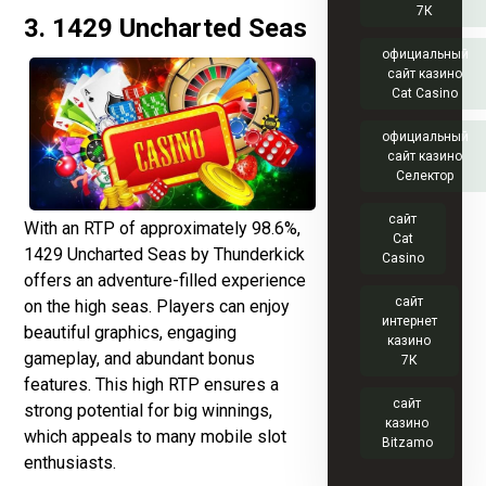
7К
3. 1429 Uncharted Seas
официальный
сайт казино
Cat Casino
официальный
сайт казино
Селектор
сайт
With an RTP of approximately 98.6%,
Cat
1429 Uncharted Seas by Thunderkick
Casino
offers an adventure-filled experience
сайт
on the high seas. Players can enjoy
интернет
beautiful graphics, engaging
казино
gameplay, and abundant bonus
7К
features. This high RTP ensures a
сайт
strong potential for big winnings,
казино
which appeals to many mobile slot
Bitzamo
enthusiasts.