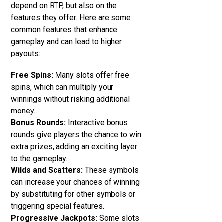
depend on RTP, but also on the
features they offer. Here are some
common features that enhance
gameplay and can lead to higher
payouts:
Free Spins:
Many slots offer free
spins, which can multiply your
winnings without risking additional
money.
Bonus Rounds:
Interactive bonus
rounds give players the chance to win
extra prizes, adding an exciting layer
to the gameplay.
Wilds and Scatters:
These symbols
can increase your chances of winning
by substituting for other symbols or
triggering special features.
Progressive Jackpots:
Some slots