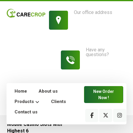
Our office address
1214 King Street,
New York
Have any
questions?
813-454-
7582
Home
About us
New Order
Now !
Products
Clients
Contact us
Mobile Casino Slots with
Highest 6