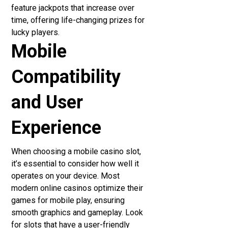
feature jackpots that increase over
time, offering life-changing prizes for
lucky players.
Mobile
Compatibility
and User
Experience
When choosing a mobile casino slot,
it’s essential to consider how well it
operates on your device. Most
modern online casinos optimize their
games for mobile play, ensuring
smooth graphics and gameplay. Look
for slots that have a user-friendly