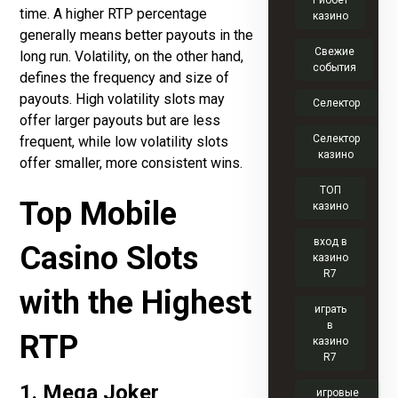
Риобет
time. A higher RTP percentage
казино
generally means better payouts in the
Свежие
long run. Volatility, on the other hand,
события
defines the frequency and size of
payouts. High volatility slots may
Селектор
offer larger payouts but are less
Селектор
frequent, while low volatility slots
казино
offer smaller, more consistent wins.
ТОП
Top Mobile
казино
вход в
Casino Slots
казино
R7
with the Highest
играть
в
RTP
казино
R7
1. Mega Joker
игровые