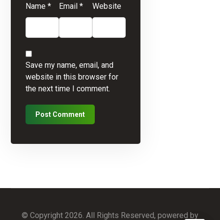
Name
*
Email
*
Website
Save my name, email, and
website in this browser for
the next time I comment.
© Copyright 2026. All Rights Reserved, powered by