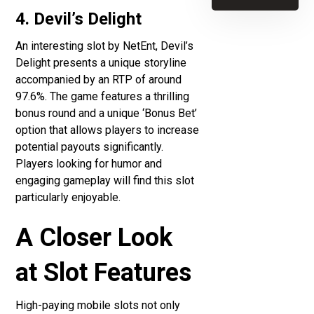
4. Devil’s Delight
An interesting slot by NetEnt, Devil’s
Delight presents a unique storyline
accompanied by an RTP of around
97.6%. The game features a thrilling
bonus round and a unique ‘Bonus Bet’
option that allows players to increase
potential payouts significantly.
Players looking for humor and
engaging gameplay will find this slot
particularly enjoyable.
A Closer Look
at Slot Features
High-paying mobile slots not only