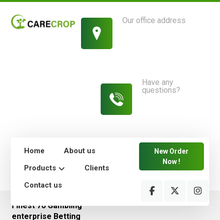
Our office address
1214 King Street,
New York
Have any
questions?
813-454-
7582
Home
About us
New Order
Now !
Products
Clients
Contact us
Finest 70 Gambling
enterprise Betting