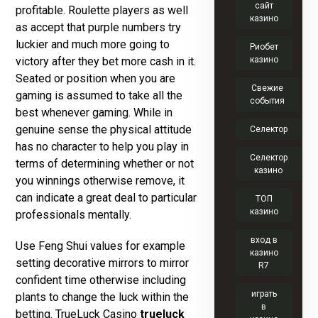
сайт
profitable. Roulette players as well
казино
as accept that purple numbers try
luckier and much more going to
Риобет
victory after they bet more cash in it.
казино
Seated or position when you are
Свежие
gaming is assumed to take all the
события
best whenever gaming. While in
genuine sense the physical attitude
Селектор
has no character to help you play in
Селектор
terms of determining whether or not
казино
you winnings otherwise remove, it
can indicate a great deal to particular
ТОП
казино
professionals mentally.
вход в
Use Feng Shui values for example
казино
setting decorative mirrors to mirror
R7
confident time otherwise including
играть
plants to change the luck within the
в
betting. TrueLuck Casino
trueluck