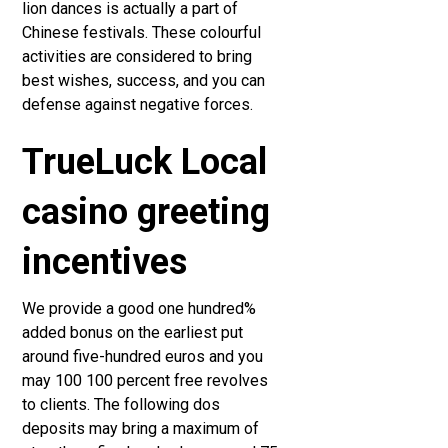
lion dances is actually a part of
Chinese festivals. These colourful
activities are considered to bring
best wishes, success, and you can
defense against negative forces.
TrueLuck Local
casino greeting
incentives
We provide a good one hundred%
added bonus on the earliest put
around five-hundred euros and you
may 100 100 percent free revolves
to clients. The following dos
deposits may bring a maximum of