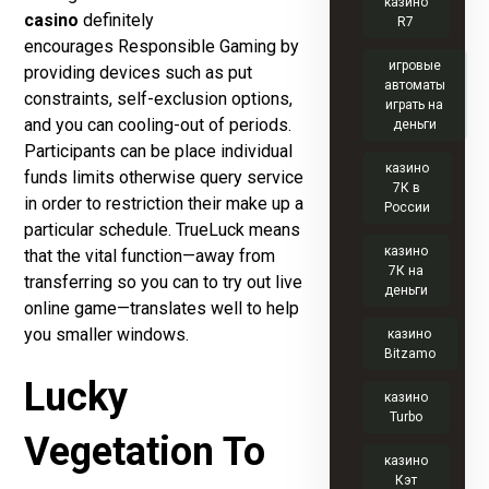
казино
casino
definitely
R7
encourages Responsible Gaming by
игровые
providing devices such as put
автоматы
constraints, self-exclusion options,
играть на
and you can cooling-out of periods.
деньги
Participants can be place individual
казино
funds limits otherwise query service
7К в
in order to restriction their make up a
России
particular schedule. TrueLuck means
казино
that the vital function—away from
7К на
transferring so you can to try out live
деньги
online game—translates well to help
you smaller windows.
казино
Bitzamo
Lucky
казино
Turbo
Vegetation To
казино
Кэт