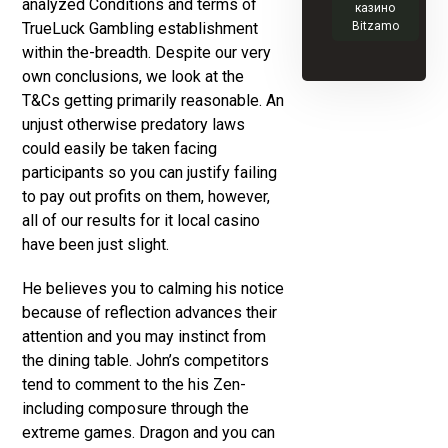
analyzed Conditions and terms of
казино
TrueLuck Gambling establishment
Bitzamo
within the-breadth. Despite our very
own conclusions, we look at the
T&Cs getting primarily reasonable. An
unjust otherwise predatory laws
could easily be taken facing
participants so you can justify failing
to pay out profits on them, however,
all of our results for it local casino
have been just slight.
He believes you to calming his notice
because of reflection advances their
attention and you may instinct from
the dining table. John’s competitors
tend to comment to the his Zen-
including composure through the
extreme games. Dragon and you can