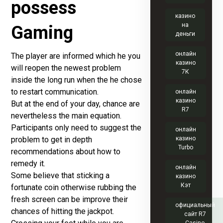
possess
казино
на
Gaming
деньги
онлайн
The player are informed which he you
казино
will reopen the newest problem
7К
inside the long run when the he chose
to restart communication.
онлайн
казино
But at the end of your day, chance are
R7
nevertheless the main equation.
Participants only need to suggest the
онлайн
problem to get in depth
казино
Turbo
recommendations about how to
remedy it.
онлайн
Some believe that sticking a
казино
Кэт
fortunate coin otherwise rubbing the
fresh screen can be improve their
официальный
chances of hitting the jackpot.
сайт R7