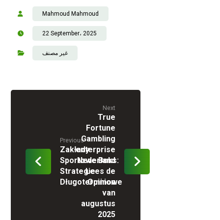
Mahmoud Mahmoud
22 September، 2025
غير مصنف
Next
True
Fortune
Gambling
Previous
Zakłady
enterprise
Sportowe Boks:
Nederland
Strategie
Lees de
Długoterminowe
Opinion
van
augustus
2025