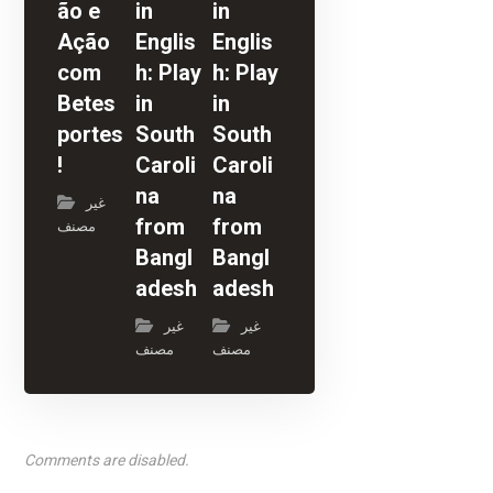
ão e
in
in
Ação
Englis
Englis
com
h: Play
h: Play
Betes
in
in
portes
South
South
!
Caroli
Caroli
na
na
غير
from
from
مصنف
Bangl
Bangl
adesh
adesh
غير
غير
مصنف
مصنف
Comments are disabled.