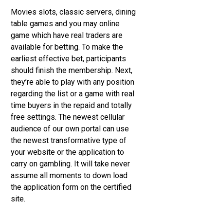
Movies slots, classic servers, dining
table games and you may online
game which have real traders are
available for betting. To make the
earliest effective bet, participants
should finish the membership. Next,
they’re able to play with any position
regarding the list or a game with real
time buyers in the repaid and totally
free settings. The newest cellular
audience of our own portal can use
the newest transformative type of
your website or the application to
carry on gambling. It will take never
assume all moments to down load
the application form on the certified
site.