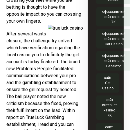
Crossing your feet while you are
Casino
betting is thought to have the
официальный
opposite impact so you can crossing
сайт казино
your own fingers.
7К
After several wants
официальный
сайт казино
closure, the challenge try solved
Cat Casino
which have verification regarding the
local casino you to definitely the girl
официальный
account is today finalized. The brand
сайт казино
Селектор
new Problems People facilitated
communications between your pro
сайт
and the gambling establishment to
Cat
Casino
ensure the girl request try honored.
The ball player noted the new
сайт
criticism because the fixed, proving
интернет
their fulfillment on the lead. Within
казино
7К
report on TrueLuck Gambling
establishment, i read and you can
сайт