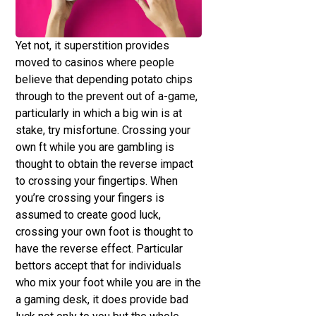
Yet not, it superstition provides
moved to casinos where people
believe that depending potato chips
through to the prevent out of a-game,
particularly in which a big win is at
stake, try misfortune. Crossing your
own ft while you are gambling is
thought to obtain the reverse impact
to crossing your fingertips. When
you’re crossing your fingers is
assumed to create good luck,
crossing your own foot is thought to
have the reverse effect. Particular
bettors accept that for individuals
who mix your foot while you are in the
a gaming desk, it does provide bad