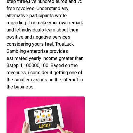
step three,five hundred euros and 75
free revolves. Understand any
alternative participants wrote
regarding it or make your own remark
and let individuals learn about their
positive and negative services
considering yours feel. TrueLuck
Gambling enterprise provides
estimated yearly income greater than
$step 1,100000,100. Based on the
revenues, i consider it getting one of
the smaller casinos on the internet in
the business.