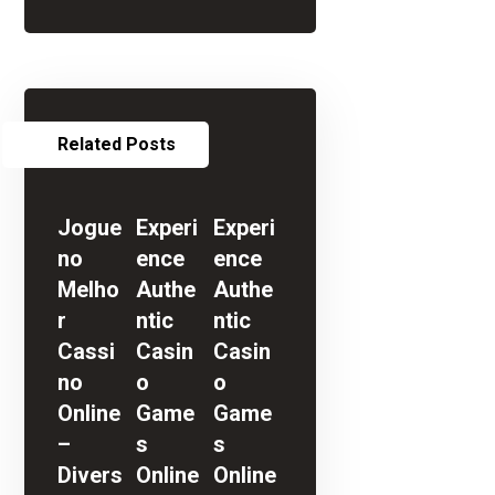
Related Posts
Jogue
Experi
Experi
no
ence
ence
Melho
Authe
Authe
r
ntic
ntic
Cassi
Casin
Casin
no
o
o
Online
Game
Game
–
s
s
Divers
Online
Online