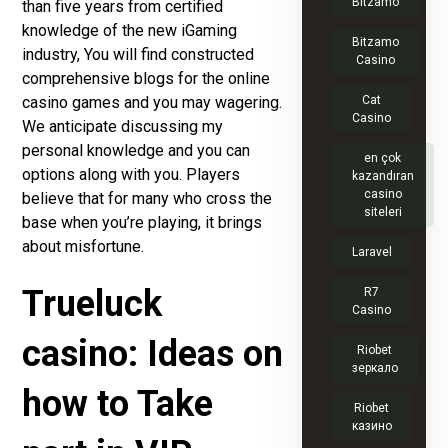
Bitzamo
than five years from certified
knowledge of the new iGaming
Bitzamo
industry, You will find constructed
Casino
comprehensive blogs for the online
casino games and you may wagering.
Cat
Casino
We anticipate discussing my
personal knowledge and you can
en çok
options along with you. Players
kazandıran
casino
believe that for many who cross the
siteleri
base when you’re playing, it brings
about misfortune.
Laravel
Trueluck
R7
Casino
casino: Ideas on
Riobet
зеркало
how to Take
Riobet
казино