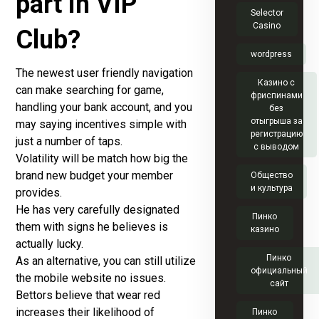
part in VIP
Selector
Casino
Club?
wordpress
The newest user friendly navigation
Казино с
can make searching for game,
фриспинами
handling your bank account, and you
без
отыгрыша за
may saying incentives simple with
регистрацию
just a number of taps.
с выводом
Volatility will be match how big the
brand new budget your member
Общество
и культура
provides.
He has very carefully designated
Пинко
them with signs he believes is
казино
actually lucky.
Пинко
As an alternative, you can still utilize
официальный
the mobile website no issues.
сайт
Bettors believe that wear red
increases their likelihood of
Пинко