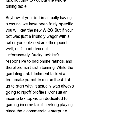
luck not only to you but the whole
dining table.
Anyhow, if your bet is actually having
a casino, we have been fairly specific
you will get the new W-2G. But if your
bet was just a friendly wager with a
pal or you obtained an office pond …
well, don’t confidence it.
Unfortunately, DuckyLuck isn’t
responsive to bad online ratings, and
therefore isn’t just stunning. While the
gambling establishment lacked a
legitimate permit to run on the All of
us to start with, it actually was always
going to ripoff profiles. Consult an
income tax top-notch dedicated to
gaming income tax if seeking playing
since the a commercial enterprise.