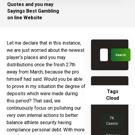
Quotes and you may
Sayings Best Gambling
on line Website
Let me declare that in this instance,
we are just worried about the newest
player’s places and you may
distributions once the fresh 27th
away from March, because the pro
himself had said. Would you be able
to prove in my situation the degree of
Tags
deposits which were made during
Cloud
this period? That said, we
continuously focus on polishing our
very own internal actions to better
7К
balance athlete security having
Casino
compliance personal debt.
With more