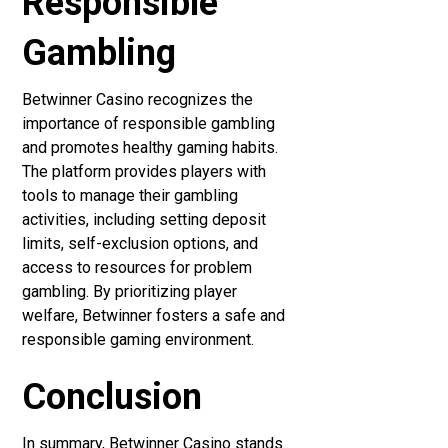
Responsible
Gambling
Betwinner Casino recognizes the
importance of responsible gambling
and promotes healthy gaming habits.
The platform provides players with
tools to manage their gambling
activities, including setting deposit
limits, self-exclusion options, and
access to resources for problem
gambling. By prioritizing player
welfare, Betwinner fosters a safe and
responsible gaming environment.
Conclusion
In summary, Betwinner Casino stands