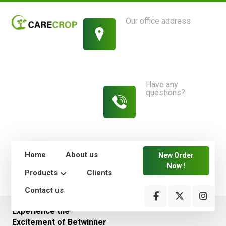
Our office address
1214 King Street,
New York
Have any
questions?
813-454-
7582
Home
About us
New Order
Now !
Products
Clients
Contact us
Experience the
Excitement of Betwinner