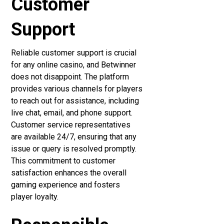
Customer
Support
Reliable customer support is crucial
for any online casino, and Betwinner
does not disappoint. The platform
provides various channels for players
to reach out for assistance, including
live chat, email, and phone support.
Customer service representatives
are available 24/7, ensuring that any
issue or query is resolved promptly.
This commitment to customer
satisfaction enhances the overall
gaming experience and fosters
player loyalty.