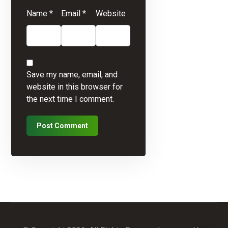
Name
*
Email
*
Website
Save my name, email, and
website in this browser for
the next time I comment.