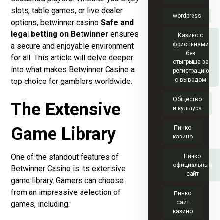
slots, table games, or live dealer
wordpress
options, betwinner casino
Safe and
legal betting on Betwinner
ensures
Казино с
фриспинами
a secure and enjoyable environment
без
for all. This article will delve deeper
отыгрыша за
into what makes Betwinner Casino a
регистрацию
с выводом
top choice for gamblers worldwide.
Общество
The Extensive
и культура
Game Library
Пинко
казино
One of the standout features of
Пинко
официальный
Betwinner Casino is its extensive
сайт
game library. Gamers can choose
from an impressive selection of
Пинко
сайт
games, including:
казино