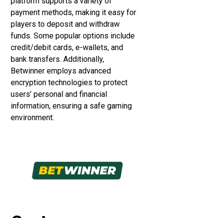
platform supports a variety of
payment methods, making it easy for
players to deposit and withdraw
funds. Some popular options include
credit/debit cards, e-wallets, and
bank transfers. Additionally,
Betwinner employs advanced
encryption technologies to protect
users’ personal and financial
information, ensuring a safe gaming
environment.