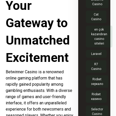
Your
Casino
Cat
Gateway to
Casino
en çok
kazandıran
Unmatched
casino
siteleri
Excitement
Laravel
R7
Casino
Betwinner Casino is a renowned
online gaming platform that has
Riobet
rapidly gained popularity among
зеркало
gambling enthusiasts. With a diverse
Riobet
range of games and user-friendly
казино
interface, it offers an unparalleled
experience for both newcomers and
Selector
Casino
seasoned players. Whether you enjoy