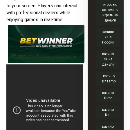
игровые
to your screen. Players can interact
автоматы
with professional dealers while
играть на
enjoying games in real-time.
деньги
казино
7К в
России
казино
7К на
деньги
казино
Bitzamo
казино
Turbo
казино
Кэт
казино