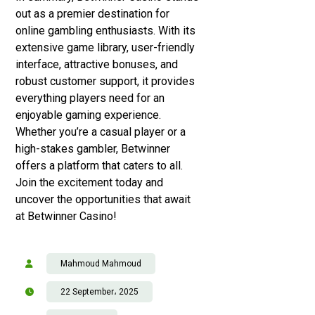
out as a premier destination for
online gambling enthusiasts. With its
extensive game library, user-friendly
interface, attractive bonuses, and
robust customer support, it provides
everything players need for an
enjoyable gaming experience.
Whether you’re a casual player or a
high-stakes gambler, Betwinner
offers a platform that caters to all.
Join the excitement today and
uncover the opportunities that await
at Betwinner Casino!
Mahmoud Mahmoud
22 September، 2025