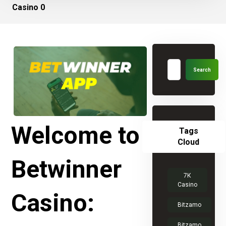
Casino 0
Welcome to
Tags
Cloud
Betwinner
7К
Casino
Casino:
Bitzamo
Bitzamo