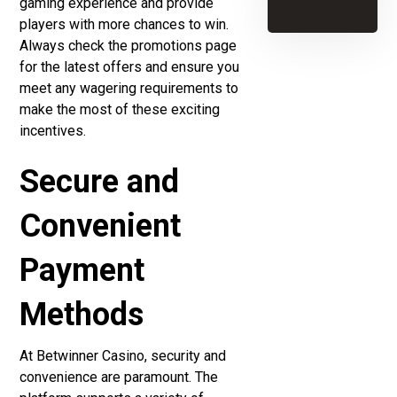
gaming experience and provide
players with more chances to win.
Always check the promotions page
for the latest offers and ensure you
meet any wagering requirements to
make the most of these exciting
incentives.
Secure and
Convenient
Payment
Methods
At Betwinner Casino, security and
convenience are paramount. The