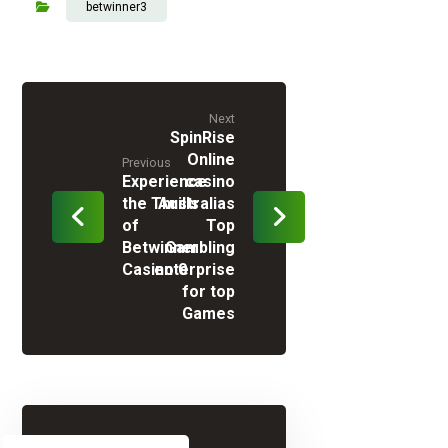
betwinner3
Next
SpinRise
Online
Previous
Experience
casino
the Thrills
Australias
of
Top
Betwinner
Gambling
Casino 0
enterprise
for top
Games