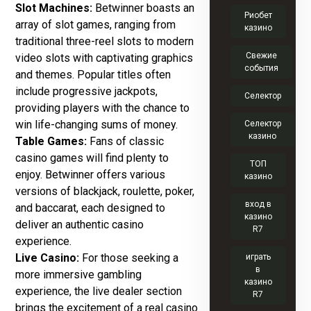
Slot Machines:
Betwinner boasts an
Риобет
array of slot games, ranging from
казино
traditional three-reel slots to modern
Свежие
video slots with captivating graphics
события
and themes. Popular titles often
include progressive jackpots,
Селектор
providing players with the chance to
win life-changing sums of money.
Селектор
казино
Table Games:
Fans of classic
casino games will find plenty to
ТОП
enjoy. Betwinner offers various
казино
versions of blackjack, roulette, poker,
вход в
and baccarat, each designed to
казино
deliver an authentic casino
R7
experience.
Live Casino:
For those seeking a
играть
в
more immersive gambling
казино
experience, the live dealer section
R7
brings the excitement of a real casino