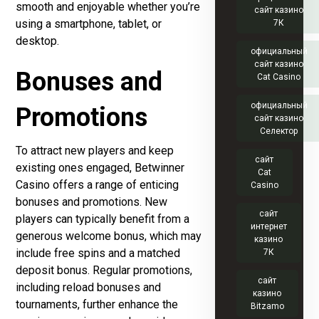
smooth and enjoyable whether you’re
сайт казино
using a smartphone, tablet, or
7К
desktop.
официальный
сайт казино
Bonuses and
Cat Casino
официальный
Promotions
сайт казино
Селектор
To attract new players and keep
сайт
existing ones engaged, Betwinner
Cat
Casino offers a range of enticing
Casino
bonuses and promotions. New
сайт
players can typically benefit from a
интернет
generous welcome bonus, which may
казино
include free spins and a matched
7К
deposit bonus. Regular promotions,
сайт
including reload bonuses and
казино
tournaments, further enhance the
Bitzamo