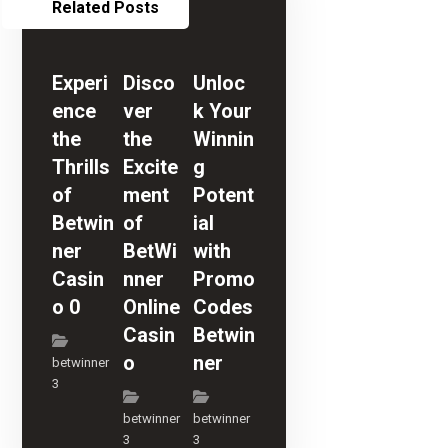
Related Posts
Experi
Disco
Unloc
ence
ver
k Your
the
the
Winnin
Thrills
Excite
g
of
ment
Potent
Betwin
of
ial
ner
BetWi
with
Casin
nner
Promo
o 0
Online
Codes
Casin
Betwin
o
ner
betwinner
3
betwinner
betwinner
3
3