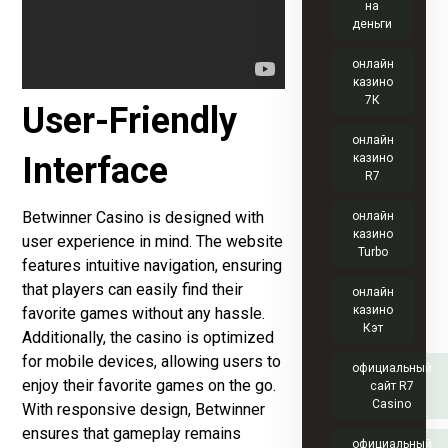
на
деньги
онлайн
казино
7К
User-Friendly
онлайн
Interface
казино
R7
Betwinner Casino is designed with
онлайн
казино
user experience in mind. The website
Turbo
features intuitive navigation, ensuring
that players can easily find their
онлайн
казино
favorite games without any hassle.
Кэт
Additionally, the casino is optimized
for mobile devices, allowing users to
официальный
enjoy their favorite games on the go.
сайт R7
Casino
With responsive design, Betwinner
ensures that gameplay remains
официальный