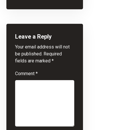
Leave a Reply
Your email address will not
be published.
Required
fields are marked
*
Comment
*