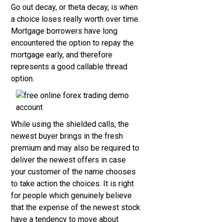
Go out decay, or theta decay, is when
a choice loses really worth over time.
Mortgage borrowers have long
encountered the option to repay the
mortgage early, and therefore
represents a good callable thread
option.
While using the shielded calls, the
newest buyer brings in the fresh
premium and may also be required to
deliver the newest offers in case
your customer of the name chooses
to take action the choices. It is right
for people which genuinely believe
that the expense of the newest stock
have a tendency to move about