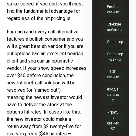
strike speed, if you don’t you’ll must
Риобет
find the fundamental advantage for
казино
regardless of the hit pricing is.
Свежие
события
For each and every call alternative
features a bullish consumer and you
Селектор
will a great bearish vendor if you are
put options has an excellent bearish
Селектор
казино
client and you can an optimistic
vendor. If your show speed increases
ТОП
over $46 before conclusion, the
казино
newest brief call solution will be
resolved (or “named out”),
вход в
казино
meaning the newest investor would
R7
have to deliver the stock at the
option’s hit rates. In cases like this,
играть
в
the new investor could make a
казино
return away from $2.twenty-five for
R7
every express ($46 hit rates –