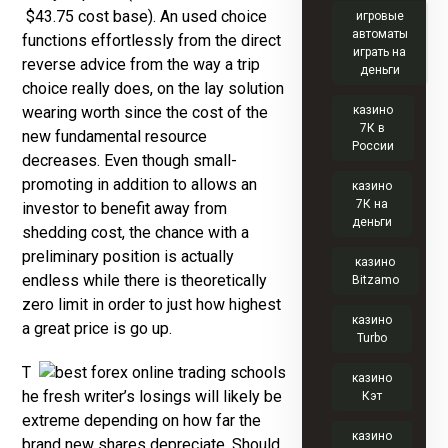
$43.75 cost base). An used choice
игровые
автоматы
functions effortlessly from the direct
играть на
reverse advice from the way a trip
деньги
choice really does, on the lay solution
wearing worth since the cost of the
казино
7К в
new fundamental resource
России
decreases. Even though small-
promoting in addition to allows an
казино
7К на
investor to benefit away from
деньги
shedding cost, the chance with a
preliminary position is actually
казино
endless while there is theoretically
Bitzamo
zero limit in order to just how highest
казино
a great price is go up.
Turbo
T
казино
he fresh writer’s losings will likely be
Кэт
extreme depending on how far the
казино
brand new shares depreciate. Should