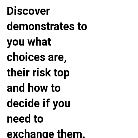
Discover
demonstrates to
you what
choices are,
their risk top
and how to
decide if you
need to
exchange them.