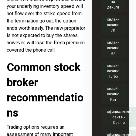
на
your underlying inventory speed will
деньги
not flow over the strike speed from
онлайн
the termination go out, the option
казино
ends worthlessly. The new proprietor
7К
is not expected to buy the shares
however, will lose the fresh premium
онлайн
казино
covered the phone call.
R7
Common stock
онлайн
казино
Turbo
broker
онлайн
recommendatio
казино
Кэт
ns
официальный
сайт R7
Casino
Trading options requires an
assessment of many important
официальный