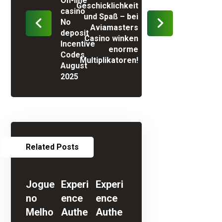
On-line
Geschicklichkeit
casino
und Spaß – bei
No
Aviamasters
deposit
Casino winken
Incentive
enorme
Codes
Multiplikatoren!
August
2025
Related Posts
Jogue
Experi
Experi
no
ence
ence
Melho
Authe
Authe