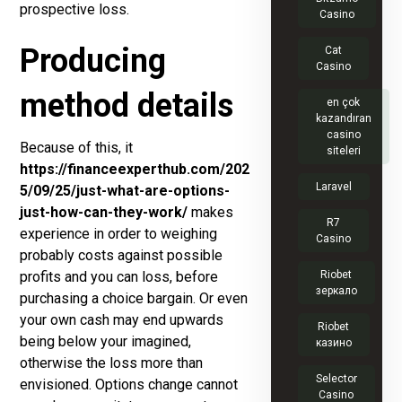
prospective loss.
Casino
Producing
Cat
Casino
method details
en çok
kazandıran
casino
Because of this, it
siteleri
https://financeexperthub.com/202
Laravel
5/09/25/just-what-are-options-
just-how-can-they-work/
makes
R7
experience in order to weighing
Casino
probably costs against possible
profits and you can loss, before
Riobet
зеркало
purchasing a choice bargain. Or even
your own cash may end upwards
Riobet
being below your imagined,
казино
otherwise the loss more than
Selector
envisioned. Options change cannot
Casino