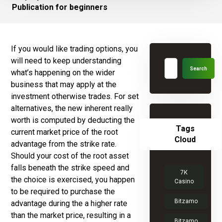
Publication for beginners
If you would like trading options, you
will need to keep understanding
what’s happening on the wider
business that may apply at the
investment otherwise trades. For set
alternatives, the new inherent really
worth is computed by deducting the
Tags
current market price of the root
Cloud
advantage from the strike rate.
Should your cost of the root asset
falls beneath the strike speed and
7К
the choice is exercised, you happen
Casino
to be required to purchase the
Bitzamo
advantage during the a higher rate
than the market price, resulting in a
Bitzamo