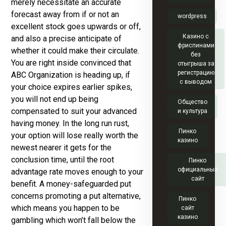
merely necessitate an accurate
forecast away from if or not an
wordpress
excellent stock goes upwards or off,
Казино с
and also a precise anticipate of
фриспинами
whether it could make their circulate.
без
You are right inside convinced that
отыгрыша за
регистрацию
ABC Organization is heading up, if
с выводом
your choice expires earlier spikes,
you will not end up being
Общество
compensated to suit your advanced
и культура
having money. In the long run rust,
Пинко
your option will lose really worth the
казино
newest nearer it gets for the
conclusion time, until the root
Пинко
официальный
advantage rate moves enough to your
сайт
benefit. A money-safeguarded put
concerns promoting a put alternative,
Пинко
which means you happen to be
сайт
казино
gambling which won’t fall below the