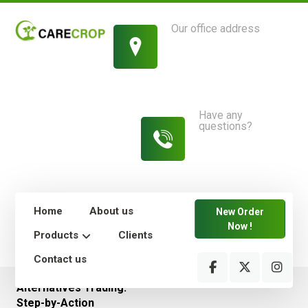
Our office address
1214 King Street,
New York
Have any
questions?
813-454-
7582
Home
About us
New Order
Now !
Products
Clients
Contact us
Alternatives Trading:
Step-by-Action