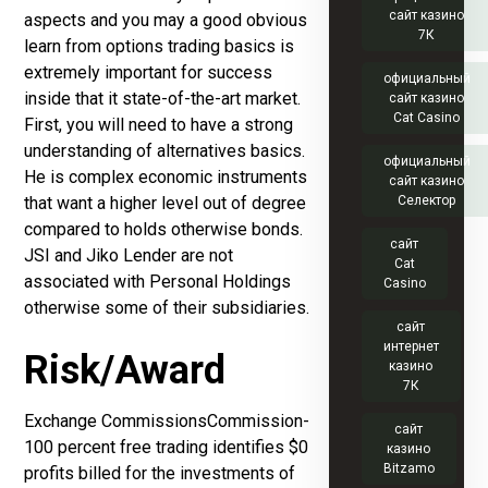
сайт казино
aspects and you may a good obvious
7К
learn from options trading basics is
extremely important for success
официальный
inside that it state-of-the-art market.
сайт казино
Cat Casino
First, you will need to have a strong
understanding of alternatives basics.
официальный
He is complex economic instruments
сайт казино
that want a higher level out of degree
Селектор
compared to holds otherwise bonds.
сайт
JSI and Jiko Lender are not
Cat
associated with Personal Holdings
Casino
otherwise some of their subsidiaries.
сайт
интернет
Risk/Award
казино
7К
Exchange CommissionsCommission-
сайт
100 percent free trading identifies $0
казино
Bitzamo
profits billed for the investments of