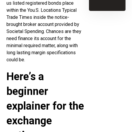
us listed registered bonds place
within the You.S. Locations Typical
Trade Times inside the notice-
brought broker account provided by
Societal Spending. Chances are they
need finance its account for the
minimal required matter, along with
long lasting margin specifications
could be.
Here’s a
beginner
explainer for the
exchange