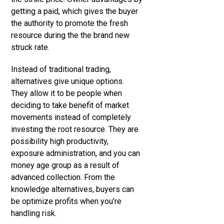
getting a paid, which gives the buyer
the authority to promote the fresh
resource during the the brand new
struck rate.
Instead of traditional trading,
alternatives give unique options.
They allow it to be people when
deciding to take benefit of market
movements instead of completely
investing the root resource. They are
possibility high productivity,
exposure administration, and you can
money age group as a result of
advanced collection. From the
knowledge alternatives, buyers can
be optimize profits when you’re
handling risk.