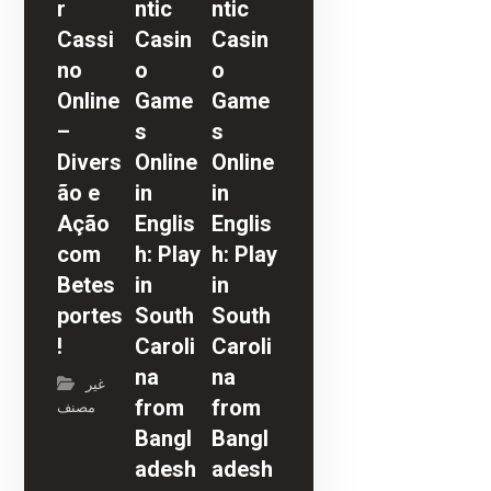
r
ntic
ntic
Cassi
Casin
Casin
no
o
o
Online
Game
Game
–
s
s
Divers
Online
Online
ão e
in
in
Ação
Englis
Englis
com
h: Play
h: Play
Betes
in
in
portes
South
South
!
Caroli
Caroli
na
na
غير
from
from
مصنف
Bangl
Bangl
adesh
adesh