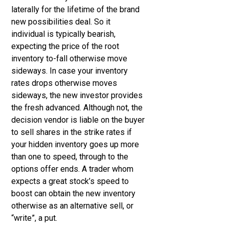
laterally for the lifetime of the brand
new possibilities deal. So it
individual is typically bearish,
expecting the price of the root
inventory to-fall otherwise move
sideways. In case your inventory
rates drops otherwise moves
sideways, the new investor provides
the fresh advanced. Although not, the
decision vendor is liable on the buyer
to sell shares in the strike rates if
your hidden inventory goes up more
than one to speed, through to the
options offer ends. A trader whom
expects a great stock’s speed to
boost can obtain the new inventory
otherwise as an alternative sell, or
“write”, a put.