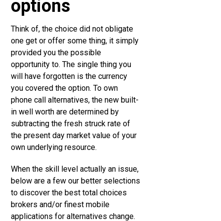
options
Think of, the choice did not obligate
one get or offer some thing, it simply
provided you the possible
opportunity to. The single thing you
will have forgotten is the currency
you covered the option. To own
phone call alternatives, the new built-
in well worth are determined by
subtracting the fresh struck rate of
the present day market value of your
own underlying resource.
When the skill level actually an issue,
below are a few our better selections
to discover the best total choices
brokers and/or finest mobile
applications for alternatives change.