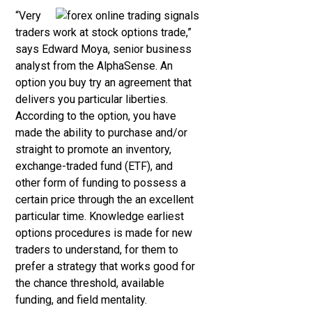
“Very
traders work at stock options trade,”
says Edward Moya, senior business
analyst from the AlphaSense. An
option you buy try an agreement that
delivers you particular liberties.
According to the option, you have
made the ability to purchase and/or
straight to promote an inventory,
exchange-traded fund (ETF), and
other form of funding to possess a
certain price through the an excellent
particular time. Knowledge earliest
options procedures is made for new
traders to understand, for them to
prefer a strategy that works good for
the chance threshold, available
funding, and field mentality.