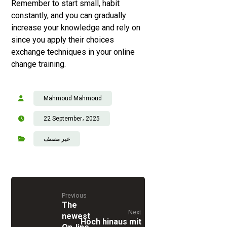
Remember to start small, habit
constantly, and you can gradually
increase your knowledge and rely on
since you apply their choices
exchange techniques in your online
change training.
Mahmoud Mahmoud
22 September، 2025
غير مصنف
Previous
The
Next
newest
Hoch hinaus mit