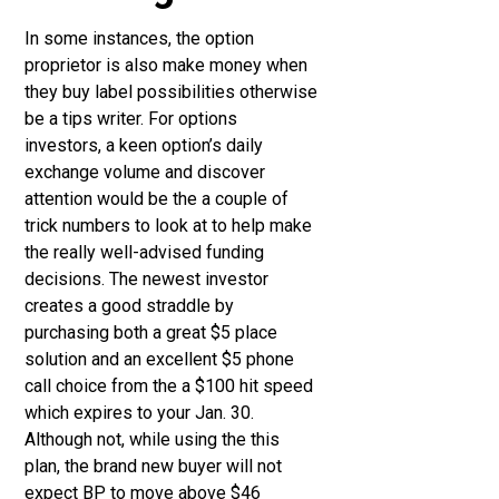
In some instances, the option
proprietor is also make money when
they buy label possibilities otherwise
be a tips writer. For options
investors, a keen option’s daily
exchange volume and discover
attention would be the a couple of
trick numbers to look at to help make
the really well-advised funding
decisions. The newest investor
creates a good straddle by
purchasing both a great $5 place
solution and an excellent $5 phone
call choice from the a $100 hit speed
which expires to your Jan. 30.
Although not, while using the this
plan, the brand new buyer will not
expect BP to move above $46