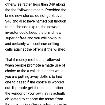
otherwise rather less than $49 along
the the following month. Provided the
brand new shares do not go above
$46 and also have named out through
to the choices expire, the newest
investor could keep the brand new
superior free and you will obvious
and certainly will continue selling
calls against the offers if the wished.
That it money method is followed
when people promote a made use of
choice to the a valuable asset while
you are putting away dollars to find
one to asset if the choice is worked
out. If people get it done the option,
the vendor of your own lay is actually
obligated to choose the asset from
the strike price. Owner advantages by