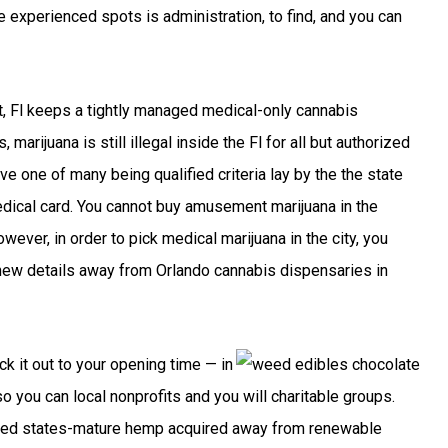
re experienced spots is administration, to find, and you can
t, Fl keeps a tightly managed medical-only cannabis
arijuana is still illegal inside the Fl for all but authorized
ave one of many being qualified criteria lay by the the state
edical card. You cannot buy amusement marijuana in the
owever, in order to pick medical marijuana in the city, you
 new details away from Orlando cannabis dispensaries in
ck it out to your opening time — in
 you can local nonprofits and you will charitable groups.
nited states-mature hemp acquired away from renewable