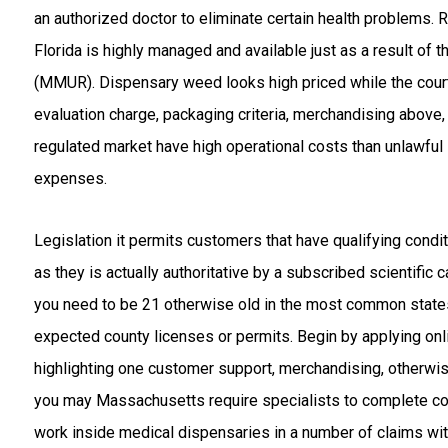
an authorized doctor to eliminate certain health problems. R
Florida is highly managed and available just as a result of 
(MMUR). Dispensary weed looks high priced while the court
evaluation charge, packaging criteria, merchandising above
regulated market have high operational costs than unlawfu
expenses.
Legislation it permits customers that have qualifying condit
as they is actually authoritative by a subscribed scientific 
you need to be 21 otherwise old in the most common states
expected county licenses or permits. Begin by applying onl
highlighting one customer support, merchandising, otherwise
you may Massachusetts require specialists to complete c
work inside medical dispensaries in a number of claims with 