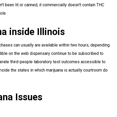
n’t been lit or canned, it commercially doesn’t contain THC
ole.
 inside Illinois
chases can usually are available within two hours, depending
redible on the web dispensary continue to be subscribed to
generate third-people laboratory test outcomes accessible to
side the states in which marijuana is actually courtroom do
ana Issues