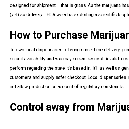
designed for shipment – that is grass.
As the marijuana has
(yet) so delivery THCA weed is exploiting a scientific looph
How to Purchase Marijuana
To own local dispensaries offering same-time delivery, pur
on unit availability and you may current request. A valid, c
perform regarding the state it’s based in. It’ll as well as 
customers and supply safer checkout. Local dispensaries in
not allow production on account of regulatory constraints.
Control away from Mariju