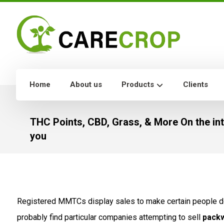
Home
About us
Products
Clients
THC Points, CBD, Grass, & More On the in
you
Registered MMTCs display sales to make certain people do n
probably find particular companies attempting to sell
pack