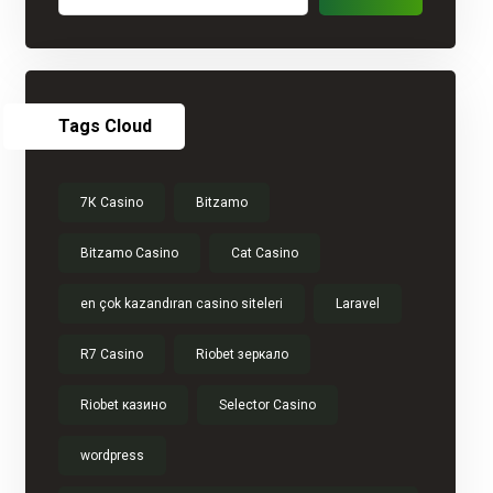
Tags Cloud
7К Casino
Bitzamo
Bitzamo Casino
Cat Casino
en çok kazandıran casino siteleri
Laravel
R7 Casino
Riobet зеркало
Riobet казино
Selector Casino
wordpress