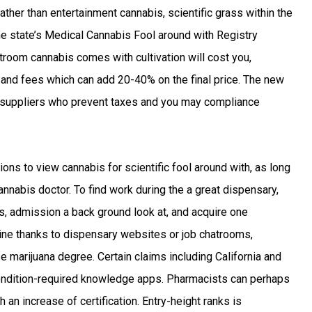
ather than entertainment cannabis, scientific grass within the
the state’s Medical Cannabis Fool around with Registry
room cannabis comes with cultivation will cost you,
, and fees which can add 20-40% on the final price. The new
l suppliers who prevent taxes and you may compliance
ions to view cannabis for scientific fool around with, as long
cannabis doctor. To find work during the a great dispensary,
, admission a back ground look at, and acquire one
ine thanks to dispensary websites or job chatrooms,
 marijuana degree. Certain claims including California and
ondition-required knowledge apps. Pharmacists can perhaps
an increase of certification. Entry-height ranks is