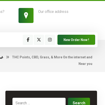
ns?
Our office address
1214 King Street, New York
New Order Now !
نف
THC Points, CBD, Grass, & More On the internet and
Near you