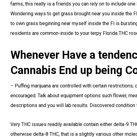
farms, this really is a friends you can rely on to include on
Wondering ways to get grass brought near you inside the Fl
to own grass beginning near myself inside the Fl is bursti
residents are common-inside to your terpy Florida THC rose
Whenever Have a tendenc
Cannabis End up being Cou
– Puffing marijuana are controlled with certain restrictions
encouraged. Talk about equipment options such flower, meals
descriptions and you will lab results. Discovered condition
Very THC issues readily available contain either delta-9 THC
otherwise delta-8 THC, that is a slightly various other mole