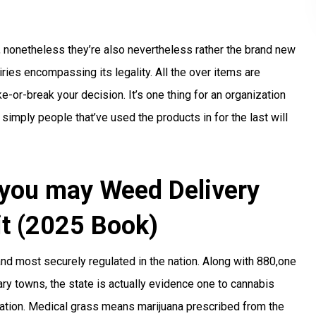
, nonetheless they’re also nevertheless rather the brand new
ries encompassing its legality. All the over items are
-or-break your decision. It’s one thing for an organization
simply people that’ve used the products in for the last will
 you may Weed Delivery
it (2025 Book)
and most securely regulated in the nation. Along with 880,one
 towns, the state is actually evidence one to cannabis
zation. Medical grass means marijuana prescribed from the