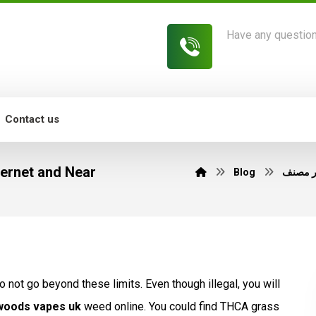
Have any questio
813-454-7582
Contact us
ternet and Near
Blog
غير مص
ot go beyond these limits. Even though illegal, you will
woods vapes uk
weed online. You could find THCA grass