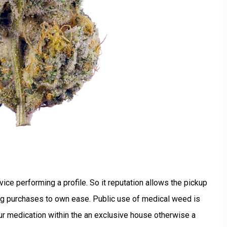
ce performing a profile. So it reputation allows the pickup
ing purchases to own ease. Public use of medical weed is
ur medication within the an exclusive house otherwise a