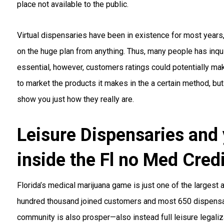
place not available to the public.
Virtual dispensaries have been in existence for most years
on the huge plan from anything. Thus, many people has inqui
essential, however, customers ratings could potentially make
to market the products it makes in the a certain method, but 
show you just how they really are.
Leisure Dispensaries and
inside the Fl no Med Cred
Florida’s medical marijuana game is just one of the largest 
hundred thousand joined customers and most 650 dispensary
community is also prosper—also instead full leisure legali