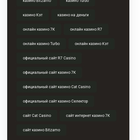
казино Bitzamo
казино Turbo
казино Кэт
казино на деньги
онлайн казино 7К
онлайн казино R7
онлайн казино Turbo
онлайн казино Кэт
официальный сайт R7 Casino
официальный сайт казино 7К
официальный сайт казино Cat Casino
официальный сайт казино Селектор
сайт Cat Casino
сайт интернет казино 7К
сайт казино Bitzamo