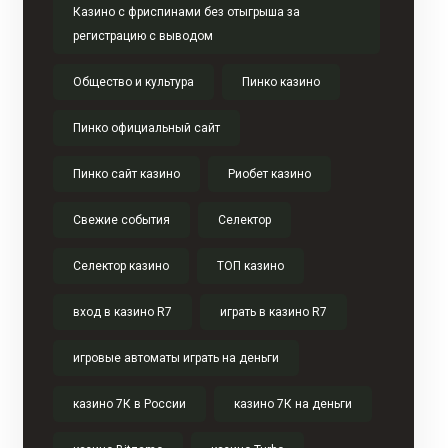
Казино с фриспинами без отыгрыша за
регистрацию с выводом
Общество и культура
Пинко казино
Пинко официальный сайт
Пинко сайт казино
Риобет казино
Свежие события
Селектор
Селектор казино
ТОП казино
вход в казино R7
играть в казино R7
игровые автоматы играть на деньги
казино 7К в России
казино 7К на деньги