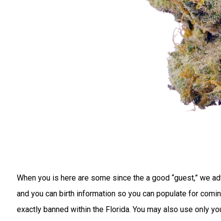
When you is here are some since the a good “guest,” we advi
and you can birth information so you can populate for com
exactly banned within the Florida. You may also use only yo