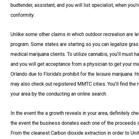
budtender, assistant, and you will list specialist, when you’
conformity.
Unlike some other claims in which outdoor recreation are le
program. Some states are starting so you can legalize grass, m
medical marijuana clients. To utilize cannabis, you’ll must h
and you will get acceptance from a physician to get your m
Orlando due to Florida’s prohibit for the leisure marijuana. H
may also check out registered MMTC cities. You’ll find the
your area by the conducting an online search.
In the event the a growth reveals in your area, definitely che
the event the business donates each one of the proceeds so
From the cleanest Carbon dioxide extraction in order to U