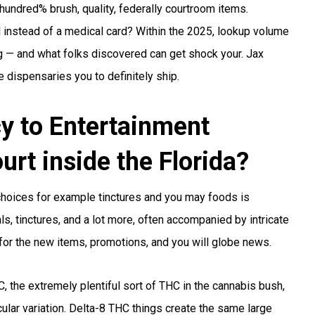
e hundred% brush, quality, federally courtroom items.
 instead of a medical card? Within the 2025, lookup volume
ng — and what folks discovered can get shock your. Jax
 dispensaries you to definitely ship.
y to Entertainment
rt inside the Florida?
; choices for example tinctures and you may foods is
, tinctures, and a lot more, often accompanied by intricate
 for the new items, promotions, and you will globe news.
, the extremely plentiful sort of THC in the cannabis bush,
cular variation. Delta-8 THC things create the same large