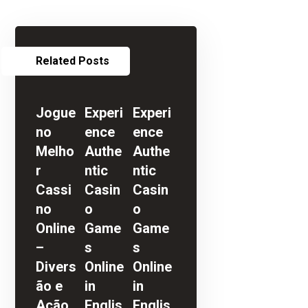
Related Posts
Jogue
Experi
Experi
no
ence
ence
Melho
Authe
Authe
r
ntic
ntic
Cassi
Casin
Casin
no
o
o
Online
Game
Game
–
s
s
Divers
Online
Online
ão e
in
in
Ação
Englis
Englis