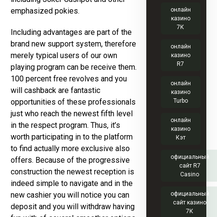
emphasized pokies.
онлайн
казино
7К
Including advantages are part of the
brand new support system, therefore
онлайн
merely typical users of our own
казино
R7
playing program can be receive them.
100 percent free revolves and you
онлайн
will cashback are fantastic
казино
opportunities of these professionals
Turbo
just who reach the newest fifth level
онлайн
in the respect program. Thus, it’s
казино
worth participating in to the platform
Кэт
to find actually more exclusive also
официальный
offers. Because of the progressive
сайт R7
construction the newest reception is
Casino
indeed simple to navigate and in the
new cashier you will notice you can
официальный
сайт казино
deposit and you will withdraw having
7К