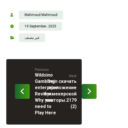
Mahmoud Mahmoud
19 September، 2025
غير مصنف
Previous
Wildsino
Next
Gambling
1win скачать
enterprise
приложение
Review
букмекерской
Why you
конторы.2179
need to
(2)
Play Here