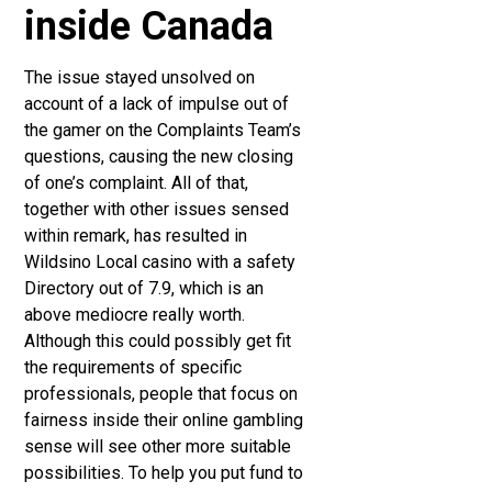
inside Canada
The issue stayed unsolved on
account of a lack of impulse out of
the gamer on the Complaints Team’s
questions, causing the new closing
of one’s complaint. All of that,
together with other issues sensed
within remark, has resulted in
Wildsino Local casino with a safety
Directory out of 7.9, which is an
above mediocre really worth.
Although this could possibly get fit
the requirements of specific
professionals, people that focus on
fairness inside their online gambling
sense will see other more suitable
possibilities. To help you put fund to