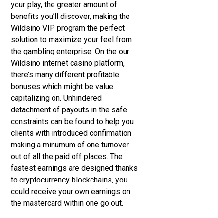
your play, the greater amount of
benefits you’ll discover, making the
Wildsino VIP program the perfect
solution to maximize your feel from
the gambling enterprise. On the our
Wildsino internet casino platform,
there’s many different profitable
bonuses which might be value
capitalizing on. Unhindered
detachment of payouts in the safe
constraints can be found to help you
clients with introduced confirmation
making a minumum of one turnover
out of all the paid off places. The
fastest earnings are designed thanks
to cryptocurrency blockchains, you
could receive your own earnings on
the mastercard within one go out.