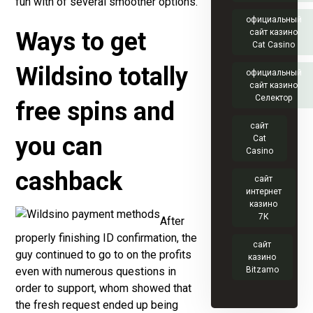
fun with of several smoother options.
официальный
Ways to get
сайт казино
Cat Casino
Wildsino totally
официальный
сайт казино
Селектор
free spins and
сайт
you can
Cat
Casino
cashback
сайт
интернет
казино
7К
After
properly finishing ID confirmation, the
сайт
guy continued to go to on the profits
казино
even with numerous questions in
Bitzamo
order to support, whom showed that
the fresh request ended up being