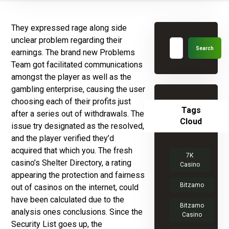
They expressed rage along side
unclear problem regarding their
earnings. The brand new Problems
Team got facilitated communications
amongst the player as well as the
gambling enterprise, causing the user
choosing each of their profits just
Tags
after a series out of withdrawals. The
Cloud
issue try designated as the resolved,
and the player verified they’d
acquired that which you.
The fresh
7К
casino’s Shelter Directory, a rating
Casino
appearing the protection and fairness
Bitzamo
out of casinos on the internet, could
have been calculated due to the
Bitzamo
analysis ones conclusions. Since the
Casino
Security List goes up, the