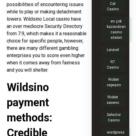
possibilities of encountering issues
Cat
Casino
while to play or making detachment
lowers. Wildsino Local casino have
en çok
an over mediocre Security Directory
kazandıran
casino
from 7.9, which makes it a reasonable
siteleri
choice for specific people, however,
there are many different gambling
Laravel
enterprises you to score even higher
when it comes away from fairness
R7
Casino
and you will shelter.
Riobet
Wildsino
зеркало
Riobet
payment
казино
methods:
Selector
Casino
Credible
wordpress