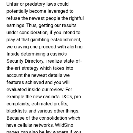
Unfair or predatory laws could
potentially become leveraged to
refuse the newest people the rightful
earnings. Thus, getting our results
under consideration, if you intend to
play at that gambling establishment,
we craving one proceed with alerting .
Inside determining a casino’s
Security Directory, i realize state-of-
the-art strategy which takes into
account the newest details we
features achieved and you will
evaluated inside our review. For
example the new casino’s T&Cs, pro
complaints, estimated profits,
blacklists, and various other things.
Because of the consolidation which
have cellular networks, WildSino
pages can also be lay wagers if you