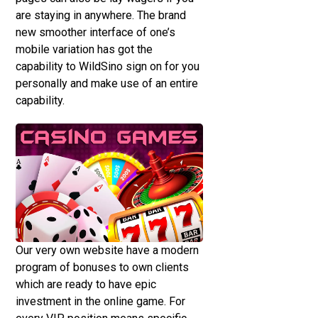
are staying in anywhere. The brand
new smoother interface of one’s
mobile variation has got the
capability to WildSino sign on for you
personally and make use of an entire
capability.
Our very own website have a modern
program of bonuses to own clients
which are ready to have epic
investment in the online game. For