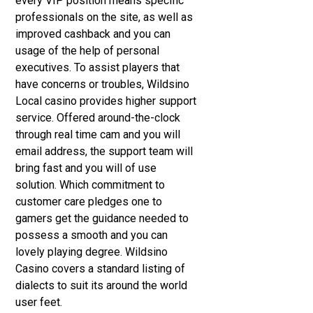
every VIP position means specific
professionals on the site, as well as
improved cashback and you can
usage of the help of personal
executives. To assist players that
have concerns or troubles, Wildsino
Local casino provides higher support
service. Offered around-the-clock
through real time cam and you will
email address, the support team will
bring fast and you will of use
solution. Which commitment to
customer care pledges one to
gamers get the guidance needed to
possess a smooth and you can
lovely playing degree. Wildsino
Casino covers a standard listing of
dialects to suit its around the world
user feet.