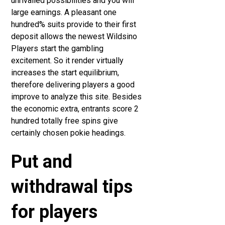
unrivalled possibilities and you will
large earnings. A pleasant one
hundred% suits provide to their first
deposit allows the newest Wildsino
Players start the gambling
excitement. So it render virtually
increases the start equilibrium,
therefore delivering players a good
improve to analyze this site. Besides
the economic extra, entrants score 2
hundred totally free spins give
certainly chosen pokie headings.
Put and
withdrawal tips
for players