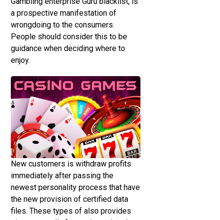
Gambling enterprise Guru blacklist, is
a prospective manifestation of
wrongdoing to the consumers.
People should consider this to be
guidance when deciding where to
enjoy.
New customers is withdraw profits
immediately after passing the
newest personality process that have
the new provision of certified data
files. These types of also provides