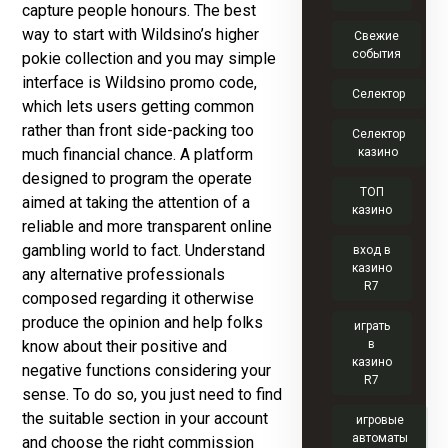
capture people honours. The best
way to start with Wildsino’s higher
Свежие
события
pokie collection and you may simple
interface is Wildsino promo code,
Селектор
which lets users getting common
rather than front side-packing too
Селектор
much financial chance. A platform
казино
designed to program the operate
ТОП
aimed at taking the attention of a
казино
reliable and more transparent online
gambling world to fact. Understand
вход в
казино
any alternative professionals
R7
composed regarding it otherwise
produce the opinion and help folks
играть
know about their positive and
в
казино
negative functions considering your
R7
sense. To do so, you just need to find
the suitable section in your account
игровые
автоматы
and choose the right commission