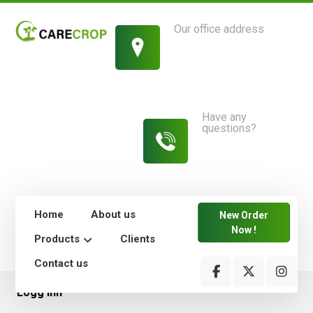
Our office address
1214 King Street,
New York
Have any
questions?
813-454-
7582
Home
About us
New Order
Now !
Products
Clients
Contact us
Logg inn