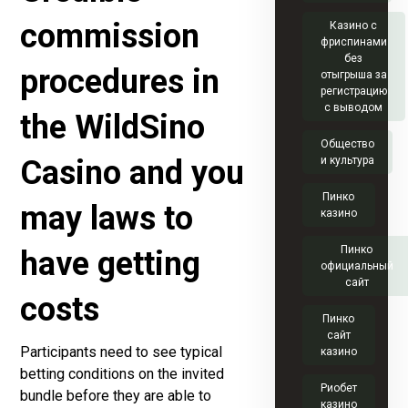
commission
Казино с
фриспинами
без
procedures in
отыгрыша за
регистрацию
с выводом
the WildSino
Общество
Casino and you
и культура
Пинко
may laws to
казино
Пинко
have getting
официальный
сайт
costs
Пинко
сайт
Participants need to see typical
казино
betting conditions on the invited
Риобет
bundle before they are able to
казино