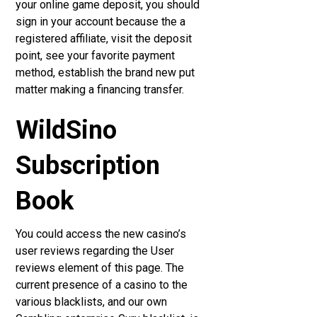
your online game deposit, you should
sign in your account because the a
registered affiliate, visit the deposit
point, see your favorite payment
method, establish the brand new put
matter making a financing transfer.
WildSino
Subscription
Book
You could access the new casino’s
user reviews regarding the User
reviews element of this page. The
current presence of a casino to the
various blacklists, and our own