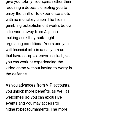
give you totally free spins rather than
requiring a deposit, enabling you to
enjoy the thrill of to experience slots
with no monetary union. The fresh
gambling establishment works below
a licenses away from Anjouan,
making sure they suits tight
regulating conditions. Yours and you
will financial info is usually secure
that have complex encoding tech, so
you can work at experiencing the
video game without having to worry in
the defense.
As you advances from VIP accounts,
you unlock more benefits, as well as
welcomes so you can exclusive
events and you may access to
highest-bet tournaments. The more