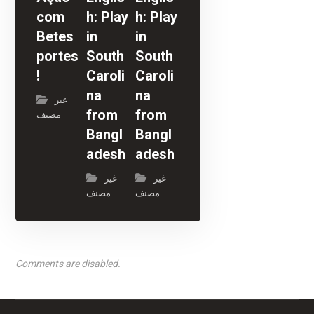
com
h: Play
h: Play
Betes
in
in
portes
South
South
!
Caroli
Caroli
na
na
غير
from
from
مصنف
Bangl
Bangl
adesh
adesh
غير
غير
مصنف
مصنف
Comments are disabled.