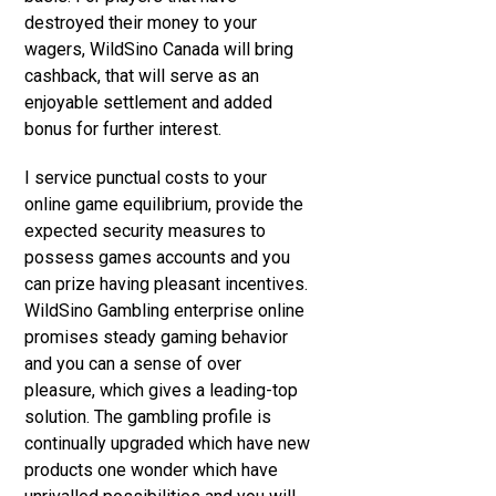
destroyed their money to your
wagers, WildSino Canada will bring
cashback, that will serve as an
enjoyable settlement and added
bonus for further interest.
I service punctual costs to your
online game equilibrium, provide the
expected security measures to
possess games accounts and you
can prize having pleasant incentives.
WildSino Gambling enterprise online
promises steady gaming behavior
and you can a sense of over
pleasure, which gives a leading-top
solution. The gambling profile is
continually upgraded which have new
products one wonder which have