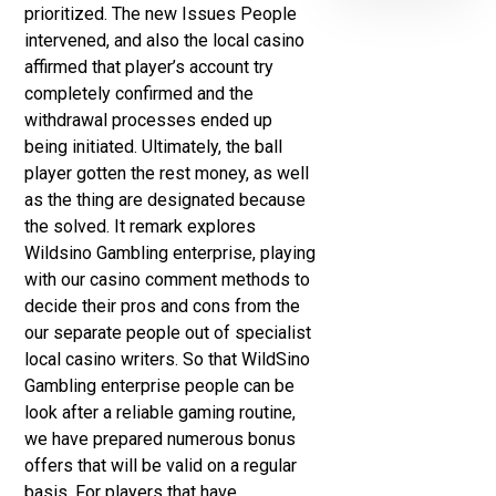
prioritized. The new Issues People
intervened, and also the local casino
affirmed that player’s account try
completely confirmed and the
withdrawal processes ended up
being initiated. Ultimately, the ball
player gotten the rest money, as well
as the thing are designated because
the solved. It remark explores
Wildsino Gambling enterprise, playing
with our casino comment methods to
decide their pros and cons from the
our separate people out of specialist
local casino writers. So that WildSino
Gambling enterprise people can be
look after a reliable gaming routine,
we have prepared numerous bonus
offers that will be valid on a regular
basis. For players that have