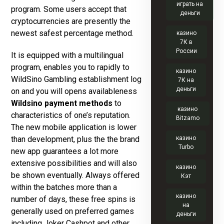
играть на
program. Some users accept that
деньги
cryptocurrencies are presently the
newest safest percentage method.
казино
7К в
России
It is equipped with a multilingual
program, enables you to rapidly to
казино
WildSino Gambling establishment log
7К на
деньги
on and you will opens availableness
Wildsino payment methods
to
казино
characteristics of one’s reputation.
Bitzamo
The new mobile application is lower
than development, plus the the brand
казино
Turbo
new app guarantees a lot more
extensive possibilities and will also
казино
be shown eventually. Always offered
Кэт
within the batches more than a
казино
number of days, these free spins is
на
generally used on preferred games
деньги
including Joker Cashpot and other