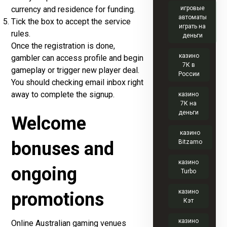
currency and residence for funding.
игровые
автоматы
Tick the box to accept the service
играть на
rules.
деньги
Once the registration is done,
казино
gambler can access profile and begin
7К в
gameplay or trigger new player deal.
России
You should checking email inbox right
away to complete the signup.
казино
7К на
деньги
Welcome
казино
bonuses and
Bitzamo
казино
ongoing
Turbo
казино
promotions
Кэт
казино
Online Australian gaming venues