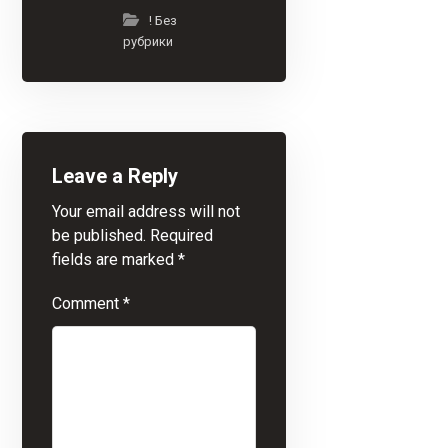
! Без
рубрики
Leave a Reply
Your email address will not
be published.
Required
fields are marked
*
Comment
*