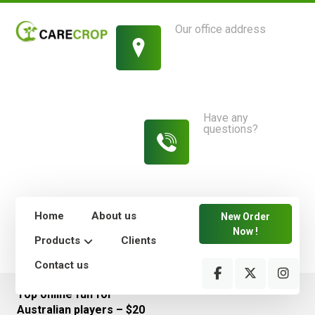
Our office address
1214 King Street,
New York
Have any
questions?
813-454-
7582
Home
About us
New Order
Now !
Products
Clients
Contact us
Top online fun for
Australian players – $20