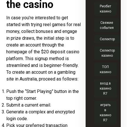
the casino
Риобет
казино
In case you’re interested to get
Свежие
started with trying reel games for real
события
money, collect bonuses and engage
in prize draws, the initial step is to
Селектор
create an account through the
Селектор
homepage of the $20 deposit casino
казино
platform. This signup method is
streamlined and is beginner-friendly.
ТОП
To create an account on a gambling
казино
site in Australia, proceed as follows:
вход в
казино
Push the “Start Playing” button in the
R7
top right corner.
Submit a current email.
играть
в
Generate a complex and encrypted
казино
login code.
R7
Pick your preferred transaction