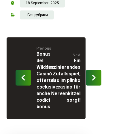
18 September، 2025
! Без рубрики
Previous
Bonus
Next
del
Ein
Wildsino
faszinierendes
Casinò
Zufallsspiel,
offerte
das im plinko
esclusive
casino für
anche
Nervenkitzel
codici
sorgt!
bonus