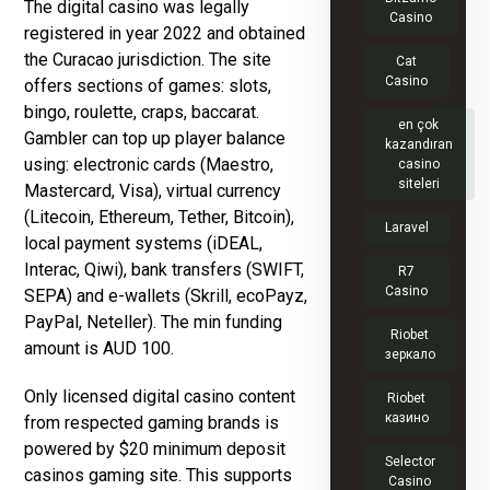
The digital casino was legally
Casino
registered in year 2022 and obtained
the Curacao jurisdiction. The site
Cat
Casino
offers sections of games: slots,
bingo, roulette, craps, baccarat.
en çok
Gambler can top up player balance
kazandıran
using: electronic cards (Maestro,
casino
siteleri
Mastercard, Visa), virtual currency
(Litecoin, Ethereum, Tether, Bitcoin),
Laravel
local payment systems (iDEAL,
Interac, Qiwi), bank transfers (SWIFT,
R7
Casino
SEPA) and e-wallets (Skrill, ecoPayz,
PayPal, Neteller). The min funding
Riobet
amount is AUD 100.
зеркало
Only licensed digital casino content
Riobet
казино
from respected gaming brands is
powered by $20 minimum deposit
Selector
casinos gaming site. This supports
Casino