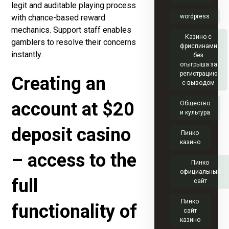
legit and auditable playing process
with chance-based reward
wordpress
mechanics. Support staff enables
Казино с
gamblers to resolve their concerns
фриспинами
instantly.
без
отыгрыша за
регистрацию
Creating an
с выводом
account at $20
Общество
и культура
deposit casino
Пинко
казино
– access to the
Пинко
официальный
full
сайт
Пинко
functionality of
сайт
казино