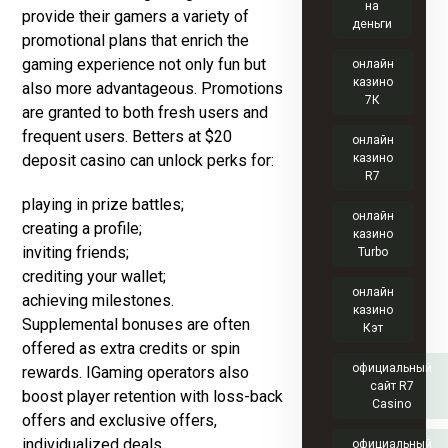
на
provide their gamers a variety of
деньги
promotional plans that enrich the
gaming experience not only fun but
онлайн
казино
also more advantageous. Promotions
7К
are granted to both fresh users and
frequent users. Betters at $20
онлайн
deposit casino can unlock perks for:
казино
R7
playing in prize battles;
онлайн
creating a profile;
казино
inviting friends;
Turbo
crediting your wallet;
онлайн
achieving milestones.
казино
Supplemental bonuses are often
Кэт
offered as extra credits or spin
официальный
rewards. IGaming operators also
сайт R7
boost player retention with loss-back
Casino
offers and exclusive offers,
individualized deals.
официальный