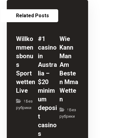
Related Posts
Willko
#1
Wie
mmen
casino
Kann
sbonu
in
Man
s
Austra
Am
Sport
lia –
Beste
wetten
$20
n Mma
Live
minim
Wette
um
n
! Без
deposi
рубрики
! Без
t
рубрики
casino
s