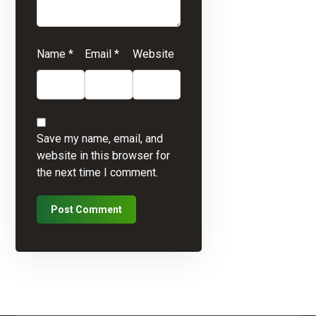
Name
*
Email
*
Website
Save my name, email, and
website in this browser for
the next time I comment.