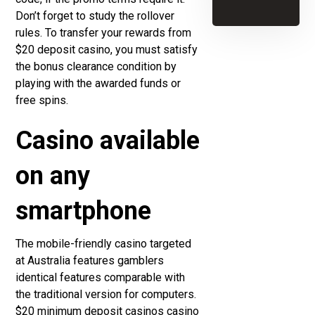
Don’t forget to study the rollover
rules. To transfer your rewards from
$20 deposit casino, you must satisfy
the bonus clearance condition by
playing with the awarded funds or
free spins.
Casino available
on any
smartphone
The mobile-friendly casino targeted
at Australia features gamblers
identical features comparable with
the traditional version for computers.
$20 minimum deposit casinos casino