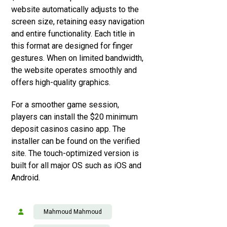
website automatically adjusts to the
screen size, retaining easy navigation
and entire functionality. Each title in
this format are designed for finger
gestures. When on limited bandwidth,
the website operates smoothly and
offers high-quality graphics.
For a smoother game session,
players can install the $20 minimum
deposit casinos casino app. The
installer can be found on the verified
site. The touch-optimized version is
built for all major OS such as iOS and
Android.
Mahmoud Mahmoud