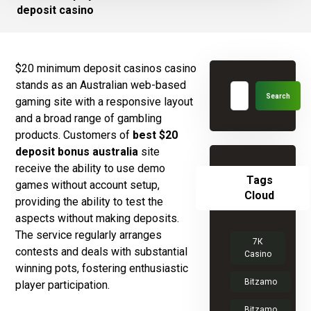
deposit casino
$20 minimum deposit casinos casino
stands as an Australian web-based
gaming site with a responsive layout
and a broad range of gambling
products. Customers of
best $20
deposit bonus australia
site
receive the ability to use demo
Tags
games without account setup,
Cloud
providing the ability to test the
aspects without making deposits.
The service regularly arranges
7К
contests and deals with substantial
Casino
winning pots, fostering enthusiastic
Bitzamo
player participation.
Bitzamo