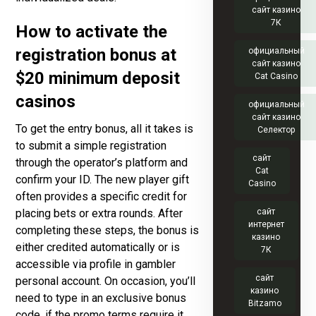
сайт казино
7К
How to activate the
registration bonus at
официальный
сайт казино
$20 minimum deposit
Cat Casino
casinos
официальный
сайт казино
To get the entry bonus, all it takes is
Селектор
to submit a simple registration
сайт
through the operator’s platform and
Cat
confirm your ID. The new player gift
Casino
often provides a specific credit for
placing bets or extra rounds. After
сайт
интернет
completing these steps, the bonus is
казино
either credited automatically or is
7К
accessible via profile in gambler
сайт
personal account. On occasion, you’ll
казино
need to type in an exclusive bonus
Bitzamo
code, if the promo terms require it.