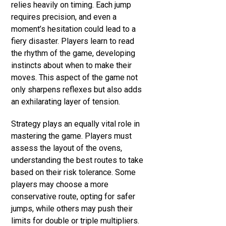
relies heavily on timing. Each jump
requires precision, and even a
moment’s hesitation could lead to a
fiery disaster. Players learn to read
the rhythm of the game, developing
instincts about when to make their
moves. This aspect of the game not
only sharpens reflexes but also adds
an exhilarating layer of tension.
Strategy plays an equally vital role in
mastering the game. Players must
assess the layout of the ovens,
understanding the best routes to take
based on their risk tolerance. Some
players may choose a more
conservative route, opting for safer
jumps, while others may push their
limits for double or triple multipliers.