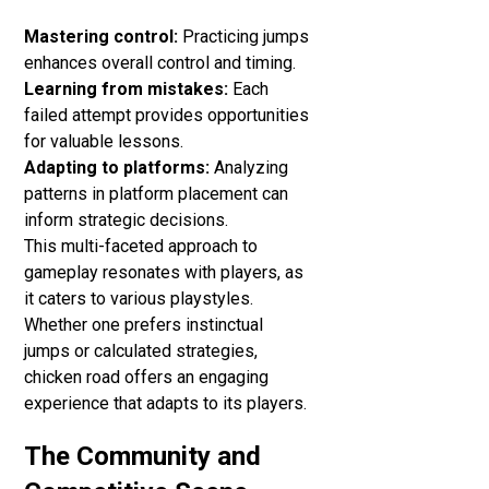
Mastering control:
Practicing jumps
enhances overall control and timing.
Learning from mistakes:
Each
failed attempt provides opportunities
for valuable lessons.
Adapting to platforms:
Analyzing
patterns in platform placement can
inform strategic decisions.
This multi-faceted approach to
gameplay resonates with players, as
it caters to various playstyles.
Whether one prefers instinctual
jumps or calculated strategies,
chicken road offers an engaging
experience that adapts to its players.
The Community and