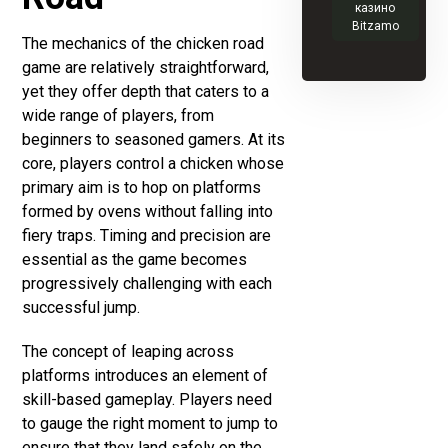
казино
Bitzamo
The mechanics of the chicken road
game are relatively straightforward,
yet they offer depth that caters to a
wide range of players, from
beginners to seasoned gamers. At its
core, players control a chicken whose
primary aim is to hop on platforms
formed by ovens without falling into
fiery traps. Timing and precision are
essential as the game becomes
progressively challenging with each
successful jump.
The concept of leaping across
platforms introduces an element of
skill-based gameplay. Players need
to gauge the right moment to jump to
ensure that they land safely on the