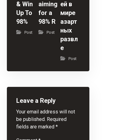
& Win
aiming
ей в
Up To
for a
мире
98%
98% R
азарт
ных
Post
Post
развл
е
Post
Leave a Reply
Your email address will not
be published.
Required
fields are marked
*