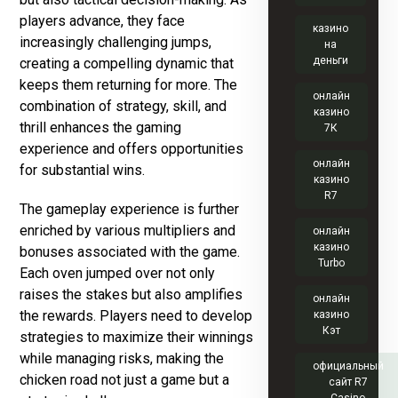
players advance, they face
казино
increasingly challenging jumps,
на
деньги
creating a compelling dynamic that
keeps them returning for more. The
онлайн
combination of strategy, skill, and
казино
thrill enhances the gaming
7К
experience and offers opportunities
онлайн
for substantial wins.
казино
R7
The gameplay experience is further
enriched by various multipliers and
онлайн
казино
bonuses associated with the game.
Turbo
Each oven jumped over not only
raises the stakes but also amplifies
онлайн
the rewards. Players need to develop
казино
Кэт
strategies to maximize their winnings
while managing risks, making the
официальный
chicken road not just a game but a
сайт R7