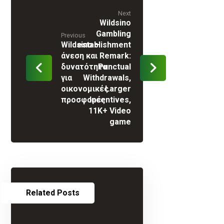
Next
Wildsino
Gambling
Previous
Wildsino –
establishment
άνεση και
Remark:
δυνατότητα
Punctual
για
Withdrawals,
οικονομικές
Larger
προσφορές
Incentives,
11K+ Video
game
Related Posts