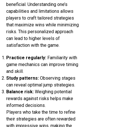
beneficial. Understanding one’s
capabilities and limitations allows
players to craft tailored strategies
that maximize wins while minimizing
risks. This personalized approach
can lead to higher levels of
satisfaction with the game.
Practice regularly:
Familiarity with
game mechanics can improve timing
and skill.
Study patterns:
Observing stages
can reveal optimal jump strategies.
Balance risk:
Weighing potential
rewards against risks helps make
informed decisions.
Players who take the time to refine
their strategies are often rewarded
with impressive wins, making the