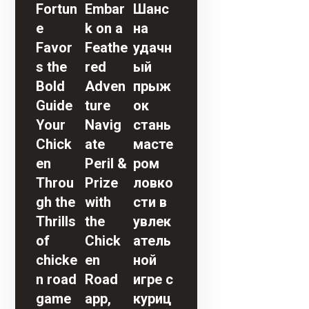
Fortun
Embar
Шанс
e
k on a
на
Favor
Feathe
удачн
s the
red
ый
Bold
Adven
прыж
Guide
ture
ок
Your
Navig
стань
Chick
ate
масте
en
Peril &
ром
Throu
Prize
ловко
gh the
with
сти в
Thrills
the
увлек
of
Chick
атель
chicke
en
ной
n road
Road
игре с
game
app,
куриц