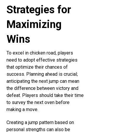
Strategies for
Maximizing
Wins
To excel in chicken road, players
need to adopt effective strategies
that optimize their chances of
success. Planning ahead is crucial;
anticipating the next jump can mean
the difference between victory and
defeat. Players should take their time
to survey the next oven before
making a move.
Creating a jump pattern based on
personal strengths can also be