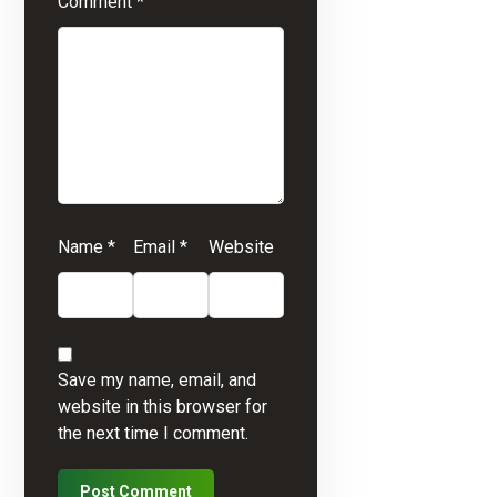
Comment
*
Name
*
Email
*
Website
Save my name, email, and
website in this browser for
the next time I comment.