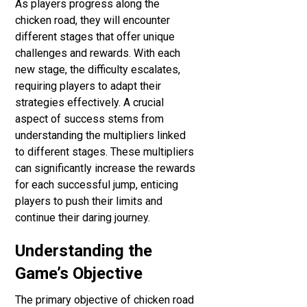
As players progress along the
chicken road, they will encounter
different stages that offer unique
challenges and rewards. With each
new stage, the difficulty escalates,
requiring players to adapt their
strategies effectively. A crucial
aspect of success stems from
understanding the multipliers linked
to different stages. These multipliers
can significantly increase the rewards
for each successful jump, enticing
players to push their limits and
continue their daring journey.
Understanding the
Game’s Objective
The primary objective of chicken road