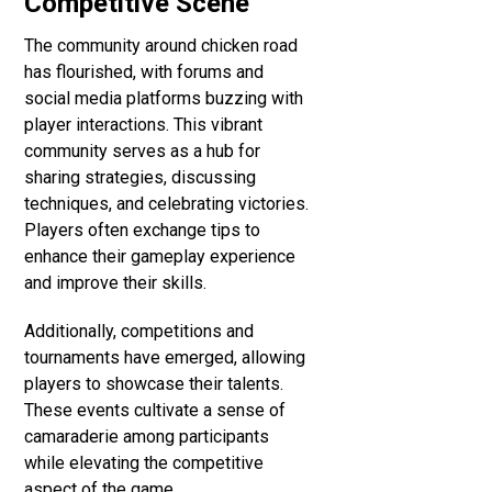
Competitive Scene
The community around chicken road
has flourished, with forums and
social media platforms buzzing with
player interactions. This vibrant
community serves as a hub for
sharing strategies, discussing
techniques, and celebrating victories.
Players often exchange tips to
enhance their gameplay experience
and improve their skills.
Additionally, competitions and
tournaments have emerged, allowing
players to showcase their talents.
These events cultivate a sense of
camaraderie among participants
while elevating the competitive
aspect of the game.