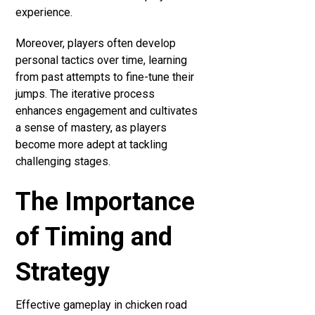
experience.
Moreover, players often develop
personal tactics over time, learning
from past attempts to fine-tune their
jumps. The iterative process
enhances engagement and cultivates
a sense of mastery, as players
become more adept at tackling
challenging stages.
The Importance
of Timing and
Strategy
Effective gameplay in chicken road