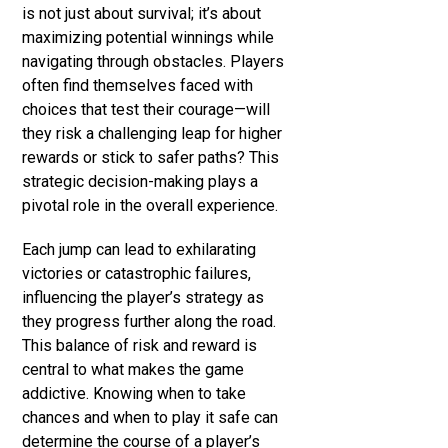
is not just about survival; it’s about
maximizing potential winnings while
navigating through obstacles. Players
often find themselves faced with
choices that test their courage—will
they risk a challenging leap for higher
rewards or stick to safer paths? This
strategic decision-making plays a
pivotal role in the overall experience.
Each jump can lead to exhilarating
victories or catastrophic failures,
influencing the player’s strategy as
they progress further along the road.
This balance of risk and reward is
central to what makes the game
addictive. Knowing when to take
chances and when to play it safe can
determine the course of a player’s