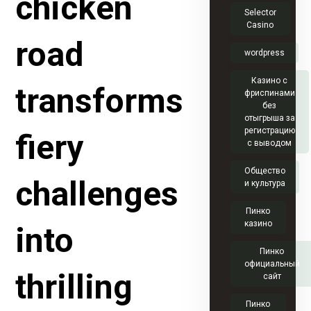
chicken
Selector
Casino
road
wordpress
Казино с
transforms
фриспинами
без
отыгрыша за
регистрацию
fiery
с выводом
Общество
challenges
и культура
Пинко
казино
into
Пинко
официальный
thrilling
сайт
Пинко