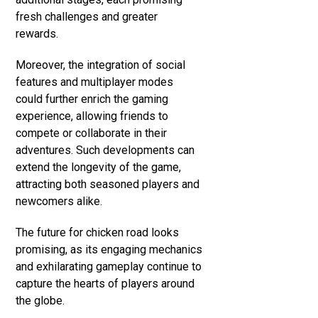
fresh challenges and greater
rewards.
Moreover, the integration of social
features and multiplayer modes
could further enrich the gaming
experience, allowing friends to
compete or collaborate in their
adventures. Such developments can
extend the longevity of the game,
attracting both seasoned players and
newcomers alike.
The future for chicken road looks
promising, as its engaging mechanics
and exhilarating gameplay continue to
capture the hearts of players around
the globe.