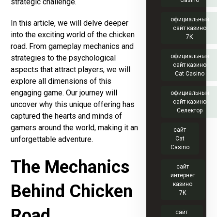
Casino
strategic challenge.
официальный
In this article, we will delve deeper
сайт казино
into the exciting world of the chicken
7К
road. From gameplay mechanics and
официальный
strategies to the psychological
сайт казино
aspects that attract players, we will
Cat Casino
explore all dimensions of this
engaging game. Our journey will
официальный
сайт казино
uncover why this unique offering has
Селектор
captured the hearts and minds of
gamers around the world, making it an
сайт
unforgettable adventure.
Cat
Casino
The Mechanics
сайт
интернет
казино
Behind Chicken
7К
Road
сайт