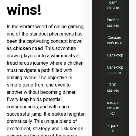
сайт
wins!
казино
Риобет
казино
In the vibrant world of online gaming,
one of the standout phenomena has
Свежие
been the captivating concept known
события
as
chicken road
. This adventure
draws players into a whimsical yet
Селектор
treacherous journey where a chicken
Селектор
must navigate a path filled with
казино
burning ovens. The objective is
simple: jump from one oven to
ТОП
казино
another without becoming dinner.
Every leap holds potential
вход в
consequences, and with each
казино
successful jump, the stakes heighten
R7
dramatically. This unique blend of
играть
excitement, strategy, and risk keeps
в
players on the edge of their seats.