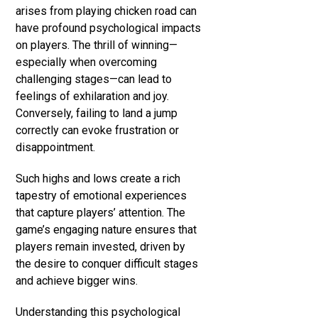
arises from playing chicken road can
have profound psychological impacts
on players. The thrill of winning—
especially when overcoming
challenging stages—can lead to
feelings of exhilaration and joy.
Conversely, failing to land a jump
correctly can evoke frustration or
disappointment.
Such highs and lows create a rich
tapestry of emotional experiences
that capture players’ attention. The
game’s engaging nature ensures that
players remain invested, driven by
the desire to conquer difficult stages
and achieve bigger wins.
Understanding this psychological