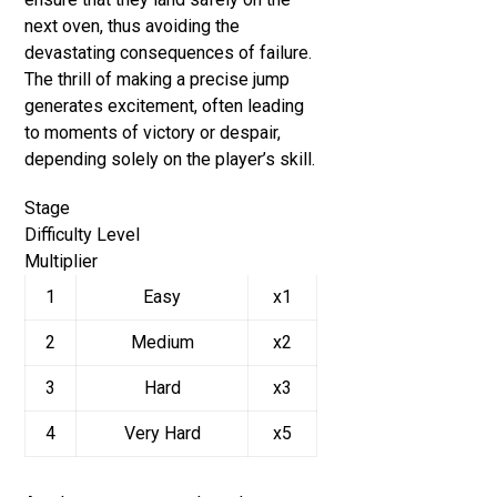
next oven, thus avoiding the
devastating consequences of failure.
The thrill of making a precise jump
generates excitement, often leading
to moments of victory or despair,
depending solely on the player’s skill.
Stage
Difficulty Level
Multiplier
1
Easy
x1
2
Medium
x2
3
Hard
x3
4
Very Hard
x5