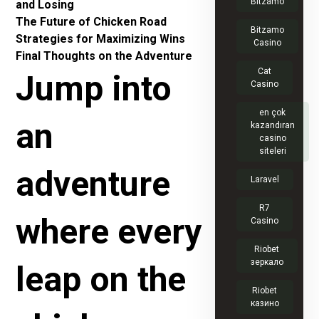
Bitzamo
and Losing
The Future of Chicken Road
Bitzamo
Strategies for Maximizing Wins
Casino
Final Thoughts on the Adventure
Cat
Jump into
Casino
en çok
an
kazandıran
casino
siteleri
adventure
Laravel
R7
where every
Casino
Riobet
зеркало
leap on the
Riobet
казино