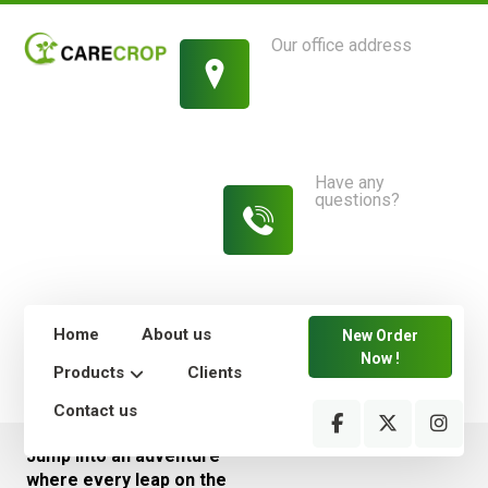
Our office address
1214 King Street,
New York
Have any
questions?
813-454-
7582
Home
About us
New Order
Now !
Products
Clients
Contact us
Jump into an adventure
where every leap on the