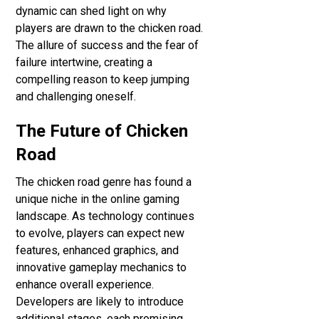
dynamic can shed light on why
players are drawn to the chicken road.
The allure of success and the fear of
failure intertwine, creating a
compelling reason to keep jumping
and challenging oneself.
The Future of Chicken
Road
The chicken road genre has found a
unique niche in the online gaming
landscape. As technology continues
to evolve, players can expect new
features, enhanced graphics, and
innovative gameplay mechanics to
enhance overall experience.
Developers are likely to introduce
additional stages, each promising