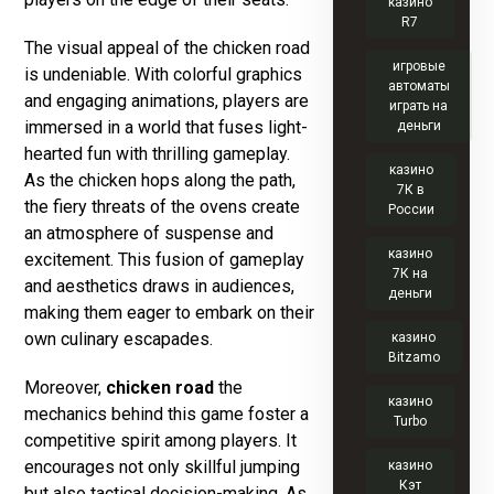
казино
R7
The visual appeal of the chicken road
игровые
is undeniable. With colorful graphics
автоматы
and engaging animations, players are
играть на
immersed in a world that fuses light-
деньги
hearted fun with thrilling gameplay.
казино
As the chicken hops along the path,
7К в
the fiery threats of the ovens create
России
an atmosphere of suspense and
казино
excitement. This fusion of gameplay
7К на
and aesthetics draws in audiences,
деньги
making them eager to embark on their
own culinary escapades.
казино
Bitzamo
Moreover,
chicken road
the
казино
mechanics behind this game foster a
Turbo
competitive spirit among players. It
encourages not only skillful jumping
казино
Кэт
but also tactical decision-making. As