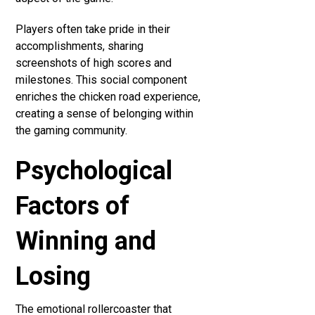
Players often take pride in their
accomplishments, sharing
screenshots of high scores and
milestones. This social component
enriches the chicken road experience,
creating a sense of belonging within
the gaming community.
Psychological
Factors of
Winning and
Losing
The emotional rollercoaster that