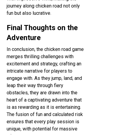
journey along chicken road not only
fun but also lucrative.
Final Thoughts on the
Adventure
In conclusion, the chicken road game
merges thrilling challenges with
excitement and strategy, crafting an
intricate narrative for players to
engage with. As they jump, land, and
leap their way through fiery
obstacles, they are drawn into the
heart of a captivating adventure that
is as rewarding as it is entertaining.
The fusion of fun and calculated risk
ensures that every play session is
unique, with potential for massive