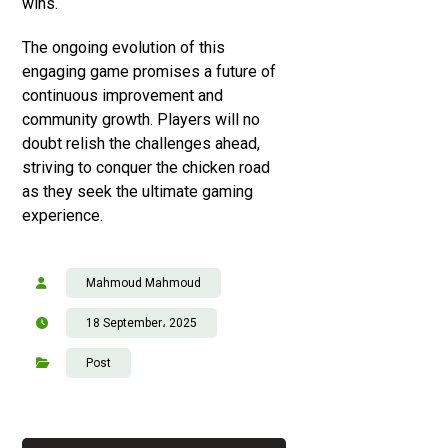
wins.
The ongoing evolution of this
engaging game promises a future of
continuous improvement and
community growth. Players will no
doubt relish the challenges ahead,
striving to conquer the chicken road
as they seek the ultimate gaming
experience.
Mahmoud Mahmoud
18 September، 2025
Post