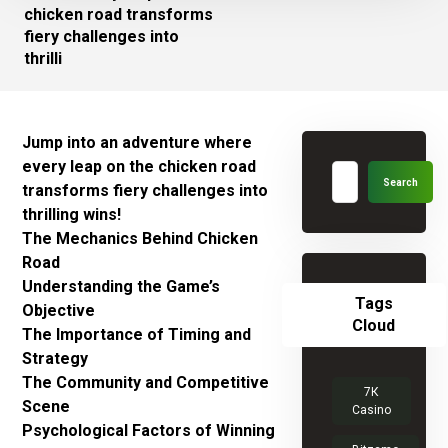
chicken road transforms
fiery challenges into
thrilli
Jump into an adventure where
every leap on the chicken road
transforms fiery challenges into
thrilling wins!
The Mechanics Behind Chicken
Road
Understanding the Game’s
Tags
Objective
Cloud
The Importance of Timing and
Strategy
The Community and Competitive
7К
Scene
Casino
Psychological Factors of Winning