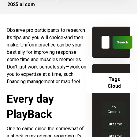
2025 al com
Observe pro participants to research
its tips and you will choice-and then
make. Uniform practice can be your
best ally for improving response
some time and muscles memories.
Don’t just work senselessly—work on
you to expertise at a time, such
Tags
financing management or map feel.
Cloud
Every day
7К
PlayBack
Casino
Bitzamo
One to came since the somewhat of
a shock in my opinion regarding it’s
Bitzamo