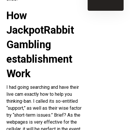
How
JackpotRabbit
Gambling
establishment
Work
I had going searching and have their
live cam exactly how to help you
thinking-ban. I called its so-entitled
“support,” as well as their wise factor
try “short-term issues.” Brief? As the
webpages is very effective for the
cellular, it will be perfect in the event