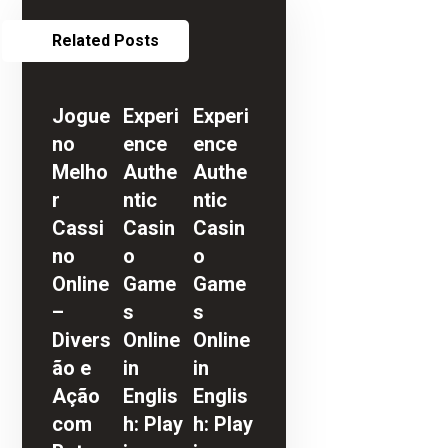
Related Posts
Jogue
Experi
Experi
no
ence
ence
Melho
Authe
Authe
r
ntic
ntic
Cassi
Casin
Casin
no
o
o
Online
Game
Game
–
s
s
Divers
Online
Online
ão e
in
in
Ação
Englis
Englis
com
h: Play
h: Play