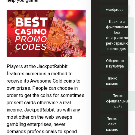
help you gather.
wordpress
Казино с
фриспинами
без
отыгрыша за
регистрацию
с выводом
Общество
Players at the JackpotRabbit
и культура
features numerous a method to
Пинко
receive its Awesome Gold coins to
казино
own prizes. People can choose in
order to get the coins for sometimes
Пинко
официальный
present cards otherwise a real
сайт
income. JackpotRabbit, as with any
most other on the web sweeps
Пинко
gambling enterprises, never
сайт
казино
demands professionals to spend