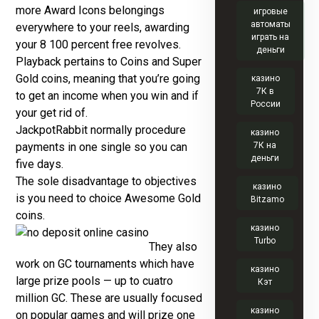
more Award Icons belongings
игровые
автоматы
everywhere to your reels, awarding
играть на
your 8 100 percent free revolves.
деньги
Playback pertains to Coins and Super
Gold coins, meaning that you’re going
казино
7К в
to get an income when you win and if
России
your get rid of.
JackpotRabbit normally procedure
казино
payments in one single so you can
7К на
деньги
five days.
The sole disadvantage to objectives
казино
is you need to choice Awesome Gold
Bitzamo
coins.
казино
Turbo
They also
work on GC tournaments which have
казино
large prize pools — up to cuatro
Кэт
million GC. These are usually focused
казино
on popular games and will prize one