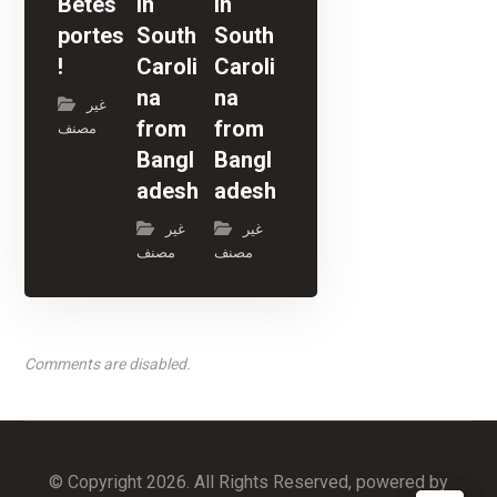
Betes
in
in
portes
South
South
!
Caroli
Caroli
na
na
غير
from
from
مصنف
Bangl
Bangl
adesh
adesh
غير
غير
مصنف
مصنف
Comments are disabled.
© Copyright 2026. All Rights Reserved, powered by