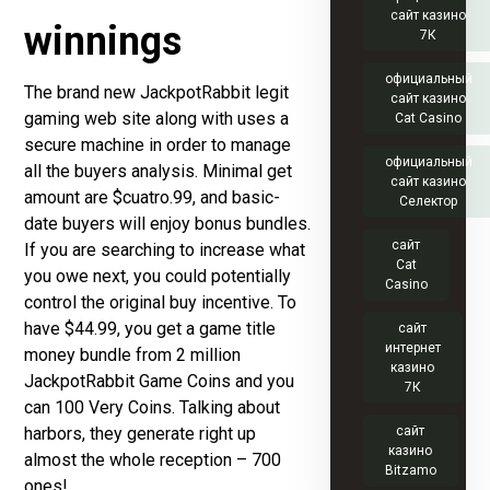
сайт казино
winnings
7К
официальный
The brand new JackpotRabbit legit
сайт казино
gaming web site along with uses a
Cat Casino
secure machine in order to manage
официальный
all the buyers analysis. Minimal get
сайт казино
amount are $cuatro.99, and basic-
Селектор
date buyers will enjoy bonus bundles.
сайт
If you are searching to increase what
Cat
you owe next, you could potentially
Casino
control the original buy incentive. To
have $44.99, you get a game title
сайт
интернет
money bundle from 2 million
казино
JackpotRabbit Game Coins and you
7К
can 100 Very Coins. Talking about
harbors, they generate right up
сайт
казино
almost the whole reception – 700
Bitzamo
ones!