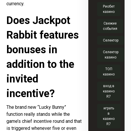
currency.
Риобет
казино
Does Jackpot
Свежие
события
Rabbit features
Селектор
bonuses in
Селектор
казино
addition to the
ТОП
казино
invited
вход в
incentive?
казино
R7
The brand new “Lucky Bunny”
играть
function really stands while the
в
казино
game’s chief incentive round and that
R7
is triggered whenever five or even