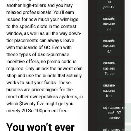
на
another high-rollers and you may
деньги
relaxed professionals. You’ll earn
issues for how much your winnings
онлайн
казино
to the specific slots in the contest
7К
window, as well as all the way down-
tier placements can always leave
онлайн
казино
with thousands of GC. Even with
R7
these types of basic-purchase
incentive offers, no promo code is
онлайн
required. Only unlock the newest coin
казино
Turbo
shop and use the bundle that actually
works to suit your funds. These
онлайн
bundles are priced higher for the
казино
most other sweepstakes systems, in
Кэт
which $twenty five might get you
официальный
merely 20 Sc 100percent free.
сайт R7
Casino
You won’t ever
официальный