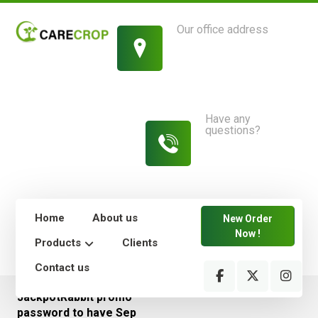
Our office address
1214 King Street,
New York
Have any
questions?
813-454-
7582
Home
About us
New Order
Now !
Products
Clients
Contact us
JackpotRabbit promo
password to have Sep