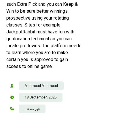
such Extra Pick and you can Keep &
Win to be sure better winnings
prospective using your rotating
classes. Sites for example
JackpotRabbit must have fun with
geolocation technical so you can
locate pro towns. The platform needs
to learn where you are to make
certain you is approved to gain
access to online game.
Mahmoud Mahmoud
18 September، 2025
غير مصنف