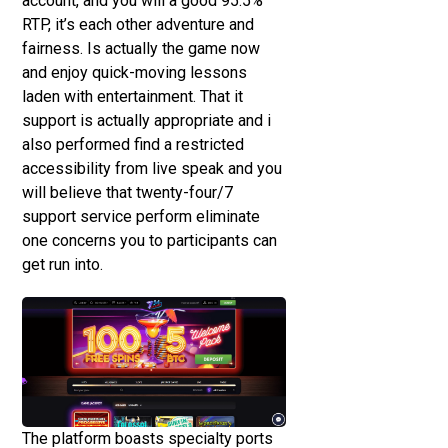
account, and you will a good 95.5%
RTP, it’s each other adventure and
fairness. Is actually the game now
and enjoy quick-moving lessons
laden with entertainment. That it
support is actually appropriate and i
also performed find a restricted
accessibility from live speak and you
will believe that twenty-four/7
support service perform eliminate
one concerns you to participants can
get run into.
The platform boasts specialty ports