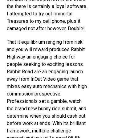
the there is certainly a loyal software.
I attempted to try out Immortal
Treasures to my cell phone, plus it
damaged not after however, Double!
That it equilibrium ranging from risk
and you will reward produces Rabbit
Highway an engaging choice for
people seeking to exciting lessons.
Rabbit Road are an engaging launch
away from InOut Video game that
mixes easy auto mechanics with high
commission prospective.
Professionals set a gamble, watch
the brand new bunny rise submit, and
determine when you should cash out
before work at ends. With its brilliant
framework, multiple challenge