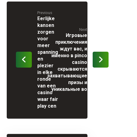
Previous
Eerlijke
kansen
Next
zorgen
Игровые
voor
приключения
meer
ждут вас, и
spanning
именно в pinco
en
casino
plezier
скрываются
in elke
захватывающие
ronde
призы и
van een
уникальные во
casino
waar fair
play cen