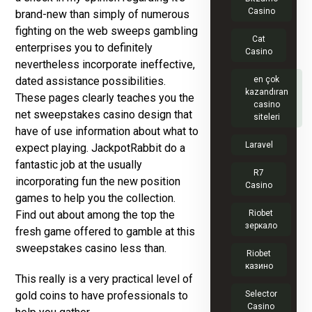
Casino
brand-new than simply of numerous
fighting on the web sweeps gambling
Cat
enterprises you to definitely
Casino
nevertheless incorporate ineffective,
dated assistance possibilities.
en çok
kazandıran
These pages clearly teaches you the
casino
net sweepstakes casino design that
siteleri
have of use information about what to
Laravel
expect playing. JackpotRabbit do a
fantastic job at the usually
R7
incorporating fun the new position
Casino
games to help you the collection.
Find out about among the top the
Riobet
зеркало
fresh game offered to gamble at this
sweepstakes casino less than.
Riobet
казино
This really is a very practical level of
gold coins to have professionals to
Selector
Casino