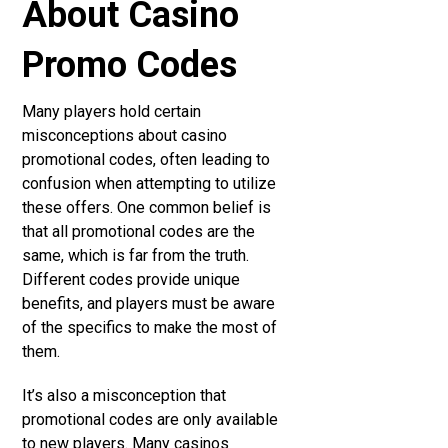
About Casino
Promo Codes
Many players hold certain
misconceptions about casino
promotional codes, often leading to
confusion when attempting to utilize
these offers. One common belief is
that all promotional codes are the
same, which is far from the truth.
Different codes provide unique
benefits, and players must be aware
of the specifics to make the most of
them.
It’s also a misconception that
promotional codes are only available
to new players. Many casinos