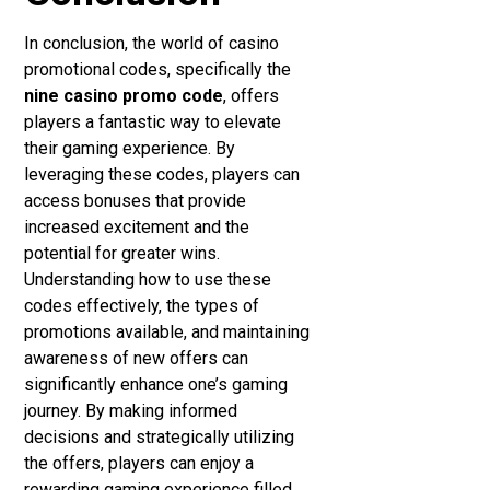
In conclusion, the world of casino
promotional codes, specifically the
nine casino promo code
, offers
players a fantastic way to elevate
their gaming experience. By
leveraging these codes, players can
access bonuses that provide
increased excitement and the
potential for greater wins.
Understanding how to use these
codes effectively, the types of
promotions available, and maintaining
awareness of new offers can
significantly enhance one’s gaming
journey. By making informed
decisions and strategically utilizing
the offers, players can enjoy a
rewarding gaming experience filled