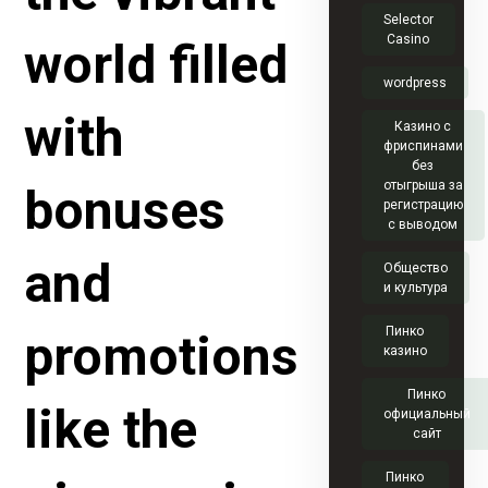
Selector
Casino
world filled
wordpress
with
Казино с
фриспинами
без
отыгрыша за
bonuses
регистрацию
с выводом
and
Общество
и культура
Пинко
promotions
казино
Пинко
like the
официальный
сайт
Пинко