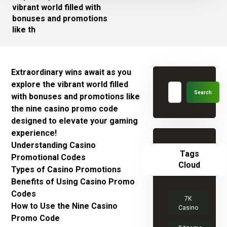
vibrant world filled with
bonuses and promotions
like th
Extraordinary wins await as you
explore the vibrant world filled
with bonuses and promotions like
the nine casino promo code
designed to elevate your gaming
experience!
Understanding Casino
Tags
Promotional Codes
Cloud
Types of Casino Promotions
Benefits of Using Casino Promo
Codes
7К
How to Use the Nine Casino
Casino
Promo Code