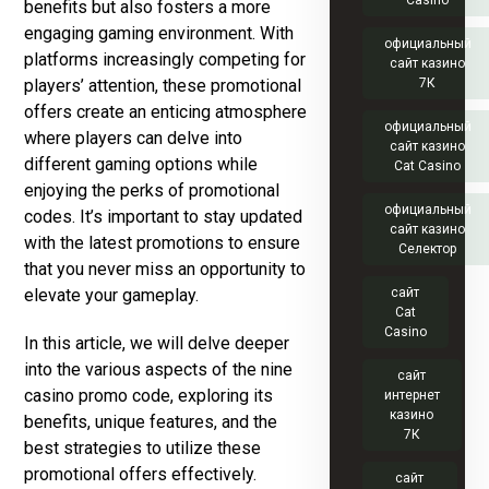
Casino
benefits but also fosters a more
engaging gaming environment. With
официальный
platforms increasingly competing for
сайт казино
players’ attention, these promotional
7К
offers create an enticing atmosphere
официальный
where players can delve into
сайт казино
different gaming options while
Cat Casino
enjoying the perks of promotional
официальный
codes. It’s important to stay updated
сайт казино
with the latest promotions to ensure
Селектор
that you never miss an opportunity to
elevate your gameplay.
сайт
Cat
Casino
In this article, we will delve deeper
into the various aspects of the nine
сайт
casino promo code, exploring its
интернет
казино
benefits, unique features, and the
7К
best strategies to utilize these
promotional offers effectively.
сайт