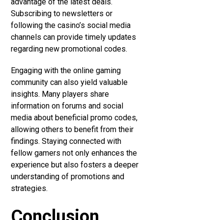
advantage of the latest deals.
Subscribing to newsletters or
following the casino’s social media
channels can provide timely updates
regarding new promotional codes.
Engaging with the online gaming
community can also yield valuable
insights. Many players share
information on forums and social
media about beneficial promo codes,
allowing others to benefit from their
findings. Staying connected with
fellow gamers not only enhances the
experience but also fosters a deeper
understanding of promotions and
strategies.
Conclusion