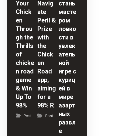
Your
Navig
стань
Chick
ate
масте
en
Peril &
ром
Throu
Prize
ловко
gh the
with
сти в
Thrills
the
увлек
of
Chick
атель
chicke
en
ной
n road
Road
игре с
game
app,
куриц
& Win
aiming
ей в
Up To
for a
мире
98%
98% R
азарт
ных
Post
Post
развл
е