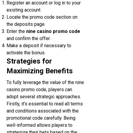
Register an account or log in to your
existing account.
Locate the promo code section on
the deposits page.
Enter the
nine casino promo code
and confirm the offer.
Make a deposit if necessary to
activate the bonus.
Strategies for
Maximizing Benefits
To fully leverage the value of the nine
casino promo code, players can
adopt several strategic approaches.
Firstly, it’s essential to read all terms
and conditions associated with the
promotional code carefully. Being
well-informed allows players to
strategize their bets based on the