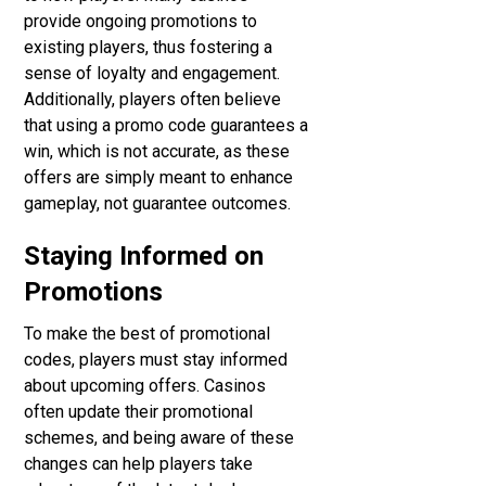
provide ongoing promotions to
existing players, thus fostering a
sense of loyalty and engagement.
Additionally, players often believe
that using a promo code guarantees a
win, which is not accurate, as these
offers are simply meant to enhance
gameplay, not guarantee outcomes.
Staying Informed on
Promotions
To make the best of promotional
codes, players must stay informed
about upcoming offers. Casinos
often update their promotional
schemes, and being aware of these
changes can help players take