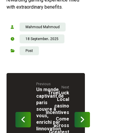
with extraordinary benefits.
Mahmoud Mahmoud
18 September، 2025
Post
Previous
Next
Un monde
TrueLuck
captivant de
Local
paris
casino
souvre à
Incentives
vous,
Come
enrichi par
across
linnovation
Greatest