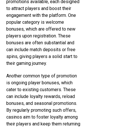
promotions available, each designed
to attract players and boost their
engagement with the platform. One
popular category is welcome
bonuses, which are offered to new
players upon registration. These
bonuses are often substantial and
can include match deposits or free
spins, giving players a solid start to
their gaming journey.
Another common type of promotion
is ongoing player bonuses, which
cater to existing customers. These
can include loyalty rewards, reload
bonuses, and seasonal promotions.
By regularly promoting such offers,
casinos aim to foster loyalty among
their players and keep them returning