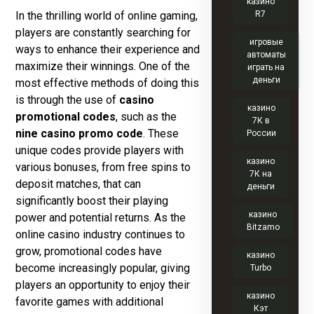
казино
In the thrilling world of online gaming,
R7
players are constantly searching for
игровые
ways to enhance their experience and
автоматы
maximize their winnings. One of the
играть на
деньги
most effective methods of doing this
is through the use of
casino
казино
promotional codes
, such as the
7К в
nine casino promo code
. These
России
unique codes provide players with
казино
various bonuses, from free spins to
7К на
deposit matches, that can
деньги
significantly boost their playing
казино
power and potential returns. As the
Bitzamo
online casino industry continues to
grow, promotional codes have
казино
become increasingly popular, giving
Turbo
players an opportunity to enjoy their
казино
favorite games with additional
Кэт