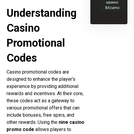
казино
Bitzamo
Understanding
Casino
Promotional
Codes
Casino promotional codes are
designed to enhance the player’s
experience by providing additional
rewards and incentives. At their core,
these codes act as a gateway to
various promotional offers that can
include bonuses, free spins, and
other rewards. Using the
nine casino
promo code
allows players to