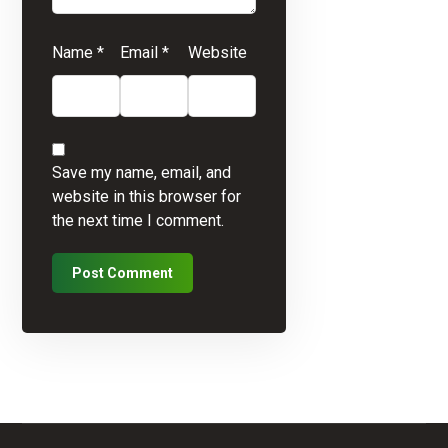
Name
*
Email
*
Website
Save my name, email, and
website in this browser for
the next time I comment.