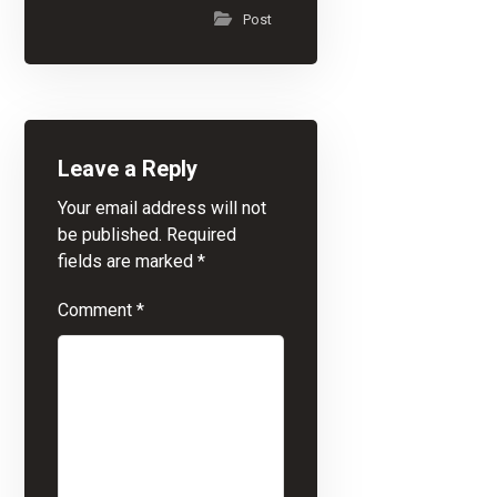
Post
Leave a Reply
Your email address will not
be published.
Required
fields are marked
*
Comment
*