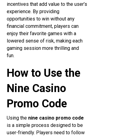
incentives that add value to the user’s
experience. By providing
opportunities to win without any
financial commitment, players can
enjoy their favorite games with a
lowered sense of risk, making each
gaming session more thrilling and
fun.
How to Use the
Nine Casino
Promo Code
Using the
nine casino promo code
is a simple process designed to be
user-friendly. Players need to follow