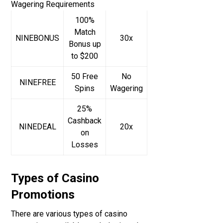
Wagering Requirements
100%
Match
NINEBONUS
30x
Bonus up
to $200
50 Free
No
NINEFREE
Spins
Wagering
25%
Cashback
NINEDEAL
20x
on
Losses
Types of Casino
Promotions
There are various types of casino