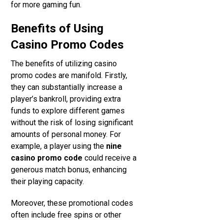
for more gaming fun.
Benefits of Using
Casino Promo Codes
The benefits of utilizing casino
promo codes are manifold. Firstly,
they can substantially increase a
player’s bankroll, providing extra
funds to explore different games
without the risk of losing significant
amounts of personal money. For
example, a player using the
nine
casino promo code
could receive a
generous match bonus, enhancing
their playing capacity.
Moreover, these promotional codes
often include free spins or other