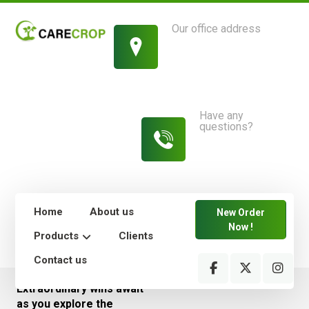
Our office address
1214 King Street,
New York
Have any
questions?
813-454-
7582
Home
About us
New Order
Now !
Products
Clients
Contact us
Extraordinary wins await
as you explore the