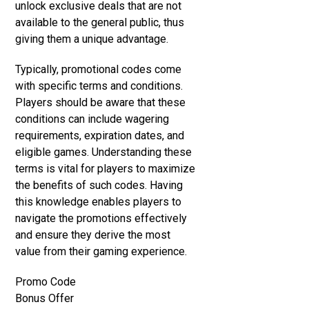
unlock exclusive deals that are not
available to the general public, thus
giving them a unique advantage.
Typically, promotional codes come
with specific terms and conditions.
Players should be aware that these
conditions can include wagering
requirements, expiration dates, and
eligible games. Understanding these
terms is vital for players to maximize
the benefits of such codes. Having
this knowledge enables players to
navigate the promotions effectively
and ensure they derive the most
value from their gaming experience.
Promo Code
Bonus Offer