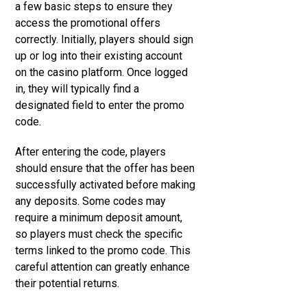
a few basic steps to ensure they
access the promotional offers
correctly. Initially, players should sign
up or log into their existing account
on the casino platform. Once logged
in, they will typically find a
designated field to enter the promo
code.
After entering the code, players
should ensure that the offer has been
successfully activated before making
any deposits. Some codes may
require a minimum deposit amount,
so players must check the specific
terms linked to the promo code. This
careful attention can greatly enhance
their potential returns.