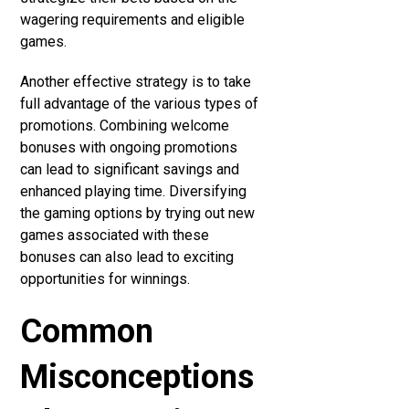
wagering requirements and eligible
games.
Another effective strategy is to take
full advantage of the various types of
promotions. Combining welcome
bonuses with ongoing promotions
can lead to significant savings and
enhanced playing time. Diversifying
the gaming options by trying out new
games associated with these
bonuses can also lead to exciting
opportunities for winnings.
Common
Misconceptions