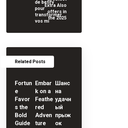
de betify
Extra Also
pour
offers in
transformer
the 2025
vos mi
Related Posts
Fortun
Embar
Шанс
e
k on a
на
Favor
Feathe
удачн
s the
red
ый
Bold
Adven
прыж
Guide
ture
ок