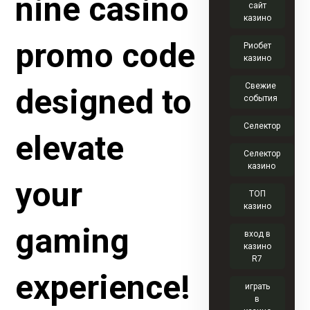
nine casino
сайт
казино
promo code
Риобет
казино
Свежие
designed to
события
Селектор
elevate
Селектор
казино
your
ТОП
казино
gaming
вход в
казино
R7
experience!
играть
в