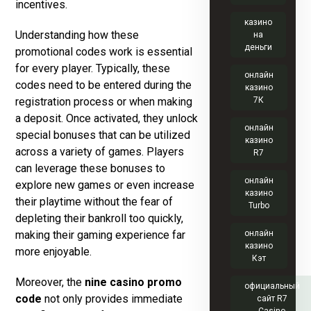
incentives.
казино
Understanding how these
на
деньги
promotional codes work is essential
for every player. Typically, these
онлайн
codes need to be entered during the
казино
registration process or when making
7К
a deposit. Once activated, they unlock
онлайн
special bonuses that can be utilized
казино
across a variety of games. Players
R7
can leverage these bonuses to
онлайн
explore new games or even increase
казино
their playtime without the fear of
Turbo
depleting their bankroll too quickly,
making their gaming experience far
онлайн
казино
more enjoyable.
Кэт
Moreover, the
nine casino promo
официальный
code
not only provides immediate
сайт R7