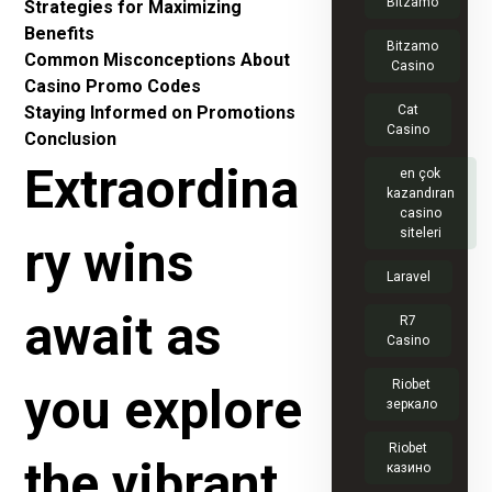
Bitzamo
Strategies for Maximizing
Benefits
Bitzamo
Common Misconceptions About
Casino
Casino Promo Codes
Staying Informed on Promotions
Cat
Casino
Conclusion
Extraordina
en çok
kazandıran
casino
siteleri
ry wins
Laravel
await as
R7
Casino
Riobet
you explore
зеркало
Riobet
the vibrant
казино